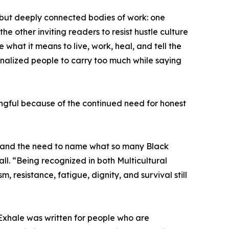
 but deeply connected bodies of work: one
the other inviting readers to resist hustle culture
what it means to live, work, heal, and tell the
inalized people to carry too much while saying
ingful because of the continued need for honest
e, and the need to name what so many Black
l. “Being recognized in both Multicultural
, resistance, fatigue, dignity, and survival still
o Exhale was written for people who are