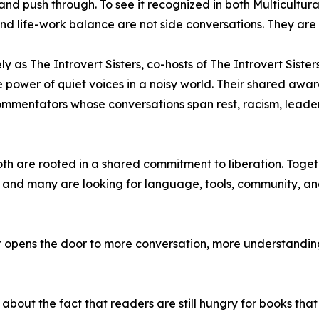
nd push through. To see it recognized in both Multicultura
 and life-work balance are not side conversations. They are
y as The Introvert Sisters, co-hosts of The Introvert Siste
nd the power of quiet voices in a noisy world. Their shared 
commentators whose conversations span rest, racism, leader
oth are rooted in a shared commitment to liberation. Toget
, and many are looking for language, tools, community, an
 opens the door to more conversation, more understanding
s about the fact that readers are still hungry for books that