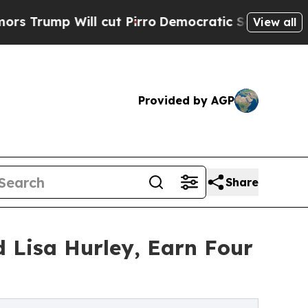
Will cut Pirro
Democratic Socialists of America
View all
Provided by AGP
Share
d Lisa Hurley, Earn Four