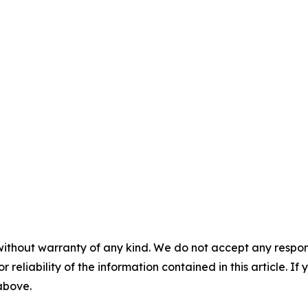
without warranty of any kind. We do not accept any responsib
r reliability of the information contained in this article. I
 above.