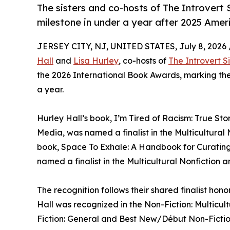
The sisters and co-hosts of The Introvert 
milestone in under a year after 2025 Amer
JERSEY CITY, NJ, UNITED STATES, July 8, 2026 
Hall
and
Lisa Hurley
, co-hosts of
The Introvert Si
the 2026 International Book Awards, marking thei
a year.
Hurley Hall’s book, I’m Tired of Racism: True Sto
Media, was named a finalist in the Multicultural
book, Space To Exhale: A Handbook for Curating 
named a finalist in the Multicultural Nonfiction 
The recognition follows their shared finalist ho
Hall was recognized in the Non-Fiction: Multicu
Fiction: General and Best New/Début Non-Fictio