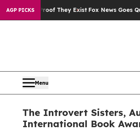
no Proof They Exist
Fox News Goes Quiet as 'Mag
AGP PICKS
Menu
The Introvert Sisters, 
International Book Awar