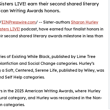
Sisters LIVE! earn their second shared literary
ican Writing Awards honors.
/
EINPresswire.com
/ -- Sister-authors
Sharon Hurley
sters LIVE!
podcast, have earned four finalist honors in
r second shared literary awards milestone in less than
ries of Existing While Black, published by Lime Tree
 Nonfiction and Social Change categories. Hurley’s
a Soft, Centered, Serene Life, published by Wiley, was
and Self Help categories.
nors in the 2025 American Writing Awards, where Hurley
ltural category, and Hurley was recognized in the Non-
n categories.