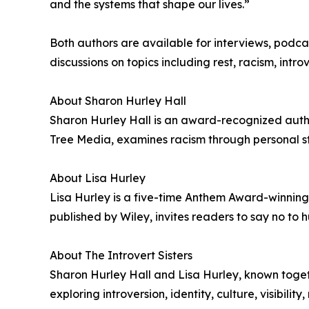
and the systems that shape our lives.”
Both authors are available for interviews, pod
discussions on topics including rest, racism, intr
About Sharon Hurley Hall
Sharon Hurley Hall is an award-recognized author
Tree Media, examines racism through personal stor
About Lisa Hurley
Lisa Hurley is a five-time Anthem Award-winning 
published by Wiley, invites readers to say no to hu
About The Introvert Sisters
Sharon Hurley Hall and Lisa Hurley, known togethe
exploring introversion, identity, culture, visibili