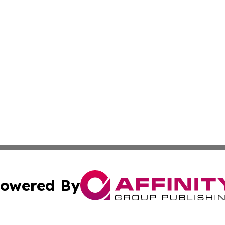
owered By
ubmit Press Release
Terms & Conditions
Copyright/DMCA