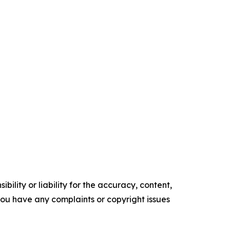
ility or liability for the accuracy, content,
f you have any complaints or copyright issues