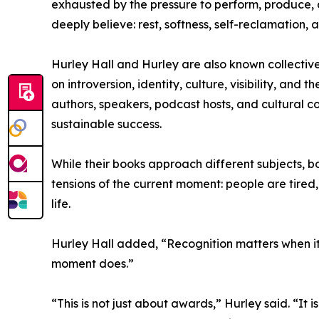
exhausted by the pressure to perform, produce, a
deeply believe: rest, softness, self-reclamation,
Hurley Hall and Hurley are also known collectivel
on introversion, identity, culture, visibility, a
authors, speakers, podcast hosts, and cultural 
sustainable success.
While their books approach different subjects, b
tensions of the current moment: people are tired
life.
Hurley Hall added, “Recognition matters when it
moment does.”
“This is not just about awards,” Hurley said. “It i