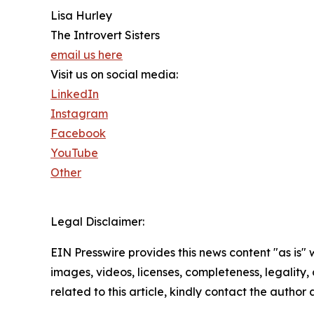
Lisa Hurley
The Introvert Sisters
email us here
Visit us on social media:
LinkedIn
Instagram
Facebook
YouTube
Other
Legal Disclaimer:
EIN Presswire provides this news content "as is" 
images, videos, licenses, completeness, legality, o
related to this article, kindly contact the author