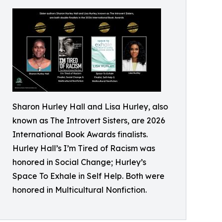
Sharon Hurley Hall and Lisa Hurley, also
known as The Introvert Sisters, are 2026
International Book Awards finalists.
Hurley Hall’s I’m Tired of Racism was
honored in Social Change; Hurley’s
Space To Exhale in Self Help. Both were
honored in Multicultural Nonfiction.