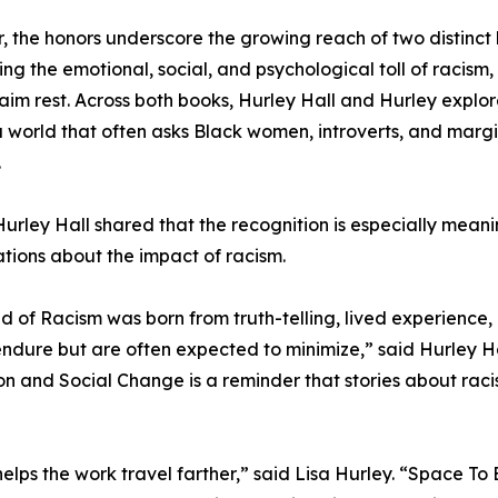
, the honors underscore the growing reach of two distinct
ing the emotional, social, and psychological toll of racism, 
aim rest. Across both books, Hurley Hall and Hurley explore 
 a world that often asks Black women, introverts, and marg
.
urley Hall shared that the recognition is especially mean
tions about the impact of racism.
ed of Racism was born from truth-telling, lived experienc
ndure but are often expected to minimize,” said Hurley Hal
on and Social Change is a reminder that stories about racism
helps the work travel farther,” said Lisa Hurley. “Space T