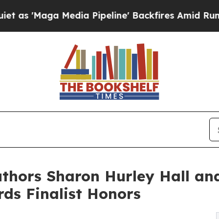
a Media Pipeline' Backfires Amid Rumors Trump 
Authors Sharon Hurley Hall an
ds Finalist Honors