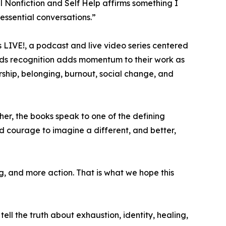
l Nonfiction and Self Help affirms something I
 essential conversations.”
rs LIVE!, a podcast and live video series centered
awards recognition adds momentum to their work as
ship, belonging, burnout, social change, and
her, the books speak to one of the defining
d courage to imagine a different, and better,
, and more action. That is what we hope this
 tell the truth about exhaustion, identity, healing,