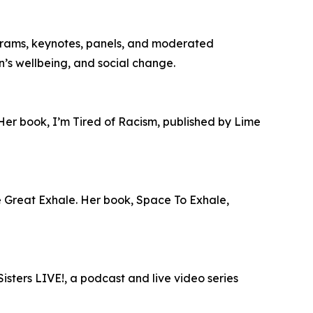
grams, keynotes, panels, and moderated
en’s wellbeing, and social change.
 Her book, I’m Tired of Racism, published by Lime
he Great Exhale. Her book, Space To Exhale,
isters LIVE!, a podcast and live video series