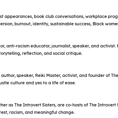
cast appearances, book club conversations, workplace pro
oversion, burnout, identity, sustainable success, Black wom
, anti-racism educator, journalist, speaker, and activist.
ytelling, reflection, and social critique.
author, speaker, Reiki Master, activist, and founder of T
stle culture and yes to a life of ease.
r as The Introvert Sisters, are co-hosts of The Introvert S
ty, rest, racism, and meaningful change.