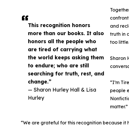
Together
confront
This recognition honors
and recl
more than our books. It also
truth in
honors all the people who
too little
are tired of carrying what
the world keeps asking them
Sharon H
to endure; who are still
conversa
searching for truth, rest, and
change.”
“I’m Tir
— Sharon Hurley Hall & Lisa
people e
Hurley
Nonficti
matter.”
“We are grateful for this recognition because it 