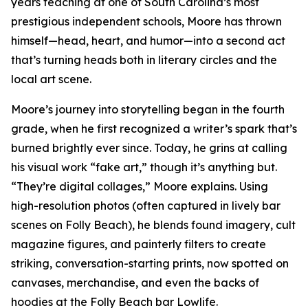
years teaching at one of South Carolina’s most
prestigious independent schools, Moore has thrown
himself—head, heart, and humor—into a second act
that’s turning heads both in literary circles and the
local art scene.
Moore’s journey into storytelling began in the fourth
grade, when he first recognized a writer’s spark that’s
burned brightly ever since. Today, he grins at calling
his visual work “fake art,” though it’s anything but.
“They’re digital collages,” Moore explains. Using
high-resolution photos (often captured in lively bar
scenes on Folly Beach), he blends found imagery, cult
magazine figures, and painterly filters to create
striking, conversation-starting prints, now spotted on
canvases, merchandise, and even the backs of
hoodies at the Folly Beach bar Lowlife.