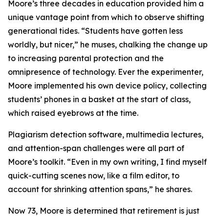
Moore’s three decades in education provided him a
unique vantage point from which to observe shifting
generational tides. “Students have gotten less
worldly, but nicer,” he muses, chalking the change up
to increasing parental protection and the
omnipresence of technology. Ever the experimenter,
Moore implemented his own device policy, collecting
students’ phones in a basket at the start of class,
which raised eyebrows at the time.
Plagiarism detection software, multimedia lectures,
and attention-span challenges were all part of
Moore’s toolkit. “Even in my own writing, I find myself
quick-cutting scenes now, like a film editor, to
account for shrinking attention spans,” he shares.
Now 73, Moore is determined that retirement is just