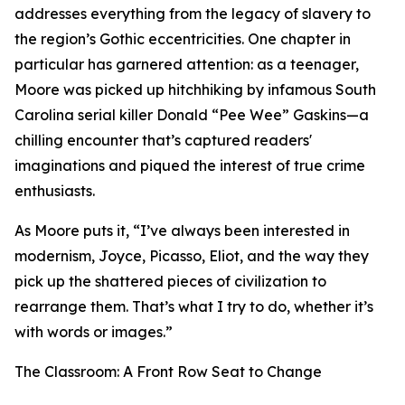
addresses everything from the legacy of slavery to
the region’s Gothic eccentricities. One chapter in
particular has garnered attention: as a teenager,
Moore was picked up hitchhiking by infamous South
Carolina serial killer Donald “Pee Wee” Gaskins—a
chilling encounter that’s captured readers'
imaginations and piqued the interest of true crime
enthusiasts.
As Moore puts it, “I’ve always been interested in
modernism, Joyce, Picasso, Eliot, and the way they
pick up the shattered pieces of civilization to
rearrange them. That’s what I try to do, whether it’s
with words or images.”
The Classroom: A Front Row Seat to Change