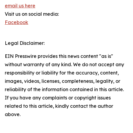
email us here
Visit us on social media:
Facebook
Legal Disclaimer:
EIN Presswire provides this news content "as is"
without warranty of any kind. We do not accept any
responsibility or liability for the accuracy, content,
images, videos, licenses, completeness, legality, or
reliability of the information contained in this article.
If you have any complaints or copyright issues
related to this article, kindly contact the author
above.