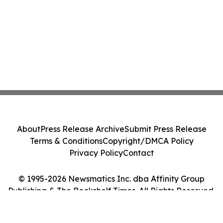
About
Press Release Archive
Submit Press Release
Terms & Conditions
Copyright/DMCA Policy
Privacy Policy
Contact
© 1995-2026 Newsmatics Inc. dba Affinity Group
Publishing & The Bookshelf Times. All Rights Reserved.
Cookie Settings / Your Privacy Choices