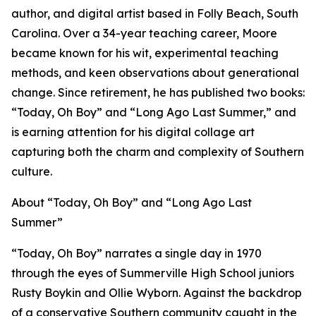
author, and digital artist based in Folly Beach, South
Carolina. Over a 34-year teaching career, Moore
became known for his wit, experimental teaching
methods, and keen observations about generational
change. Since retirement, he has published two books:
“Today, Oh Boy” and “Long Ago Last Summer,” and
is earning attention for his digital collage art
capturing both the charm and complexity of Southern
culture.
About “Today, Oh Boy” and “Long Ago Last
Summer”
“Today, Oh Boy” narrates a single day in 1970
through the eyes of Summerville High School juniors
Rusty Boykin and Ollie Wyborn. Against the backdrop
of a conservative Southern community caught in the