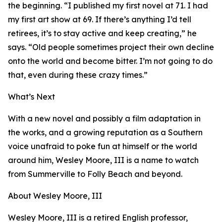
the beginning. “I published my first novel at 71. I had
my first art show at 69. If there’s anything I’d tell
retirees, it’s to stay active and keep creating,” he
says. “Old people sometimes project their own decline
onto the world and become bitter. I’m not going to do
that, even during these crazy times.”
What’s Next
With a new novel and possibly a film adaptation in
the works, and a growing reputation as a Southern
voice unafraid to poke fun at himself or the world
around him, Wesley Moore, III is a name to watch
from Summerville to Folly Beach and beyond.
About Wesley Moore, III
Wesley Moore, III is a retired English professor,