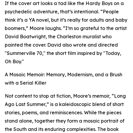
If the cover art looks a tad like the Hardy Boys on a
psychedelic adventure, that’s intentional. “People
think it’s a YA novel, but it’s really for adults and baby
boomers,” Moore laughs. “I’m so grateful to the artist
David Boatwright, the Charleston muralist who
painted the cover. David also wrote and directed
"Summerville 70," the short film inspired by "Today,
Oh Boy."
A Mosaic Memoir: Memory, Modernism, and a Brush
with a Serial Killer
Not content to stop at fiction, Moore’s memoir, “Long
Ago Last Summer,” is a kaleidoscopic blend of short
stories, poems, and reminiscences. While the pieces
stand alone, together they form a mosaic portrait of
the South and its enduring complexities. The book