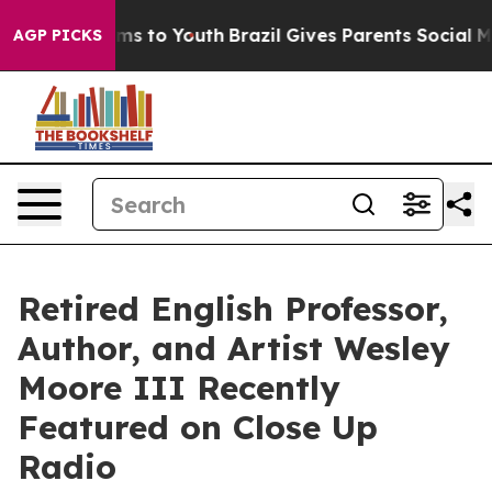
bate Harms to Youth
Brazil Gives Parents Social Media 
AGP PICKS
Retired English Professor,
Author, and Artist Wesley
Moore III Recently
Featured on Close Up
Radio