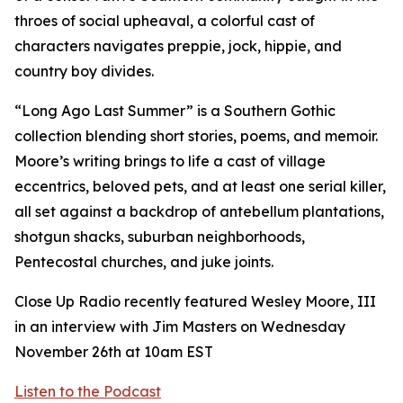
throes of social upheaval, a colorful cast of
characters navigates preppie, jock, hippie, and
country boy divides.
“Long Ago Last Summer” is a Southern Gothic
collection blending short stories, poems, and memoir.
Moore’s writing brings to life a cast of village
eccentrics, beloved pets, and at least one serial killer,
all set against a backdrop of antebellum plantations,
shotgun shacks, suburban neighborhoods,
Pentecostal churches, and juke joints.
Close Up Radio recently featured Wesley Moore, III
in an interview with Jim Masters on Wednesday
November 26th at 10am EST
Listen to the Podcast