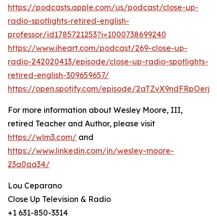
https://podcasts.apple.com/us/podcast/close-up-
radio-spotlights-retired-english-
professor/id1785721253?i=1000738699240
https://www.iheart.com/podcast/269-close-up-
radio-242020413/episode/close-up-radio-spotlights-
retired-english-309659657/
https://open.spotify.com/episode/2aTZvX9ndFRpOerj
For more information about Wesley Moore, III,
retired Teacher and Author, please visit
https://wlm3.com/
and
https://www.linkedin.com/in/wesley-moore-
23a0aa34/
Lou Ceparano
Close Up Television & Radio
+1 631-850-3314