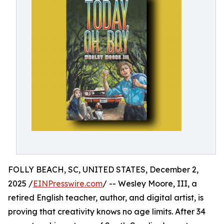
FOLLY BEACH, SC, UNITED STATES, December 2,
2025 /
EINPresswire.com
/ -- Wesley Moore, III, a
retired English teacher, author, and digital artist, is
proving that creativity knows no age limits. After 34