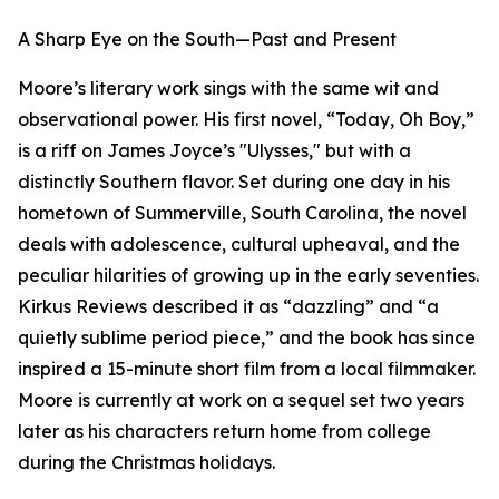
A Sharp Eye on the South—Past and Present
Moore’s literary work sings with the same wit and
observational power. His first novel, “Today, Oh Boy,”
is a riff on James Joyce’s "Ulysses," but with a
distinctly Southern flavor. Set during one day in his
hometown of Summerville, South Carolina, the novel
deals with adolescence, cultural upheaval, and the
peculiar hilarities of growing up in the early seventies.
Kirkus Reviews described it as “dazzling” and “a
quietly sublime period piece,” and the book has since
inspired a 15-minute short film from a local filmmaker.
Moore is currently at work on a sequel set two years
later as his characters return home from college
during the Christmas holidays.