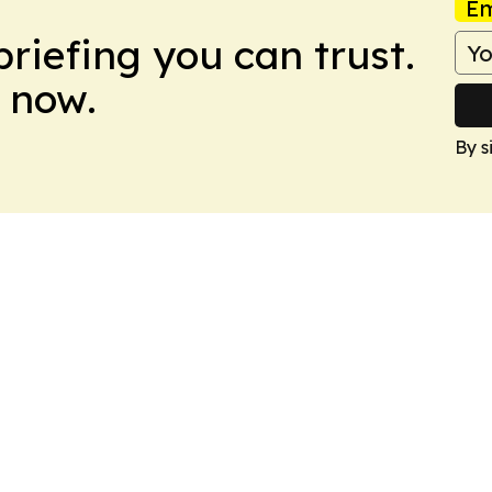
Em
briefing you can trust.
 now.
By s