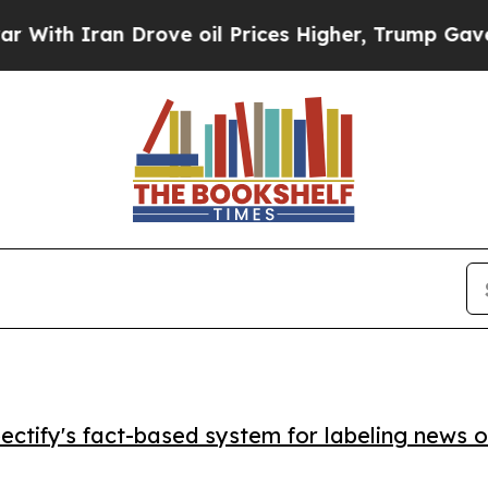
 Iran Drove oil Prices Higher, Trump Gave Polit
ctify's fact-based system for labeling news o