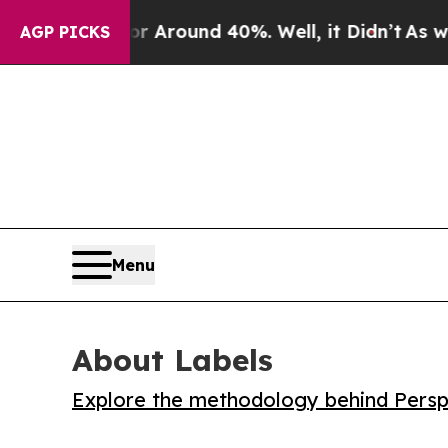
a Floor Around 40%. Well, it Didn’t
As war With
AGP PICKS
Menu
About Labels
Explore the methodology behind Perspe