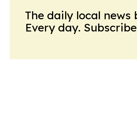
The daily local news 
Every day. Subscribe