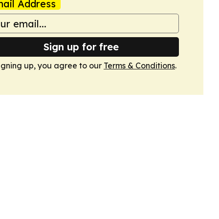
ail Address
Sign up for free
igning up, you agree to our
Terms & Conditions
.