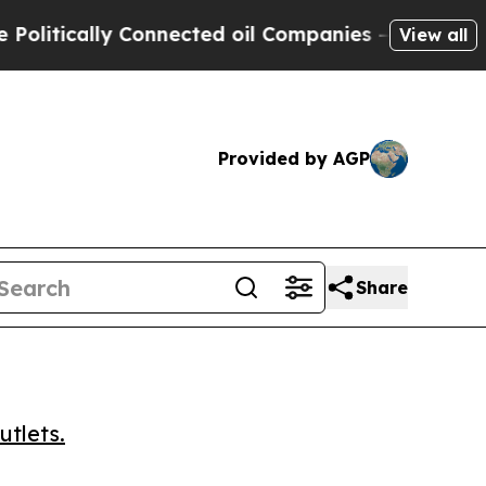
ically Connected oil Companies — not Taxpayers 
View all
Provided by AGP
Share
utlets.