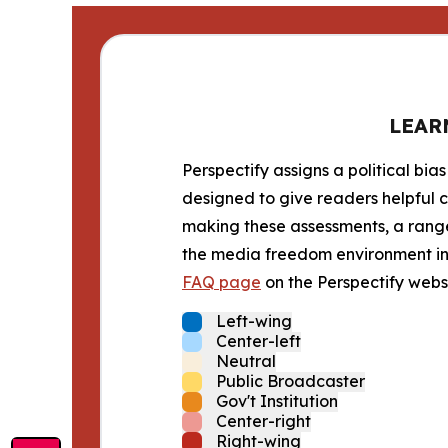
LEAR
Perspectify assigns a political bias
designed to give readers helpful c
making these assessments, a range 
the media freedom environment in t
FAQ page
on the Perspectify websi
Left-wing
Center-left
Neutral
Public Broadcaster
Gov't Institution
Center-right
Right-wing