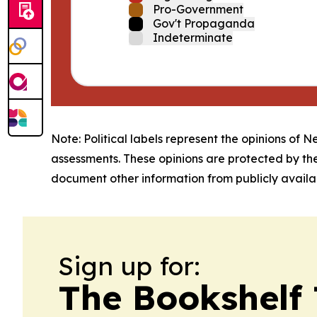
Pro-Government
Gov't Propaganda
Indeterminate
Note: Political labels represent the opinions of N
assessments. These opinions are protected by th
document other information from publicly availab
Sign up for:
The Bookshelf