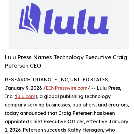
Lulu Press Names Technology Executive Craig
Petersen CEO
RESEARCH TRIANGLE , NC, UNITED STATES,
January 9, 2026 /
EINPresswire.com
/ -- Lulu Press,
Inc. (
lulu.com
), a global publishing technology
company serving businesses, publishers, and creators,
today announced that Craig Petersen has been
appointed Chief Executive Officer, effective January
1, 2026. Petersen succeeds Kathy Hensgen, who