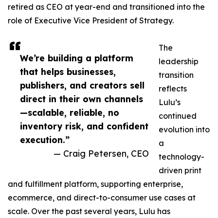
retired as CEO at year-end and transitioned into the
role of Executive Vice President of Strategy.
The
We’re building a platform
leadership
that helps businesses,
transition
publishers, and creators sell
reflects
direct in their own channels
Lulu’s
—scalable, reliable, no
continued
inventory risk, and confident
evolution into
execution.”
a
— Craig Petersen, CEO
technology-
driven print
and fulfillment platform, supporting enterprise,
ecommerce, and direct-to-consumer use cases at
scale. Over the past several years, Lulu has