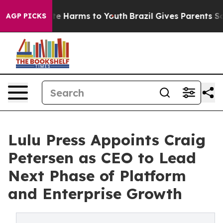
nd to Abate Harms to Youth
Brazil Gives Parents Social
AGP PICKS
Lulu Press Appoints Craig
Petersen as CEO to Lead
Next Phase of Platform
and Enterprise Growth