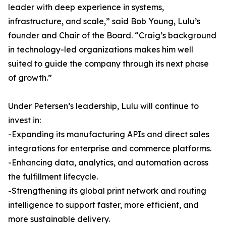
leader with deep experience in systems,
infrastructure, and scale,” said Bob Young, Lulu’s
founder and Chair of the Board. “Craig’s background
in technology-led organizations makes him well
suited to guide the company through its next phase
of growth.”
Under Petersen’s leadership, Lulu will continue to
invest in:
-Expanding its manufacturing APIs and direct sales
integrations for enterprise and commerce platforms.
-Enhancing data, analytics, and automation across
the fulfillment lifecycle.
-Strengthening its global print network and routing
intelligence to support faster, more efficient, and
more sustainable delivery.