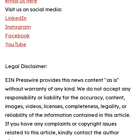
email us here
Visit us on social media:
LinkedIn
Instagram
Facebook
YouTube
Legal Disclaimer:
EIN Presswire provides this news content "as is"
without warranty of any kind. We do not accept any
responsibility or liability for the accuracy, content,
images, videos, licenses, completeness, legality, or
reliability of the information contained in this article.
If you have any complaints or copyright issues
related to this article, kindly contact the author