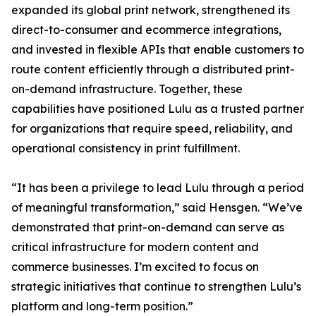
expanded its global print network, strengthened its
direct-to-consumer and ecommerce integrations,
and invested in flexible APIs that enable customers to
route content efficiently through a distributed print-
on-demand infrastructure. Together, these
capabilities have positioned Lulu as a trusted partner
for organizations that require speed, reliability, and
operational consistency in print fulfillment.
“It has been a privilege to lead Lulu through a period
of meaningful transformation,” said Hensgen. “We’ve
demonstrated that print-on-demand can serve as
critical infrastructure for modern content and
commerce businesses. I’m excited to focus on
strategic initiatives that continue to strengthen Lulu’s
platform and long-term position.”