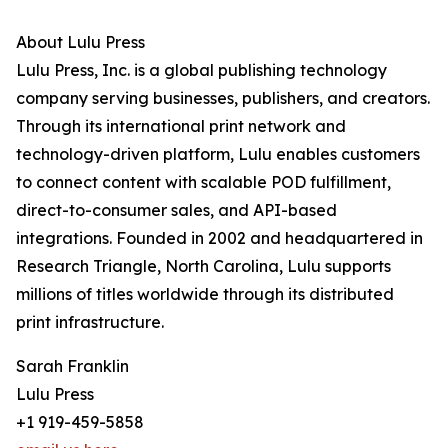
About Lulu Press
Lulu Press, Inc. is a global publishing technology
company serving businesses, publishers, and creators.
Through its international print network and
technology-driven platform, Lulu enables customers
to connect content with scalable POD fulfillment,
direct-to-consumer sales, and API-based
integrations. Founded in 2002 and headquartered in
Research Triangle, North Carolina, Lulu supports
millions of titles worldwide through its distributed
print infrastructure.
Sarah Franklin
Lulu Press
+1 919-459-5858