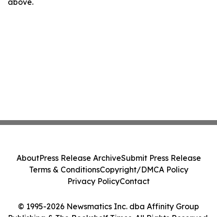
above.
About
Press Release Archive
Submit Press Release
Terms & Conditions
Copyright/DMCA Policy
Privacy Policy
Contact
© 1995-2026 Newsmatics Inc. dba Affinity Group