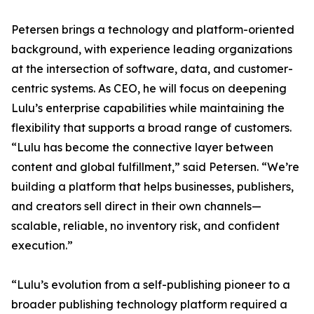
Petersen brings a technology and platform-oriented
background, with experience leading organizations
at the intersection of software, data, and customer-
centric systems. As CEO, he will focus on deepening
Lulu’s enterprise capabilities while maintaining the
flexibility that supports a broad range of customers.
“Lulu has become the connective layer between
content and global fulfillment,” said Petersen. “We’re
building a platform that helps businesses, publishers,
and creators sell direct in their own channels—
scalable, reliable, no inventory risk, and confident
execution.”
“Lulu’s evolution from a self-publishing pioneer to a
broader publishing technology platform required a