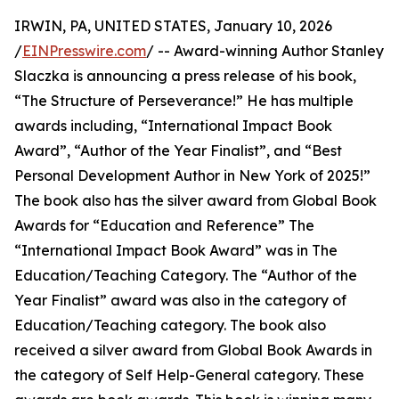
IRWIN, PA, UNITED STATES, January 10, 2026
/
EINPresswire.com
/ -- Award-winning Author Stanley
Slaczka is announcing a press release of his book,
“The Structure of Perseverance!” He has multiple
awards including, “International Impact Book
Award”, “Author of the Year Finalist”, and “Best
Personal Development Author in New York of 2025!”
The book also has the silver award from Global Book
Awards for “Education and Reference” The
“International Impact Book Award” was in The
Education/Teaching Category. The “Author of the
Year Finalist” award was also in the category of
Education/Teaching category. The book also
received a silver award from Global Book Awards in
the category of Self Help-General category. These