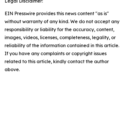
Legal Disclaimer:
EIN Presswire provides this news content "as is"
without warranty of any kind. We do not accept any
responsibility or liability for the accuracy, content,
images, videos, licenses, completeness, legality, or
reliability of the information contained in this article.
If you have any complaints or copyright issues
related to this article, kindly contact the author
above.