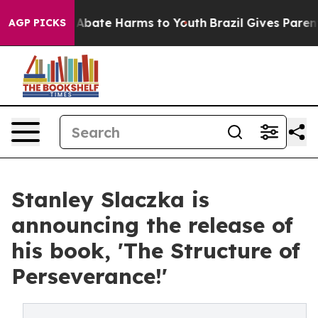
ion Fund to Abate Harms to Youth
Brazil Gives Parents
AGP PICKS
Stanley Slaczka is
announcing the release of
his book, 'The Structure of
Perseverance!'