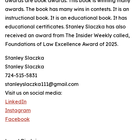
awards are book awards. This book is winning many
awards. The book has many wins in contests. It is an
instructional book. It is an educational book. It has
educational certificates. Stanley Slaczka has also
received an award from The Insider Weekly called,
Foundations of Law Excellence Award of 2025.
Stanley Slaczka
Stanley Slaczka
724-515-5831
stanleyslaczka111@gmail.com
Visit us on social media:
LinkedIn
Instagram
Facebook