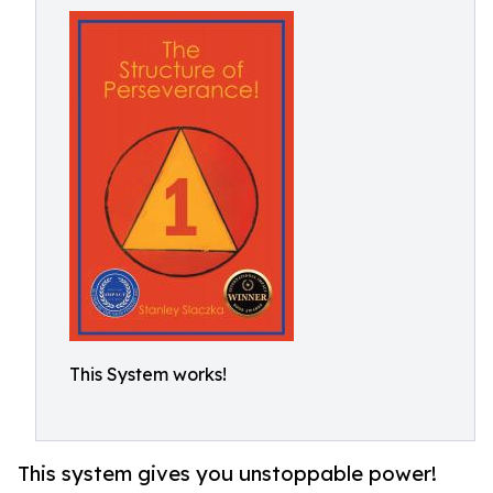
This System works!
This system gives you unstoppable power!