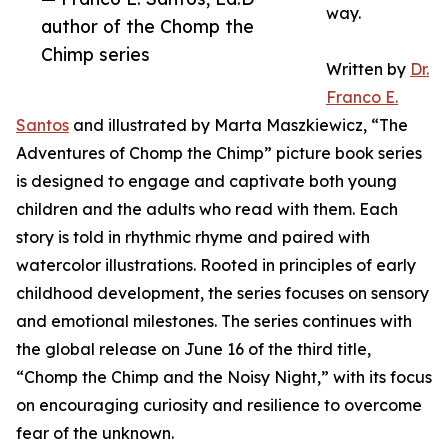
way.
author of the Chomp the
Chimp series
Written by
Dr.
Franco E.
Santos
and illustrated by Marta Maszkiewicz, “The
Adventures of Chomp the Chimp” picture book series
is designed to engage and captivate both young
children and the adults who read with them. Each
story is told in rhythmic rhyme and paired with
watercolor illustrations. Rooted in principles of early
childhood development, the series focuses on sensory
and emotional milestones. The series continues with
the global release on June 16 of the third title,
“Chomp the Chimp and the Noisy Night,” with its focus
on encouraging curiosity and resilience to overcome
fear of the unknown.