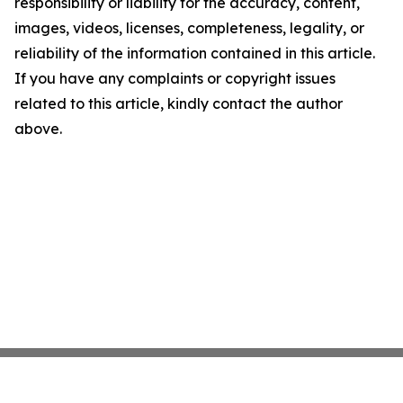
responsibility or liability for the accuracy, content,
images, videos, licenses, completeness, legality, or
reliability of the information contained in this article.
If you have any complaints or copyright issues
related to this article, kindly contact the author
above.