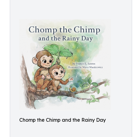
Chomp the Chimp and the Rainy Day