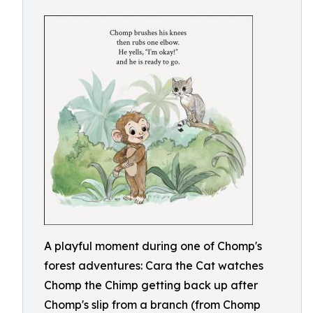
A playful moment during one of Chomp's
forest adventures: Cara the Cat watches
Chomp the Chimp getting back up after
Chomp's slip from a branch (from Chomp