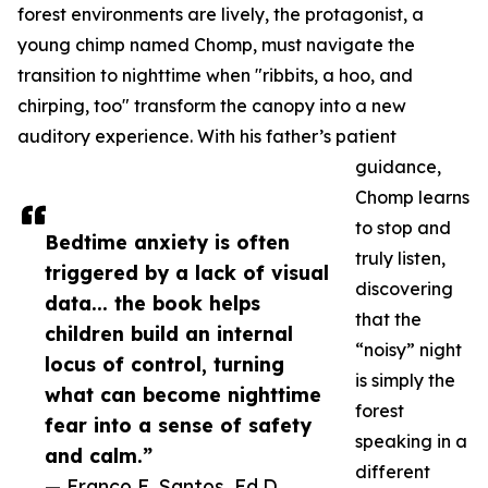
forest environments are lively, the protagonist, a
young chimp named Chomp, must navigate the
transition to nighttime when "ribbits, a hoo, and
chirping, too" transform the canopy into a new
auditory experience. With his father’s patient
guidance,
Chomp learns
to stop and
Bedtime anxiety is often
truly listen,
triggered by a lack of visual
discovering
data... the book helps
that the
children build an internal
“noisy” night
locus of control, turning
is simply the
what can become nighttime
forest
fear into a sense of safety
speaking in a
and calm.”
different
— Franco E. Santos, Ed.D