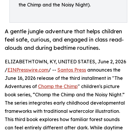
the Chimp and the Noisy Night).
A gentle jungle adventure that helps children
feel safe, curious, and engaged in class read-
alouds and during bedtime routines.
ELIZABETHTOWN, KY, UNITED STATES, June 2, 2026
/
EINPresswire.com
/ --
Santos Press
announces the
June 16, 2026 release of the third installment in "The
Adventures of
Chomp the Chimp
" children's picture
book series, “Chomp the Chimp and the Noisy Night.”
The series integrates early childhood developmental
frameworks with traditional watercolor illustration.
This third book explores how familiar forest sounds
can feel entirely different after dark. While daytime