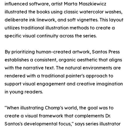
influenced software, artist Marta Maszkiewicz
illustrated the books using classic watercolor washes,
deliberate ink linework, and soft vignettes. This layout
utilizes traditional illustration methods to create a
specific visual continuity across the series.
By prioritizing human-created artwork, Santos Press
establishes a consistent, organic aesthetic that aligns
with the narrative text. The natural environments are
rendered with a traditional painter's approach to
support visual engagement and creative imagination
in young readers.
"When illustrating Chomp's world, the goal was to
create a visual framework that complements Dr.
Santos's developmental focus," says series illustrator