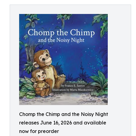
Chomp the Chimp and the Noisy Night
releases June 16, 2026 and available
now for preorder