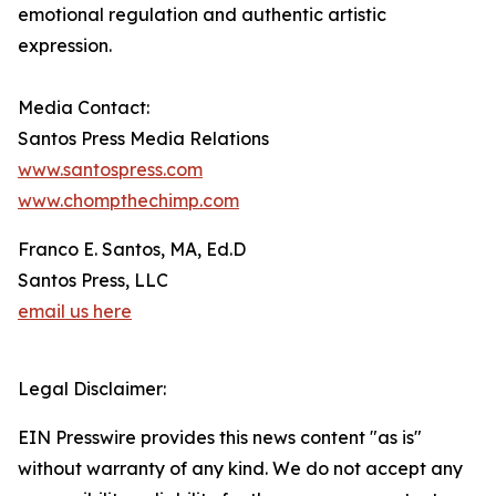
emotional regulation and authentic artistic
expression.
Media Contact:
Santos Press Media Relations
www.santospress.com
www.chompthechimp.com
Franco E. Santos, MA, Ed.D
Santos Press, LLC
email us here
Legal Disclaimer:
EIN Presswire provides this news content "as is"
without warranty of any kind. We do not accept any