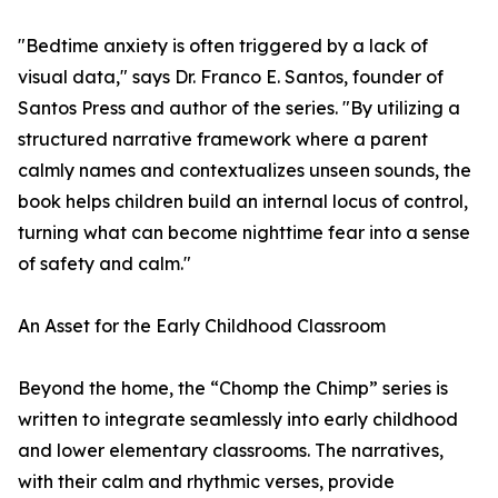
"Bedtime anxiety is often triggered by a lack of
visual data," says Dr. Franco E. Santos, founder of
Santos Press and author of the series. "By utilizing a
structured narrative framework where a parent
calmly names and contextualizes unseen sounds, the
book helps children build an internal locus of control,
turning what can become nighttime fear into a sense
of safety and calm."
An Asset for the Early Childhood Classroom
Beyond the home, the “Chomp the Chimp” series is
written to integrate seamlessly into early childhood
and lower elementary classrooms. The narratives,
with their calm and rhythmic verses, provide