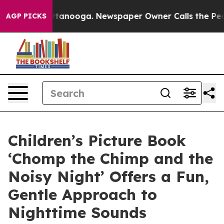
 Chattanooga. Newspaper Owner Calls the People Abru
AGP PICKS
Children’s Picture Book
‘Chomp the Chimp and the
Noisy Night’ Offers a Fun,
Gentle Approach to
Nighttime Sounds