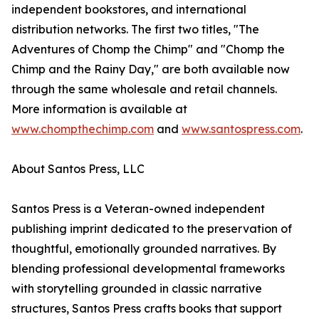
independent bookstores, and international
distribution networks. The first two titles, "The
Adventures of Chomp the Chimp" and "Chomp the
Chimp and the Rainy Day," are both available now
through the same wholesale and retail channels.
More information is available at
www.chompthechimp.com
and
www.santospress.com
.
About Santos Press, LLC
Santos Press is a Veteran-owned independent
publishing imprint dedicated to the preservation of
thoughtful, emotionally grounded narratives. By
blending professional developmental frameworks
with storytelling grounded in classic narrative
structures, Santos Press crafts books that support