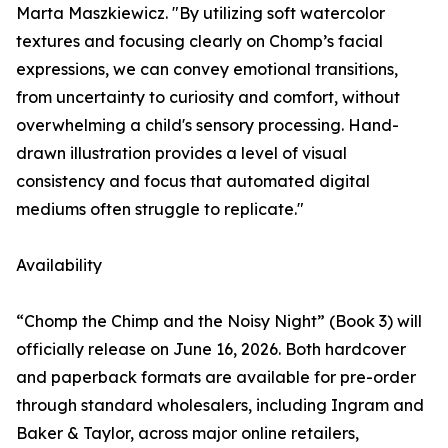
Marta Maszkiewicz. "By utilizing soft watercolor
textures and focusing clearly on Chomp’s facial
expressions, we can convey emotional transitions,
from uncertainty to curiosity and comfort, without
overwhelming a child's sensory processing. Hand-
drawn illustration provides a level of visual
consistency and focus that automated digital
mediums often struggle to replicate."
Availability
“Chomp the Chimp and the Noisy Night” (Book 3) will
officially release on June 16, 2026. Both hardcover
and paperback formats are available for pre-order
through standard wholesalers, including Ingram and
Baker & Taylor, across major online retailers,