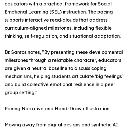
educators with a practical framework for Social-
Emotional Learning (SEL) instruction. The pacing
supports interactive read‑alouds that address
curriculum‑aligned milestones, including flexible
thinking, self‑regulation, and situational adaptation.
Dr. Santos notes, "By presenting these developmental
milestones through a relatable character, educators
are given a neutral baseline to discuss coping
mechanisms, helping students articulate 'big feelings'
and build collective emotional resilience in a peer
group setting."
Pairing Narrative and Hand-Drawn Illustration
Moving away from digital designs and synthetic AI-