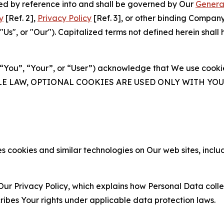
ated by reference into and shall be governed by Our
Genera
y
[Ref. 2],
Privacy Policy
[Ref. 3], or other binding Compan
s", or "Our"). Capitalized terms not defined herein shall
(“You”, “Your”, or “User”) acknowledge that We use cookies
ABLE LAW, OPTIONAL COOKIES ARE USED ONLY WITH Y
 cookies and similar technologies on Our web sites, inclu
Our Privacy Policy, which explains how Personal Data colle
ribes Your rights under applicable data protection laws.