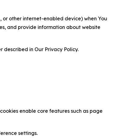
ce, or other internet-enabled device) when You
ces, and provide information about website
 described in Our Privacy Policy.
se cookies enable core features such as page
erence settings.