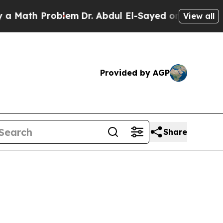
Problem
Dr. Abdul El-Sayed on Historic Michigan W
View all
Provided by AGP
Share