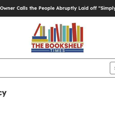
 the People Abruptly Laid off “Simply a Math 
cy