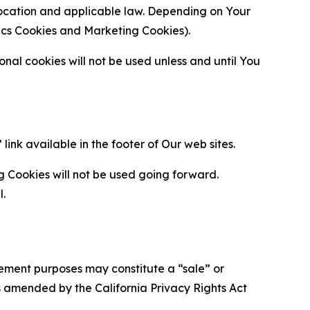
location and applicable law. Depending on Your
ytics Cookies and Marketing Cookies).
al cookies will not be used unless and until You
ink available in the footer of Our web sites.
g Cookies will not be used going forward.
l.
urement purposes may constitute a “sale” or
s amended by the California Privacy Rights Act