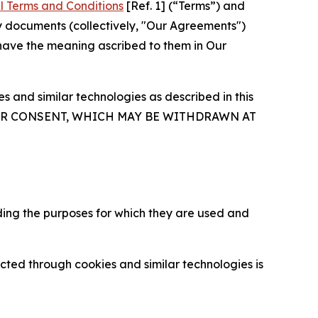
l Terms and Conditions
[Ref. 1] (“Terms”) and
y documents (collectively, "Our Agreements")
 have the meaning ascribed to them in Our
 and similar technologies as described in this
OUR CONSENT, WHICH MAY BE WITHDRAWN AT
ding the purposes for which they are used and
cted through cookies and similar technologies is