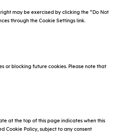
is right may be exercised by clicking the “Do Not
nces through the Cookie Settings link.
s or blocking future cookies. Please note that
ate at the top of this page indicates when this
d Cookie Policy, subject to any consent