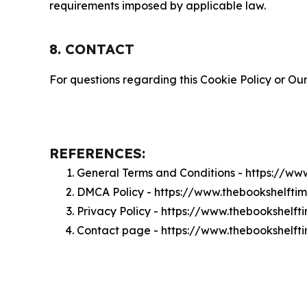
requirements imposed by applicable law.
8. CONTACT
For questions regarding this Cookie Policy or Our
REFERENCES:
General Terms and Conditions - https://w
DMCA Policy - https://www.thebookshelft
Privacy Policy - https://www.thebookshelf
Contact page - https://www.thebookshelft