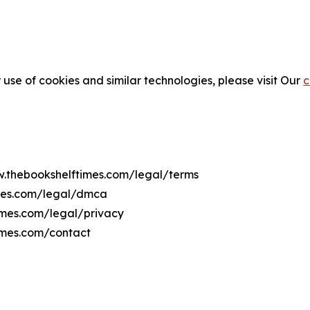
 use of cookies and similar technologies, please visit Our
c
ww.thebookshelftimes.com/legal/terms
imes.com/legal/dmca
times.com/legal/privacy
imes.com/contact