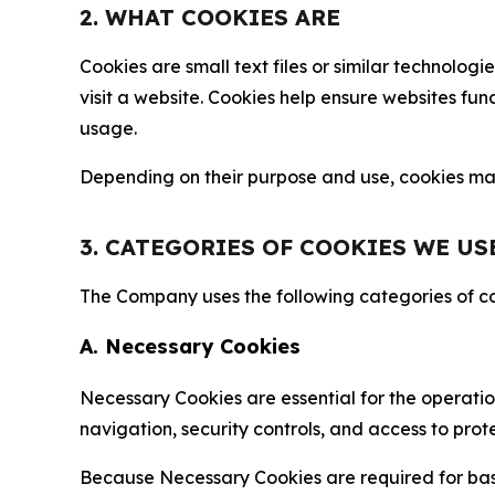
2. WHAT COOKIES ARE
Cookies are small text files or similar technolo
visit a website. Cookies help ensure websites fu
usage.
Depending on their purpose and use, cookies may 
3. CATEGORIES OF COOKIES WE US
The Company uses the following categories of coo
A. Necessary Cookies
Necessary Cookies are essential for the operatio
navigation, security controls, and access to prot
Because Necessary Cookies are required for basi