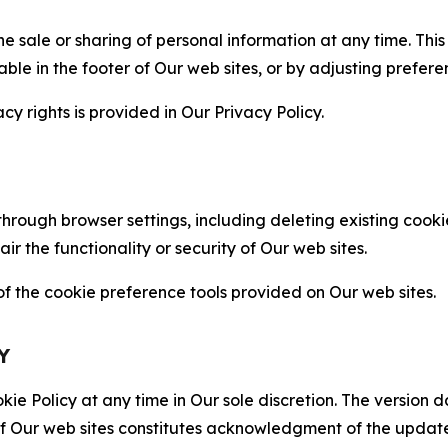
the sale or sharing of personal information at any time. Th
able in the footer of Our web sites, or by adjusting prefere
cy rights is provided in Our Privacy Policy.
hrough browser settings, including deleting existing cookie
 the functionality or security of Our web sites.
 the cookie preference tools provided on Our web sites.
Y
ie Policy at any time in Our sole discretion. The version d
f Our web sites constitutes acknowledgment of the update