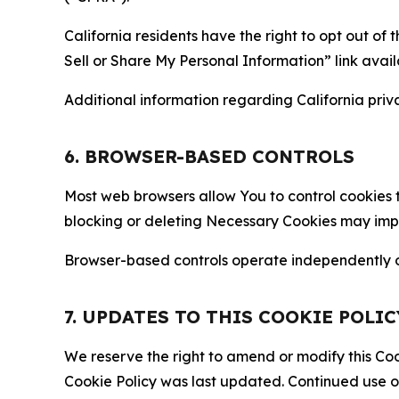
California residents have the right to opt out of 
Sell or Share My Personal Information” link avail
Additional information regarding California priva
6. BROWSER-BASED CONTROLS
Most web browsers allow You to control cookies t
blocking or deleting Necessary Cookies may impair
Browser-based controls operate independently of
7. UPDATES TO THIS COOKIE POLIC
We reserve the right to amend or modify this Cook
Cookie Policy was last updated. Continued use o