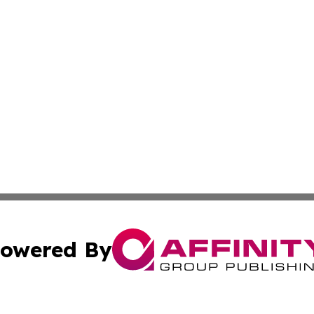
owered By
ubmit Press Release
Terms & Conditions
Copyright/DMCA