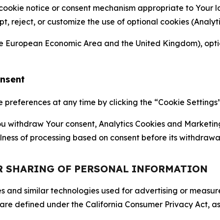
 cookie notice or consent mechanism appropriate to Your 
ept, reject, or customize the use of optional cookies (Anal
the European Economic Area and the United Kingdom), option
onsent
references at any time by clicking the “Cookie Settings” l
 You withdraw Your consent, Analytics Cookies and Marketin
lness of processing based on consent before its withdrawa
OR SHARING OF PERSONAL INFORMATION
kies and similar technologies used for advertising or meas
 are defined under the California Consumer Privacy Act, a