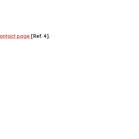
ontact page
[Ref. 4].