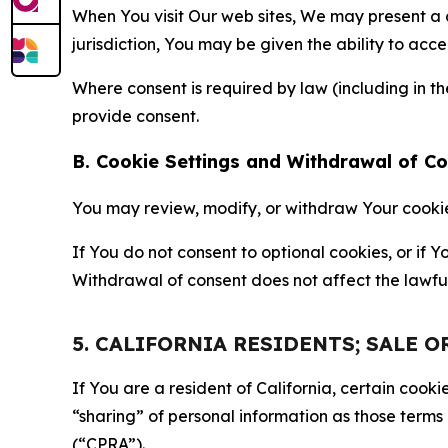
When You visit Our web sites, We may present a
jurisdiction, You may be given the ability to acc
Where consent is required by law (including in 
provide consent.
B. Cookie Settings and Withdrawal of C
You may review, modify, or withdraw Your cookie p
If You do not consent to optional cookies, or if
Withdrawal of consent does not affect the lawfu
5. CALIFORNIA RESIDENTS; SALE 
If You are a resident of California, certain coo
“sharing” of personal information as those terms
(“CPRA”).