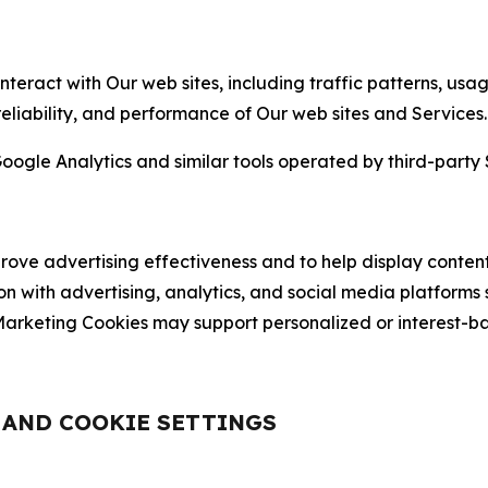
nteract with Our web sites, including traffic patterns, us
 reliability, and performance of Our web sites and Services.
oogle Analytics and similar tools operated by third-party 
ve advertising effectiveness and to help display content
on with advertising, analytics, and social media platforms
rketing Cookies may support personalized or interest-bas
, AND COOKIE SETTINGS