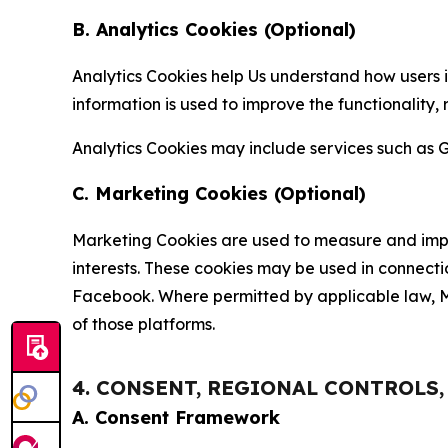
B. Analytics Cookies (Optional)
Analytics Cookies help Us understand how users i
information is used to improve the functionality,
Analytics Cookies may include services such as G
C. Marketing Cookies (Optional)
Marketing Cookies are used to measure and impro
interests. These cookies may be used in connecti
Facebook. Where permitted by applicable law, Ma
of those platforms.
4. CONSENT, REGIONAL CONTROLS
A. Consent Framework