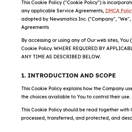
This Cookie Policy ("Cookie Policy") is incorpor
any applicable Service Agreements,
DMCA Polic
adopted by Newsmatics Inc. ("Company", "We", "U
Agreements
By accessing or using any of Our web sites, You 
Cookie Policy. WHERE REQUIRED BY APPLIC
ANY TIME AS DESCRIBED BELOW.
1. INTRODUCTION AND SCOPE
This Cookie Policy explains how the Company uses
the choices available to You to control their use.
This Cookie Policy should be read together with 
processed, transferred, and protected, and desc