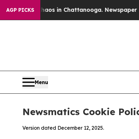
pse
Chaos in Chattanooga. Newspaper Owner Calls
AGP PICKS
Menu
Newsmatics Cookie Poli
Version dated December 12, 2025.