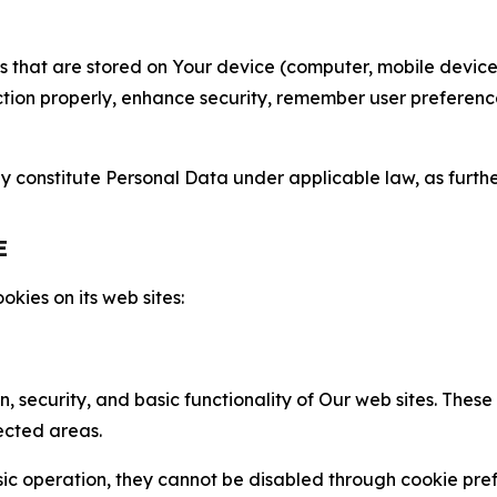
gies that are stored on Your device (computer, mobile devi
nction properly, enhance security, remember user preferen
constitute Personal Data under applicable law, as further
E
kies on its web sites:
n, security, and basic functionality of Our web sites. The
ected areas.
c operation, they cannot be disabled through cookie pref