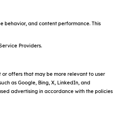
age behavior, and content performance. This
Service Providers.
 or offers that may be more relevant to user
 such as Google, Bing, X, LinkedIn, and
ed advertising in accordance with the policies