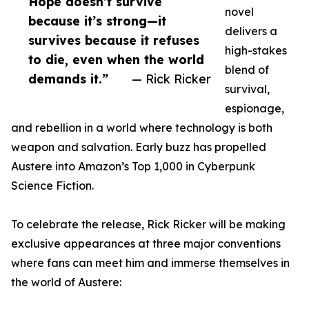
Hope doesn’t survive
novel
because it’s strong—it
delivers a
survives because it refuses
high-stakes
to die, even when the world
blend of
demands it.”
— Rick Ricker
survival,
espionage,
and rebellion in a world where technology is both
weapon and salvation. Early buzz has propelled
Austere into Amazon’s Top 1,000 in Cyberpunk
Science Fiction.
To celebrate the release, Rick Ricker will be making
exclusive appearances at three major conventions
where fans can meet him and immerse themselves in
the world of Austere: