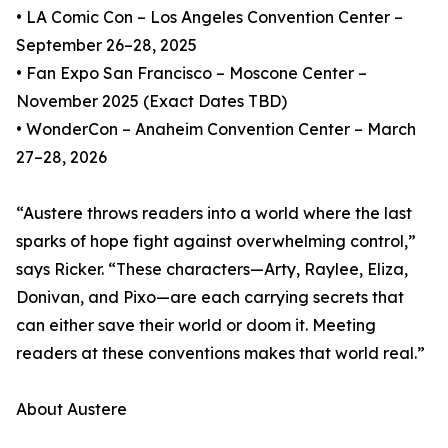
• LA Comic Con – Los Angeles Convention Center –
September 26–28, 2025
• Fan Expo San Francisco – Moscone Center –
November 2025 (Exact Dates TBD)
• WonderCon – Anaheim Convention Center – March
27–28, 2026
“Austere throws readers into a world where the last
sparks of hope fight against overwhelming control,”
says Ricker. “These characters—Arty, Raylee, Eliza,
Donivan, and Pixo—are each carrying secrets that
can either save their world or doom it. Meeting
readers at these conventions makes that world real.”
About Austere