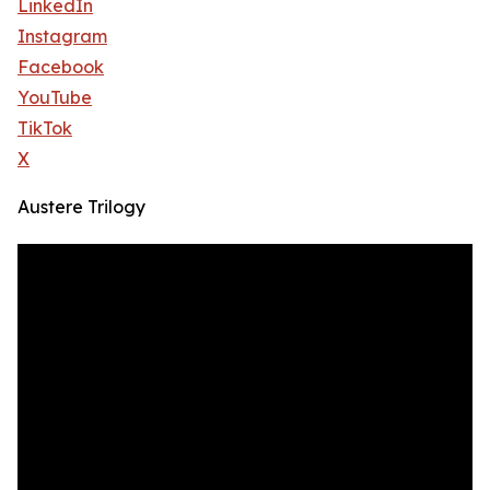
LinkedIn
Instagram
Facebook
YouTube
TikTok
X
Austere Trilogy