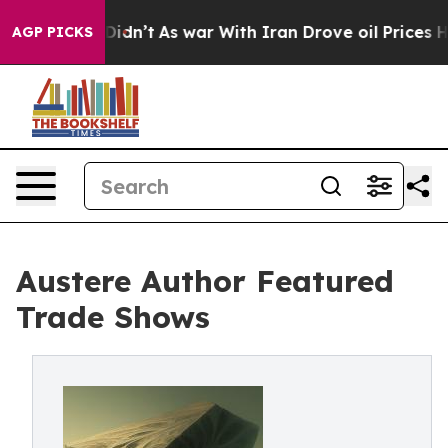
, it Didn’t
As war With Iran Drove oil Prices Higher,
AGP PICKS
Austere Author Featured
Trade Shows