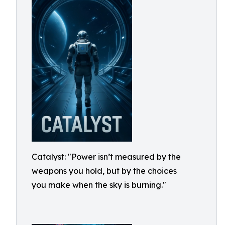
Catalyst: "Power isn’t measured by the
weapons you hold, but by the choices
you make when the sky is burning."