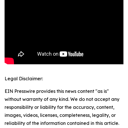
Legal Disclaimer:
EIN Presswire provides this news content "as is"
without warranty of any kind. We do not accept any
responsibility or liability for the accuracy, content,
images, videos, licenses, completeness, legality, or
reliability of the information contained in this article.