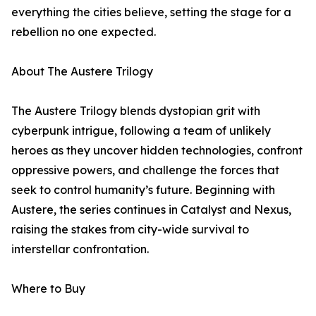
everything the cities believe, setting the stage for a
rebellion no one expected.
About The Austere Trilogy
The Austere Trilogy blends dystopian grit with
cyberpunk intrigue, following a team of unlikely
heroes as they uncover hidden technologies, confront
oppressive powers, and challenge the forces that
seek to control humanity’s future. Beginning with
Austere, the series continues in Catalyst and Nexus,
raising the stakes from city-wide survival to
interstellar confrontation.
Where to Buy