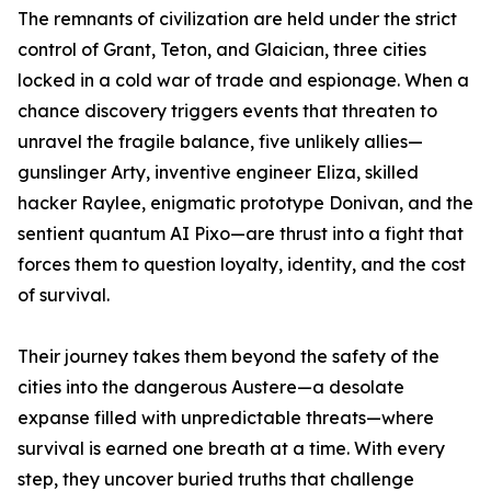
The remnants of civilization are held under the strict
control of Grant, Teton, and Glaician, three cities
locked in a cold war of trade and espionage. When a
chance discovery triggers events that threaten to
unravel the fragile balance, five unlikely allies—
gunslinger Arty, inventive engineer Eliza, skilled
hacker Raylee, enigmatic prototype Donivan, and the
sentient quantum AI Pixo—are thrust into a fight that
forces them to question loyalty, identity, and the cost
of survival.
Their journey takes them beyond the safety of the
cities into the dangerous Austere—a desolate
expanse filled with unpredictable threats—where
survival is earned one breath at a time. With every
step, they uncover buried truths that challenge