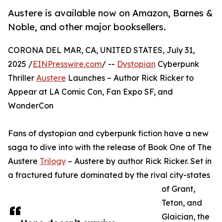
Austere is available now on Amazon, Barnes &
Noble, and other major booksellers.
CORONA DEL MAR, CA, UNITED STATES, July 31,
2025 /
EINPresswire.com
/ --
Dystopian
Cyberpunk
Thriller
Austere
Launches – Author Rick Ricker to
Appear at LA Comic Con, Fan Expo SF, and
WonderCon
Fans of dystopian and cyberpunk fiction have a new
saga to dive into with the release of Book One of The
Austere
Trilogy
– Austere by author Rick Ricker. Set in
a fractured future dominated by the rival city-states
of Grant,
Teton, and
Glaician, the