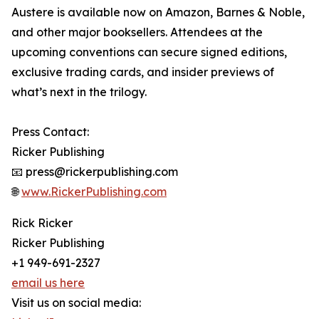
Austere is available now on Amazon, Barnes & Noble,
and other major booksellers. Attendees at the
upcoming conventions can secure signed editions,
exclusive trading cards, and insider previews of
what’s next in the trilogy.
Press Contact:
Ricker Publishing
📧 press@rickerpublishing.com
🌐
www.RickerPublishing.com
Rick Ricker
Ricker Publishing
+1 949-691-2327
email us here
Visit us on social media: