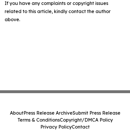
If you have any complaints or copyright issues
related to this article, kindly contact the author
above.
About
Press Release Archive
Submit Press Release
Terms & Conditions
Copyright/DMCA Policy
Privacy Policy
Contact