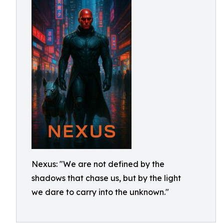
Nexus: "We are not defined by the
shadows that chase us, but by the light
we dare to carry into the unknown."