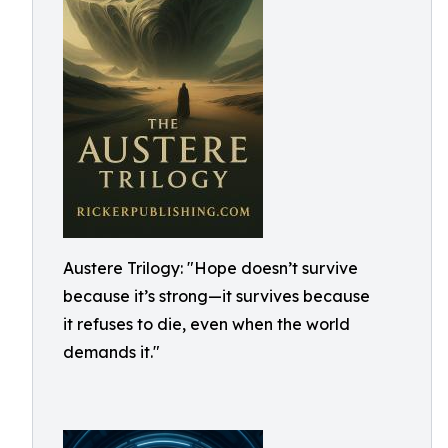
Austere Trilogy: "Hope doesn’t survive
because it’s strong—it survives because
it refuses to die, even when the world
demands it."