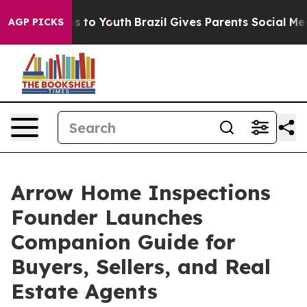
Abate Harms to Youth
Brazil Gives Parents Social Media
AGP PICKS
Arrow Home Inspections
Founder Launches
Companion Guide for
Buyers, Sellers, and Real
Estate Agents