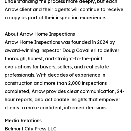
understanding the process more deeply, but each
Arrow client and their agents will continue to receive
a copy as part of their inspection experience.
About Arrow Home Inspections
Arrow Home Inspections was founded in 2024 by
award-winning inspector Doug Cavalieri to deliver
thorough, honest, and straight-to-the-point
evaluations for buyers, sellers, and real estate
professionals. With decades of experience in
construction and more than 2,000 inspections
completed, Arrow provides clear communication, 24-
hour reports, and actionable insights that empower
clients to make confident, informed decisions.
Media Relations
Belmont City Press LLC