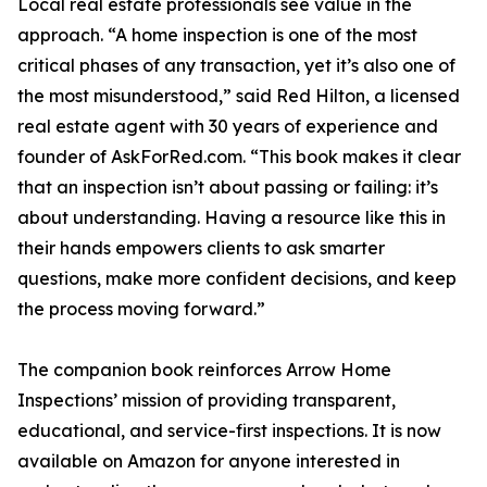
Local real estate professionals see value in the
approach. “A home inspection is one of the most
critical phases of any transaction, yet it’s also one of
the most misunderstood,” said Red Hilton, a licensed
real estate agent with 30 years of experience and
founder of AskForRed.com. “This book makes it clear
that an inspection isn’t about passing or failing: it’s
about understanding. Having a resource like this in
their hands empowers clients to ask smarter
questions, make more confident decisions, and keep
the process moving forward.”
The companion book reinforces Arrow Home
Inspections’ mission of providing transparent,
educational, and service-first inspections. It is now
available on Amazon for anyone interested in