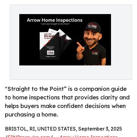
"Straight to the Point” is a companion guide
to home inspections that provides clarity and
helps buyers make confident decisions when
purchasing a home.
BRISTOL, RI, UNITED STATES, September 3, 2025