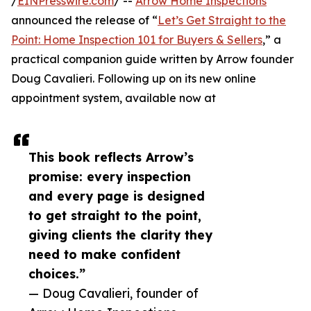
/
EINPresswire.com
/ --
Arrow Home Inspections
announced the release of “
Let’s Get Straight to the
Point: Home Inspection 101 for Buyers & Sellers
,” a
practical companion guide written by Arrow founder
Doug Cavalieri. Following up on its new online
appointment system, available now at
This book reflects Arrow’s
promise: every inspection
and every page is designed
to get straight to the point,
giving clients the clarity they
need to make confident
choices.”
— Doug Cavalieri, founder of