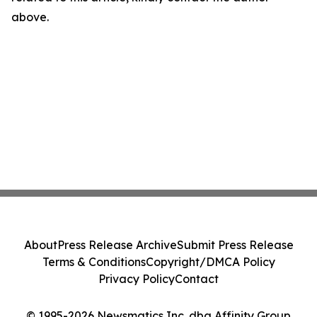
above.
About
Press Release Archive
Submit Press Release
Terms & Conditions
Copyright/DMCA Policy
Privacy Policy
Contact
© 1995-2026 Newsmatics Inc. dba Affinity Group