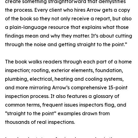
create something straightforward that demystifies
the process. Every client who hires Arrow gets a copy
of the book so they not only receive a report, but also
a plain-language resource that explains what those
findings mean and why they matter. It’s about cutting
through the noise and getting straight to the point.”
The book walks readers through each part of a home
inspection; roofing, exterior elements, foundation,
plumbing, electrical, heating and cooling systems,
and more mirroring Arrow’s comprehensive 15-point
inspection process. It also features a glossary of
common terms, frequent issues inspectors flag, and
“straight to the point” examples drawn from
thousands of real inspections.