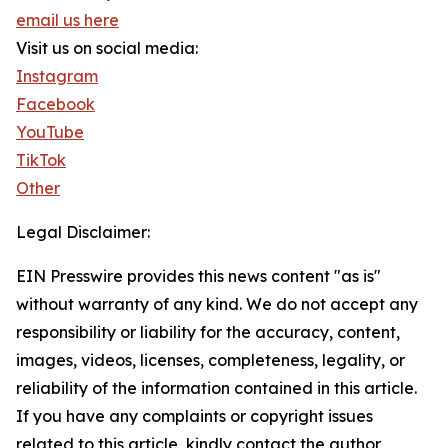
email us here
Visit us on social media:
Instagram
Facebook
YouTube
TikTok
Other
Legal Disclaimer:
EIN Presswire provides this news content "as is"
without warranty of any kind. We do not accept any
responsibility or liability for the accuracy, content,
images, videos, licenses, completeness, legality, or
reliability of the information contained in this article.
If you have any complaints or copyright issues
related to this article, kindly contact the author