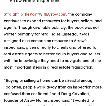
Arrow Home Inspections
StraightToThePointWithArrow.com
, the company
continues to expand resources for buyers, sellers, and
agents. Though available publicly, the book was not
written primarily for retail sales. Instead, it was
designed as a companion resource to Arrow’s
inspections, given directly to clients and offered to
real estate agents to better equip buyers and sellers
with the knowledge they need to navigate one of the
most important steps in a real estate transaction.
“Buying or selling a home can be stressful enough.
Too often, people walk away from an inspection more
confused than confident,” said Doug Cavalieri,
founder of Arrow Home Inspections. “I wanted to