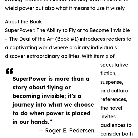
wield power but also what it means to use it wisely.
About the Book
SuperPower: The Ability to Fly or to Become Invisible
– The Deal of the Art (Book #1) introduces readers to
a captivating world where ordinary individuals
discover extraordinary abilities. With its mix of
speculative
fiction,
SuperPower is more than a
suspense,
story about flying or
and cultural
becoming invisible; it’s a
references,
journey into what we choose
the novel
to do when power is placed
invites
in our hands.”
audiences to
— Roger E. Pedersen
consider both