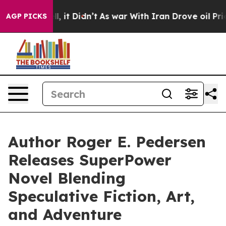
ell, it Didn’t
As war With Iran Drove oil Prices Hig
AGP PICKS
Author Roger E. Pedersen
Releases SuperPower
Novel Blending
Speculative Fiction, Art,
and Adventure