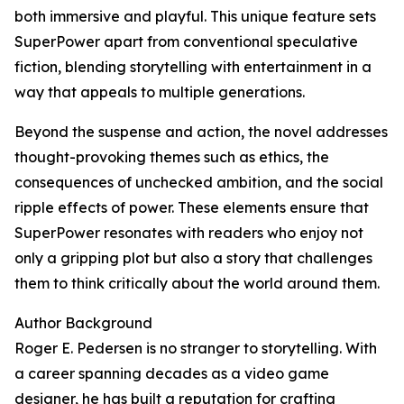
both immersive and playful. This unique feature sets
SuperPower apart from conventional speculative
fiction, blending storytelling with entertainment in a
way that appeals to multiple generations.
Beyond the suspense and action, the novel addresses
thought-provoking themes such as ethics, the
consequences of unchecked ambition, and the social
ripple effects of power. These elements ensure that
SuperPower resonates with readers who enjoy not
only a gripping plot but also a story that challenges
them to think critically about the world around them.
Author Background
Roger E. Pedersen is no stranger to storytelling. With
a career spanning decades as a video game
designer, he has built a reputation for crafting