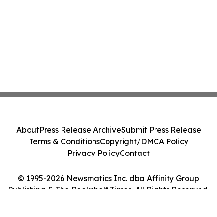
About
Press Release Archive
Submit Press Release
Terms & Conditions
Copyright/DMCA Policy
Privacy Policy
Contact
© 1995-2026 Newsmatics Inc. dba Affinity Group
Publishing & The Bookshelf Times. All Rights Reserved.
Cookie Settings / Your Privacy Choices