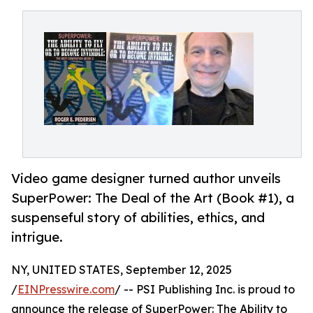
Video game designer turned author unveils
SuperPower: The Deal of the Art (Book #1), a
suspenseful story of abilities, ethics, and
intrigue.
NY, UNITED STATES, September 12, 2025
/
EINPresswire.com
/ -- PSI Publishing Inc. is proud to
announce the release of SuperPower: The Ability to