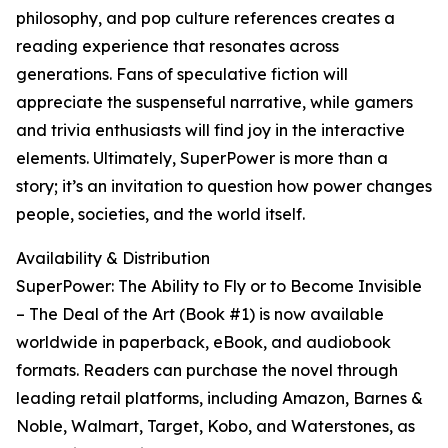
philosophy, and pop culture references creates a
reading experience that resonates across
generations. Fans of speculative fiction will
appreciate the suspenseful narrative, while gamers
and trivia enthusiasts will find joy in the interactive
elements. Ultimately, SuperPower is more than a
story; it’s an invitation to question how power changes
people, societies, and the world itself.
Availability & Distribution
SuperPower: The Ability to Fly or to Become Invisible
– The Deal of the Art (Book #1) is now available
worldwide in paperback, eBook, and audiobook
formats. Readers can purchase the novel through
leading retail platforms, including Amazon, Barnes &
Noble, Walmart, Target, Kobo, and Waterstones, as