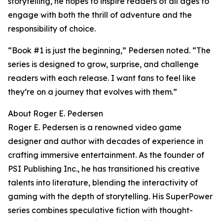
storytelling, he hopes to inspire readers of all ages to
engage with both the thrill of adventure and the
responsibility of choice.
“Book #1 is just the beginning,” Pedersen noted. “The
series is designed to grow, surprise, and challenge
readers with each release. I want fans to feel like
they’re on a journey that evolves with them.”
About Roger E. Pedersen
Roger E. Pedersen is a renowned video game
designer and author with decades of experience in
crafting immersive entertainment. As the founder of
PSI Publishing Inc., he has transitioned his creative
talents into literature, blending the interactivity of
gaming with the depth of storytelling. His SuperPower
series combines speculative fiction with thought-