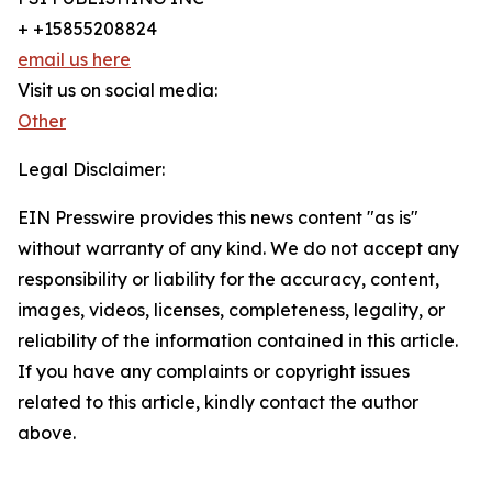
+ +15855208824
email us here
Visit us on social media:
Other
Legal Disclaimer:
EIN Presswire provides this news content "as is"
without warranty of any kind. We do not accept any
responsibility or liability for the accuracy, content,
images, videos, licenses, completeness, legality, or
reliability of the information contained in this article.
If you have any complaints or copyright issues
related to this article, kindly contact the author
above.