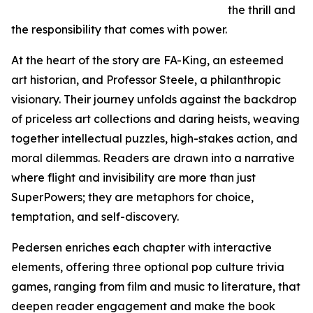
the thrill and
the responsibility that comes with power.
At the heart of the story are FA-King, an esteemed
art historian, and Professor Steele, a philanthropic
visionary. Their journey unfolds against the backdrop
of priceless art collections and daring heists, weaving
together intellectual puzzles, high-stakes action, and
moral dilemmas. Readers are drawn into a narrative
where flight and invisibility are more than just
SuperPowers; they are metaphors for choice,
temptation, and self-discovery.
Pedersen enriches each chapter with interactive
elements, offering three optional pop culture trivia
games, ranging from film and music to literature, that
deepen reader engagement and make the book