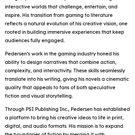
interactive worlds that challenge, entertain, and
inspire. His transition from gaming to literature
reflects a natural evolution of his creative vision, one
rooted in building immersive experiences that keep
audiences fully engaged.
Pedersen’s work in the gaming industry honed his
ability to design narratives that combine action,
complexity, and interactivity. These skills seamlessly
translate into his writing, giving his novels a cinematic
quality that appeals to fans of both speculative
fiction and visual storytelling.
Through PSI Publishing Inc., Pedersen has established
a platform to bring his creative ideas to life in print,
digital, and audio formats. His mission is to expand
the boundaries of fiction by merging it with