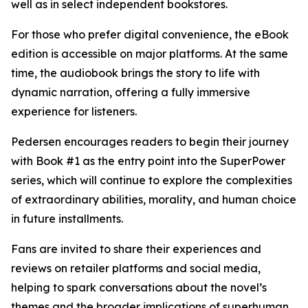
well as in select independent bookstores.
For those who prefer digital convenience, the eBook
edition is accessible on major platforms. At the same
time, the audiobook brings the story to life with
dynamic narration, offering a fully immersive
experience for listeners.
Pedersen encourages readers to begin their journey
with Book #1 as the entry point into the SuperPower
series, which will continue to explore the complexities
of extraordinary abilities, morality, and human choice
in future installments.
Fans are invited to share their experiences and
reviews on retailer platforms and social media,
helping to spark conversations about the novel’s
themes and the broader implications of superhuman