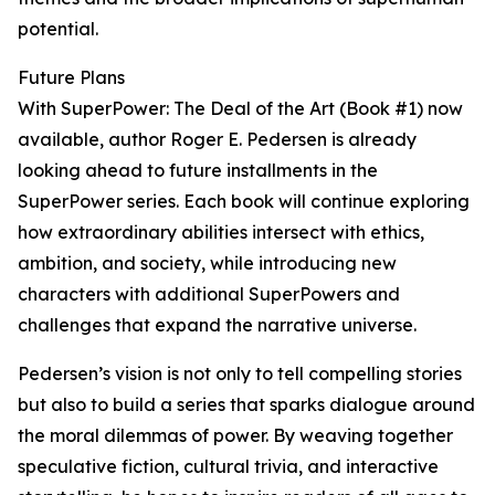
potential.
Future Plans
With SuperPower: The Deal of the Art (Book #1) now
available, author Roger E. Pedersen is already
looking ahead to future installments in the
SuperPower series. Each book will continue exploring
how extraordinary abilities intersect with ethics,
ambition, and society, while introducing new
characters with additional SuperPowers and
challenges that expand the narrative universe.
Pedersen’s vision is not only to tell compelling stories
but also to build a series that sparks dialogue around
the moral dilemmas of power. By weaving together
speculative fiction, cultural trivia, and interactive