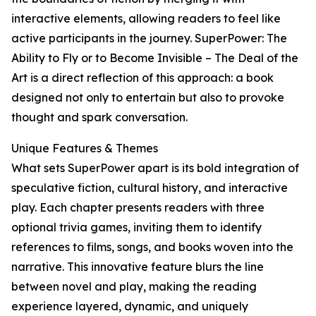
interactive elements, allowing readers to feel like
active participants in the journey. SuperPower: The
Ability to Fly or to Become Invisible – The Deal of the
Art is a direct reflection of this approach: a book
designed not only to entertain but also to provoke
thought and spark conversation.
Unique Features & Themes
What sets SuperPower apart is its bold integration of
speculative fiction, cultural history, and interactive
play. Each chapter presents readers with three
optional trivia games, inviting them to identify
references to films, songs, and books woven into the
narrative. This innovative feature blurs the line
between novel and play, making the reading
experience layered, dynamic, and uniquely