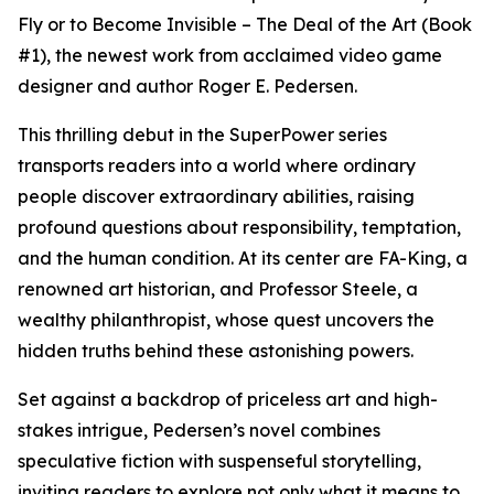
Fly or to Become Invisible – The Deal of the Art (Book
#1), the newest work from acclaimed video game
designer and author Roger E. Pedersen.
This thrilling debut in the SuperPower series
transports readers into a world where ordinary
people discover extraordinary abilities, raising
profound questions about responsibility, temptation,
and the human condition. At its center are FA-King, a
renowned art historian, and Professor Steele, a
wealthy philanthropist, whose quest uncovers the
hidden truths behind these astonishing powers.
Set against a backdrop of priceless art and high-
stakes intrigue, Pedersen’s novel combines
speculative fiction with suspenseful storytelling,
inviting readers to explore not only what it means to