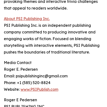
provoking themes and interactive trivia challenges
that appeal to readers worldwide.
About PSI Publishing Inc.
PSI Publishing Inc. is an independent publishing
company committed to producing innovative and
engaging works of fiction. Focused on blending
storytelling with interactive elements, PSI Publishing
pushes the boundaries of traditional literature.
Media Contact
Roger E. Pedersen
Email: psipublishinginc@gmail.com
Phone: +1 (585) 520-8824
Website:
www.PSIPublish.com
Roger E Pedersen
PSI PUBLISHING INC