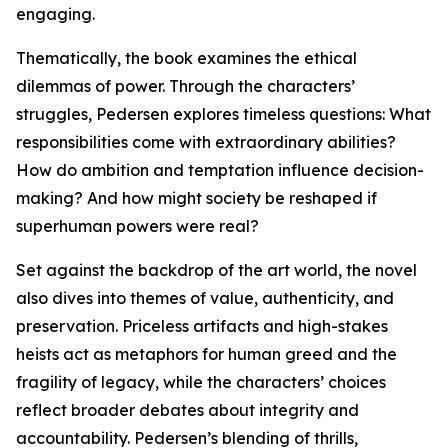
engaging.
Thematically, the book examines the ethical
dilemmas of power. Through the characters’
struggles, Pedersen explores timeless questions: What
responsibilities come with extraordinary abilities?
How do ambition and temptation influence decision-
making? And how might society be reshaped if
superhuman powers were real?
Set against the backdrop of the art world, the novel
also dives into themes of value, authenticity, and
preservation. Priceless artifacts and high-stakes
heists act as metaphors for human greed and the
fragility of legacy, while the characters’ choices
reflect broader debates about integrity and
accountability. Pedersen’s blending of thrills,