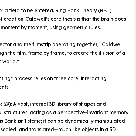
or a field to be entered. Ring Bank Theory (RBT)
 creation. Caldwell’s core thesis is that the brain does
 it, moment by moment, using geometric rules.
jector and the filmstrip operating together,” Caldwell
ugh the film, frame by frame, to create the illusion of a
 world.”
nting” process relies on three core, interacting
nts:
 (ℬ): A vast, internal 3D library of shapes and
al structures, acting as a perspective-invariant memory
his Bank isn't static; it can be dynamically manipulated—
 scaled, and translated—much like objects in a 3D