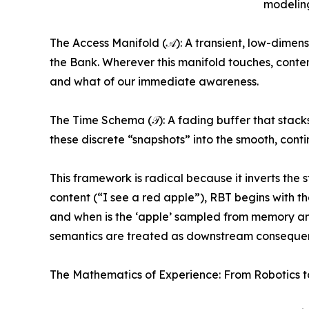
modelin
The Access Manifold (𝒜): A transient, low-dimens
the Bank. Wherever this manifold touches, content
and what of our immediate awareness.
The Time Schema (𝒯): A fading buffer that stack
these discrete “snapshots” into the smooth, conti
This framework is radical because it inverts the
content (“I see a red apple”), RBT begins with
and when is the ‘apple’ sampled from memory a
semantics are treated as downstream consequenc
The Mathematics of Experience: From Robotics t