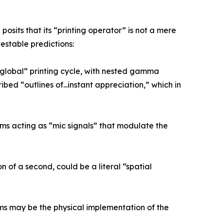
osits that its “printing operator” is not a mere
estable predictions:
 “global” printing cycle, with nested gamma
ibed “outlines of...instant appreciation,” which in
ms acting as “mic signals” that modulate the
n of a second, could be a literal “spatial
thms may be the physical implementation of the