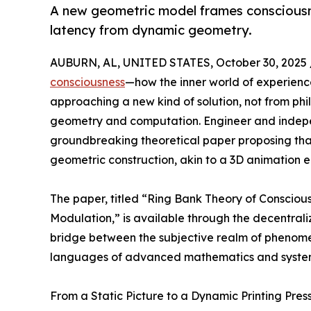
A new geometric model frames conscious
latency from dynamic geometry.
AUBURN, AL, UNITED STATES, October 30, 2025 
consciousness
—how the inner world of experien
approaching a new kind of solution, not from phi
geometry and computation. Engineer and indepe
groundbreaking theoretical paper proposing that
geometric construction, akin to a 3D animation en
The paper, titled “Ring Bank Theory of Consciou
Modulation,” is available through the decentral
bridge between the subjective realm of phenom
languages of advanced mathematics and system
From a Static Picture to a Dynamic Printing Pres