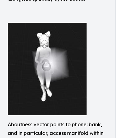
Aboutness vector points to phone: bank,
and in particular, access manifold within