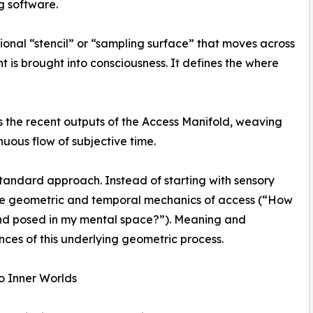
g software.
ional “stencil” or “sampling surface” that moves across
 is brought into consciousness. It defines the where
s the recent outputs of the Access Manifold, weaving
nuous flow of subjective time.
 standard approach. Instead of starting with sensory
 the geometric and temporal mechanics of access (“How
nd posed in my mental space?”). Meaning and
es of this underlying geometric process.
o Inner Worlds