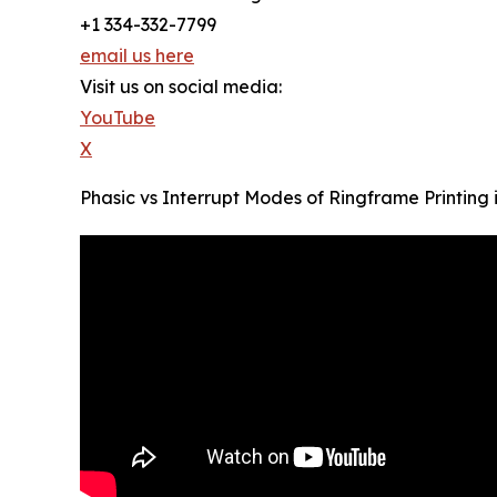
+1 334-332-7799
email us here
Visit us on social media:
YouTube
X
Phasic vs Interrupt Modes of Ringframe Printing