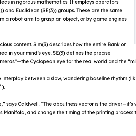
as in rigorous mathematics. It employs operators
(3)) and Euclidean (SE(3)) groups. These are the same
am a robot arm to grasp an object, or by game engines
cious content. Sim(3) describes how the entire Bank or
d in your mind’s eye. SE(3) defines the precise
meras”—the Cyclopean eye for the real world and the “min
e interplay between a slow, wandering baseline rhythm (li
 ).
ne,” says Caldwell. “The aboutness vector is the driver—it’
 Manifold, and change the timing of the printing process t