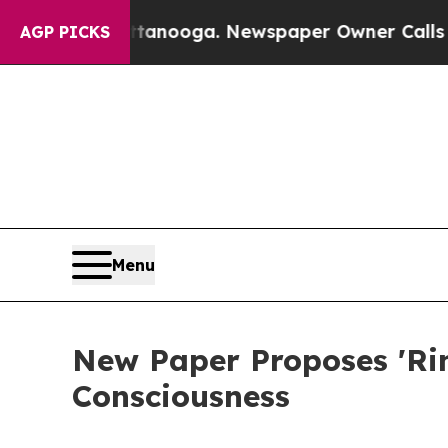
attanooga. Newspaper Owner Calls the People A
AGP PICKS
Menu
New Paper Proposes 'Ri
Consciousness