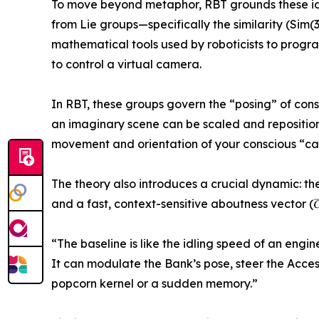
To move beyond metaphor, RBT grounds these ide
from Lie groups—specifically the similarity (Sim
mathematical tools used by roboticists to progr
to control a virtual camera.
In RBT, these groups govern the “posing” of cons
an imaginary scene can be scaled and repositione
movement and orientation of your conscious “ca
The theory also introduces a crucial dynamic: th
and a fast, context-sensitive aboutness vector (𝐶⃗
“The baseline is like the idling speed of an engi
It can modulate the Bank’s pose, steer the Access
popcorn kernel or a sudden memory.”