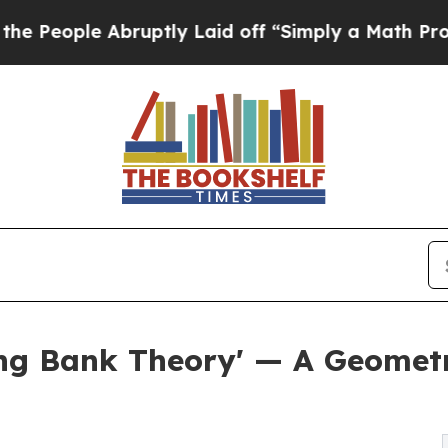
bruptly Laid off “Simply a Math Problem
Dr. Abd
ng Bank Theory' — A Geometr