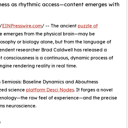
ness as rhythmic access—content emerges with
/
EINPresswire.com
/ -- The ancient
puzzle of
ce emerges from the physical brain—may be
losophy or biology alone, but from the language of
ndent researcher Brad Caldwell has released a
 consciousness is a continuous, dynamic process of
gine rendering reality in real time.
s Semiosis: Baseline Dynamics and Aboutness
ized science
platform Desci Nodes
. It forges a novel
enology—the raw feel of experience—and the precise
s neuroscience.
s