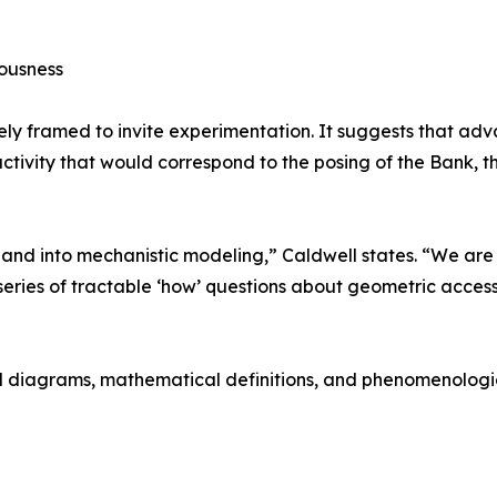
iousness
tely framed to invite experimentation. It suggests that 
 activity that would correspond to the posing of the Bank,
 and into mechanistic modeling,” Caldwell states. “We ar
series of tractable ‘how’ questions about geometric access
ed diagrams, mathematical definitions, and phenomenologica