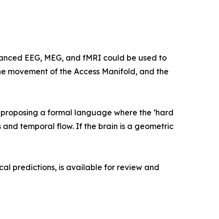
advanced EEG, MEG, and fMRI could be used to
 the movement of the Access Manifold, and the
e proposing a formal language where the ‘hard
 and temporal flow. If the brain is a geometric
l predictions, is available for review and