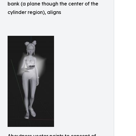
bank (a plane though the center of the
cylinder region), aligns