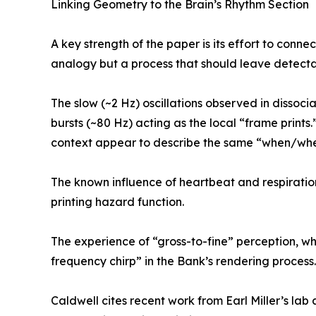
Linking Geometry to the Brain’s Rhythm Section
A key strength of the paper is its effort to conn
analogy but a process that should leave detectab
The slow (~2 Hz) oscillations observed in dissoc
bursts (~80 Hz) acting as the local “frame prints.
context appear to describe the same “when/where
The known influence of heartbeat and respiratio
printing hazard function.
The experience of “gross-to-fine” perception, whe
frequency chirp” in the Bank’s rendering process.
Caldwell cites recent work from Earl Miller’s lab