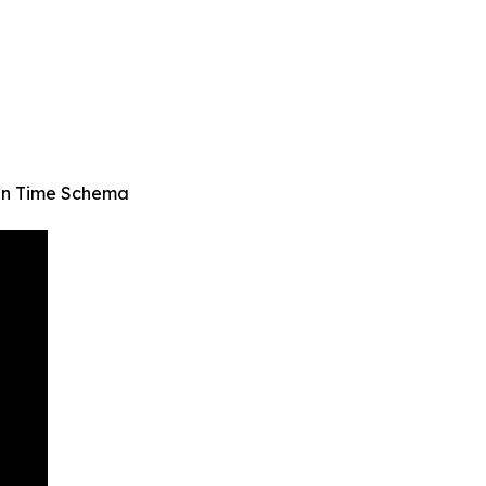
 in Time Schema