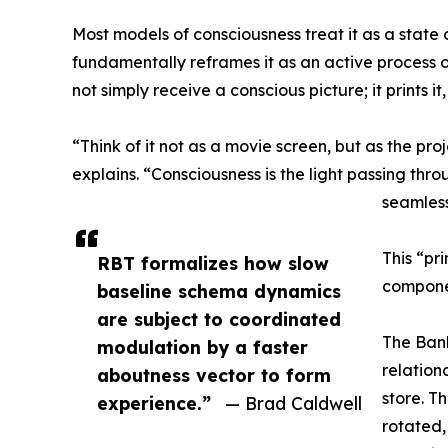
Most models of consciousness treat it as a state 
fundamentally reframes it as an active process of
not simply receive a conscious picture; it prints
“Think of it not as a movie screen, but as the pro
explains. “Consciousness is the light passing thro
seamless
This “pri
RBT formalizes how slow
compone
baseline schema dynamics
are subject to coordinated
The Bank
modulation by a faster
relation
aboutness vector to form
store. T
experience.”
— Brad Caldwell
rotated,