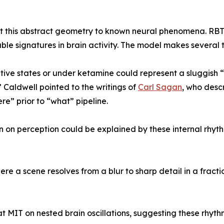
ect this abstract geometry to known neural phenomena. RBT p
le signatures in brain activity. The model makes several t
iative states or under ketamine could represent a sluggish
” Caldwell pointed to the writings of
Carl Sagan
, who descr
” prior to “what” pipeline.
n on perception could be explained by these internal rhyth
re a scene resolves from a blur to sharp detail in a fractio
 at MIT on nested brain oscillations, suggesting these rhy