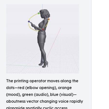
The printing operator moves along the
dots—red (elbow opening), orange
(mood), green (audio), blue (visual)—
aboutness vector changing voice rapidly
alongside spatially cyclic access