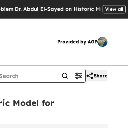
ul El-Sayed on Historic Michigan Win: “People Are
View all
Provided by AGP
Share
ic Model for