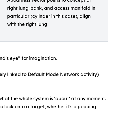
Aboutness vector points to concept of
right lung: bank, and access manifold in
particular (cylinder in this case), align
with the right lung
d’s eye” for imagination.
kely linked to Default Mode Network activity)
s what the whole system is ‘about’ at any moment.
o lock onto a target, whether it’s a popping