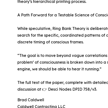
theory’s hierarchical printing process.
A Path Forward for a Testable Science of Consc
While speculative, Ring Bank Theory is delibera
search for the specific, coordinated patterns of
discrete timing of conscious frames.
“The goal is to move beyond vague correlations
problem’ of consciousness is broken down into a 
engine, we should be able to hear it running.”
The full text of the paper, complete with detail
discussion at 👉 Desci Nodes DPID 758/v3.
Brad Caldwell
Caldwell Contracting LLC