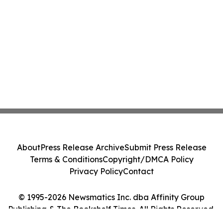
About
Press Release Archive
Submit Press Release
Terms & Conditions
Copyright/DMCA Policy
Privacy Policy
Contact
© 1995-2026 Newsmatics Inc. dba Affinity Group
Publishing & The Bookshelf Times. All Rights Reserved.