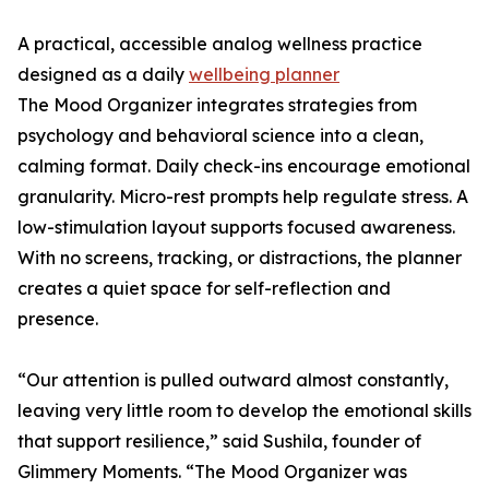
A practical, accessible analog wellness practice
designed as a daily
wellbeing planner
The Mood Organizer integrates strategies from
psychology and behavioral science into a clean,
calming format. Daily check-ins encourage emotional
granularity. Micro-rest prompts help regulate stress. A
low-stimulation layout supports focused awareness.
With no screens, tracking, or distractions, the planner
creates a quiet space for self-reflection and
presence.
“Our attention is pulled outward almost constantly,
leaving very little room to develop the emotional skills
that support resilience,” said Sushila, founder of
Glimmery Moments. “The Mood Organizer was