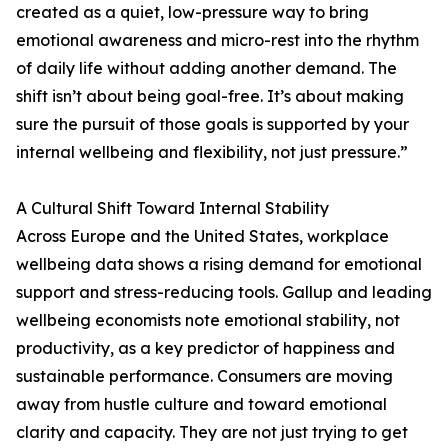
created as a quiet, low-pressure way to bring
emotional awareness and micro-rest into the rhythm
of daily life without adding another demand. The
shift isn’t about being goal-free. It’s about making
sure the pursuit of those goals is supported by your
internal wellbeing and flexibility, not just pressure.”
A Cultural Shift Toward Internal Stability
Across Europe and the United States, workplace
wellbeing data shows a rising demand for emotional
support and stress-reducing tools. Gallup and leading
wellbeing economists note emotional stability, not
productivity, as a key predictor of happiness and
sustainable performance. Consumers are moving
away from hustle culture and toward emotional
clarity and capacity. They are not just trying to get