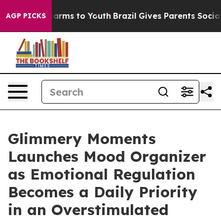
 Abate Harms to Youth
Brazil Gives Parents Social Medi
AGP PICKS
Glimmery Moments
Launches Mood Organizer
as Emotional Regulation
Becomes a Daily Priority
in an Overstimulated