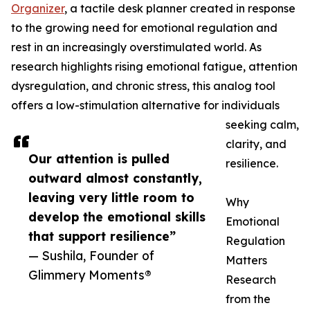
Organizer
, a tactile desk planner created in response
to the growing need for emotional regulation and
rest in an increasingly overstimulated world. As
research highlights rising emotional fatigue, attention
dysregulation, and chronic stress, this analog tool
offers a low-stimulation alternative for individuals
seeking calm,
clarity, and
Our attention is pulled
resilience.
outward almost constantly,
leaving very little room to
Why
develop the emotional skills
Emotional
that support resilience”
Regulation
— Sushila, Founder of
Matters
Glimmery Moments®
Research
from the