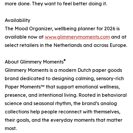
more done. They want to feel better doing it.
Availability
The Mood Organizer, wellbeing planner for 2026 is
available now at
www.glimmerymoments.com
and at
select retailers in the Netherlands and across Europe.
®
About Glimmery Moments
Glimmery Moments is a modern Dutch paper goods
brand dedicated to designing calming, sensory-rich
Paper Moments™ that support emotional wellness,
presence, and intentional living. Rooted in behavioral
science and seasonal rhythm, the brand’s analog
collections help people reconnect with themselves,
their goals, and the everyday moments that matter
most.