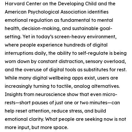
Harvard Center on the Developing Child and the
American Psychological Association identifies
emotional regulation as fundamental to mental
health, decision-making, and sustainable goal-
setting. Yet in today’s screen-heavy environment,
where people experience hundreds of digital
interruptions daily, the ability to self-regulate is being
worn down by constant distraction, sensory overload,
and the overuse of digital tools as substitutes for rest.
While many digital wellbeing apps exist, users are
increasingly turning to tactile, analog alternatives.
Insights from neuroscience show that even micro-
rests—short pauses of just one or two minutes—can
help reset attention, reduce stress, and build
emotional clarity. What people are seeking now is not
more input, but more space.