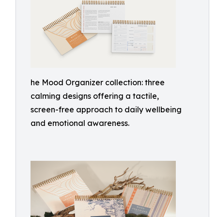
he Mood Organizer collection: three
calming designs offering a tactile,
screen-free approach to daily wellbeing
and emotional awareness.