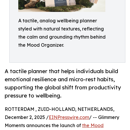
A tactile, analog wellbeing planner
styled with natural textures, reflecting
the calm and grounding rhythm behind
the Mood Organizer.
A tactile planner that helps individuals build
emotional resilience and micro-rest habits,
supporting the global shift from productivity
pressure to wellbeing.
ROTTERDAM , ZUID-HOLLAND, NETHERLANDS,
December 2, 2025 /
EINPresswire.com
/ -- Glimmery
Moments announces the launch of
the Mood