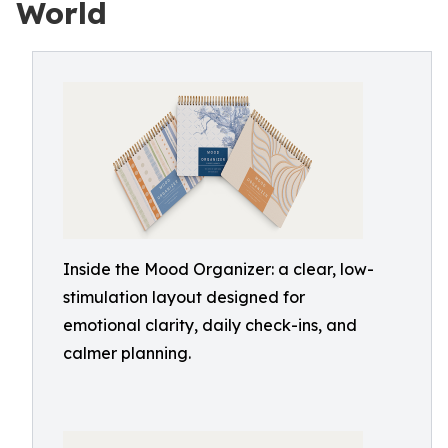
World
Inside the Mood Organizer: a clear, low-
stimulation layout designed for
emotional clarity, daily check-ins, and
calmer planning.