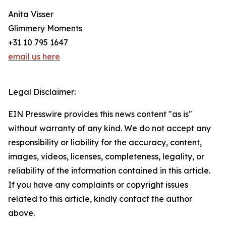
Anita Visser
Glimmery Moments
+31 10 795 1647
email us here
Legal Disclaimer:
EIN Presswire provides this news content "as is"
without warranty of any kind. We do not accept any
responsibility or liability for the accuracy, content,
images, videos, licenses, completeness, legality, or
reliability of the information contained in this article.
If you have any complaints or copyright issues
related to this article, kindly contact the author
above.