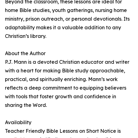
Beyond the classroom, these lessons are ideal for
home Bible studies, youth gatherings, nursing home
ministry, prison outreach, or personal devotionals. Its
adaptability makes it a valuable addition to any
Christian’s library.
About the Author
P.J. Mann is a devoted Christian educator and writer
with a heart for making Bible study approachable,
practical, and spiritually enriching. Mann’s work
reflects a deep commitment to equipping believers
with tools that foster growth and confidence in
sharing the Word.
Availability
Teacher Friendly Bible Lessons on Short Notice is