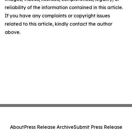
reliability of the information contained in this article.
If you have any complaints or copyright issues
related to this article, kindly contact the author
above.
About
Press Release Archive
Submit Press Release