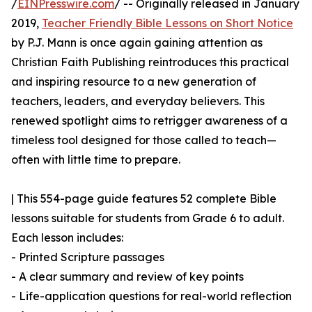
/
EINPresswire.com
/ -- Originally released in January
2019,
Teacher Friendly Bible Lessons on Short Notice
by P.J. Mann is once again gaining attention as
Christian Faith Publishing reintroduces this practical
and inspiring resource to a new generation of
teachers, leaders, and everyday believers. This
renewed spotlight aims to retrigger awareness of a
timeless tool designed for those called to teach—
often with little time to prepare.
| This 554-page guide features 52 complete Bible
lessons suitable for students from Grade 6 to adult.
Each lesson includes:
- Printed Scripture passages
- A clear summary and review of key points
- Life-application questions for real-world reflection