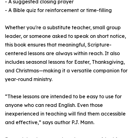
- A suggested closing prayer
- A Bible quiz for reinforcement or time-filling
Whether you're a substitute teacher, small group
leader, or someone asked to speak on short notice,
this book ensures that meaningful, Scripture-
centered lessons are always within reach. It also
includes seasonal lessons for Easter, Thanksgiving,
and Christmas—making it a versatile companion for
year-round ministry.
“These lessons are intended to be easy to use for
anyone who can read English. Even those
inexperienced in teaching will find them accessible
and effective,” says author P.J. Mann.