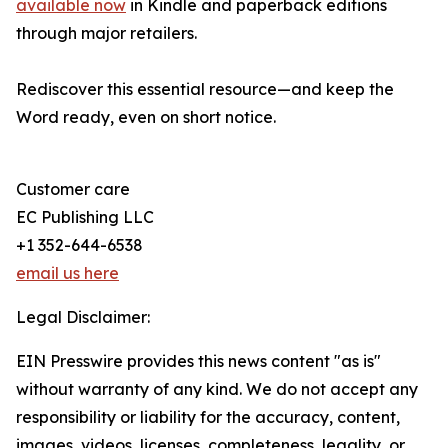
available now
in Kindle and paperback editions
through major retailers.
Rediscover this essential resource—and keep the
Word ready, even on short notice.
Customer care
EC Publishing LLC
+1 352-644-6538
email us here
Legal Disclaimer:
EIN Presswire provides this news content "as is"
without warranty of any kind. We do not accept any
responsibility or liability for the accuracy, content,
images, videos, licenses, completeness, legality, or