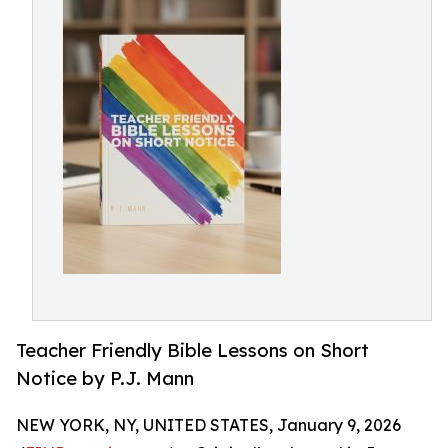
Teacher Friendly Bible Lessons on Short
Notice by P.J. Mann
NEW YORK, NY, UNITED STATES, January 9, 2026