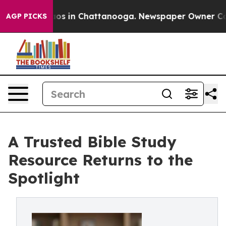
llapse
Chaos in Chattanooga. Newspaper Owner Calls t
AGP PICKS
A Trusted Bible Study
Resource Returns to the
Spotlight