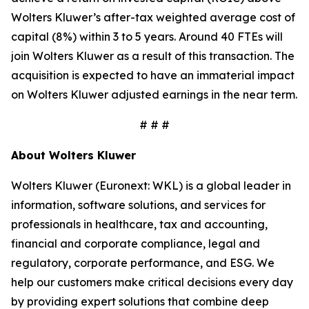
Wolters Kluwer’s after-tax weighted average cost of
capital (8%) within 3 to 5 years. Around 40 FTEs will
join Wolters Kluwer as a result of this transaction. The
acquisition is expected to have an immaterial impact
on Wolters Kluwer adjusted earnings in the near term.
# # #
About Wolters Kluwer
Wolters Kluwer (Euronext: WKL) is a global leader in
information, software solutions, and services for
professionals in healthcare, tax and accounting,
financial and corporate compliance, legal and
regulatory, corporate performance, and ESG. We
help our customers make critical decisions every day
by providing expert solutions that combine deep