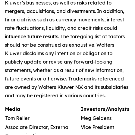
Kluwer’s businesses, as well as risks related to
mergers, acquisitions, and divestments. In addition,
financial risks such as currency movements, interest
rate fluctuations, liquidity, and credit risks could
influence future results. The foregoing list of factors
should not be construed as exhaustive. Wolters
Kluwer disclaims any intention or obligation to
publicly update or revise any forward-looking
statements, whether as a result of new information,
future events or otherwise. Trademarks referenced
are owned by Wolters Kluwer N.V. and its subsidiaries
and may be registered in various countries.
Media
Investors/Analysts
Tom Reller
Meg Geldens
Associate Director, External
Vice President