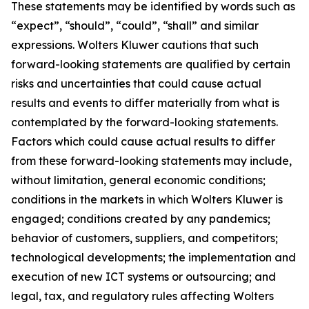
These statements may be identified by words such as
“expect”, “should”, “could”, “shall” and similar
expressions. Wolters Kluwer cautions that such
forward-looking statements are qualified by certain
risks and uncertainties that could cause actual
results and events to differ materially from what is
contemplated by the forward-looking statements.
Factors which could cause actual results to differ
from these forward-looking statements may include,
without limitation, general economic conditions;
conditions in the markets in which Wolters Kluwer is
engaged; conditions created by any pandemics;
behavior of customers, suppliers, and competitors;
technological developments; the implementation and
execution of new ICT systems or outsourcing; and
legal, tax, and regulatory rules affecting Wolters