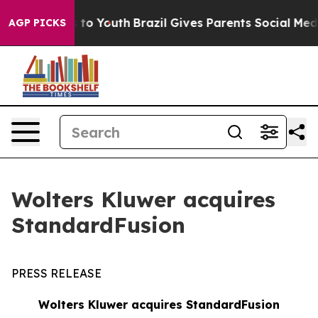
te Harms to Youth
Brazil Gives Parents Social Media Con
AGP PICKS
Wolters Kluwer acquires
StandardFusion
PRESS RELEASE
Wolters Kluwer acquires StandardFusion