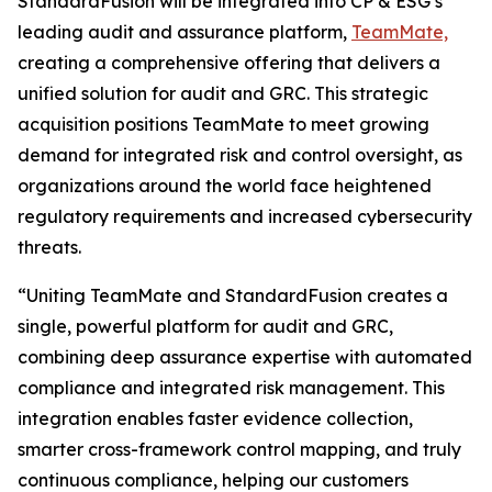
StandardFusion will be integrated into CP & ESG’s
leading audit and assurance platform,
TeamMate,
creating a comprehensive offering that delivers a
unified solution for audit and GRC. This strategic
acquisition positions TeamMate to meet growing
demand for integrated risk and control oversight, as
organizations around the world face heightened
regulatory requirements and increased cybersecurity
threats.
“Uniting TeamMate and StandardFusion creates a
single, powerful platform for audit and GRC,
combining deep assurance expertise with automated
compliance and integrated risk management. This
integration enables faster evidence collection,
smarter cross-framework control mapping, and truly
continuous compliance, helping our customers