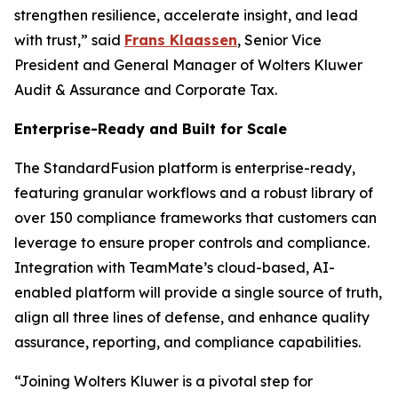
strengthen resilience, accelerate insight, and lead
with trust,” said
Frans Klaassen
, Senior Vice
President and General Manager of Wolters Kluwer
Audit & Assurance and Corporate Tax.
Enterprise-Ready and Built for Scale
The StandardFusion platform is enterprise-ready,
featuring granular workflows and a robust library of
over 150 compliance frameworks that customers can
leverage to ensure proper controls and compliance.
Integration with TeamMate’s cloud-based, AI-
enabled platform will provide a single source of truth,
align all three lines of defense, and enhance quality
assurance, reporting, and compliance capabilities.
“Joining Wolters Kluwer is a pivotal step for