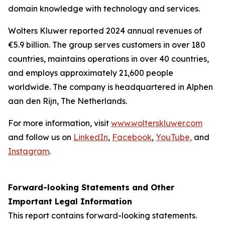
domain knowledge with technology and services.
Wolters Kluwer reported 2024 annual revenues of
€5.9 billion. The group serves customers in over 180
countries, maintains operations in over 40 countries,
and employs approximately 21,600 people
worldwide. The company is headquartered in Alphen
aan den Rijn, The Netherlands.
For more information, visit
www.wolterskluwer.com
and follow us on
LinkedIn
,
Facebook
,
YouTube,
and
Instagram
.
Forward-looking Statements and Other
Important Legal Information
This report contains forward-looking statements.