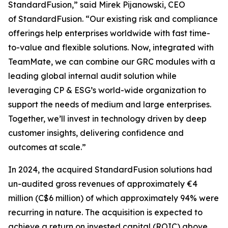
StandardFusion,” said Mirek Pijanowski, CEO
of StandardFusion. “Our existing risk and compliance
offerings help enterprises worldwide with fast time-
to-value and flexible solutions. Now, integrated with
TeamMate, we can combine our GRC modules with a
leading global internal audit solution while
leveraging CP & ESG’s world-wide organization to
support the needs of medium and large enterprises.
Together, we’ll invest in technology driven by deep
customer insights, delivering confidence and
outcomes at scale.”
In 2024, the acquired StandardFusion solutions had
un-audited gross revenues of approximately €4
million (C$6 million) of which approximately 94% were
recurring in nature. The acquisition is expected to
achieve a return on invested capital (ROIC) above