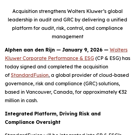
Acquisition strengthens Wolters Kluwer’s global
leadership in audit and GRC by delivering a unified
platform for audit, risk, control, and compliance
management
Alphen aan den Rijn
—
January 9, 2026 —
Wolters
Kluwer Corporate Performance & ESG
(CP & ESG) has
today signed and completed the acquisition
of
StandardFusion
, a global provider of cloud-based
governance, risk and compliance (GRC) solutions,
based in Vancouver, Canada, for approximately €32
million in cash.
Integrated Platform, Driving Risk and
Compliance Oversight