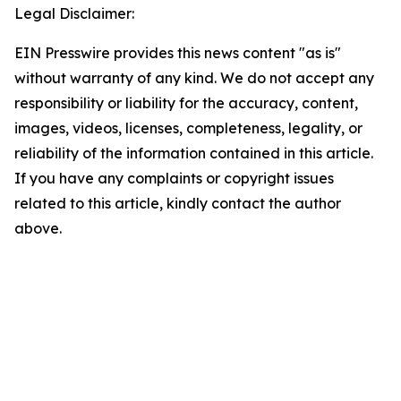
Legal Disclaimer:
EIN Presswire provides this news content "as is"
without warranty of any kind. We do not accept any
responsibility or liability for the accuracy, content,
images, videos, licenses, completeness, legality, or
reliability of the information contained in this article.
If you have any complaints or copyright issues
related to this article, kindly contact the author
above.