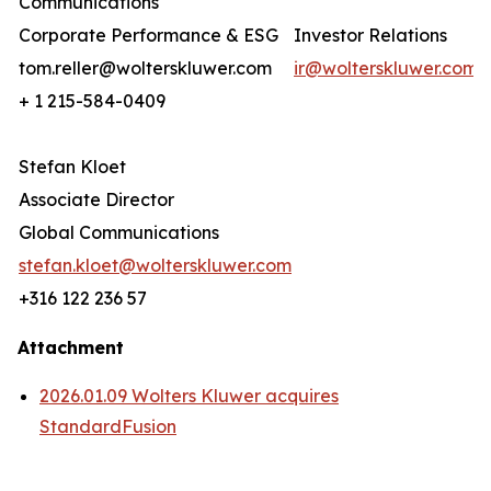
Communications
Corporate Performance & ESG
Investor Relations
tom.reller@wolterskluwer.com
ir@wolterskluwer.com
+ 1 215-584-0409
Stefan Kloet
Associate Director
Global Communications
stefan.kloet@wolterskluwer.com
+316 122 236 57
Attachment
2026.01.09 Wolters Kluwer acquires
StandardFusion