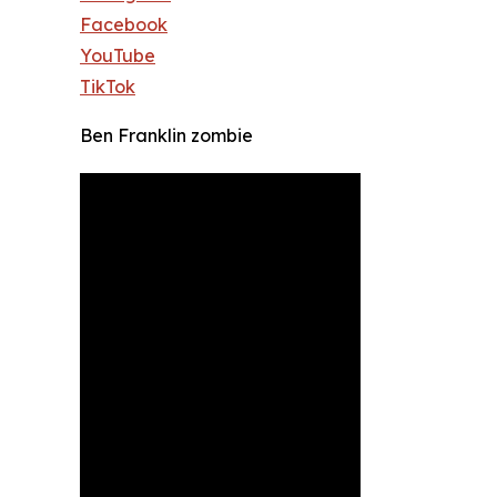
Facebook
YouTube
TikTok
Ben Franklin zombie