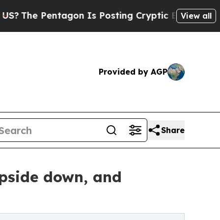
Pentagon Is Posting Cryptic Biblical Messages o
View all
Provided by AGP
Share
pside down, and