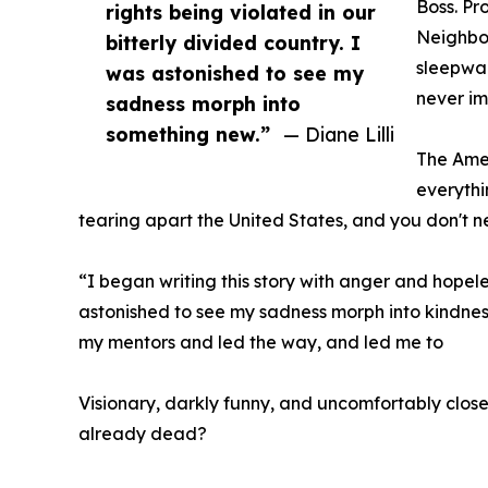
Boss. Pr
rights being violated in our
Neighbo
bitterly divided country. I
sleepwal
was astonished to see my
never im
sadness morph into
something new.”
— Diane Lilli
The Amer
everythi
tearing apart the United States, and you don't
“I began writing this story with anger and hopeles
astonished to see my sadness morph into kindne
my mentors and led the way, and led me to
Visionary, darkly funny, and uncomfortably clos
already dead?