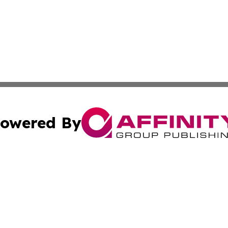
owered By
ubmit Press Release
Terms & Conditions
Copyright/DMCA
 Inc. dba Affinity Group Publishing & The Bookshelf Time
Cookie Settings / Your Privacy Choices