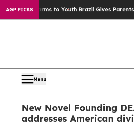
ate Harms to Youth
Brazil Gives Parents Social M
AGP PICKS
Menu
New Novel Founding DEA
addresses American div