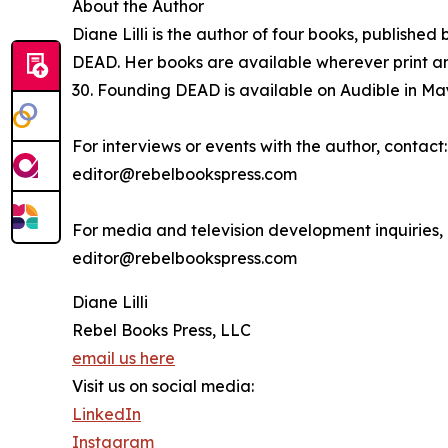
About the Author
Diane Lilli is the author of four books, publishe
DEAD. Her books are available wherever print an
30. Founding DEAD is available on Audible in Ma
For interviews or events with the author, contact:
editor@rebelbookspress.com
For media and television development inquiries, 
editor@rebelbookspress.com
Diane Lilli
Rebel Books Press, LLC
email us here
Visit us on social media:
LinkedIn
Instagram