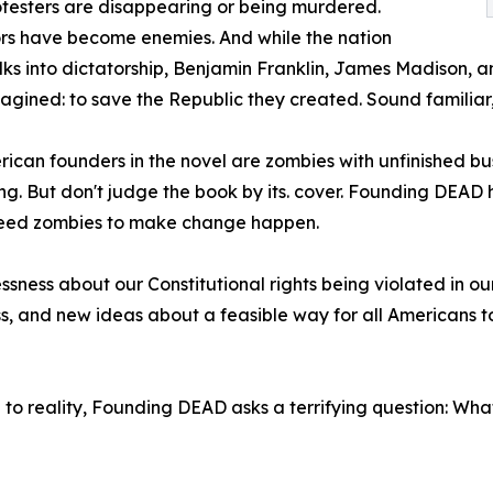
otesters are disappearing or being murdered.
rs have become enemies. And while the nation
ks into dictatorship, Benjamin Franklin, James Madison, a
agined: to save the Republic they created. Sound familia
ican founders in the novel are zombies with unfinished bu
ng. But don't judge the book by its. cover. Founding DEAD ha
 need zombies to make change happen.
sness about our Constitutional rights being violated in our 
ss, and new ideas about a feasible way for all American
e to reality, Founding DEAD asks a terrifying question: W