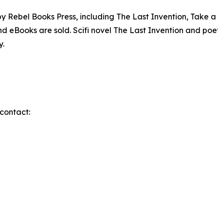
d by Rebel Books Press, including The Last Invention, Take
d eBooks are sold. Scifi novel The Last Invention and poe
y.
contact: