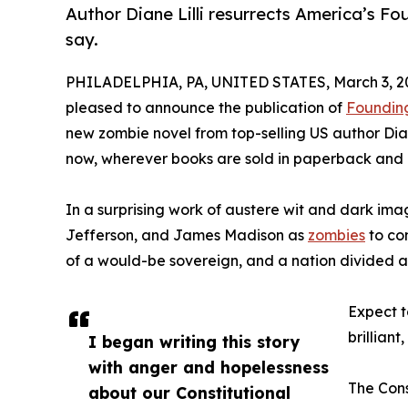
Author Diane Lilli resurrects America’s F
say.
PHILADELPHIA, PA, UNITED STATES, March 3, 2
pleased to announce the publication of
Foundin
new zombie novel from top-selling US author Dia
now, wherever books are sold in paperback and
In a surprising work of austere wit and dark imagi
Jefferson, and James Madison as
zombies
to con
of a would-be sovereign, and a nation divided aga
Expect t
brillian
I began writing this story
with anger and hopelessness
The Cons
about our Constitutional