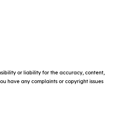
ility or liability for the accuracy, content,
f you have any complaints or copyright issues