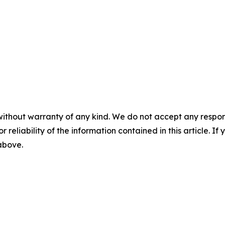
without warranty of any kind. We do not accept any responsib
r reliability of the information contained in this article. I
 above.