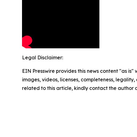
Legal Disclaimer:
EIN Presswire provides this news content "as is" 
images, videos, licenses, completeness, legality, o
related to this article, kindly contact the author