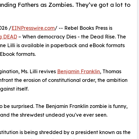
ounding Fathers as Zombies. They’ve got a lot to
026 /
EINPresswire.com
/ -- Rebel Books Press is
g DEAD
– When democracy Dies - the Dead Rise. The
ne Lilli is available in paperback and eBook formats
 Ebook formats.
nation, Ms. Lilli revives
Benjamin Franklin
, Thomas
front the erosion of constitutional order, the ambition
inst itself.
o be surprised. The Benjamin Franklin zombie is funny,
t, and the shrewdest undead you've ever seen.
titution is being shredded by a president known as the