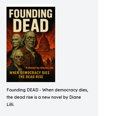
Founding DEAD - When democracy dies,
the dead rise is a new novel by Diane
Lilli.