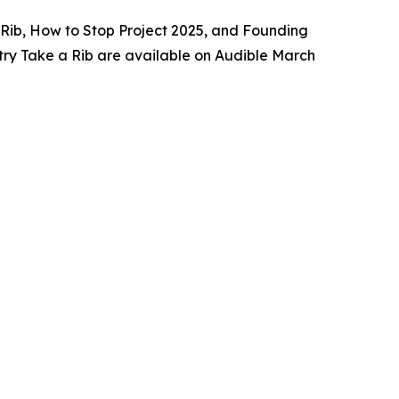
 a Rib, How to Stop Project 2025, and Founding
try Take a Rib are available on Audible March