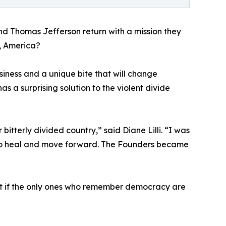
nd Thomas Jefferson return with a mission they
r, America?
siness and a unique bite that will change
s a surprising solution to the violent divide
bitterly divided country,” said Diane Lilli. “I was
s to heal and move forward. The Founders became
hat if the only ones who remember democracy are