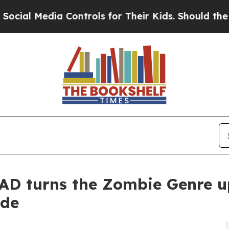
edia Controls for Their Kids. Should the US?
The 
D turns the Zombie Genre u
ide