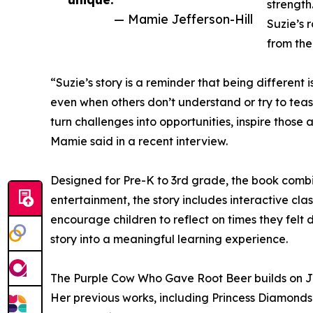
strength
— Mamie Jefferson-Hill
Suzie’s 
from the
“Suzie’s story is a reminder that being different
even when others don’t understand or try to tease
turn challenges into opportunities, inspire tho
Mamie said in a recent interview.
Designed for Pre-K to 3rd grade, the book combine
entertainment, the story includes interactive clas
encourage children to reflect on times they felt d
story into a meaningful learning experience.
The Purple Cow Who Gave Root Beer builds on Jeffe
Her previous works, including Princess Diamonds