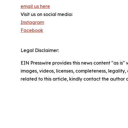
email us here
Visit us on social media:
Instagram
Facebook
Legal Disclaimer:
EIN Presswire provides this news content "as is" 
images, videos, licenses, completeness, legality, o
related to this article, kindly contact the author