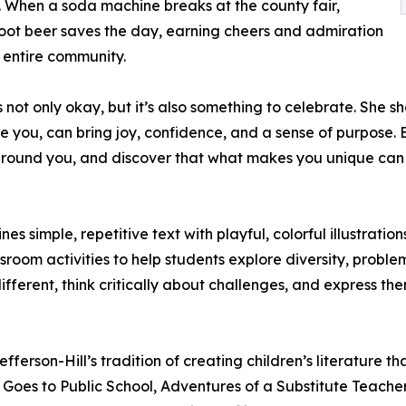
. When a soda machine breaks at the county fair,
root beer saves the day, earning cheers and admiration
 entire community.
 is not only okay, but it’s also something to celebrate. S
 you, can bring joy, confidence, and a sense of purpose. B
se around you, and discover that what makes you unique ca
s simple, repetitive text with playful, colorful illustrat
sroom activities to help students explore diversity, proble
ifferent, think critically about challenges, and express th
rson-Hill’s tradition of creating children’s literature tha
 Goes to Public School, Adventures of a Substitute Teache