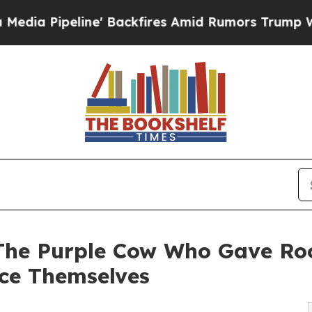
peline' Backfires Amid Rumors Trump Will cut Pi
‘The Purple Cow Who Gave Roo
ce Themselves