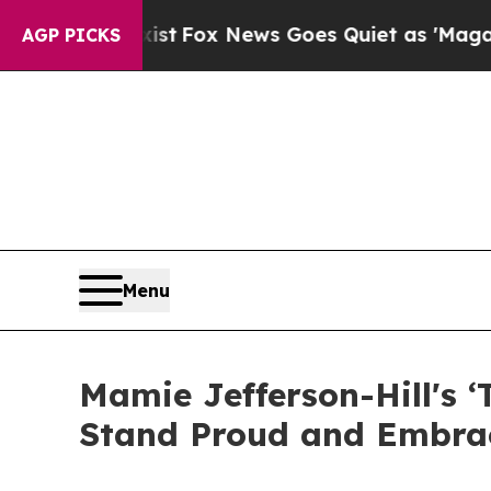
hey Exist
Fox News Goes Quiet as 'Maga Media Pi
AGP PICKS
Menu
Mamie Jefferson-Hill's 
Stand Proud and Embra