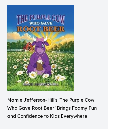
Mamie Jefferson-Hill's ‘The Purple Cow
Who Gave Root Beer’ Brings Foamy Fun
and Confidence to Kids Everywhere