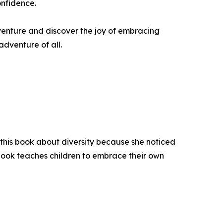
onfidence.
adventure and discover the joy of embracing
adventure of all.
 this book about diversity because she noticed
 book teaches children to embrace their own