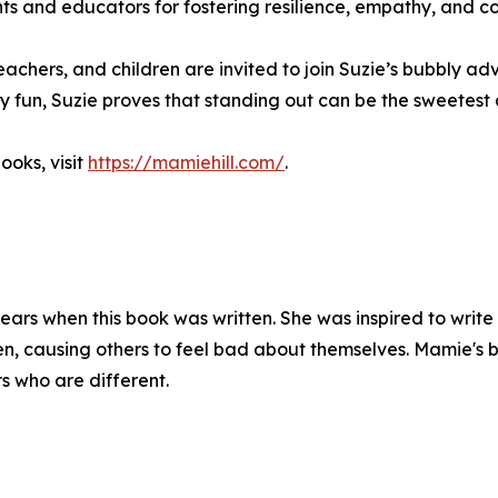
 and educators for fostering resilience, empathy, and c
teachers, and children are invited to join Suzie’s bubbly 
amy fun, Suzie proves that standing out can be the sweetest 
ooks, visit
https://mamiehill.com/
.
ars when this book was written. She was inspired to write
ren, causing others to feel bad about themselves. Mamie's
rs who are different.