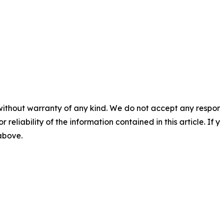
without warranty of any kind. We do not accept any responsib
r reliability of the information contained in this article. I
 above.