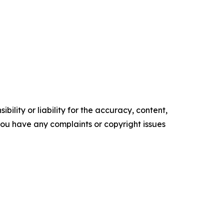
ility or liability for the accuracy, content,
f you have any complaints or copyright issues