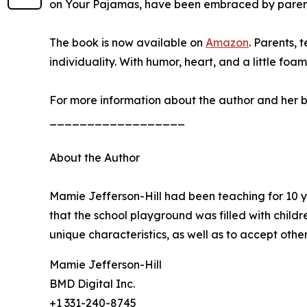
on Your Pajamas, have been embraced by parents
The book is now available on
Amazon
. Parents, 
individuality. With humor, heart, and a little fo
For more information about the author and her b
__________________
About the Author
Mamie Jefferson-Hill had been teaching for 10 ye
that the school playground was filled with child
unique characteristics, as well as to accept othe
Mamie Jefferson-Hill
BMD Digital Inc.
+1 331-240-8745