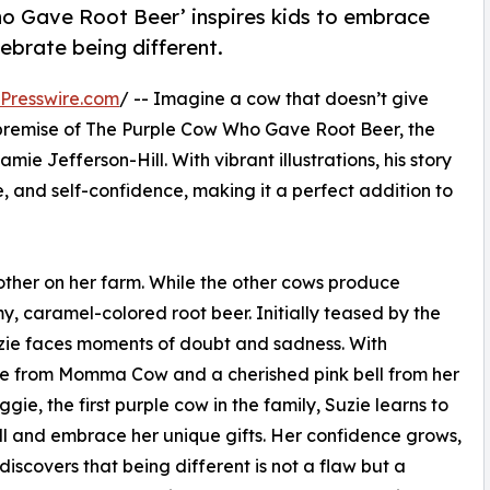
ho Gave Root Beer’ inspires kids to embrace
lebrate being different.
Presswire.com
/ -- Imagine a cow that doesn’t give
ul premise of The Purple Cow Who Gave Root Beer, the
 Jefferson-Hill. With vibrant illustrations, his story
, and self-confidence, making it a perfect addition to
 other on her farm. While the other cows produce
y, caramel-colored root beer. Initially teased by the
uzie faces moments of doubt and sadness. With
e from Momma Cow and a cherished pink bell from her
gie, the first purple cow in the family, Suzie learns to
ll and embrace her unique gifts. Her confidence grows,
discovers that being different is not a flaw but a