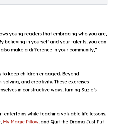
he shows young readers that embracing who you are,
y believing in yourself and your talents, you can
n also make a difference in your community,”
ions to keep children engaged. Beyond
m-solving, and creativity. These exercises
emselves in constructive ways, turning Suzie’s
t entertains while teaching valuable life lessons.
r,
My Magic Pillow
, and Quit the Drama Just Put