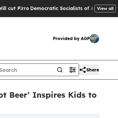
rro
Democratic Socialists of America Propose R
View all
Provided by AGP
Share
t Beer’ Inspires Kids to