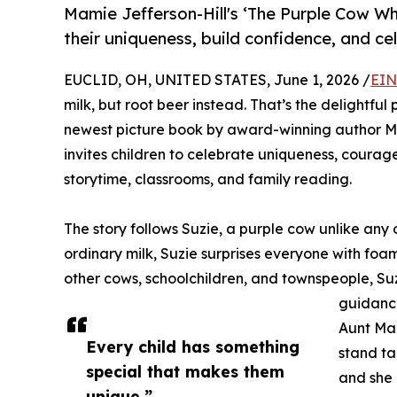
Mamie Jefferson-Hill's ‘The Purple Cow W
their uniqueness, build confidence, and ce
EUCLID, OH, UNITED STATES, June 1, 2026 /
EIN
milk, but root beer instead. That’s the delightf
newest picture book by award-winning author Mamie
invites children to celebrate uniqueness, courage
storytime, classrooms, and family reading.
The story follows Suzie, a purple cow unlike any
ordinary milk, Suzie surprises everyone with foam
other cows, schoolchildren, and townspeople, S
guidanc
Aunt Mag
Every child has something
stand ta
special that makes them
and she 
unique.”