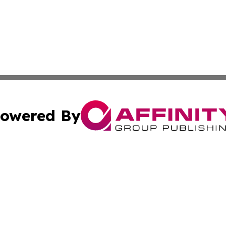
owered By
ubmit Press Release
Terms & Conditions
Copyright/DMCA
 Inc. dba Affinity Group Publishing & The Bookshelf Time
Cookie Settings / Your Privacy Choices