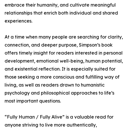
embrace their humanity, and cultivate meaningful
relationships that enrich both individual and shared
experiences.
At a time when many people are searching for clarity,
connection, and deeper purpose, Simpson’s book
offers timely insight for readers interested in personal
development, emotional well-being, human potential,
and existential reflection. It is especially suited for
those seeking a more conscious and fulfilling way of
living, as well as readers drawn to humanistic
psychology and philosophical approaches to life’s
most important questions.
“Fully Human / Fully Alive” is a valuable read for
anyone striving to live more authentically,