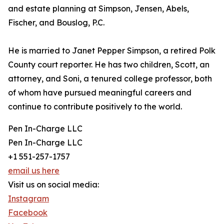
and estate planning at Simpson, Jensen, Abels,
Fischer, and Bouslog, P.C.
He is married to Janet Pepper Simpson, a retired Polk
County court reporter. He has two children, Scott, an
attorney, and Soni, a tenured college professor, both
of whom have pursued meaningful careers and
continue to contribute positively to the world.
Pen In-Charge LLC
Pen In-Charge LLC
+1 551-257-1757
email us here
Visit us on social media:
Instagram
Facebook