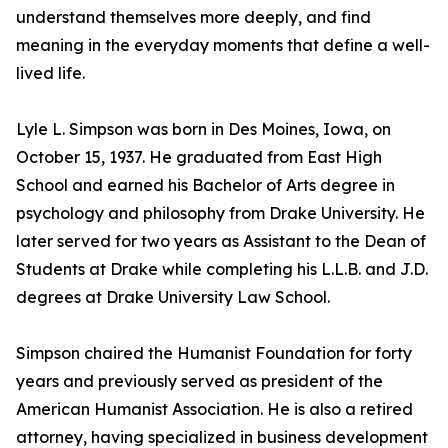
understand themselves more deeply, and find
meaning in the everyday moments that define a well-
lived life.
Lyle L. Simpson was born in Des Moines, Iowa, on
October 15, 1937. He graduated from East High
School and earned his Bachelor of Arts degree in
psychology and philosophy from Drake University. He
later served for two years as Assistant to the Dean of
Students at Drake while completing his L.L.B. and J.D.
degrees at Drake University Law School.
Simpson chaired the Humanist Foundation for forty
years and previously served as president of the
American Humanist Association. He is also a retired
attorney, having specialized in business development