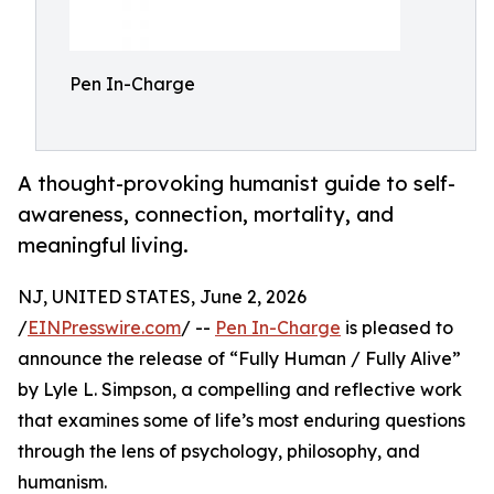
Pen In-Charge
A thought-provoking humanist guide to self-
awareness, connection, mortality, and
meaningful living.
NJ, UNITED STATES, June 2, 2026
/
EINPresswire.com
/ --
Pen In-Charge
is pleased to
announce the release of “Fully Human / Fully Alive”
by Lyle L. Simpson, a compelling and reflective work
that examines some of life’s most enduring questions
through the lens of psychology, philosophy, and
humanism.