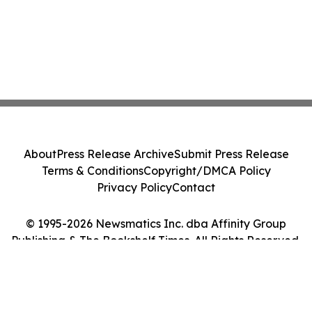
About
Press Release Archive
Submit Press Release
Terms & Conditions
Copyright/DMCA Policy
Privacy Policy
Contact
© 1995-2026 Newsmatics Inc. dba Affinity Group
Publishing & The Bookshelf Times. All Rights Reserved.
Cookie Settings / Your Privacy Choices