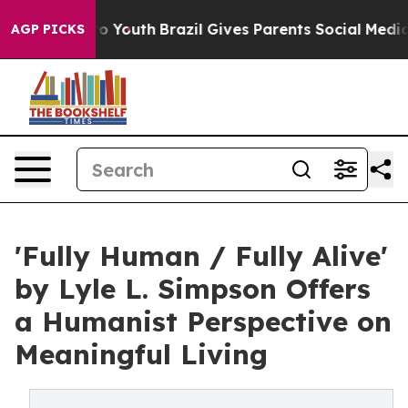
Harms to Youth
Brazil Gives Parents Social Media Contr
AGP PICKS
'Fully Human / Fully Alive'
by Lyle L. Simpson Offers
a Humanist Perspective on
Meaningful Living