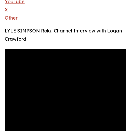
YouTube
X
Other
LYLE SIMPSON Roku Channel Interview with Logan
Crawford