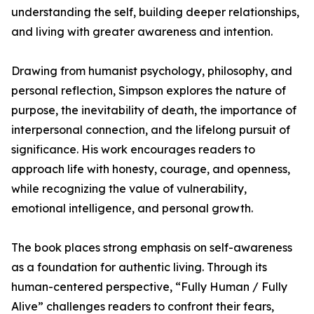
understanding the self, building deeper relationships,
and living with greater awareness and intention.
Drawing from humanist psychology, philosophy, and
personal reflection, Simpson explores the nature of
purpose, the inevitability of death, the importance of
interpersonal connection, and the lifelong pursuit of
significance. His work encourages readers to
approach life with honesty, courage, and openness,
while recognizing the value of vulnerability,
emotional intelligence, and personal growth.
The book places strong emphasis on self-awareness
as a foundation for authentic living. Through its
human-centered perspective, “Fully Human / Fully
Alive” challenges readers to confront their fears,