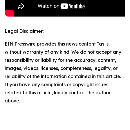
Legal Disclaimer:
EIN Presswire provides this news content "as is"
without warranty of any kind. We do not accept any
responsibility or liability for the accuracy, content,
images, videos, licenses, completeness, legality, or
reliability of the information contained in this article.
If you have any complaints or copyright issues
related to this article, kindly contact the author
above.