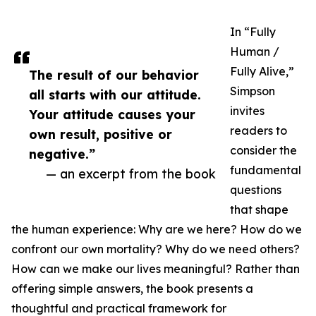
In “Fully
Human /
Fully Alive,”
The result of our behavior
Simpson
all starts with our attitude.
invites
Your attitude causes your
readers to
own result, positive or
consider the
negative.”
fundamental
— an excerpt from the book
questions
that shape
the human experience: Why are we here? How do we
confront our own mortality? Why do we need others?
How can we make our lives meaningful? Rather than
offering simple answers, the book presents a
thoughtful and practical framework for