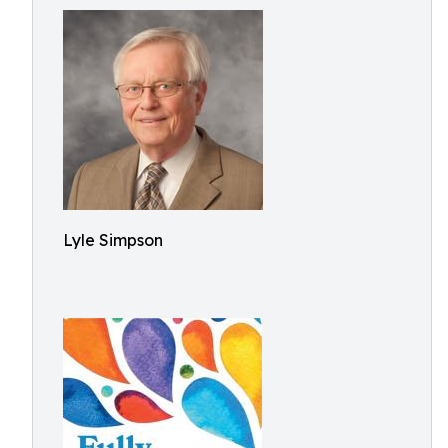
Lyle Simpson