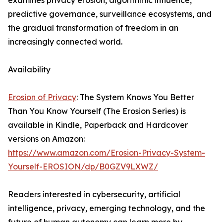
examines privacy erosion, algorithmic influence,
predictive governance, surveillance ecosystems, and
the gradual transformation of freedom in an
increasingly connected world.
Availability
Erosion of Privacy
: The System Knows You Better
Than You Know Yourself (The Erosion Series) is
available in Kindle, Paperback and Hardcover
versions on Amazon:
https://www.amazon.com/Erosion-Privacy-System-
Yourself-EROSION/dp/B0GZV9LXWZ/
Readers interested in cybersecurity, artificial
intelligence, privacy, emerging technology, and the