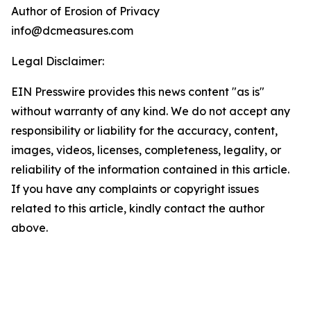
Author of Erosion of Privacy
info@dcmeasures.com
Legal Disclaimer:
EIN Presswire provides this news content "as is"
without warranty of any kind. We do not accept any
responsibility or liability for the accuracy, content,
images, videos, licenses, completeness, legality, or
reliability of the information contained in this article.
If you have any complaints or copyright issues
related to this article, kindly contact the author
above.