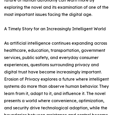
future of human autonomy can learn more by
exploring the novel and its examination of one of the
most important issues facing the digital age.
A Timely Story for an Increasingly Intelligent World
As artificial intelligence continues expanding across
healthcare, education, transportation, government
services, public safety, and everyday consumer
experiences, questions surrounding privacy and
digital trust have become increasingly important.
Erosion of Privacy explores a future where intelligent
systems do more than observe human behavior. They
learn from it, adapt to it, and influence it. The novel
presents a world where convenience, optimization,
and security drive technological adoption, while the