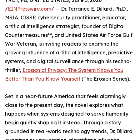
TROY, MI, UNITED STATES, June 3, 2026
/
EINPresswire.com
/ -- Dr. Terrance E. Dillard, Ph.D.,
MSIA, CISSP, cybersecurity practitioner, educator,
artificial intelligence strategist, founder of Digital
Countermeasures™, and United States Air Force Gulf
War Veteran, is inviting readers to examine the
growing influence of artificial intelligence, predictive
systems, and digital surveillance through his techno-
thriller,
Erosion of Privacy: The System Knows You
Better Than You Know Yourself
(The Erosion Series).
Set in a near-future America that feels alarmingly
close to the present day, the novel explores what
happens when systems designed to serve humanity
begin quietly shaping it instead. Through a story
grounded in real-world technology trends, Dr. Dillard