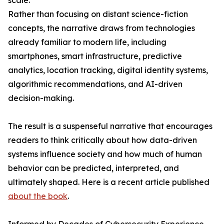
scale.
Rather than focusing on distant science-fiction
concepts, the narrative draws from technologies
already familiar to modern life, including
smartphones, smart infrastructure, predictive
analytics, location tracking, digital identity systems,
algorithmic recommendations, and AI-driven
decision-making.
The result is a suspenseful narrative that encourages
readers to think critically about how data-driven
systems influence society and how much of human
behavior can be predicted, interpreted, and
ultimately shaped. Here is a recent article published
about the book
.