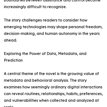
boundaries between assistance and control become
increasingly difficult to recognize.
The story challenges readers to consider how
emerging technologies may shape personal freedom,
decision-making, and human autonomy in the years
ahead.
Exploring the Power of Data, Metadata, and
Prediction
A central theme of the novel is the growing value of
metadata and behavioral analysis. The story
examines how seemingly ordinary digital interactions
can reveal routines, relationships, habits, preferences,
and vulnerabilities when collected and analyzed at