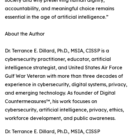
society and why preserving human dignity,
accountability, and meaningful choice remains
essential in the age of artificial intelligence.”
About the Author
Dr. Terrance E. Dillard, Ph.D., MSIA, CISSP is a
cybersecurity practitioner, educator, artificial
intelligence strategist, and United States Air Force
Gulf War Veteran with more than three decades of
experience in cybersecurity, digital systems, privacy,
and emerging technology. As founder of Digital
Countermeasures™, his work focuses on
cybersecurity, artificial intelligence, privacy, ethics,
workforce development, and public awareness.
Dr. Terrance E. Dillard, Ph.D., MSIA, CISSP