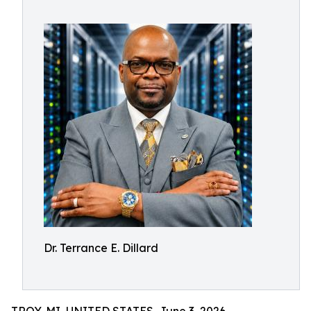
Dr. Terrance E. Dillard