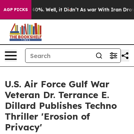
nd 40%. Well, it Didn’t
As war With Iran Drove oil P
AGP PICKS
U.S. Air Force Gulf War
Veteran Dr. Terrance E.
Dillard Publishes Techno
Thriller 'Erosion of
Privacy'