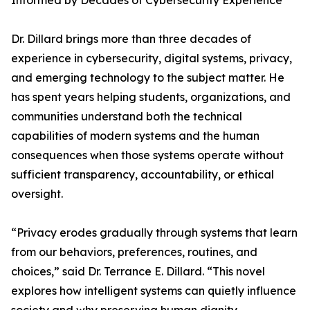
Informed by Decades of Cybersecurity Experience
Dr. Dillard brings more than three decades of
experience in cybersecurity, digital systems, privacy,
and emerging technology to the subject matter. He
has spent years helping students, organizations, and
communities understand both the technical
capabilities of modern systems and the human
consequences when those systems operate without
sufficient transparency, accountability, or ethical
oversight.
“Privacy erodes gradually through systems that learn
from our behaviors, preferences, routines, and
choices,” said Dr. Terrance E. Dillard. “This novel
explores how intelligent systems can quietly influence