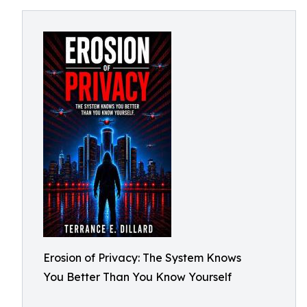
Erosion of Privacy: The System Knows
You Better Than You Know Yourself