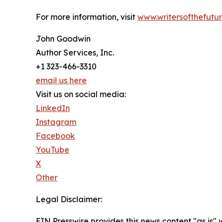
For more information, visit
www.writersofthefutu
John Goodwin
Author Services, Inc.
+1 323-466-3310
email us here
Visit us on social media:
LinkedIn
Instagram
Facebook
YouTube
X
Other
Legal Disclaimer:
EIN Presswire provides this news content "as is" 