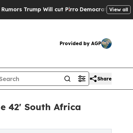
rump Will cut Pirro
Democratic Socialists of Am
View all
Provided by AGP
Share
e 42' South Africa