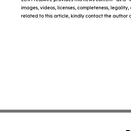
images, videos, licenses, completeness, legality, o
related to this article, kindly contact the author