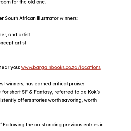
room for the old one.
er South African illustrator winners:
er, and artist
ncept artist
 near you:
www.bargainbooks.co.za/locations
t winners, has earned critical praise:
 for short SF & Fantasy, referred to de Kok’s
stently offers stories worth savoring, worth
 “Following the outstanding previous entries in