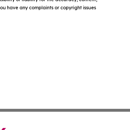
f you have any complaints or copyright issues