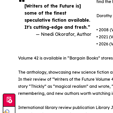
find the
[Writers of the Future is]
some of the finest
Dorothy d
speculative fiction available.
It's cutting-edge and fresh.”
• 2008 (
— Nnedi Okorafor, Author
• 2021 (
• 2026 (
Volume 42 is available in “Bargain Books” stores 
The anthology, showcasing new science fiction and
In their review of “Writers of the Future Volume
story “Thickly” as “magical realism” and wrote, “
remembering, and new authors worth watching in
International library review publication Library 