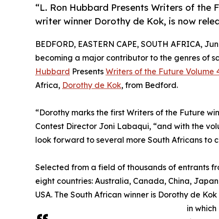
“L. Ron Hubbard Presents Writers of the F
writer winner Dorothy de Kok, is now rele
BEDFORD, EASTERN CAPE, SOUTH AFRICA, June 
becoming a major contributor to the genres of sc
Hubbard
Presents
Writers of the Future Volume 
Africa,
Dorothy de Kok
, from Bedford.
“Dorothy marks the first Writers of the Future win
Contest Director Joni Labaqui, “and with the vo
look forward to several more South Africans to 
Selected from a field of thousands of entrants f
eight countries: Australia, Canada, China, Japan
USA. The South African winner is Dorothy de Kok 
in which