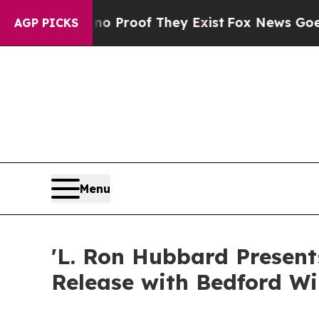
fers no Proof They Exist
Fox News Goes Quiet as
AGP PICKS
Menu
'L. Ron Hubbard Present
Release with Bedford W