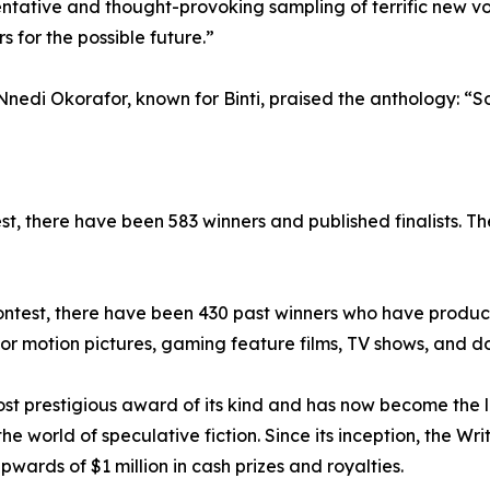
sentative and thought-provoking sampling of terrific new vo
s for the possible future.”
nedi Okorafor, known for Binti, praised the anthology: “Som
est, there have been 583 winners and published finalists. T
e Contest, there have been 430 past winners who have produc
r motion pictures, gaming feature films, TV shows, and d
most prestigious award of its kind and has now become the
the world of speculative fiction. Since its inception, the Wr
rds of $1 million in cash prizes and royalties.