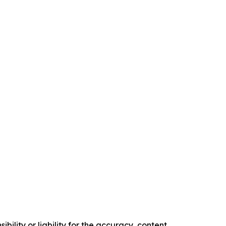
ility or liability for the accuracy, content,