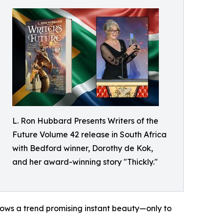
L. Ron Hubbard Presents Writers of the
Future Volume 42 release in South Africa
with Bedford winner, Dorothy de Kok,
and her award-winning story "Thickly."
ows a trend promising instant beauty—only to