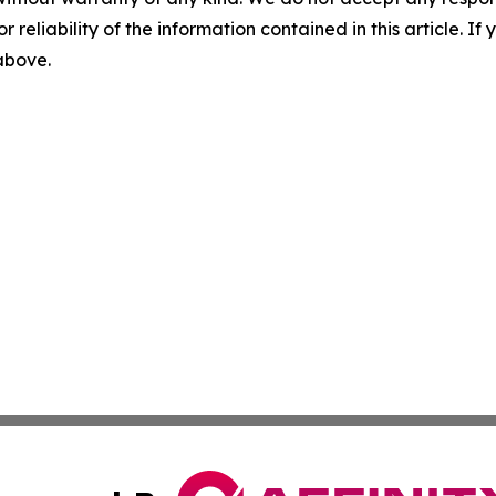
r reliability of the information contained in this article. I
 above.