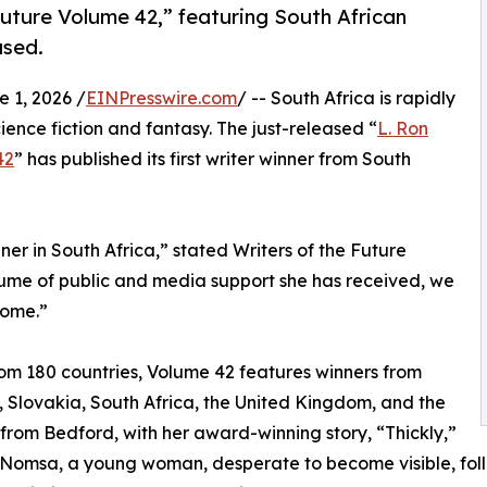
uture Volume 42,” featuring South African
ased.
1, 2026 /
EINPresswire.com
/ -- South Africa is rapidly
ience fiction and fantasy. The just-released “
L. Ron
42
” has published its first writer winner from South
ner in South Africa,” stated Writers of the Future
lume of public and media support she has received, we
come.”
rom 180 countries, Volume 42 features winners from
, Slovakia, South Africa, the United Kingdom, and the
from Bedford, with her award-winning story, “Thickly,”
 Nomsa, a young woman, desperate to become visible, foll