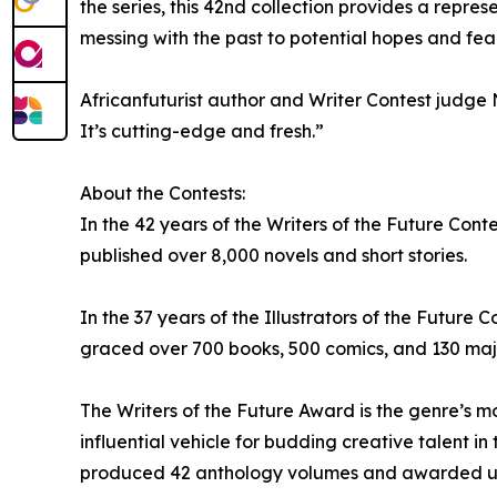
the series, this 42nd collection provides a repre
messing with the past to potential hopes and fear
Africanfuturist author and Writer Contest judge N
It’s cutting-edge and fresh.”
About the Contests:
In the 42 years of the Writers of the Future Cont
published over 8,000 novels and short stories.
In the 37 years of the Illustrators of the Futur
graced over 700 books, 500 comics, and 130 majo
The Writers of the Future Award is the genre’s 
influential vehicle for budding creative talent in 
produced 42 anthology volumes and awarded upwa