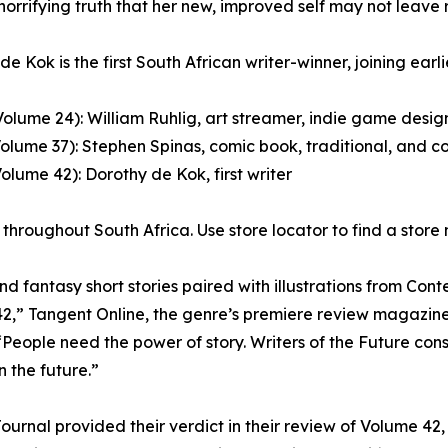
 horrifying truth that her new, improved self may not leave 
e Kok is the first South African writer-winner, joining earli
Volume 24): William Ruhlig, art streamer, indie game design
Volume 37): Stephen Spinas, comic book, traditional, and co
Volume 42): Dorothy de Kok, first writer
throughout South Africa. Use store locator to find a store
 fantasy short stories paired with illustrations from Contes
 42,” Tangent Online, the genre’s premiere review magazine
People need the power of story. Writers of the Future consi
 the future.”
Journal provided their verdict in their review of Volume 42,