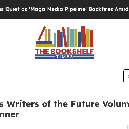
 'Maga Media Pipeline' Backfires Amid Rumors T
s Writers of the Future Volum
inner