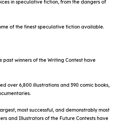
ices in speculative fiction, from the dangers of
e of the finest speculative fiction available.
he past winners of the Writing Contest have
ed over 6,800 illustrations and 390 comic books,
ocumentaries.
 largest, most successful, and demonstrably most
iters and Illustrators of the Future Contests have