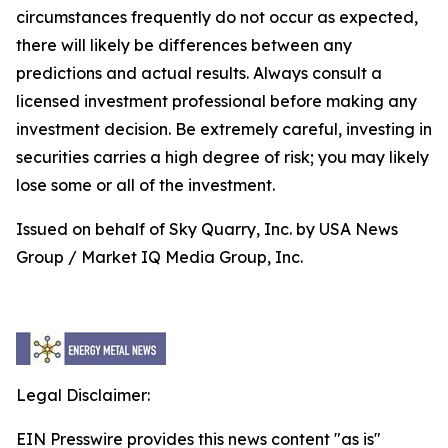
circumstances frequently do not occur as expected,
there will likely be differences between any
predictions and actual results. Always consult a
licensed investment professional before making any
investment decision. Be extremely careful, investing in
securities carries a high degree of risk; you may likely
lose some or all of the investment.
Issued on behalf of Sky Quarry, Inc. by USA News
Group / Market IQ Media Group, Inc.
Legal Disclaimer:
EIN Presswire provides this news content "as is"