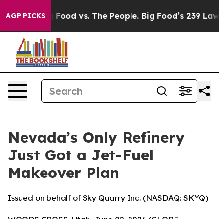
a
Big Food vs. The People. Big Food’s 239 Lawsuits Aga
AGP PICKS
Nevada’s Only Refinery
Just Got a Jet-Fuel
Makeover Plan
Issued on behalf of Sky Quarry Inc. (NASDAQ: SKYQ)