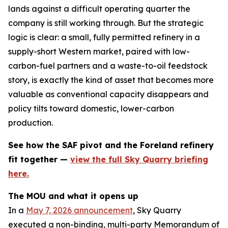
lands against a difficult operating quarter the
company is still working through. But the strategic
logic is clear: a small, fully permitted refinery in a
supply-short Western market, paired with low-
carbon-fuel partners and a waste-to-oil feedstock
story, is exactly the kind of asset that becomes more
valuable as conventional capacity disappears and
policy tilts toward domestic, lower-carbon
production.
See how the SAF pivot and the Foreland refinery
fit together —
view the full Sky Quarry briefing
here.
The MOU and what it opens up
In a
May 7, 2026 announcement
, Sky Quarry
executed a non-binding, multi-party Memorandum of