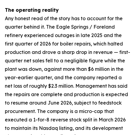
The operating reality
Any honest read of the story has to account for the
quarter behind it. The Eagle Springs / Foreland
refinery experienced outages in late 2025 and the
first quarter of 2026 for boiler repairs, which halted
production and drove a sharp drop in revenue — first-
quarter net sales fell to a negligible figure while the
plant was down, against more than $6 million in the
year-earlier quarter, and the company reported a
net loss of roughly $2.3 million. Management has said
the repairs are complete and production is expected
to resume around June 2026, subject to feedstock
procurement. The company is a micro-cap that
executed a 1-for-8 reverse stock split in March 2026
to maintain its Nasdaq listing, and its development