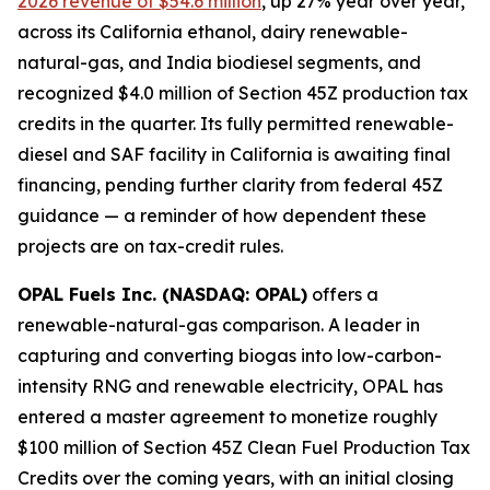
2026 revenue of $54.6 million
, up 27% year over year,
across its California ethanol, dairy renewable-
natural-gas, and India biodiesel segments, and
recognized $4.0 million of Section 45Z production tax
credits in the quarter. Its fully permitted renewable-
diesel and SAF facility in California is awaiting final
financing, pending further clarity from federal 45Z
guidance — a reminder of how dependent these
projects are on tax-credit rules.
OPAL Fuels Inc. (NASDAQ: OPAL)
offers a
renewable-natural-gas comparison. A leader in
capturing and converting biogas into low-carbon-
intensity RNG and renewable electricity, OPAL has
entered a master agreement to monetize roughly
$100 million of Section 45Z Clean Fuel Production Tax
Credits over the coming years, with an initial closing