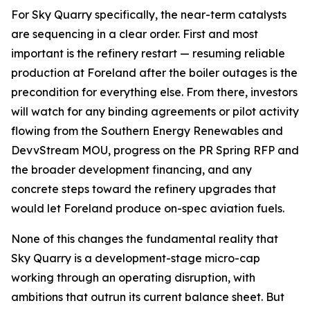
For Sky Quarry specifically, the near-term catalysts
are sequencing in a clear order. First and most
important is the refinery restart — resuming reliable
production at Foreland after the boiler outages is the
precondition for everything else. From there, investors
will watch for any binding agreements or pilot activity
flowing from the Southern Energy Renewables and
DevvStream MOU, progress on the PR Spring RFP and
the broader development financing, and any
concrete steps toward the refinery upgrades that
would let Foreland produce on-spec aviation fuels.
None of this changes the fundamental reality that
Sky Quarry is a development-stage micro-cap
working through an operating disruption, with
ambitions that outrun its current balance sheet. But