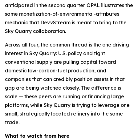
anticipated in the second quarter. OPAL illustrates the
same monetization-of-environmental-attributes
mechanic that DevvStream is meant to bring to the
Sky Quarry collaboration.
Across all four, the common thread is the one driving
interest in Sky Quarry: U.S. policy and tight
conventional supply are pulling capital toward
domestic low-carbon-fuel production, and
companies that can credibly position assets in that
gap are being watched closely. The difference is
scale — these peers are running or financing large
platforms, while Sky Quarry is trying to leverage one
small, strategically located refinery into the same
trade.
What to watch from here