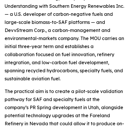
Understanding with Southern Energy Renewables Inc.
— a U.S. developer of carbon-negative fuels and
large-scale biomass-to-SAF platforms — and
DevvStream Corp., a carbon-management and
environmental-markets company. The MOU carries an
initial three-year term and establishes a
collaboration focused on fuel innovation, refinery
integration, and low-carbon fuel development,
spanning recycled hydrocarbons, specialty fuels, and
sustainable aviation fuel.
The practical aim is to create a pilot-scale validation
pathway for SAF and specialty fuels at the
company’s PR Spring development in Utah, alongside
potential technology upgrades at the Foreland
Refinery in Nevada that could allow it to produce on-