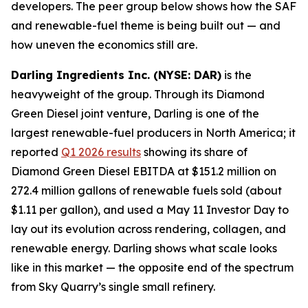
developers. The peer group below shows how the SAF
and renewable-fuel theme is being built out — and
how uneven the economics still are.
Darling Ingredients Inc. (NYSE: DAR)
is the
heavyweight of the group. Through its Diamond
Green Diesel joint venture, Darling is one of the
largest renewable-fuel producers in North America; it
reported
Q1 2026 results
showing its share of
Diamond Green Diesel EBITDA at $151.2 million on
272.4 million gallons of renewable fuels sold (about
$1.11 per gallon), and used a May 11 Investor Day to
lay out its evolution across rendering, collagen, and
renewable energy. Darling shows what scale looks
like in this market — the opposite end of the spectrum
from Sky Quarry’s single small refinery.