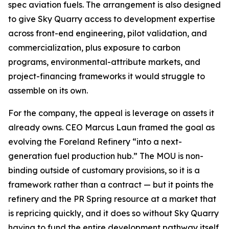
spec aviation fuels. The arrangement is also designed
to give Sky Quarry access to development expertise
across front-end engineering, pilot validation, and
commercialization, plus exposure to carbon
programs, environmental-attribute markets, and
project-financing frameworks it would struggle to
assemble on its own.
For the company, the appeal is leverage on assets it
already owns. CEO Marcus Laun framed the goal as
evolving the Foreland Refinery “into a next-
generation fuel production hub.” The MOU is non-
binding outside of customary provisions, so it is a
framework rather than a contract — but it points the
refinery and the PR Spring resource at a market that
is repricing quickly, and it does so without Sky Quarry
having to fund the entire development pathway itself.