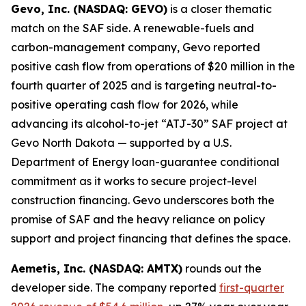
Gevo, Inc. (NASDAQ: GEVO)
is a closer thematic
match on the SAF side. A renewable-fuels and
carbon-management company, Gevo reported
positive cash flow from operations of $20 million in the
fourth quarter of 2025 and is targeting neutral-to-
positive operating cash flow for 2026, while
advancing its alcohol-to-jet “ATJ-30” SAF project at
Gevo North Dakota — supported by a U.S.
Department of Energy loan-guarantee conditional
commitment as it works to secure project-level
construction financing. Gevo underscores both the
promise of SAF and the heavy reliance on policy
support and project financing that defines the space.
Aemetis, Inc. (NASDAQ: AMTX)
rounds out the
developer side. The company reported
first-quarter