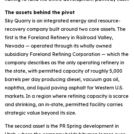
The assets behind the pivot
Sky Quarry is an integrated energy and resource-
recovery company built around two core assets. The
first is the Foreland Refinery in Railroad Valley,
Nevada — operated through its wholly owned
subsidiary Foreland Refining Corporation — which the
company describes as the only operating refinery in
the state, with permitted capacity of roughly 5,000
barrels per day producing diesel, vacuum gas oil,
naphtha, and liquid paving asphalt for Western U.S.
markets. In a region where refining capacity is scarce
and shrinking, an in-state, permitted facility carries
strategic value beyond its size.
The second asset is the PR Spring development in