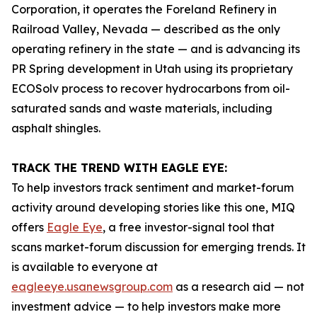
Corporation, it operates the Foreland Refinery in
Railroad Valley, Nevada — described as the only
operating refinery in the state — and is advancing its
PR Spring development in Utah using its proprietary
ECOSolv process to recover hydrocarbons from oil-
saturated sands and waste materials, including
asphalt shingles.
TRACK THE TREND WITH EAGLE EYE:
To help investors track sentiment and market-forum
activity around developing stories like this one, MIQ
offers
Eagle Eye
, a free investor-signal tool that
scans market-forum discussion for emerging trends. It
is available to everyone at
eagleeye.usanewsgroup.com
as a research aid — not
investment advice — to help investors make more