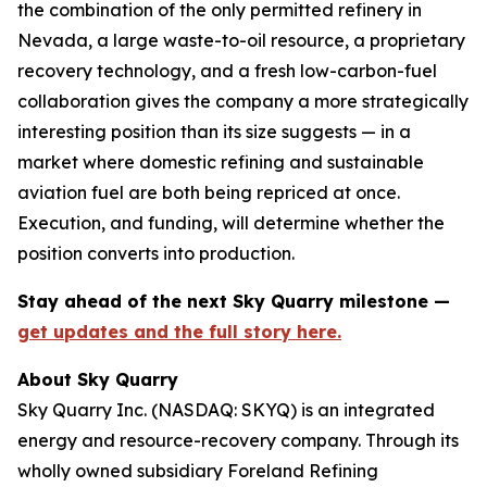
the combination of the only permitted refinery in
Nevada, a large waste-to-oil resource, a proprietary
recovery technology, and a fresh low-carbon-fuel
collaboration gives the company a more strategically
interesting position than its size suggests — in a
market where domestic refining and sustainable
aviation fuel are both being repriced at once.
Execution, and funding, will determine whether the
position converts into production.
Stay ahead of the next Sky Quarry milestone —
get updates and the full story here.
About Sky Quarry
Sky Quarry Inc. (NASDAQ: SKYQ) is an integrated
energy and resource-recovery company. Through its
wholly owned subsidiary Foreland Refining