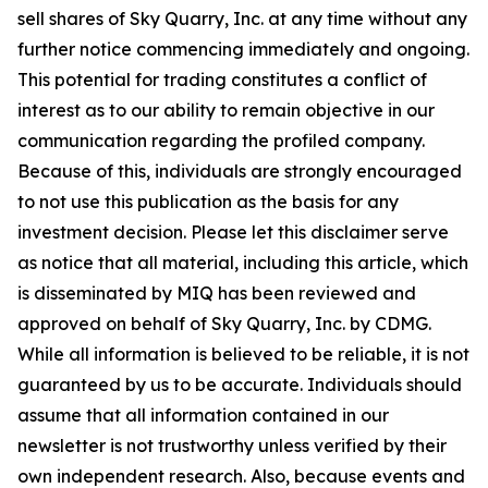
sell shares of Sky Quarry, Inc. at any time without any
further notice commencing immediately and ongoing.
This potential for trading constitutes a conflict of
interest as to our ability to remain objective in our
communication regarding the profiled company.
Because of this, individuals are strongly encouraged
to not use this publication as the basis for any
investment decision. Please let this disclaimer serve
as notice that all material, including this article, which
is disseminated by MIQ has been reviewed and
approved on behalf of Sky Quarry, Inc. by CDMG.
While all information is believed to be reliable, it is not
guaranteed by us to be accurate. Individuals should
assume that all information contained in our
newsletter is not trustworthy unless verified by their
own independent research. Also, because events and