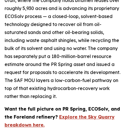
Utah, where the company holds bitumen leases over
roughly 5,930 acres and is advancing its proprietary
ECOSolv process — a closed-loop, solvent-based
technology designed to recover oil from oil-
saturated sands and other oil-bearing solids,
including waste asphalt shingles, while recycling the
bulk of its solvent and using no water. The company
has separately put a 180-million-barrel resource
estimate around the PR Spring asset and issued a
request for proposals to accelerate its development.
The SAF MOU layers a low-carbon-fuel pathway on
top of that existing hydrocarbon-recovery work
rather than replacing it.
Want the full picture on PR Spring, ECOSolv, and
the Foreland refinery?
Explore the Sky Quarry
breakdown here.