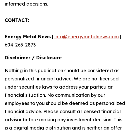
informed decisions.
CONTACT:
Energy Metal News
|
info@energymetalnews.com
|
604-265-2873
Disclaimer / Disclosure
Nothing in this publication should be considered as
personalized financial advice. We are not licensed
under securities laws to address your particular
financial situation. No communication by our
employees to you should be deemed as personalized
financial advice. Please consult a licensed financial
advisor before making any investment decision. This
is a digital media distribution and is neither an offer