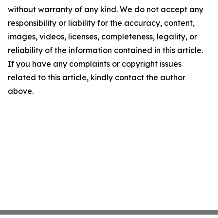
without warranty of any kind. We do not accept any
responsibility or liability for the accuracy, content,
images, videos, licenses, completeness, legality, or
reliability of the information contained in this article.
If you have any complaints or copyright issues
related to this article, kindly contact the author
above.