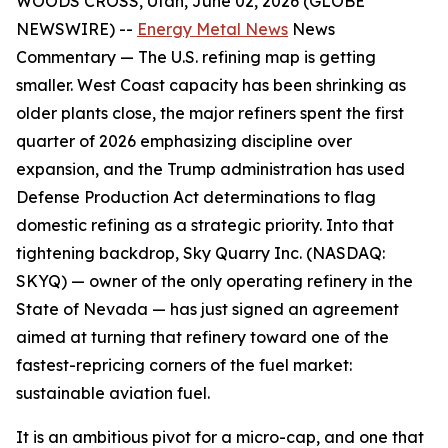
WOODS CROSS, Utah, June 02, 2026 (GLOBE
NEWSWIRE) --
Energy Metal News
News
Commentary —
The U.S. refining map is getting
smaller. West Coast capacity has been shrinking as
older plants close, the major refiners spent the first
quarter of 2026 emphasizing discipline over
expansion, and the Trump administration has used
Defense Production Act determinations to flag
domestic refining as a strategic priority. Into that
tightening backdrop, Sky Quarry Inc. (NASDAQ:
SKYQ) — owner of the only operating refinery in the
State of Nevada — has just signed an agreement
aimed at turning that refinery toward one of the
fastest-repricing corners of the fuel market:
sustainable aviation fuel.
It is an ambitious pivot for a micro-cap, and one that