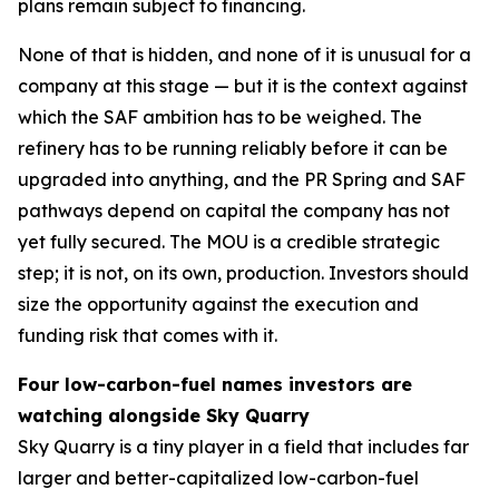
plans remain subject to financing.
None of that is hidden, and none of it is unusual for a
company at this stage — but it is the context against
which the SAF ambition has to be weighed. The
refinery has to be running reliably before it can be
upgraded into anything, and the PR Spring and SAF
pathways depend on capital the company has not
yet fully secured. The MOU is a credible strategic
step; it is not, on its own, production. Investors should
size the opportunity against the execution and
funding risk that comes with it.
Four low-carbon-fuel names investors are
watching alongside Sky Quarry
Sky Quarry is a tiny player in a field that includes far
larger and better-capitalized low-carbon-fuel