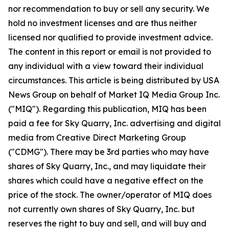
nor recommendation to buy or sell any security. We
hold no investment licenses and are thus neither
licensed nor qualified to provide investment advice.
The content in this report or email is not provided to
any individual with a view toward their individual
circumstances. This article is being distributed by USA
News Group on behalf of Market IQ Media Group Inc.
("MIQ"). Regarding this publication, MIQ has been
paid a fee for Sky Quarry, Inc. advertising and digital
media from Creative Direct Marketing Group
("CDMG"). There may be 3rd parties who may have
shares of Sky Quarry, Inc., and may liquidate their
shares which could have a negative effect on the
price of the stock. The owner/operator of MIQ does
not currently own shares of Sky Quarry, Inc. but
reserves the right to buy and sell, and will buy and