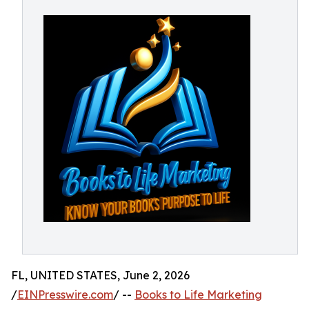
FL, UNITED STATES, June 2, 2026
/
EINPresswire.com
/ --
Books to Life Marketing