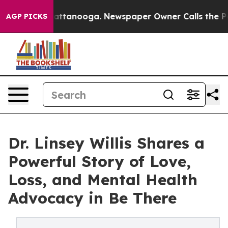
in Chattanooga. Newspaper Owner Calls the People Ab
AGP PICKS
Dr. Linsey Willis Shares a
Powerful Story of Love,
Loss, and Mental Health
Advocacy in Be There