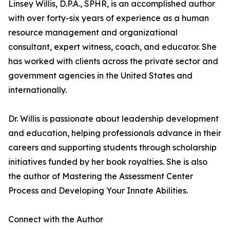
Linsey Willis, D.P.A., SPHR, is an accomplished author
with over forty-six years of experience as a human
resource management and organizational
consultant, expert witness, coach, and educator. She
has worked with clients across the private sector and
government agencies in the United States and
internationally.
Dr. Willis is passionate about leadership development
and education, helping professionals advance in their
careers and supporting students through scholarship
initiatives funded by her book royalties. She is also
the author of Mastering the Assessment Center
Process and Developing Your Innate Abilities.
Connect with the Author