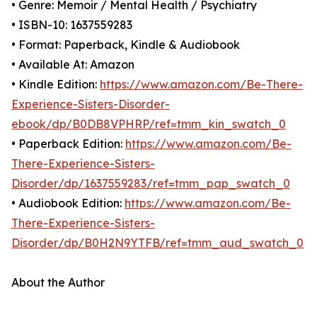
• Genre: Memoir / Mental Health / Psychiatry
• ISBN-10: 1637559283
• Format: Paperback, Kindle & Audiobook
• Available At: Amazon
• Kindle Edition:
https://www.amazon.com/Be-There-
Experience-Sisters-Disorder-
ebook/dp/B0DB8VPHRP/ref=tmm_kin_swatch_0
• Paperback Edition:
https://www.amazon.com/Be-
There-Experience-Sisters-
Disorder/dp/1637559283/ref=tmm_pap_swatch_0
• Audiobook Edition:
https://www.amazon.com/Be-
There-Experience-Sisters-
Disorder/dp/B0H2N9YTFB/ref=tmm_aud_swatch_0
About the Author