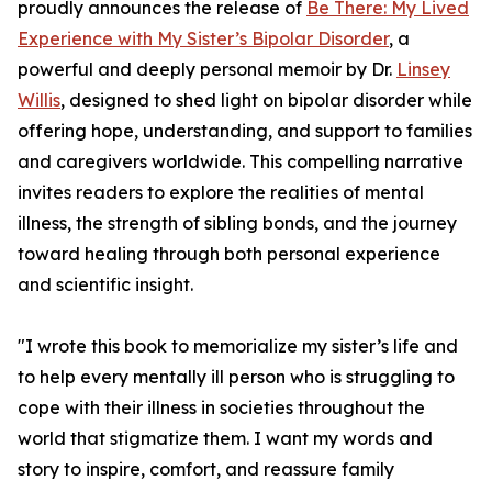
proudly announces the release of
Be There: My Lived
Experience with My Sister’s Bipolar Disorder
, a
powerful and deeply personal memoir by Dr.
Linsey
Willis
, designed to shed light on bipolar disorder while
offering hope, understanding, and support to families
and caregivers worldwide. This compelling narrative
invites readers to explore the realities of mental
illness, the strength of sibling bonds, and the journey
toward healing through both personal experience
and scientific insight.
"I wrote this book to memorialize my sister’s life and
to help every mentally ill person who is struggling to
cope with their illness in societies throughout the
world that stigmatize them. I want my words and
story to inspire, comfort, and reassure family