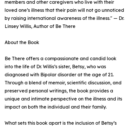
members and other caregivers who live with their
loved one’s illness that their pain will not go unnoticed
by raising international awareness of the illness." — Dr.
Linsey Willis, Author of Be There
About the Book
Be There offers a compassionate and candid look
into the life of Dr. Willis’s sister, Betsy, who was
diagnosed with Bipolar disorder at the age of 21.
Through a blend of memoir, scientific discussion, and
preserved personal writings, the book provides a
unique and intimate perspective on the illness and its
impact on both the individual and their family.
What sets this book apart is the inclusion of Betsy’s