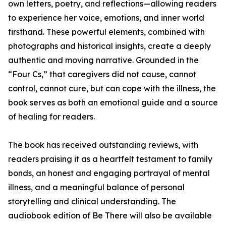
own letters, poetry, and reflections—allowing readers
to experience her voice, emotions, and inner world
firsthand. These powerful elements, combined with
photographs and historical insights, create a deeply
authentic and moving narrative. Grounded in the
“Four Cs,” that caregivers did not cause, cannot
control, cannot cure, but can cope with the illness, the
book serves as both an emotional guide and a source
of healing for readers.
The book has received outstanding reviews, with
readers praising it as a heartfelt testament to family
bonds, an honest and engaging portrayal of mental
illness, and a meaningful balance of personal
storytelling and clinical understanding. The
audiobook edition of Be There will also be available