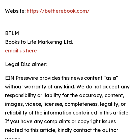
Website:
https://betherebook.com/
BTLM
Books to Life Marketing Ltd.
email us here
Legal Disclaimer:
EIN Presswire provides this news content "as is"
without warranty of any kind. We do not accept any
responsibility or liability for the accuracy, content,
images, videos, licenses, completeness, legality, or
reliability of the information contained in this article.
If you have any complaints or copyright issues
related to this article, kindly contact the author
above.