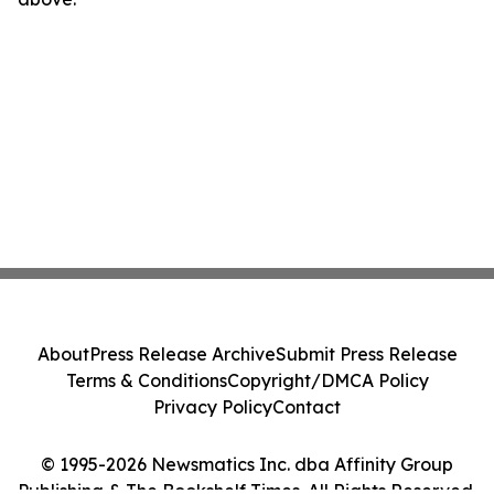
About
Press Release Archive
Submit Press Release
Terms & Conditions
Copyright/DMCA Policy
Privacy Policy
Contact
© 1995-2026 Newsmatics Inc. dba Affinity Group
Publishing & The Bookshelf Times. All Rights Reserved.