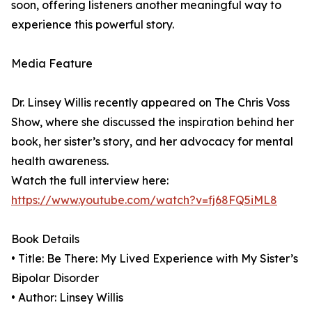
soon, offering listeners another meaningful way to
experience this powerful story.
Media Feature
Dr. Linsey Willis recently appeared on The Chris Voss
Show, where she discussed the inspiration behind her
book, her sister’s story, and her advocacy for mental
health awareness.
Watch the full interview here:
https://www.youtube.com/watch?v=fj68FQ5iML8
Book Details
• Title: Be There: My Lived Experience with My Sister’s
Bipolar Disorder
• Author: Linsey Willis