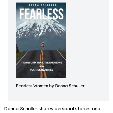
Fearless Women by Donna Schuller
Donna Schuller shares personal stories and