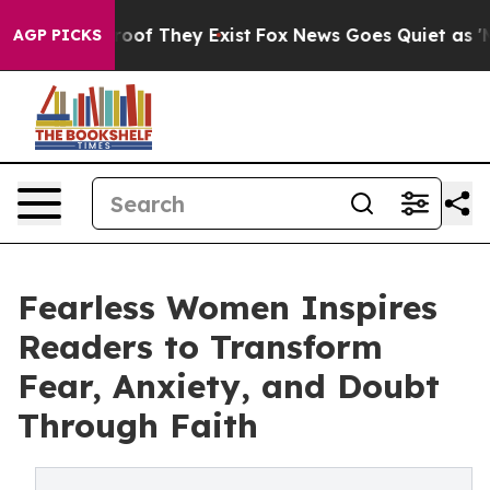
fers no Proof They Exist
Fox News Goes Quiet as 'Maga
AGP PICKS
Fearless Women Inspires
Readers to Transform
Fear, Anxiety, and Doubt
Through Faith