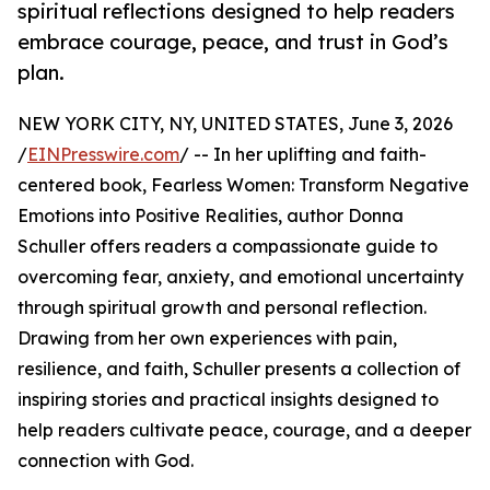
spiritual reflections designed to help readers
embrace courage, peace, and trust in God’s
plan.
NEW YORK CITY, NY, UNITED STATES, June 3, 2026
/
EINPresswire.com
/ -- In her uplifting and faith-
centered book, Fearless Women: Transform Negative
Emotions into Positive Realities, author Donna
Schuller offers readers a compassionate guide to
overcoming fear, anxiety, and emotional uncertainty
through spiritual growth and personal reflection.
Drawing from her own experiences with pain,
resilience, and faith, Schuller presents a collection of
inspiring stories and practical insights designed to
help readers cultivate peace, courage, and a deeper
connection with God.