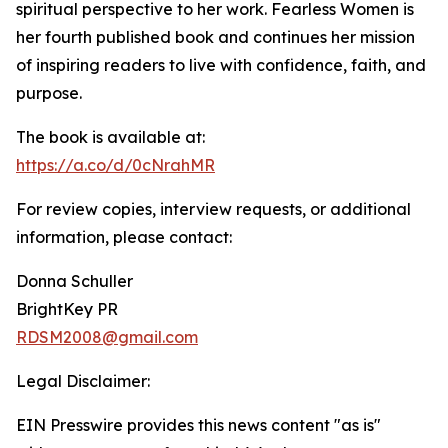
spiritual perspective to her work. Fearless Women is
her fourth published book and continues her mission
of inspiring readers to live with confidence, faith, and
purpose.
The book is available at:
https://a.co/d/0cNrahMR
For review copies, interview requests, or additional
information, please contact:
Donna Schuller
BrightKey PR
RDSM2008@gmail.com
Legal Disclaimer:
EIN Presswire provides this news content "as is"