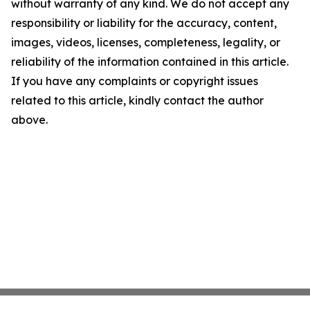
without warranty of any kind. We do not accept any
responsibility or liability for the accuracy, content,
images, videos, licenses, completeness, legality, or
reliability of the information contained in this article.
If you have any complaints or copyright issues
related to this article, kindly contact the author
above.