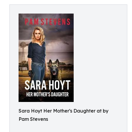
Sara Hoyt Her Mother's Daughter at by
Pam Stevens