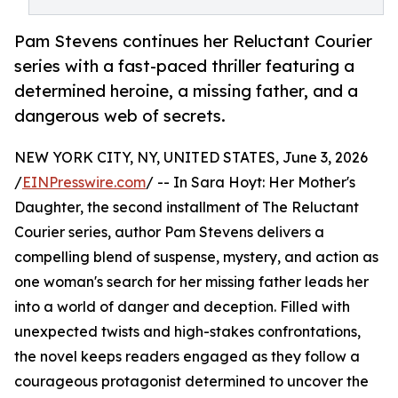
Pam Stevens continues her Reluctant Courier
series with a fast-paced thriller featuring a
determined heroine, a missing father, and a
dangerous web of secrets.
NEW YORK CITY, NY, UNITED STATES, June 3, 2026
/
EINPresswire.com
/ -- In Sara Hoyt: Her Mother's
Daughter, the second installment of The Reluctant
Courier series, author Pam Stevens delivers a
compelling blend of suspense, mystery, and action as
one woman's search for her missing father leads her
into a world of danger and deception. Filled with
unexpected twists and high-stakes confrontations,
the novel keeps readers engaged as they follow a
courageous protagonist determined to uncover the