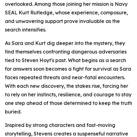
overlooked. Among those joining her mission is Navy
SEAL Kurt Rutledge, whose experience, composure,
and unwavering support prove invaluable as the
search intensifies.
As Sara and Kurt dig deeper into the mystery, they
find themselves confronting dangerous adversaries
tied to Steven Hoyt's past. What begins as a search
for answers soon becomes a fight for survival as Sara
faces repeated threats and near-fatal encounters.
With each new discovery, the stakes rise, forcing her
to rely on her instincts, resilience, and courage to stay
one step ahead of those determined to keep the truth
buried.
Inspired by strong characters and fast-moving
storytelling, Stevens creates a suspenseful narrative