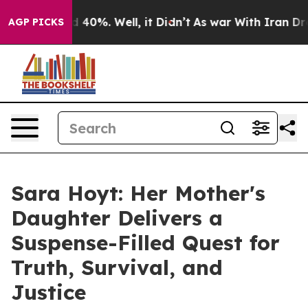
 Around 40%. Well, it Didn’t
As war With Iran Drove o
AGP PICKS
Sara Hoyt: Her Mother's
Daughter Delivers a
Suspense-Filled Quest for
Truth, Survival, and
Justice