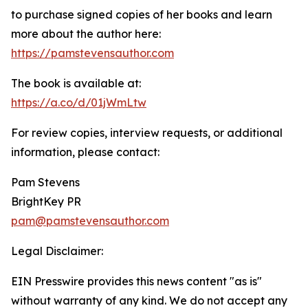
to purchase signed copies of her books and learn
more about the author here:
https://pamstevensauthor.com
The book is available at:
https://a.co/d/01jWmLtw
For review copies, interview requests, or additional
information, please contact:
Pam Stevens
BrightKey PR
pam@pamstevensauthor.com
Legal Disclaimer:
EIN Presswire provides this news content "as is"
without warranty of any kind. We do not accept any