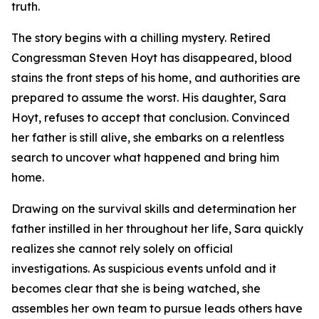
truth.
The story begins with a chilling mystery. Retired
Congressman Steven Hoyt has disappeared, blood
stains the front steps of his home, and authorities are
prepared to assume the worst. His daughter, Sara
Hoyt, refuses to accept that conclusion. Convinced
her father is still alive, she embarks on a relentless
search to uncover what happened and bring him
home.
Drawing on the survival skills and determination her
father instilled in her throughout her life, Sara quickly
realizes she cannot rely solely on official
investigations. As suspicious events unfold and it
becomes clear that she is being watched, she
assembles her own team to pursue leads others have