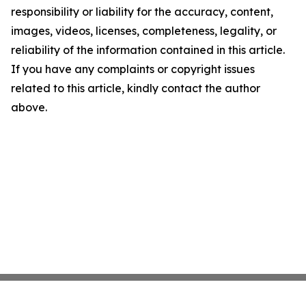
responsibility or liability for the accuracy, content,
images, videos, licenses, completeness, legality, or
reliability of the information contained in this article.
If you have any complaints or copyright issues
related to this article, kindly contact the author
above.