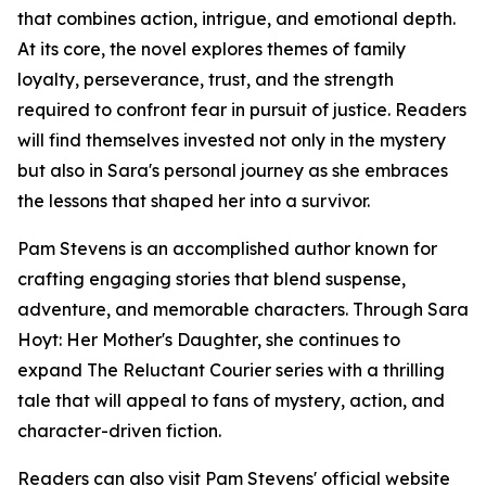
that combines action, intrigue, and emotional depth.
At its core, the novel explores themes of family
loyalty, perseverance, trust, and the strength
required to confront fear in pursuit of justice. Readers
will find themselves invested not only in the mystery
but also in Sara's personal journey as she embraces
the lessons that shaped her into a survivor.
Pam Stevens is an accomplished author known for
crafting engaging stories that blend suspense,
adventure, and memorable characters. Through Sara
Hoyt: Her Mother's Daughter, she continues to
expand The Reluctant Courier series with a thrilling
tale that will appeal to fans of mystery, action, and
character-driven fiction.
Readers can also visit Pam Stevens' official website