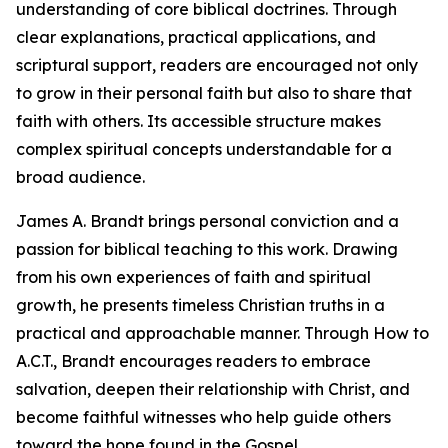
understanding of core biblical doctrines. Through
clear explanations, practical applications, and
scriptural support, readers are encouraged not only
to grow in their personal faith but also to share that
faith with others. Its accessible structure makes
complex spiritual concepts understandable for a
broad audience.
James A. Brandt brings personal conviction and a
passion for biblical teaching to this work. Drawing
from his own experiences of faith and spiritual
growth, he presents timeless Christian truths in a
practical and approachable manner. Through How to
A.C.T., Brandt encourages readers to embrace
salvation, deepen their relationship with Christ, and
become faithful witnesses who help guide others
toward the hope found in the Gospel.