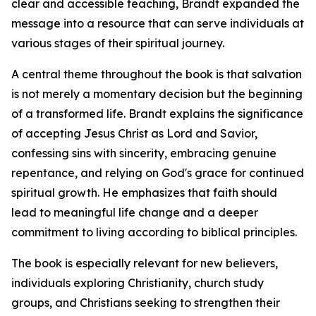
clear and accessible teaching, Brandt expanded the
message into a resource that can serve individuals at
various stages of their spiritual journey.
A central theme throughout the book is that salvation
is not merely a momentary decision but the beginning
of a transformed life. Brandt explains the significance
of accepting Jesus Christ as Lord and Savior,
confessing sins with sincerity, embracing genuine
repentance, and relying on God's grace for continued
spiritual growth. He emphasizes that faith should
lead to meaningful life change and a deeper
commitment to living according to biblical principles.
The book is especially relevant for new believers,
individuals exploring Christianity, church study
groups, and Christians seeking to strengthen their