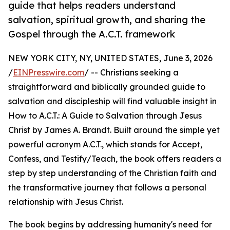
guide that helps readers understand
salvation, spiritual growth, and sharing the
Gospel through the A.C.T. framework
NEW YORK CITY, NY, UNITED STATES, June 3, 2026
/
EINPresswire.com
/ -- Christians seeking a
straightforward and biblically grounded guide to
salvation and discipleship will find valuable insight in
How to A.C.T.: A Guide to Salvation through Jesus
Christ by James A. Brandt. Built around the simple yet
powerful acronym A.C.T., which stands for Accept,
Confess, and Testify/Teach, the book offers readers a
step by step understanding of the Christian faith and
the transformative journey that follows a personal
relationship with Jesus Christ.
The book begins by addressing humanity's need for