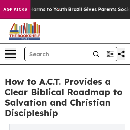
to Abate Harms to Youth
Brazil Gives Parents Social Me
AGP PICKS
How to A.C.T. Provides a
Clear Biblical Roadmap to
Salvation and Christian
Discipleship