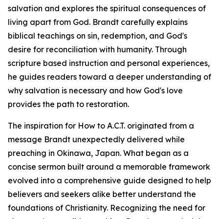
salvation and explores the spiritual consequences of
living apart from God. Brandt carefully explains
biblical teachings on sin, redemption, and God's
desire for reconciliation with humanity. Through
scripture based instruction and personal experiences,
he guides readers toward a deeper understanding of
why salvation is necessary and how God's love
provides the path to restoration.
The inspiration for How to A.C.T. originated from a
message Brandt unexpectedly delivered while
preaching in Okinawa, Japan. What began as a
concise sermon built around a memorable framework
evolved into a comprehensive guide designed to help
believers and seekers alike better understand the
foundations of Christianity. Recognizing the need for