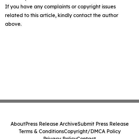
If you have any complaints or copyright issues
related to this article, kindly contact the author
above.
About
Press Release Archive
Submit Press Release
Terms & Conditions
Copyright/DMCA Policy
Privacy Policy
Contact