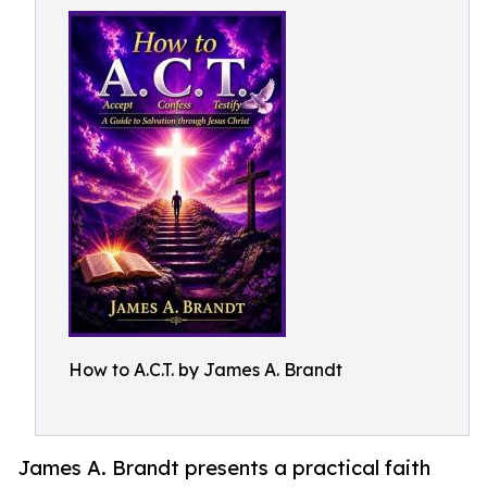
How to A.C.T. by James A. Brandt
James A. Brandt presents a practical faith