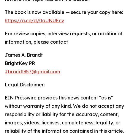
The book is now available — secure your copy here:
https://a.co/d/0aUNUEcv
For review copies, interview requests, or additional
information, please contact
James A. Brandt
BrightKey PR
Jbrandt357@gmail.com
Legal Disclaimer:
EIN Presswire provides this news content "as is"
without warranty of any kind. We do not accept any
responsibility or liability for the accuracy, content,
images, videos, licenses, completeness, legality, or
reliability of the information contained in this article.