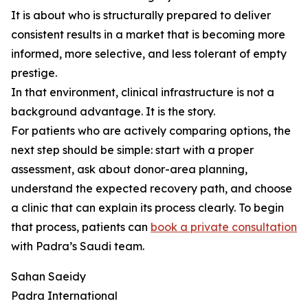
It is about who is structurally prepared to deliver
consistent results in a market that is becoming more
informed, more selective, and less tolerant of empty
prestige.
In that environment, clinical infrastructure is not a
background advantage. It is the story.
For patients who are actively comparing options, the
next step should be simple: start with a proper
assessment, ask about donor-area planning,
understand the expected recovery path, and choose
a clinic that can explain its process clearly. To begin
that process, patients can
book a private consultation
with Padra’s Saudi team.
Sahan Saeidy
Padra International