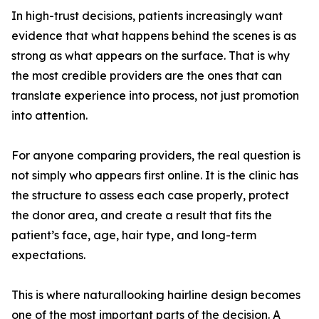
In high-trust decisions, patients increasingly want
evidence that what happens behind the scenes is as
strong as what appears on the surface. That is why
the most credible providers are the ones that can
translate experience into process, not just promotion
into attention.
For anyone comparing providers, the real question is
not simply who appears first online. It is the clinic has
the structure to assess each case properly, protect
the donor area, and create a result that fits the
patient’s face, age, hair type, and long-term
expectations.
This is where naturallooking hairline design becomes
one of the most important parts of the decision. A