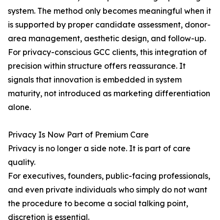
system. The method only becomes meaningful when it
is supported by proper candidate assessment, donor-
area management, aesthetic design, and follow-up.
For privacy-conscious GCC clients, this integration of
precision within structure offers reassurance. It
signals that innovation is embedded in system
maturity, not introduced as marketing differentiation
alone.
Privacy Is Now Part of Premium Care
Privacy is no longer a side note. It is part of care
quality.
For executives, founders, public-facing professionals,
and even private individuals who simply do not want
the procedure to become a social talking point,
discretion is essential.