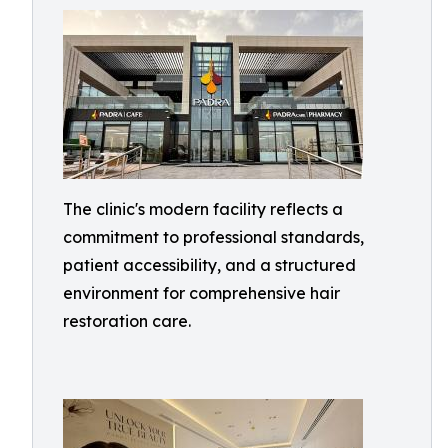
The clinic's modern facility reflects a
commitment to professional standards,
patient accessibility, and a structured
environment for comprehensive hair
restoration care.