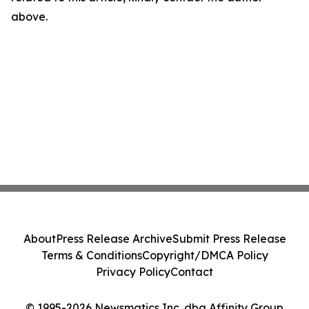
above.
About
Press Release Archive
Submit Press Release
Terms & Conditions
Copyright/DMCA Policy
Privacy Policy
Contact
© 1995-2026 Newsmatics Inc. dba Affinity Group