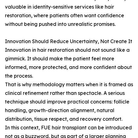
valuable in identity-sensitive services like hair
restoration, where patients often want confidence
without being pushed into unrealistic promises.
Innovation Should Reduce Uncertainty, Not Create It
Innovation in hair restoration should not sound like a
gimmick. It should make the patient feel more
informed, more protected, and more confident about
the process.
That is why methodology matters when it is framed as
clinical refinement rather than spectacle. A serious
technique should improve practical concerns: follicle
handling, growth-direction alignment, natural
distribution, tissue respect, and recovery comfort.
In this context, FUE hair transplant can be introduced
not as a buzzword, but as part of a larger planning