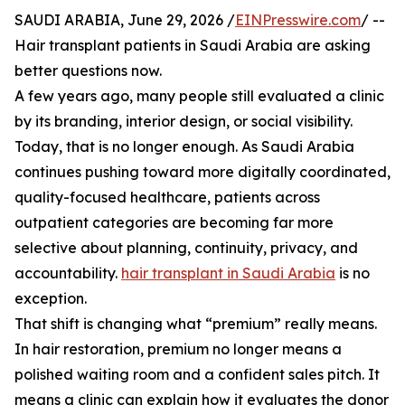
SAUDI ARABIA, June 29, 2026 /
EINPresswire.com
/ --
Hair transplant patients in Saudi Arabia are asking
better questions now.
A few years ago, many people still evaluated a clinic
by its branding, interior design, or social visibility.
Today, that is no longer enough. As Saudi Arabia
continues pushing toward more digitally coordinated,
quality-focused healthcare, patients across
outpatient categories are becoming far more
selective about planning, continuity, privacy, and
accountability.
hair transplant in Saudi Arabia
is no
exception.
That shift is changing what “premium” really means.
In hair restoration, premium no longer means a
polished waiting room and a confident sales pitch. It
means a clinic can explain how it evaluates the donor