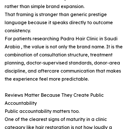
rather than simple brand expansion.
That framing is stronger than generic prestige
language because it speaks directly to outcome
consistency.
For patients researching Padra Hair Clinic in Saudi
Arabia , the value is not only the brand name. It is the
combination of consultation structure, treatment
planning, doctor-supervised standards, donor-area
discipline, and aftercare communication that makes
the experience feel more predictable.
Reviews Matter Because They Create Public
Accountability
Public accountability matters too.
One of the clearest signs of maturity in a clinic
category like hair restoration is not how loudly a