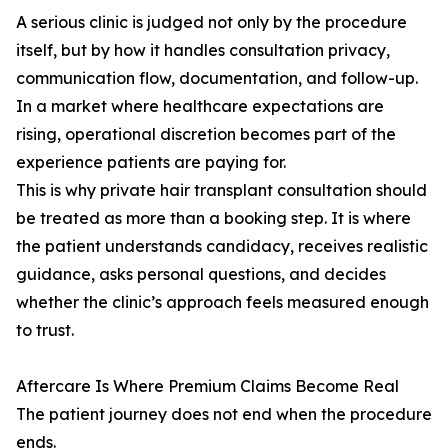
A serious clinic is judged not only by the procedure
itself, but by how it handles consultation privacy,
communication flow, documentation, and follow-up.
In a market where healthcare expectations are
rising, operational discretion becomes part of the
experience patients are paying for.
This is why private hair transplant consultation should
be treated as more than a booking step. It is where
the patient understands candidacy, receives realistic
guidance, asks personal questions, and decides
whether the clinic’s approach feels measured enough
to trust.
Aftercare Is Where Premium Claims Become Real
The patient journey does not end when the procedure
ends.