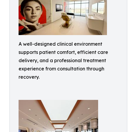
A well-designed clinical environment
supports patient comfort, efficient care
delivery, and a professional treatment
experience from consultation through
recovery.