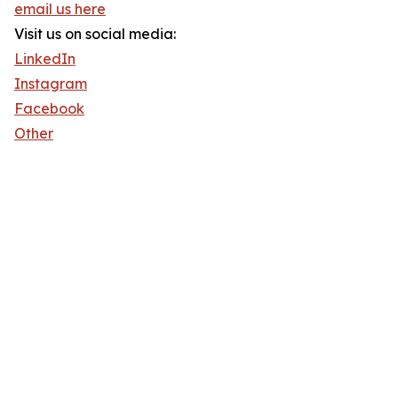
email us here
Visit us on social media:
LinkedIn
Instagram
Facebook
Other