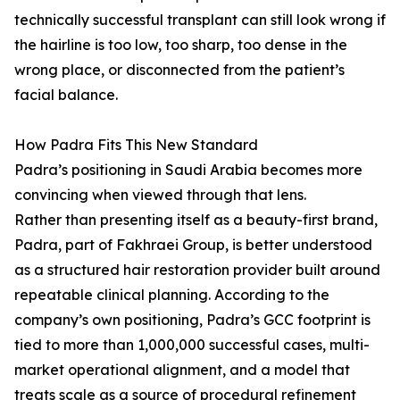
technically successful transplant can still look wrong if
the hairline is too low, too sharp, too dense in the
wrong place, or disconnected from the patient’s
facial balance.
How Padra Fits This New Standard
Padra’s positioning in Saudi Arabia becomes more
convincing when viewed through that lens.
Rather than presenting itself as a beauty-first brand,
Padra, part of Fakhraei Group, is better understood
as a structured hair restoration provider built around
repeatable clinical planning. According to the
company’s own positioning, Padra’s GCC footprint is
tied to more than 1,000,000 successful cases, multi-
market operational alignment, and a model that
treats scale as a source of procedural refinement