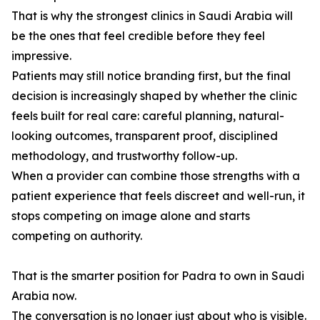
That is why the strongest clinics in Saudi Arabia will
be the ones that feel credible before they feel
impressive.
Patients may still notice branding first, but the final
decision is increasingly shaped by whether the clinic
feels built for real care: careful planning, natural-
looking outcomes, transparent proof, disciplined
methodology, and trustworthy follow-up.
When a provider can combine those strengths with a
patient experience that feels discreet and well-run, it
stops competing on image alone and starts
competing on authority.
That is the smarter position for Padra to own in Saudi
Arabia now.
The conversation is no longer just about who is visible.