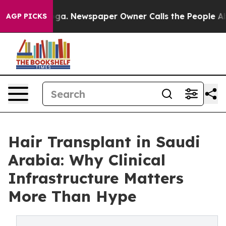
nooga. Newspaper Owner Calls the People Abruptly La
AGP PICKS
Hair Transplant in Saudi
Arabia: Why Clinical
Infrastructure Matters
More Than Hype