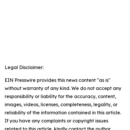
Legal Disclaimer:
EIN Presswire provides this news content "as is"
without warranty of any kind. We do not accept any
responsibility or liability for the accuracy, content,
images, videos, licenses, completeness, legality, or
reliability of the information contained in this article.
If you have any complaints or copyright issues
related to this article, kindly contact the author