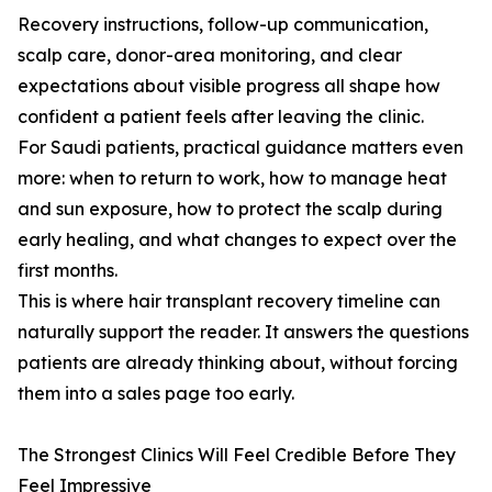
Recovery instructions, follow-up communication,
scalp care, donor-area monitoring, and clear
expectations about visible progress all shape how
confident a patient feels after leaving the clinic.
For Saudi patients, practical guidance matters even
more: when to return to work, how to manage heat
and sun exposure, how to protect the scalp during
early healing, and what changes to expect over the
first months.
This is where hair transplant recovery timeline can
naturally support the reader. It answers the questions
patients are already thinking about, without forcing
them into a sales page too early.
The Strongest Clinics Will Feel Credible Before They
Feel Impressive