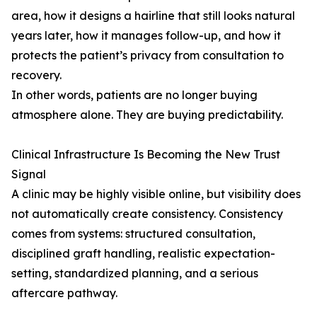
area, how it designs a hairline that still looks natural
years later, how it manages follow-up, and how it
protects the patient’s privacy from consultation to
recovery.
In other words, patients are no longer buying
atmosphere alone. They are buying predictability.
Clinical Infrastructure Is Becoming the New Trust
Signal
A clinic may be highly visible online, but visibility does
not automatically create consistency. Consistency
comes from systems: structured consultation,
disciplined graft handling, realistic expectation-
setting, standardized planning, and a serious
aftercare pathway.