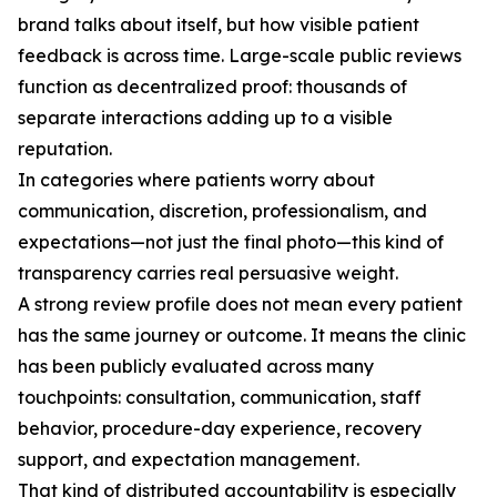
brand talks about itself, but how visible patient
feedback is across time. Large-scale public reviews
function as decentralized proof: thousands of
separate interactions adding up to a visible
reputation.
In categories where patients worry about
communication, discretion, professionalism, and
expectations—not just the final photo—this kind of
transparency carries real persuasive weight.
A strong review profile does not mean every patient
has the same journey or outcome. It means the clinic
has been publicly evaluated across many
touchpoints: consultation, communication, staff
behavior, procedure-day experience, recovery
support, and expectation management.
That kind of distributed accountability is especially