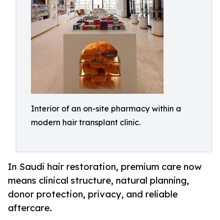
Interior of an on-site pharmacy within a
modern hair transplant clinic.
In Saudi hair restoration, premium care now
means clinical structure, natural planning,
donor protection, privacy, and reliable
aftercare.