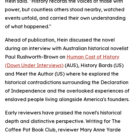
Hein said. "History records the voices of those with
power, but countless others stood nearby, watched
events unfold, and carried their own understanding
of what happened."
Ahead of publication, Hein discussed the novel
during an interview with Australian historical novelist
Paul Rushworth-Brown on
Human Cost of History
(Down Under Interviews)
(AUS), History Bards (US)
and Meet the Author (US) where he explored the
historical contradictions surrounding the Declaration
of Independence and the overlooked experiences of
enslaved people living alongside America's founders.
Early reviewers have praised the novel's historical
depth and distinctive perspective. Writing for The
Coffee Pot Book Club, reviewer Mary Anne Yarde