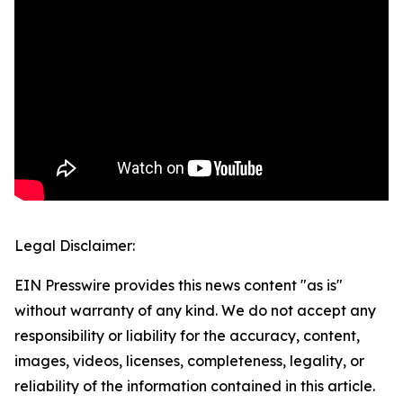
Legal Disclaimer:
EIN Presswire provides this news content "as is"
without warranty of any kind. We do not accept any
responsibility or liability for the accuracy, content,
images, videos, licenses, completeness, legality, or
reliability of the information contained in this article.