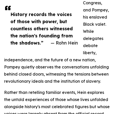
Congress,
and Pompey,
History records the voices
his enslaved
of those with power, but
Black valet.
countless others witnessed
While
the nation's founding from
delegates
the shadows.”
— Rohn Hein
debate
liberty,
independence, and the future of a new nation,
Pompey quietly observes the conversations unfolding
behind closed doors, witnessing the tensions between
revolutionary ideals and the institution of slavery.
Rather than retelling familiar events, Hein explores
the untold experiences of those whose lives unfolded
alongside history's most celebrated figures but whose
voices were largely absent from the official record.