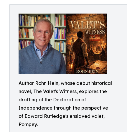
Author Rohn Hein, whose debut historical
novel, The Valet's Witness, explores the
drafting of the Declaration of
Independence through the perspective
of Edward Rutledge's enslaved valet,
Pompey.