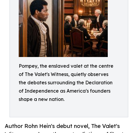
Pompey, the enslaved valet at the centre
of The Valet's Witness, quietly observes
the debates surrounding the Declaration
of Independence as America's founders
shape a new nation.
Author Rohn Hein's debut novel, The Valet's