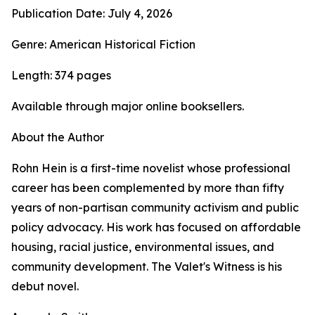
Publication Date: July 4, 2026
Genre: American Historical Fiction
Length: 374 pages
Available through major online booksellers.
About the Author
Rohn Hein is a first-time novelist whose professional
career has been complemented by more than fifty
years of non-partisan community activism and public
policy advocacy. His work has focused on affordable
housing, racial justice, environmental issues, and
community development. The Valet's Witness is his
debut novel.