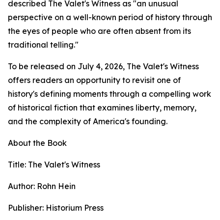
described The Valet's Witness as "an unusual
perspective on a well-known period of history through
the eyes of people who are often absent from its
traditional telling."
To be released on July 4, 2026, The Valet's Witness
offers readers an opportunity to revisit one of
history's defining moments through a compelling work
of historical fiction that examines liberty, memory,
and the complexity of America's founding.
About the Book
Title: The Valet's Witness
Author: Rohn Hein
Publisher: Historium Press