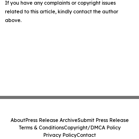
If you have any complaints or copyright issues
related to this article, kindly contact the author
above.
About
Press Release Archive
Submit Press Release
Terms & Conditions
Copyright/DMCA Policy
Privacy Policy
Contact