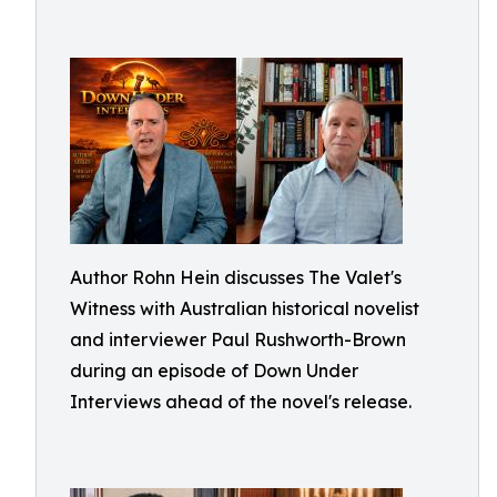
Author Rohn Hein discusses The Valet's
Witness with Australian historical novelist
and interviewer Paul Rushworth-Brown
during an episode of Down Under
Interviews ahead of the novel's release.