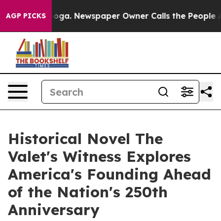
ttanooga. Newspaper Owner Calls the People Abruptly
AGP PICKS
Historical Novel The
Valet's Witness Explores
America's Founding Ahead
of the Nation's 250th
Anniversary