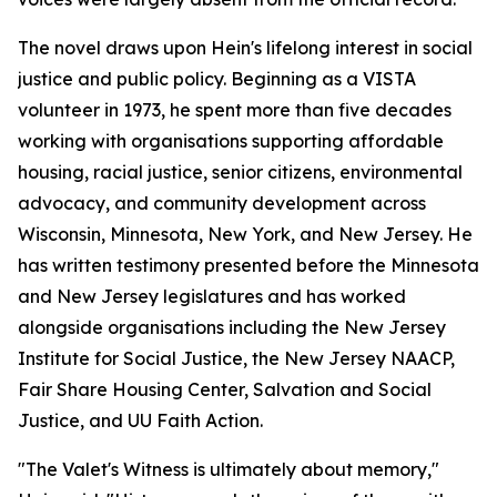
The novel draws upon Hein's lifelong interest in social
justice and public policy. Beginning as a VISTA
volunteer in 1973, he spent more than five decades
working with organisations supporting affordable
housing, racial justice, senior citizens, environmental
advocacy, and community development across
Wisconsin, Minnesota, New York, and New Jersey. He
has written testimony presented before the Minnesota
and New Jersey legislatures and has worked
alongside organisations including the New Jersey
Institute for Social Justice, the New Jersey NAACP,
Fair Share Housing Center, Salvation and Social
Justice, and UU Faith Action.
"The Valet's Witness is ultimately about memory,"