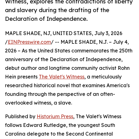
Witness, explores the contradictions of liberty
and slavery during the drafting of the
Declaration of Independence.
MAPLE SHADE, NJ, UNITED STATES, July 3, 2026
/
EINPresswire.com
/ -- MAPLE SHADE, N.J. – July 4,
2026 – As the United States commemorates the 250th
anniversary of the Declaration of Independence,
debut author and longtime community activist Rohn
Hein presents
The Valet's Witness
, a meticulously
researched historical novel that examines America's
founding through the perspective of an often-
overlooked witness, a slave.
Published by
Historium Press
, The Valet's Witness
follows Edward Rutledge, the youngest South
Carolina delegate to the Second Continental