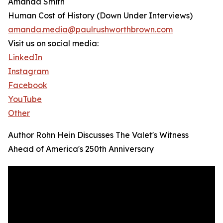
Amanda Smith
Human Cost of History (Down Under Interviews)
amanda.media@paulrushworthbrown.com
Visit us on social media:
LinkedIn
Instagram
Facebook
YouTube
Other
Author Rohn Hein Discusses The Valet's Witness
Ahead of America's 250th Anniversary