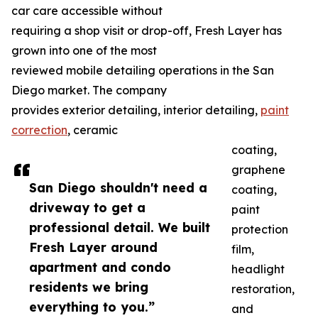
car care accessible without
requiring a shop visit or drop-off, Fresh Layer has
grown into one of the most
reviewed mobile detailing operations in the San
Diego market. The company
provides exterior detailing, interior detailing,
paint
correction
, ceramic
coating,
graphene
San Diego shouldn't need a
coating,
driveway to get a
paint
professional detail. We built
protection
Fresh Layer around
film,
apartment and condo
headlight
residents we bring
restoration,
everything to you.”
and