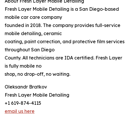
About Fresh Layer Mobile Detailing
Fresh Layer Mobile Detailing is a San Diego-based
mobile car care company
founded in 2018. The company provides full-service
mobile detailing, ceramic
coating, paint correction, and protective film services
throughout San Diego
County. All technicians are IDA certified. Fresh Layer
is fully mobile no
shop, no drop-off, no waiting.
Oleksandr Bratkov
Fresh Layer Mobile Detailing
+1 619-874-4115
email us here