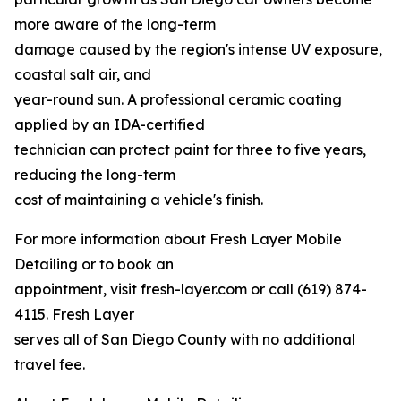
more aware of the long-term
damage caused by the region's intense UV exposure,
coastal salt air, and
year-round sun. A professional ceramic coating
applied by an IDA-certified
technician can protect paint for three to five years,
reducing the long-term
cost of maintaining a vehicle's finish.
For more information about Fresh Layer Mobile
Detailing or to book an
appointment, visit fresh-layer.com or call (619) 874-
4115. Fresh Layer
serves all of San Diego County with no additional
travel fee.