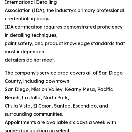
International Detailing
Association (IDA), the industry's primary professional
credentialing body.
IDA certification requires demonstrated proficiency
in detailing techniques,
paint safety, and product knowledge standards that
most independent
detailers do not meet.
The company's service area covers all of San Diego
County, including downtown
San Diego, Mission Valley, Kearny Mesa, Pacific
Beach, La Jolla, North Park,
Chula Vista, El Cajon, Santee, Escondido, and
surrounding communities.
Appointments are available six days a week with
same-day booking on select