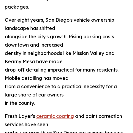
packages.
Over eight years, San Diego's vehicle ownership
landscape has shifted
alongside the city's growth. Rising parking costs
downtown and increased
density in neighborhoods like Mission Valley and
Kearny Mesa have made
drop-off detailing impractical for many residents.
Mobile detailing has moved
from a convenience to a practical necessity for a
large share of car owners
in the county.
Fresh Layer's
ceramic coating
and paint correction
services have seen
particular growth as San Diego car owners become