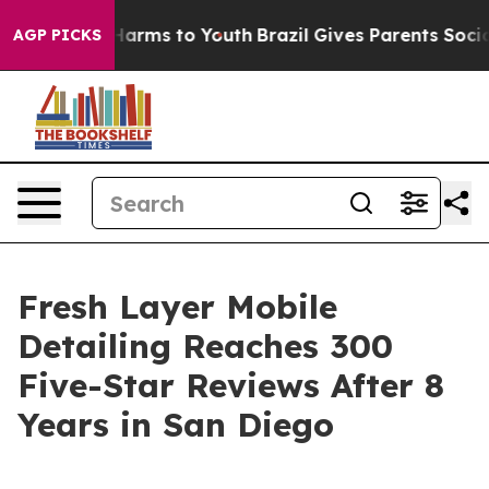
o Abate Harms to Youth
Brazil Gives Parents Social Med
AGP PICKS
Fresh Layer Mobile
Detailing Reaches 300
Five-Star Reviews After 8
Years in San Diego