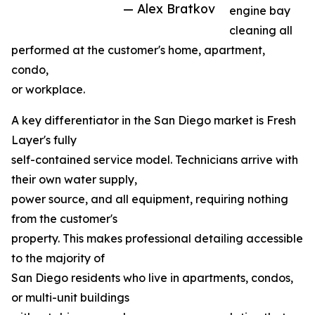
— Alex Bratkov
engine bay
cleaning all
performed at the customer's home, apartment,
condo,
or workplace.
A key differentiator in the San Diego market is Fresh
Layer's fully
self-contained service model. Technicians arrive with
their own water supply,
power source, and all equipment, requiring nothing
from the customer's
property. This makes professional detailing accessible
to the majority of
San Diego residents who live in apartments, condos,
or multi-unit buildings