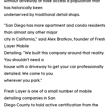
without driveway or hose access a population that
has historically been
underserved by traditional detail shops.
"San Diego has more apartment and condo residents
than almost any other major
city in California," said Alex Bratkov, founder of Fresh
Layer Mobile
Detailing. "We built this company around that reality.
You shouldn't need a
house with a driveway to get your car professionally
detailed. We come to you
wherever you park."
Fresh Layer is one of a small number of mobile
detailing companies in San
Diego County to hold active certification from the