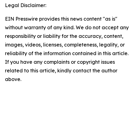
Legal Disclaimer:
EIN Presswire provides this news content "as is"
without warranty of any kind. We do not accept any
responsibility or liability for the accuracy, content,
images, videos, licenses, completeness, legality, or
reliability of the information contained in this article.
If you have any complaints or copyright issues
related to this article, kindly contact the author
above.