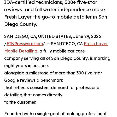
IDA-certified technicians, 300+ five-star
reviews, and full water independence make
Fresh Layer the go-to mobile detailer in San
Diego County.
SAN DIEGO, CA, UNITED STATES, June 29, 2026
/
EINPresswire.com
/ -- SAN DIEGO, CA
Fresh Layer
Mobile Detailing
, a fully mobile car care
company serving all of San Diego County, is marking
eight years in business
alongside a milestone of more than 300 five-star
Google reviews a benchmark
that reflects consistent demand for professional
detailing that comes directly
to the customer.
Founded with a single goal of making professional