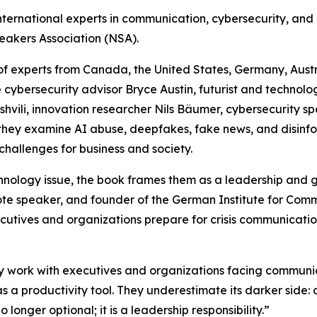
nternational experts in communication, cybersecurity, and
eakers Association (NSA).
of experts from Canada, the United States, Germany, Austr
e cybersecurity advisor Bryce Austin, futurist and technol
hvili, innovation researcher Nils Bäumer, cybersecurity sp
 they examine AI abuse, deepfakes, fake news, and disinfo
challenges for business and society.
nology issue, the book frames them as a leadership and g
ote speaker, and founder of the German Institute for Com
cutives and organizations prepare for crisis communication
 work with executives and organizations facing communicat
 as a productivity tool. They underestimate its darker side
o longer optional; it is a leadership responsibility.”