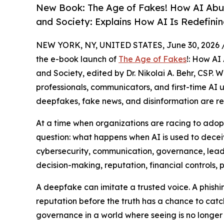
New Book: The Age of Fakes! How AI Abu
and Society: Explains How AI Is Redefinin
NEW YORK, NY, UNITED STATES, June 30, 2026 
the e-book launch of
The Age of Fakes
!: How AI
and Society, edited by Dr. Nikolai A. Behr, CSP. 
professionals, communicators, and first-time AI u
deepfakes, fake news, and disinformation are res
At a time when organizations are racing to adopt 
question: what happens when AI is used to decei
cybersecurity, communication, governance, leade
decision-making, reputation, financial controls, p
A deepfake can imitate a trusted voice. A phish
reputation before the truth has a chance to catc
governance in a world where seeing is no longer 