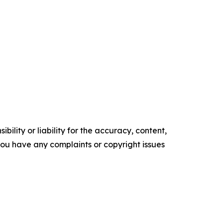
ility or liability for the accuracy, content,
f you have any complaints or copyright issues