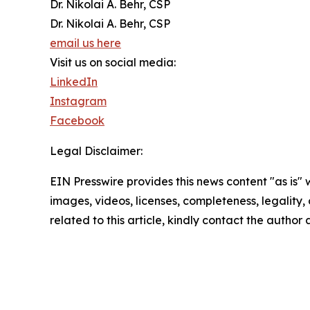
Dr. Nikolai A. Behr, CSP
Dr. Nikolai A. Behr, CSP
email us here
Visit us on social media:
LinkedIn
Instagram
Facebook
Legal Disclaimer:
EIN Presswire provides this news content "as is" 
images, videos, licenses, completeness, legality, o
related to this article, kindly contact the author