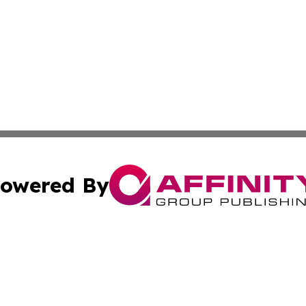
owered By
ubmit Press Release
Terms & Conditions
Copyright/DMCA
 Inc. dba Affinity Group Publishing & The Bookshelf Time
Cookie Settings / Your Privacy Choices