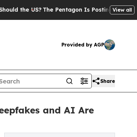
he US?
The Pentagon Is Posting Cryptic Biblical 
View all
Provided by AGP
Share
Deepfakes and AI Are