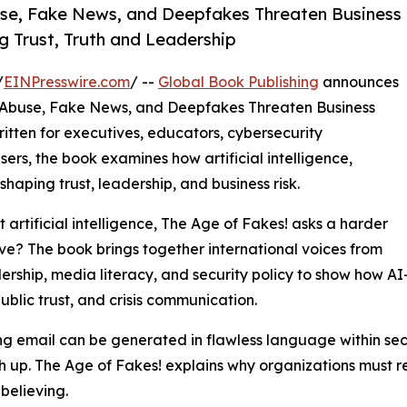
se, Fake News, and Deepfakes Threaten Business
g Trust, Truth and Leadership
/
EINPresswire.com
/ --
Global Book Publishing
announces
 Abuse, Fake News, and Deepfakes Threaten Business
Written for executives, educators, cybersecurity
sers, the book examines how artificial intelligence,
haping trust, leadership, and business risk.
artificial intelligence, The Age of Fakes! asks a harder
ve? The book brings together international voices from
rship, media literacy, and security policy to show how A
ublic trust, and crisis communication.
ing email can be generated in flawless language within s
h up. The Age of Fakes! explains why organizations must r
believing.