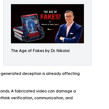
The Age of Fakes by Dr. Nikolai
I-generated deception is already affecting
econds. A fabricated video can damage a
ethink verification, communication, and