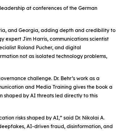
 leadership at conferences of the German
ia, and Georgia, adding depth and credibility to
ogy expert Jim Harris, communications scientist
ecialist Roland Pucher, and digital
rmation not as isolated technology problems,
overnance challenge. Dr. Behr’s work as a
munication and Media Training gives the book a
 shaped by AI threats led directly to this
ion risks shaped by AI,” said Dr. Nikolai A.
: deepfakes, AI-driven fraud, disinformation, and