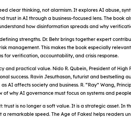
ed clear thinking, not alarmism. It explores AI abuse, sy
d trust in AI through a business-focused lens. The book a
understand how disinformation spreads and why verificatio
s defining strengths. Dr. Behr brings together expert cont
risk management. This makes the book especially relevant
or verification, accountability, and crisis response.
 and practical value. Nido R. Qubein, President of High Poi
onal success. Ravin Jesuthasan, futurist and bestselling au
as AI affects society and business. R. “Ray” Wang, Princi
ew of why AI governance must focus on systems and people,
trust is no longer a soft value. It is a strategic asset. In th
 a remarkable speed. The Age of Fakes! helps readers under