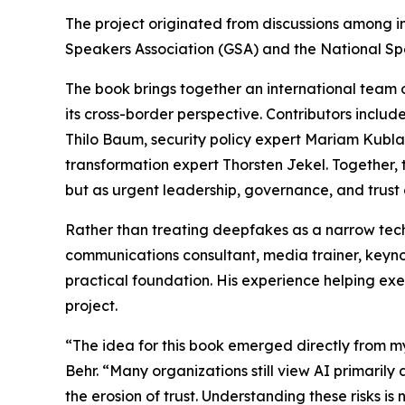
The project originated from discussions among i
Speakers Association (GSA) and the National Sp
The book brings together an international team 
its cross-border perspective. Contributors includ
Thilo Baum, security policy expert Mariam Kublas
transformation expert Thorsten Jekel. Together,
but as urgent leadership, governance, and trust 
Rather than treating deepfakes as a narrow tech
communications consultant, media trainer, keyn
practical foundation. His experience helping exe
project.
“The idea for this book emerged directly from my
Behr. “Many organizations still view AI primarily
the erosion of trust. Understanding these risks is n