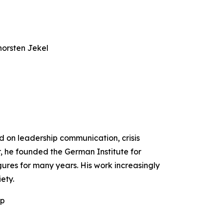
horsten Jekel
ed on leadership communication, crisis
r, he founded the German Institute for
ures for many years. His work increasingly
ety.
ip