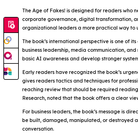
The Age of Fakes! is designed for readers who ne
corporate governance, digital transformation, an
organizational leaders a more practical way to 
The book’s international perspective is one of it
business leadership, media communication, and 
basic AI awareness and develop stronger systems f
Early readers have recognized the book’s urgency
gives readers tactics and techniques for professi
reaching review that should be required reading 
Research, noted that the book offers a clear vi
For business leaders, the book’s message is direct: 
be built, damaged, manipulated, or destroyed at
conversation.