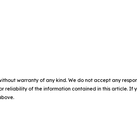
without warranty of any kind. We do not accept any responsib
r reliability of the information contained in this article. I
 above.