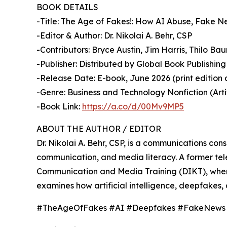
BOOK DETAILS
-Title: The Age of Fakes!: How AI Abuse, Fake 
-Editor & Author: Dr. Nikolai A. Behr, CSP
-Contributors: Bryce Austin, Jim Harris, Thilo B
-Publisher: Distributed by Global Book Publishing 
-Release Date: E-book, June 2026 (print edition 
-Genre: Business and Technology Nonfiction (Artif
-Book Link:
https://a.co/d/00Mv9MP5
ABOUT THE AUTHOR / EDITOR
Dr. Nikolai A. Behr, CSP, is a communications co
communication, and media literacy. A former tele
Communication and Media Training (DIKT), where 
examines how artificial intelligence, deepfakes, 
#TheAgeOfFakes #AI #Deepfakes #FakeNews #Di