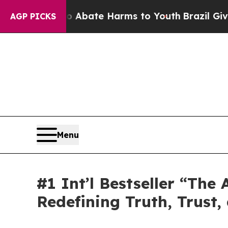
Fund to Abate Harms to Youth
Brazil Gives Paren
AGP PICKS
Menu
#1 Int’l Bestseller “Th
Redefining Truth, Trust