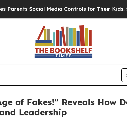
ts Social Media Controls for Their Kids. Should t
e Age of Fakes!” Reveals How 
, and Leadership