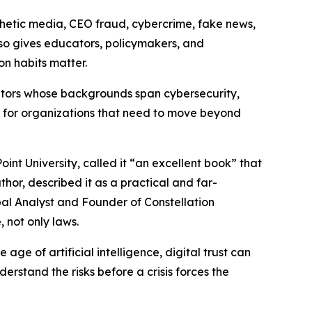
nthetic media, CEO fraud, cybercrime, fake news,
lso gives educators, policymakers, and
n habits matter.
ributors whose backgrounds span cybersecurity,
 for organizations that need to move beyond
nt University, called it “an excellent book” that
thor, described it as a practical and far-
pal Analyst and Founder of Constellation
 not only laws.
e age of artificial intelligence, digital trust can
stand the risks before a crisis forces the