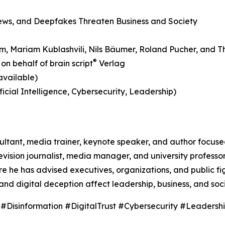
News, and Deepfakes Threaten Business and Society
aum, Mariam Kublashvili, Nils Bäumer, Roland Pucher, and T
®
on behalf of brain script
Verlag
available)
icial Intelligence, Cybersecurity, Leadership)
nsultant, media trainer, keynote speaker, and author focus
vision journalist, media manager, and university professo
he has advised executives, organizations, and public fig
and digital deception affect leadership, business, and soci
sinformation #DigitalTrust #Cybersecurity #Leadersh