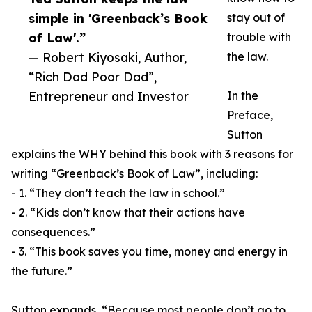
simple in 'Greenback’s Book
stay out of
of Law'.”
trouble with
— Robert Kiyosaki, Author,
the law.
“Rich Dad Poor Dad”,
Entrepreneur and Investor
In the
Preface,
Sutton
explains the WHY behind this book with 3 reasons for
writing “Greenback’s Book of Law”, including:
- 1. “They don’t teach the law in school.”
- 2. “Kids don’t know that their actions have
consequences.”
- 3. “This book saves you time, money and energy in
the future.”
Sutton expands, “Because most people don’t go to