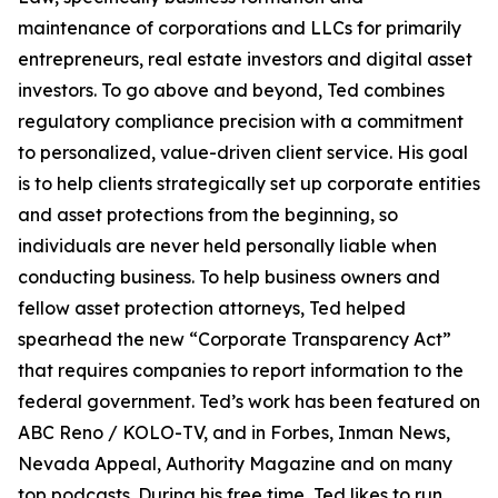
maintenance of corporations and LLCs for primarily
entrepreneurs, real estate investors and digital asset
investors. To go above and beyond, Ted combines
regulatory compliance precision with a commitment
to personalized, value-driven client service. His goal
is to help clients strategically set up corporate entities
and asset protections from the beginning, so
individuals are never held personally liable when
conducting business. To help business owners and
fellow asset protection attorneys, Ted helped
spearhead the new “Corporate Transparency Act”
that requires companies to report information to the
federal government. Ted’s work has been featured on
ABC Reno / KOLO-TV, and in Forbes, Inman News,
Nevada Appeal, Authority Magazine and on many
top podcasts. During his free time, Ted likes to run,