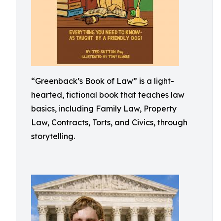
“Greenback’s Book of Law” is a light-
hearted, fictional book that teaches law
basics, including Family Law, Property
Law, Contracts, Torts, and Civics, through
storytelling.