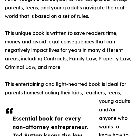
parents, teens, and young adults navigate the real-
world that is based on a set of rules.
This unique book is written to save readers time,
money and avoid legal consequences that can
negatively impact lives for years in many different
areas, including Contracts, Family Law, Property Law,
Criminal Law, and more.
This entertaining and light-hearted book is ideal for
parents homeschooling their kids, teachers, teens,
young adults
and/or
Essential book for every
anyone who
non-attorney entrepreneur.
wants to
Ted Sutton keeps the law
know how to