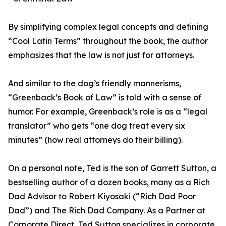
By simplifying complex legal concepts and defining
“Cool Latin Terms” throughout the book, the author
emphasizes that the law is not just for attorneys.
And similar to the dog’s friendly mannerisms,
“Greenback’s Book of Law” is told with a sense of
humor. For example, Greenback’s role is as a “legal
translator” who gets “one dog treat every six
minutes” (how real attorneys do their billing).
On a personal note, Ted is the son of Garrett Sutton, a
bestselling author of a dozen books, many as a Rich
Dad Advisor to Robert Kiyosaki (“Rich Dad Poor
Dad”) and The Rich Dad Company. As a Partner at
Corporate Direct, Ted Sutton specializes in corporate