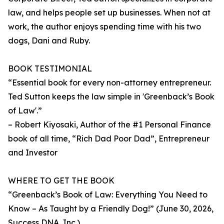
law, and helps people set up businesses. When not at
work, the author enjoys spending time with his two
dogs, Dani and Ruby.
BOOK TESTIMONIAL
“Essential book for every non-attorney entrepreneur.
Ted Sutton keeps the law simple in 'Greenback’s Book
of Law'.”
– Robert Kiyosaki, Author of the #1 Personal Finance
book of all time, “Rich Dad Poor Dad”, Entrepreneur
and Investor
WHERE TO GET THE BOOK
“Greenback’s Book of Law: Everything You Need to
Know – As Taught by a Friendly Dog!” (June 30, 2026,
Success DNA, Inc.)