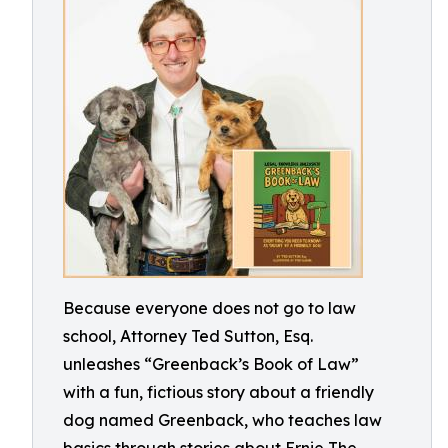
Because everyone does not go to law
school, Attorney Ted Sutton, Esq.
unleashes “Greenback’s Book of Law”
with a fun, fictious story about a friendly
dog named Greenback, who teaches law