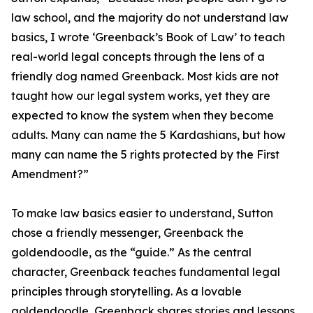
law school, and the majority do not understand law
basics, I wrote ‘Greenback’s Book of Law’ to teach
real-world legal concepts through the lens of a
friendly dog named Greenback. Most kids are not
taught how our legal system works, yet they are
expected to know the system when they become
adults. Many can name the 5 Kardashians, but how
many can name the 5 rights protected by the First
Amendment?”
To make law basics easier to understand, Sutton
chose a friendly messenger, Greenback the
goldendoodle, as the “guide.” As the central
character, Greenback teaches fundamental legal
principles through storytelling. As a lovable
goldendoodle, Greenback shares stories and lessons