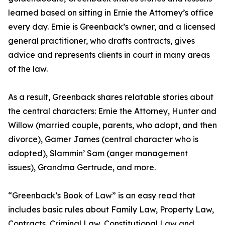
learned based on sitting in Ernie the Attorney’s office
every day. Ernie is Greenback’s owner, and a licensed
general practitioner, who drafts contracts, gives
advice and represents clients in court in many areas
of the law.
As a result, Greenback shares relatable stories about
the central characters: Ernie the Attorney, Hunter and
Willow (married couple, parents, who adopt, and then
divorce), Gamer James (central character who is
adopted), Slammin’ Sam (anger management
issues), Grandma Gertrude, and more.
“Greenback’s Book of Law” is an easy read that
includes basic rules about Family Law, Property Law,
Contracts, Criminal Law, Constitutional Law and