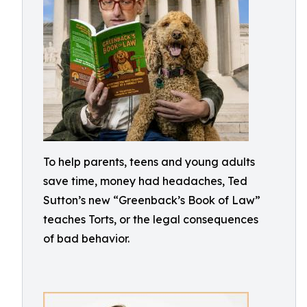
To help parents, teens and young adults
save time, money had headaches, Ted
Sutton’s new “Greenback’s Book of Law”
teaches Torts, or the legal consequences
of bad behavior.