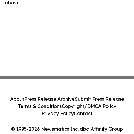
above.
About
Press Release Archive
Submit Press Release
Terms & Conditions
Copyright/DMCA Policy
Privacy Policy
Contact
© 1995-2026 Newsmatics Inc. dba Affinity Group