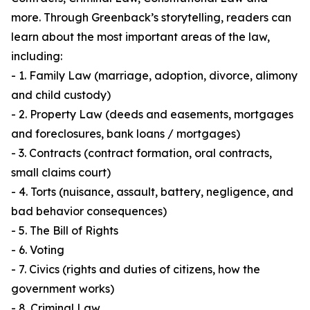
more. Through Greenback’s storytelling, readers can
learn about the most important areas of the law,
including:
- 1. Family Law (marriage, adoption, divorce, alimony
and child custody)
- 2. Property Law (deeds and easements, mortgages
and foreclosures, bank loans / mortgages)
- 3. Contracts (contract formation, oral contracts,
small claims court)
- 4. Torts (nuisance, assault, battery, negligence, and
bad behavior consequences)
- 5. The Bill of Rights
- 6. Voting
- 7. Civics (rights and duties of citizens, how the
government works)
- 8. Criminal Law