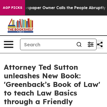
ewspaper Owner Calls the People Abruptly Laid off “
AGP PICKS
Attorney Ted Sutton
unleashes New Book:
'Greenback’s Book of Law'
to teach Law Basics
through a Friendly