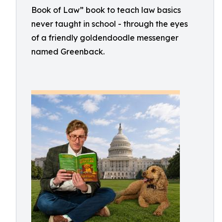
Book of Law” book to teach law basics
never taught in school - through the eyes
of a friendly goldendoodle messenger
named Greenback.