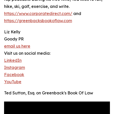
hike, ski, golf, exercise, and write.
https://www.corporatedirect.com/
and
https://greenbacksbookoflaw.com
Liz Kelly
Goody PR
email us here
Visit us on social media:
LinkedIn
Instagram
Facebook
YouTube
Ted Sutton, Esq. on Greenback's Book Of Law