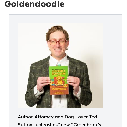
Goldendoodle
Author, Attorney and Dog Lover Ted
Sutton “unleashes” new “Greenback’s