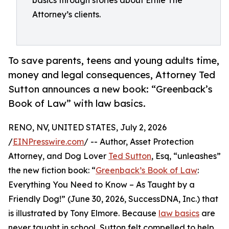
basics through stories about Ernie The
Attorney’s clients.
To save parents, teens and young adults time,
money and legal consequences, Attorney Ted
Sutton announces a new book: “Greenback’s
Book of Law” with law basics.
RENO, NV, UNITED STATES, July 2, 2026
/
EINPresswire.com
/ -- Author, Asset Protection
Attorney, and Dog Lover
Ted Sutton
, Esq, “unleashes”
the new fiction book: “
Greenback’s Book of Law
:
Everything You Need to Know – As Taught by a
Friendly Dog!” (June 30, 2026, SuccessDNA, Inc.) that
is illustrated by Tony Elmore. Because
law basics
are
never taught in school, Sutton felt compelled to help