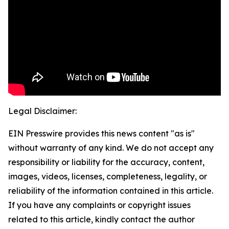
Legal Disclaimer:
EIN Presswire provides this news content "as is"
without warranty of any kind. We do not accept any
responsibility or liability for the accuracy, content,
images, videos, licenses, completeness, legality, or
reliability of the information contained in this article.
If you have any complaints or copyright issues
related to this article, kindly contact the author