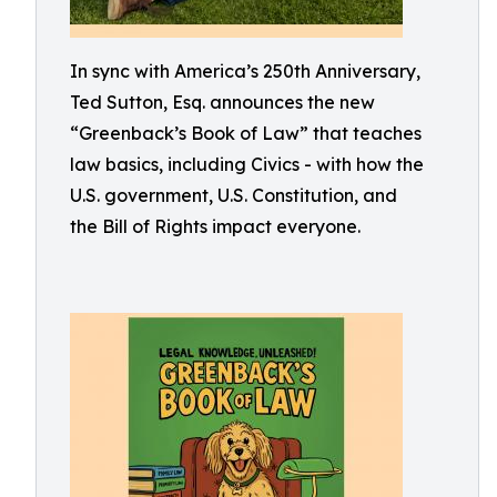
In sync with America’s 250th Anniversary,
Ted Sutton, Esq. announces the new
“Greenback’s Book of Law” that teaches
law basics, including Civics - with how the
U.S. government, U.S. Constitution, and
the Bill of Rights impact everyone.