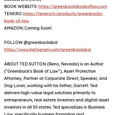
BOOK WEBSITE:
https://greenbacksbookoflaw.com
TENERO:
https://tenero.tv/products/greenbacks-
book-of-law
AMAZON: Coming Soon!
FOLLOW @greenbacksbol
https://www.instagram.com/greenbacksbol
ABOUT TED SUTTON (Reno, Nevada) is an Author
("Greenback's Book of Law"), Asset Protection
Attorney, Partner at Corporate Direct, Speaker, and
Dog Lover, working with his father, Garrett. Ted
delivers high-value legal solutions primarily to
entrepreneurs, real estate investors and digital asset
investors in all 50 states. Ted specializes in Business
Law, specifically business formation and