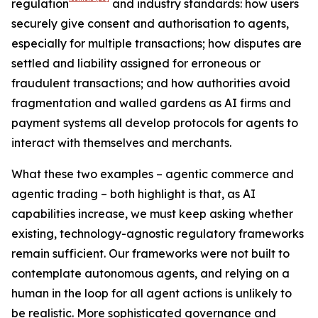
regulation
and industry standards: how users
securely give consent and authorisation to agents,
especially for multiple transactions; how disputes are
settled and liability assigned for erroneous or
fraudulent transactions; and how authorities avoid
fragmentation and walled gardens as AI firms and
payment systems all develop protocols for agents to
interact with themselves and merchants.
What these two examples – agentic commerce and
agentic trading – both highlight is that, as AI
capabilities increase, we must keep asking whether
existing, technology-agnostic regulatory frameworks
remain sufficient. Our frameworks were not built to
contemplate autonomous agents, and relying on a
human in the loop for all agent actions is unlikely to
be realistic. More sophisticated governance and