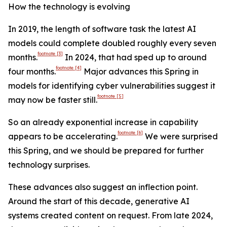
How the technology is evolving
In 2019, the length of software task the latest AI
models could complete doubled roughly every seven
footnote
[3]
months.
In 2024, that had sped up to around
footnote
[4]
four months.
Major advances this Spring in
models for identifying cyber vulnerabilities suggest it
footnote
[5]
may now be faster still.
So an already exponential increase in capability
footnote
[6]
appears to be accelerating.
We were surprised
this Spring, and we should be prepared for further
technology surprises.
These advances also suggest an inflection point.
Around the start of this decade, generative AI
systems created content on request. From late 2024,