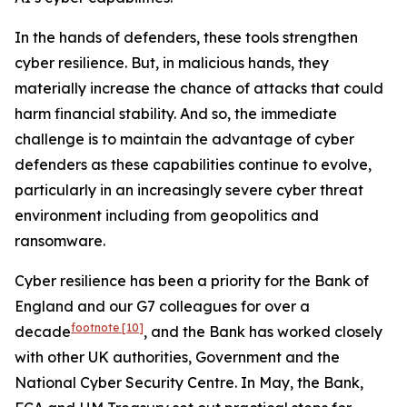
In the hands of defenders, these tools strengthen
cyber resilience. But, in malicious hands, they
materially increase the chance of attacks that could
harm financial stability. And so, the immediate
challenge is to maintain the advantage of cyber
defenders as these capabilities continue to evolve,
particularly in an increasingly severe cyber threat
environment including from geopolitics and
ransomware.
Cyber resilience has been a priority for the Bank of
England and our G7 colleagues for over a
footnote
[10]
decade
, and the Bank has worked closely
with other UK authorities, Government and the
National Cyber Security Centre. In May, the Bank,