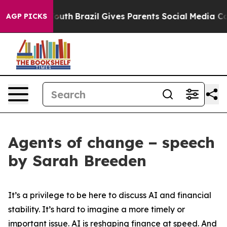
to Youth
Brazil Gives Parents Social Media Controls fo
AGP PICKS
Agents of change − speech
by Sarah Breeden
It’s a privilege to be here to discuss AI and financial
stability. It’s hard to imagine a more timely or
important issue. AI is reshaping finance at speed. And