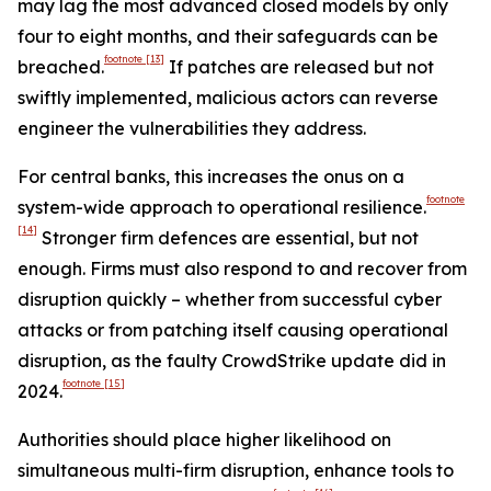
may lag the most advanced closed models by only
four to eight months, and their safeguards can be
footnote
[13]
breached.
If patches are released but not
swiftly implemented, malicious actors can reverse
engineer the vulnerabilities they address.
For central banks, this increases the onus on a
footnote
system-wide approach to operational resilience.
[14]
Stronger firm defences are essential, but not
enough. Firms must also respond to and recover from
disruption quickly – whether from successful cyber
attacks or from patching itself causing operational
disruption, as the faulty CrowdStrike update did in
footnote
[15]
2024.
Authorities should place higher likelihood on
simultaneous multi-firm disruption, enhance tools to