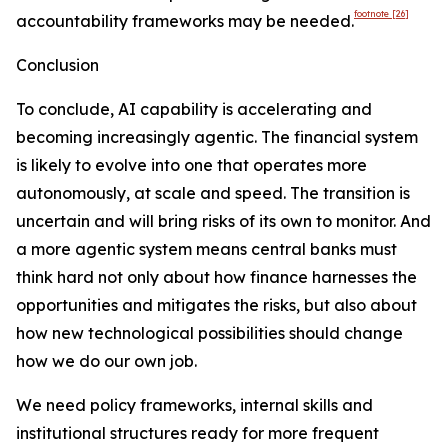
footnote
[26]
accountability frameworks may be needed.
Conclusion
To conclude, AI capability is accelerating and
becoming increasingly agentic. The financial system
is likely to evolve into one that operates more
autonomously, at scale and speed. The transition is
uncertain and will bring risks of its own to monitor. And
a more agentic system means central banks must
think hard not only about how finance harnesses the
opportunities and mitigates the risks, but also about
how new technological possibilities should change
how we do our own job.
We need policy frameworks, internal skills and
institutional structures ready for more frequent