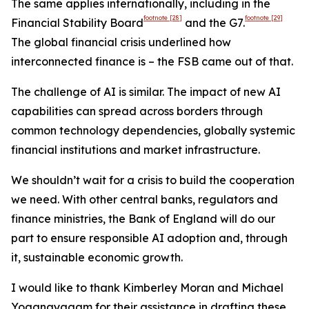
The same applies internationally, including in the
footnote
[28]
footnote
[29]
Financial Stability Board
and the G7.
The global financial crisis underlined how
interconnected finance is – the FSB came out of that.
The challenge of AI is similar. The impact of new AI
capabilities can spread across borders through
common technology dependencies, globally systemic
financial institutions and market infrastructure.
We shouldn’t wait for a crisis to build the cooperation
we need. With other central banks, regulators and
finance ministries, the Bank of England will do our
part to ensure responsible AI adoption and, through
it, sustainable economic growth.
I would like to thank Kimberley Moran and Michael
Yoganayagam for their assistance in drafting these