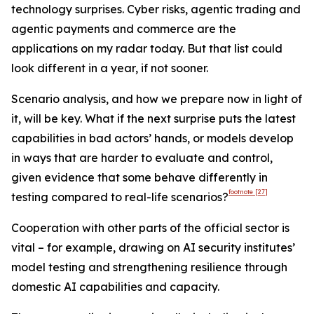
technology surprises. Cyber risks, agentic trading and
agentic payments and commerce are the
applications on my radar today. But that list could
look different in a year, if not sooner.
Scenario analysis, and how we prepare now in light of
it, will be key. What if the next surprise puts the latest
capabilities in bad actors’ hands, or models develop
in ways that are harder to evaluate and control,
given evidence that some behave differently in
footnote
[27]
testing compared to real-life scenarios?
Cooperation with other parts of the official sector is
vital – for example, drawing on AI security institutes’
model testing and strengthening resilience through
domestic AI capabilities and capacity.