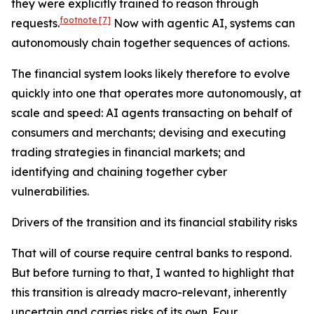
they were explicitly trained to reason through
footnote
[7]
requests.
Now with agentic AI, systems can
autonomously chain together sequences of actions.
The financial system looks likely therefore to evolve
quickly into one that operates more autonomously, at
scale and speed: AI agents transacting on behalf of
consumers and merchants; devising and executing
trading strategies in financial markets; and
identifying and chaining together cyber
vulnerabilities.
Drivers of the transition and its financial stability risks
That will of course require central banks to respond.
But before turning to that, I wanted to highlight that
this transition is already macro-relevant, inherently
uncertain and carries risks of its own. Four