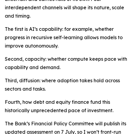
interdependent channels will shape its nature, scale
and timing.
The first is AI’s capability: for example, whether
progress in recursive self-learning allows models to
improve autonomously.
Second, capacity: whether compute keeps pace with
capability and demand.
Third, diffusion: where adoption takes hold across
sectors and tasks.
Fourth, how debt and equity finance fund this
historically unprecedented pace of investment.
The Bank’s Financial Policy Committee will publish its
updated assessment on 7 July, so I won’t front-run