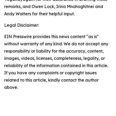
remarks, and Owen Lock, Irina Mnohoghitnei and
Andy Walters for their helpful input.
Legal Disclaimer:
EIN Presswire provides this news content "as is"
without warranty of any kind. We do not accept any
responsibility or liability for the accuracy, content,
images, videos, licenses, completeness, legality, or
reliability of the information contained in this article.
If you have any complaints or copyright issues
related to this article, kindly contact the author
above.