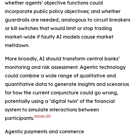
whether agents’ objective functions could
incorporate public policy objectives; and whether
guardrails are needed, analogous to circuit breakers
or kill switches that would limit or stop trading
market-wide if faulty AI models cause market
meltdown.
More broadly, AI should transform central banks’
monitoring and risk assessment. Agentic technology
could combine a wide range of qualitative and
quantitative data to generate insights and scenarios
for how the current conjuncture could go wrong,
potentially using a ‘digital twin’ of the financial
system to simulate interactions between
footnote
[23]
participants.
Agentic payments and commerce