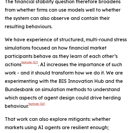
The financial stability question therefore broadens
from whether firms can use models well to whether
the system can also observe and contain their
resulting behaviours.
We have experience of structured, multi-round stress
simulations focused on how financial market
participants behave as they learn of each other’s
footnote
[21]
actions
. AI increases the importance of such
work - and it should transform how we do it. We are
experimenting with the BIS Innovation Hub and the
Bundesbank on simulation methods to understand
which aspects of agent design could drive herding
footnote
[22]
behaviour.
That work can also explore mitigants: whether
markets using AI agents are resilient enough;