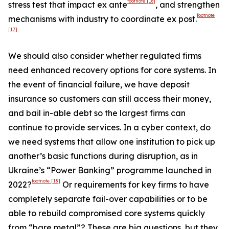
footnote
[16]
stress test that impact ex ante
, and strengthen
footnote
mechanisms with industry to coordinate ex post.
[17]
We should also consider whether regulated firms
need enhanced recovery options for core systems. In
the event of financial failure, we have deposit
insurance so customers can still access their money,
and bail in-able debt so the largest firms can
continue to provide services. In a cyber context, do
we need systems that allow one institution to pick up
another’s basic functions during disruption, as in
Ukraine’s “Power Banking” programme launched in
footnote
[18]
2022?
Or requirements for key firms to have
completely separate fail-over capabilities or to be
able to rebuild compromised core systems quickly
from “bare metal”? These are big questions, but they