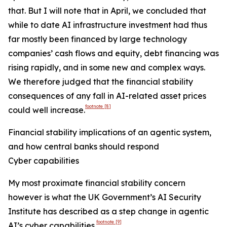
that. But I will note that in April, we concluded that
while to date AI infrastructure investment had thus
far mostly been financed by large technology
companies’ cash flows and equity, debt financing was
rising rapidly, and in some new and complex ways.
We therefore judged that the financial stability
consequences of any fall in AI-related asset prices
footnote
[8]
could well increase.
Financial stability implications of an agentic system,
and how central banks should respond
Cyber capabilities
My most proximate financial stability concern
however is what the UK Government’s AI Security
Institute has described as a step change in agentic
footnote
[9]
AI’s cyber capabilities.