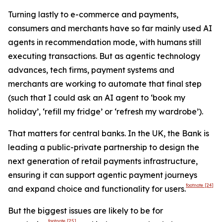
Turning lastly to e-commerce and payments,
consumers and merchants have so far mainly used AI
agents in recommendation mode, with humans still
executing transactions. But as agentic technology
advances, tech firms, payment systems and
merchants are working to automate that final step
(such that I could ask an AI agent to ‘book my
holiday’, ‘refill my fridge’ or ‘refresh my wardrobe’).
That matters for central banks. In the UK, the Bank is
leading a public-private partnership to design the
next generation of retail payments infrastructure,
ensuring it can support agentic payment journeys
footnote
[24]
and expand choice and functionality for users.
But the biggest issues are likely to be for
footnote
[25]