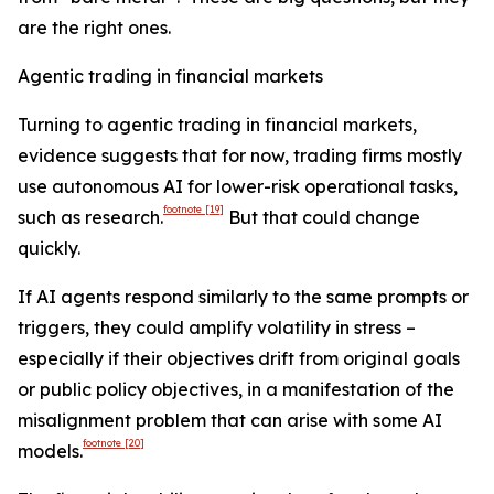
are the right ones.
Agentic trading in financial markets
Turning to agentic trading in financial markets,
evidence suggests that for now, trading firms mostly
use autonomous AI for lower-risk operational tasks,
footnote
[19]
such as research.
But that could change
quickly.
If AI agents respond similarly to the same prompts or
triggers, they could amplify volatility in stress –
especially if their objectives drift from original goals
or public policy objectives, in a manifestation of the
misalignment problem that can arise with some AI
footnote
[20]
models.