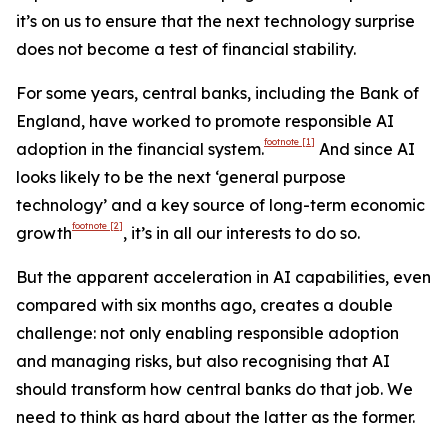
it’s on us to ensure that the next technology surprise
does not become a test of financial stability.
For some years, central banks, including the Bank of
England, have worked to promote responsible AI
footnote
[1]
adoption in the financial system.
And since AI
looks likely to be the next ‘general purpose
technology’ and a key source of long-term economic
footnote
[2]
growth
, it’s in all our interests to do so.
But the apparent acceleration in AI capabilities, even
compared with six months ago, creates a double
challenge: not only enabling responsible adoption
and managing risks, but also recognising that AI
should transform how central banks do that job. We
need to think as hard about the latter as the former.