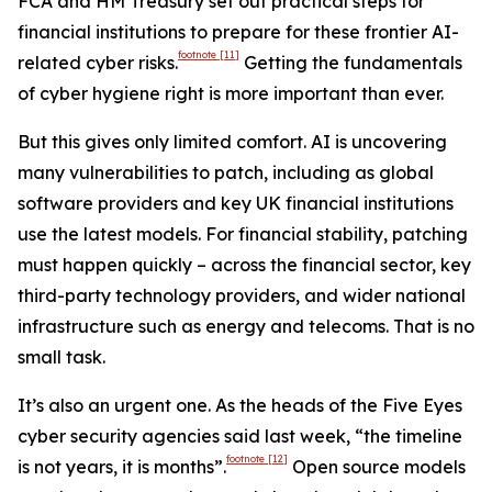
FCA and HM Treasury set out practical steps for
financial institutions to prepare for these frontier AI-
footnote
[11]
related cyber risks.
Getting the fundamentals
of cyber hygiene right is more important than ever.
But this gives only limited comfort. AI is uncovering
many vulnerabilities to patch, including as global
software providers and key UK financial institutions
use the latest models. For financial stability, patching
must happen quickly – across the financial sector, key
third-party technology providers, and wider national
infrastructure such as energy and telecoms. That is no
small task.
It’s also an urgent one. As the heads of the Five Eyes
cyber security agencies said last week, “the timeline
footnote
[12]
is not years, it is months”.
Open source models