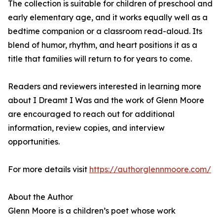
The collection is suitable for children of preschool and
early elementary age, and it works equally well as a
bedtime companion or a classroom read-aloud. Its
blend of humor, rhythm, and heart positions it as a
title that families will return to for years to come.
Readers and reviewers interested in learning more
about I Dreamt I Was and the work of Glenn Moore
are encouraged to reach out for additional
information, review copies, and interview
opportunities.
For more details visit
https://authorglennmoore.com/
About the Author
Glenn Moore is a children’s poet whose work