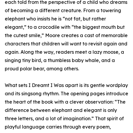
each told from the perspective of a child who dreams
of becoming a different creature. From a towering
elephant who insists he is “not fat, but rather
elegant,” to a crocodile with “the biggest mouth but
the cutest smile,” Moore creates a cast of memorable
characters that children will want to revisit again and
again. Along the way, readers meet a lazy moose, a
singing tiny bird, a thumbless baby whale, and a
proud polar bear, among others.
What sets I Dreamt I Was apart is its gentle wordplay
and its singsong rhythm. The opening pages introduce
the heart of the book with a clever observation: “The
difference between elephant and elegant is only
three letters, and a lot of imagination.” That spirit of
playful language carries through every poem,