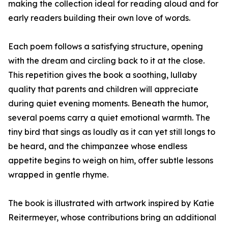
making the collection ideal for reading aloud and for
early readers building their own love of words.
Each poem follows a satisfying structure, opening
with the dream and circling back to it at the close.
This repetition gives the book a soothing, lullaby
quality that parents and children will appreciate
during quiet evening moments. Beneath the humor,
several poems carry a quiet emotional warmth. The
tiny bird that sings as loudly as it can yet still longs to
be heard, and the chimpanzee whose endless
appetite begins to weigh on him, offer subtle lessons
wrapped in gentle rhyme.
The book is illustrated with artwork inspired by Katie
Reitermeyer, whose contributions bring an additional