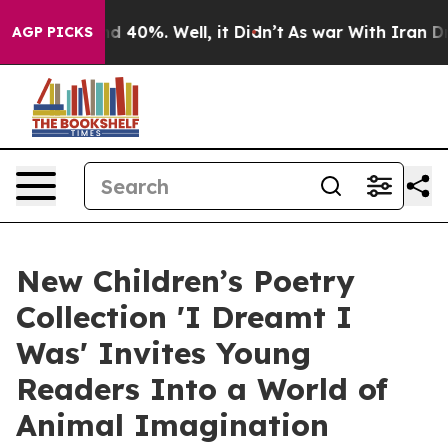
 Around 40%. Well, it Didn’t
As war With Iran Drove 
AGP PICKS
New Children’s Poetry
Collection 'I Dreamt I
Was' Invites Young
Readers Into a World of
Animal Imagination