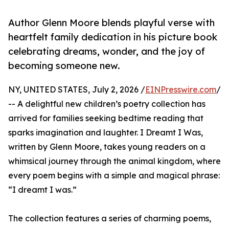
Author Glenn Moore blends playful verse with
heartfelt family dedication in his picture book
celebrating dreams, wonder, and the joy of
becoming someone new.
NY, UNITED STATES, July 2, 2026 /
EINPresswire.com
/
-- A delightful new children’s poetry collection has
arrived for families seeking bedtime reading that
sparks imagination and laughter. I Dreamt I Was,
written by Glenn Moore, takes young readers on a
whimsical journey through the animal kingdom, where
every poem begins with a simple and magical phrase:
“I dreamt I was.”
The collection features a series of charming poems,