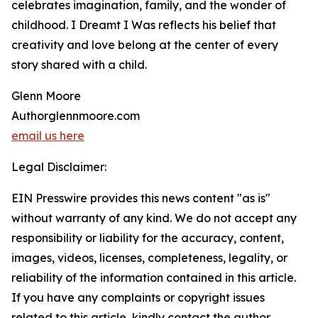
celebrates imagination, family, and the wonder of
childhood. I Dreamt I Was reflects his belief that
creativity and love belong at the center of every
story shared with a child.
Glenn Moore
Authorglennmoore.com
email us here
Legal Disclaimer:
EIN Presswire provides this news content "as is"
without warranty of any kind. We do not accept any
responsibility or liability for the accuracy, content,
images, videos, licenses, completeness, legality, or
reliability of the information contained in this article.
If you have any complaints or copyright issues
related to this article, kindly contact the author