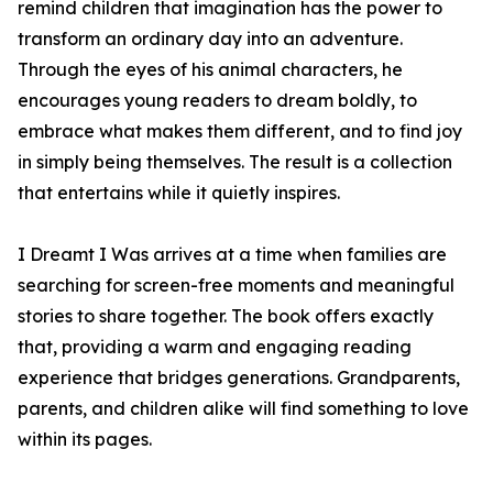
remind children that imagination has the power to
transform an ordinary day into an adventure.
Through the eyes of his animal characters, he
encourages young readers to dream boldly, to
embrace what makes them different, and to find joy
in simply being themselves. The result is a collection
that entertains while it quietly inspires.
I Dreamt I Was arrives at a time when families are
searching for screen-free moments and meaningful
stories to share together. The book offers exactly
that, providing a warm and engaging reading
experience that bridges generations. Grandparents,
parents, and children alike will find something to love
within its pages.