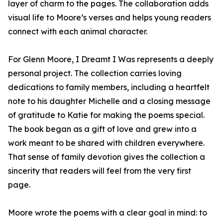
layer of charm to the pages. The collaboration adds
visual life to Moore’s verses and helps young readers
connect with each animal character.
For Glenn Moore, I Dreamt I Was represents a deeply
personal project. The collection carries loving
dedications to family members, including a heartfelt
note to his daughter Michelle and a closing message
of gratitude to Katie for making the poems special.
The book began as a gift of love and grew into a
work meant to be shared with children everywhere.
That sense of family devotion gives the collection a
sincerity that readers will feel from the very first
page.
Moore wrote the poems with a clear goal in mind: to