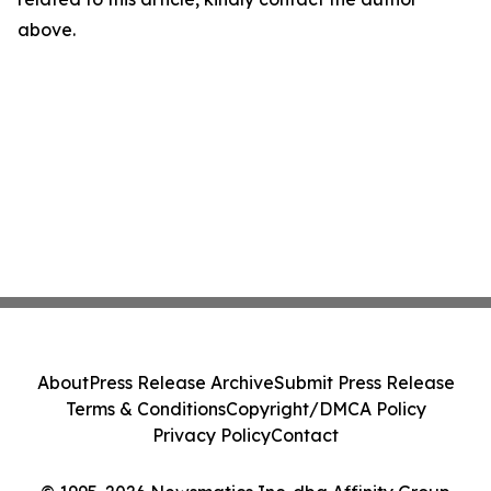
above.
About
Press Release Archive
Submit Press Release
Terms & Conditions
Copyright/DMCA Policy
Privacy Policy
Contact