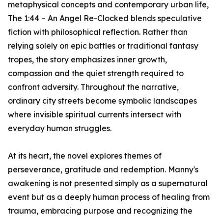
metaphysical concepts and contemporary urban life,
The 1:44 – An Angel Re-Clocked blends speculative
fiction with philosophical reflection. Rather than
relying solely on epic battles or traditional fantasy
tropes, the story emphasizes inner growth,
compassion and the quiet strength required to
confront adversity. Throughout the narrative,
ordinary city streets become symbolic landscapes
where invisible spiritual currents intersect with
everyday human struggles.
At its heart, the novel explores themes of
perseverance, gratitude and redemption. Manny's
awakening is not presented simply as a supernatural
event but as a deeply human process of healing from
trauma, embracing purpose and recognizing the