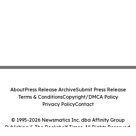
About
Press Release Archive
Submit Press Release
Terms & Conditions
Copyright/DMCA Policy
Privacy Policy
Contact
© 1995-2026 Newsmatics Inc. dba Affinity Group
Publishing & The Bookshelf Times. All Rights Reserved.