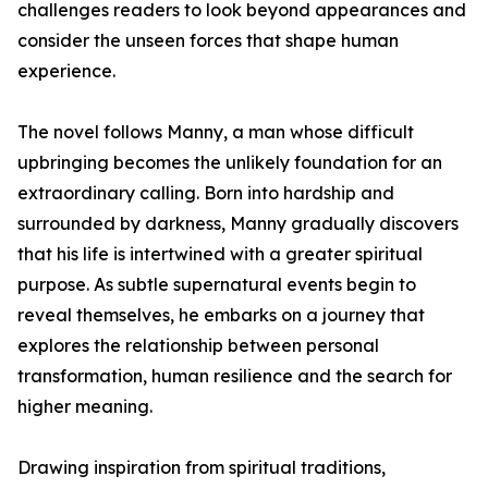
challenges readers to look beyond appearances and
consider the unseen forces that shape human
experience.
The novel follows Manny, a man whose difficult
upbringing becomes the unlikely foundation for an
extraordinary calling. Born into hardship and
surrounded by darkness, Manny gradually discovers
that his life is intertwined with a greater spiritual
purpose. As subtle supernatural events begin to
reveal themselves, he embarks on a journey that
explores the relationship between personal
transformation, human resilience and the search for
higher meaning.
Drawing inspiration from spiritual traditions,