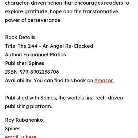
character-driven fiction that encourages readers to
explore gratitude, hope and the transformative
power of perseverance.
Book Details
Title: The 1:44 – An Angel Re-Clocked
Author: Emmanuel Matias
Publisher: Spines
ISBN: 979-8902238706
Availability: You can find this book on
Amazon
Published with Spines, the world's first tech-driven
publishing platform.
Roy Rubanenko
Spines
email us here