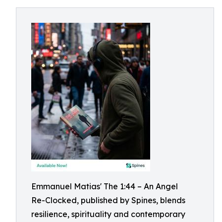
Emmanuel Matias' The 1:44 – An Angel
Re-Clocked, published by Spines, blends
resilience, spirituality and contemporary