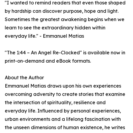
"I wanted to remind readers that even those shaped
by hardship can discover purpose, hope and light.
Sometimes the greatest awakening begins when we
learn to see the extraordinary hidden within
everyday life." - Emmanuel Matias
"The 1:44 – An Angel Re-Clocked" is available now in
print-on-demand and eBook formats.
About the Author
Emmanuel Matias draws upon his own experiences
overcoming adversity to create stories that examine
the intersection of spirituality, resilience and
everyday life. Influenced by personal experiences,
urban environments and a lifelong fascination with
the unseen dimensions of human existence, he writes