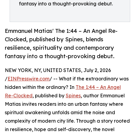
fantasy into a thought-provoking debut.
Emmanuel Matias' The 1:44 – An Angel Re-
Clocked, published by Spines, blends
resilience, spirituality and contemporary
fantasy into a thought-provoking debut.
NEW YORK, NY, UNITED STATES, July 2, 2026
/
EINPresswire.com
/ -- What if the extraordinary was
hidden within the ordinary? In
The 1:44 – An Angel
Re-Clocked
, published by
Spines
, author Emmanuel
Matias invites readers into an urban fantasy where
spiritual awakening unfolds amid the noise and
complexity of modern city life. Through a story rooted
in resilience, hope and self-discovery, the novel