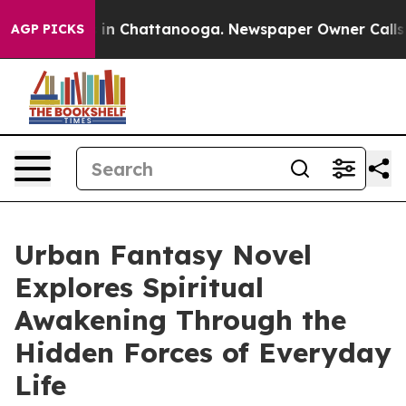
se
Chaos in Chattanooga. Newspaper Owner Calls the P
AGP PICKS
Urban Fantasy Novel
Explores Spiritual
Awakening Through the
Hidden Forces of Everyday
Life