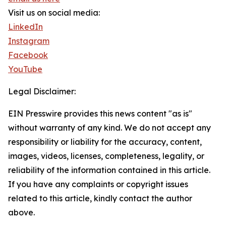
Visit us on social media:
LinkedIn
Instagram
Facebook
YouTube
Legal Disclaimer:
EIN Presswire provides this news content "as is"
without warranty of any kind. We do not accept any
responsibility or liability for the accuracy, content,
images, videos, licenses, completeness, legality, or
reliability of the information contained in this article.
If you have any complaints or copyright issues
related to this article, kindly contact the author
above.