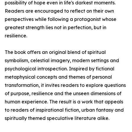
possibility of hope even in life's darkest moments.
Readers are encouraged to reflect on their own
perspectives while following a protagonist whose
greatest strength lies not in perfection, but in
resilience.
The book offers an original blend of spiritual
symbolism, celestial imagery, modern settings and
psychological introspection. Inspired by fictional
metaphysical concepts and themes of personal
transformation, it invites readers to explore questions
of purpose, resilience and the unseen dimensions of
human experience. The result is a work that appeals
to readers of inspirational fiction, urban fantasy and
spiritually themed speculative literature alike.