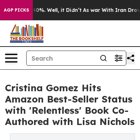
round 40%. Well, it Didn’t
As war With Iran Drove oi
AGP PICKS
Cristina Gomez Hits
Amazon Best-Seller Status
with 'Relentless' Book Co-
Authored with Lisa Nichols