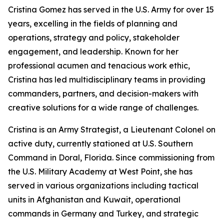
Cristina Gomez has served in the U.S. Army for over 15
years, excelling in the fields of planning and
operations, strategy and policy, stakeholder
engagement, and leadership. Known for her
professional acumen and tenacious work ethic,
Cristina has led multidisciplinary teams in providing
commanders, partners, and decision-makers with
creative solutions for a wide range of challenges.
Cristina is an Army Strategist, a Lieutenant Colonel on
active duty, currently stationed at U.S. Southern
Command in Doral, Florida. Since commissioning from
the U.S. Military Academy at West Point, she has
served in various organizations including tactical
units in Afghanistan and Kuwait, operational
commands in Germany and Turkey, and strategic