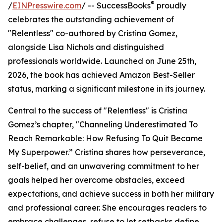
®
/
EINPresswire.com
/ -- SuccessBooks
proudly
celebrates the outstanding achievement of
"Relentless" co-authored by Cristina Gomez,
alongside Lisa Nichols and distinguished
professionals worldwide. Launched on June 25th,
2026, the book has achieved Amazon Best-Seller
status, marking a significant milestone in its journey.
Central to the success of "Relentless" is Cristina
Gomez’s chapter, "Channeling Underestimated To
Reach Remarkable: How Refusing To Quit Became
My Superpower.” Cristina shares how perseverance,
self-belief, and an unwavering commitment to her
goals helped her overcome obstacles, exceed
expectations, and achieve success in both her military
and professional career. She encourages readers to
embrace challenges, refuse to let setbacks define