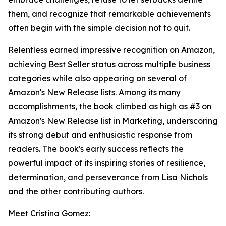
them, and recognize that remarkable achievements
often begin with the simple decision not to quit.
Relentless earned impressive recognition on Amazon,
achieving Best Seller status across multiple business
categories while also appearing on several of
Amazon's New Release lists. Among its many
accomplishments, the book climbed as high as #3 on
Amazon's New Release list in Marketing, underscoring
its strong debut and enthusiastic response from
readers. The book's early success reflects the
powerful impact of its inspiring stories of resilience,
determination, and perseverance from Lisa Nichols
and the other contributing authors.
Meet Cristina Gomez: