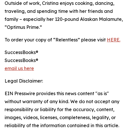
Outside of work, Cristina enjoys cooking, dancing,
traveling, and spending time with her friends and
family – especially her 120-pound Alaskan Malamute,
“Optimus Prime.”
To order your copy of “Relentless” please visit
HERE.
SuccessBooks®
SuccessBooks®
email us here
Legal Disclaimer:
EIN Presswire provides this news content "as is"
without warranty of any kind. We do not accept any
responsibility or liability for the accuracy, content,
images, videos, licenses, completeness, legality, or
reliability of the information contained in this article.