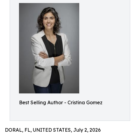
Best Selling Author - Cristina Gomez
DORAL, FL, UNITED STATES, July 2, 2026