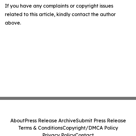
If you have any complaints or copyright issues
related to this article, kindly contact the author
above.
About
Press Release Archive
Submit Press Release
Terms & Conditions
Copyright/DMCA Policy
Privacy Policy
Contact