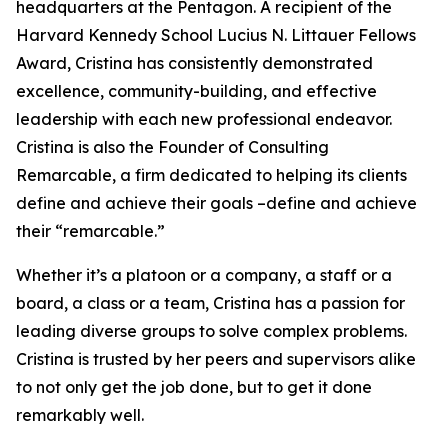
headquarters at the Pentagon. A recipient of the
Harvard Kennedy School Lucius N. Littauer Fellows
Award, Cristina has consistently demonstrated
excellence, community-building, and effective
leadership with each new professional endeavor.
Cristina is also the Founder of Consulting
Remarcable, a firm dedicated to helping its clients
define and achieve their goals –define and achieve
their “remarcable.”
Whether it’s a platoon or a company, a staff or a
board, a class or a team, Cristina has a passion for
leading diverse groups to solve complex problems.
Cristina is trusted by her peers and supervisors alike
to not only get the job done, but to get it done
remarkably well.