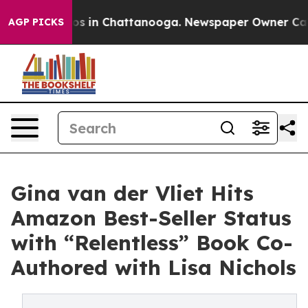
lapse
Chaos in Chattanooga. Newspaper Owner Calls th
AGP PICKS
Gina van der Vliet Hits
Amazon Best-Seller Status
with “Relentless” Book Co-
Authored with Lisa Nichols