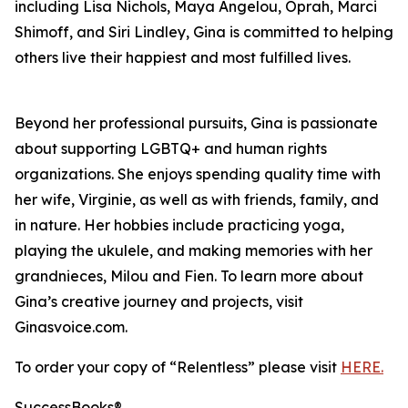
including Lisa Nichols, Maya Angelou, Oprah, Marci
Shimoff, and Siri Lindley, Gina is committed to helping
others live their happiest and most fulfilled lives.
Beyond her professional pursuits, Gina is passionate
about supporting LGBTQ+ and human rights
organizations. She enjoys spending quality time with
her wife, Virginie, as well as with friends, family, and
in nature. Her hobbies include practicing yoga,
playing the ukulele, and making memories with her
grandnieces, Milou and Fien. To learn more about
Gina’s creative journey and projects, visit
Ginasvoice.com.
To order your copy of “Relentless” please visit
HERE.
SuccessBooks®