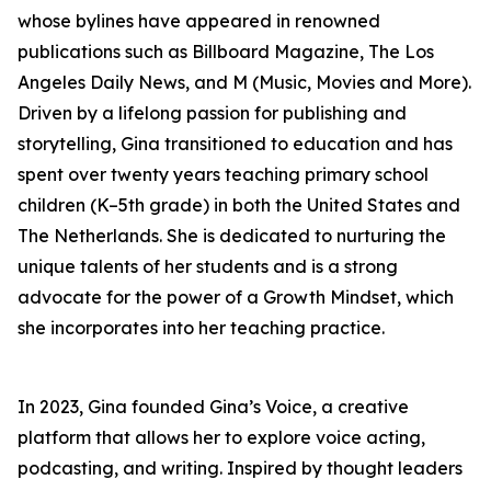
whose bylines have appeared in renowned
publications such as Billboard Magazine, The Los
Angeles Daily News, and M (Music, Movies and More).
Driven by a lifelong passion for publishing and
storytelling, Gina transitioned to education and has
spent over twenty years teaching primary school
children (K–5th grade) in both the United States and
The Netherlands. She is dedicated to nurturing the
unique talents of her students and is a strong
advocate for the power of a Growth Mindset, which
she incorporates into her teaching practice.
In 2023, Gina founded Gina’s Voice, a creative
platform that allows her to explore voice acting,
podcasting, and writing. Inspired by thought leaders