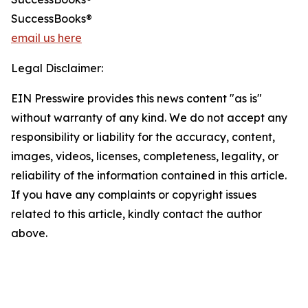
SuccessBooks®
email us here
Legal Disclaimer:
EIN Presswire provides this news content "as is"
without warranty of any kind. We do not accept any
responsibility or liability for the accuracy, content,
images, videos, licenses, completeness, legality, or
reliability of the information contained in this article.
If you have any complaints or copyright issues
related to this article, kindly contact the author
above.