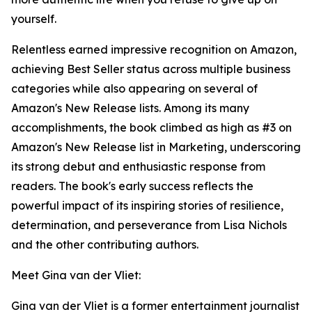
yourself.
Relentless earned impressive recognition on Amazon,
achieving Best Seller status across multiple business
categories while also appearing on several of
Amazon's New Release lists. Among its many
accomplishments, the book climbed as high as #3 on
Amazon's New Release list in Marketing, underscoring
its strong debut and enthusiastic response from
readers. The book's early success reflects the
powerful impact of its inspiring stories of resilience,
determination, and perseverance from Lisa Nichols
and the other contributing authors.
Meet Gina van der Vliet:
Gina van der Vliet is a former entertainment journalist