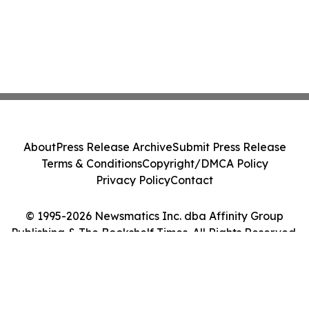
About
Press Release Archive
Submit Press Release
Terms & Conditions
Copyright/DMCA Policy
Privacy Policy
Contact
© 1995-2026 Newsmatics Inc. dba Affinity Group
Publishing & The Bookshelf Times. All Rights Reserved.
Cookie Settings / Your Privacy Choices