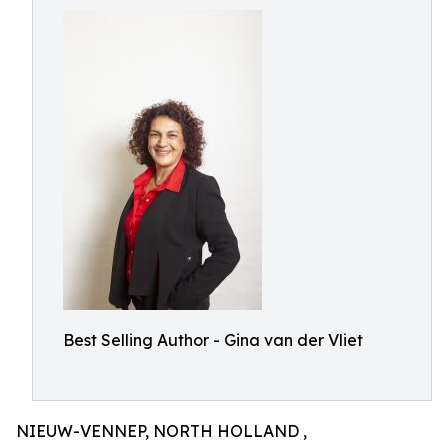
Best Selling Author - Gina van der Vliet
NIEUW-VENNEP, NORTH HOLLAND ,