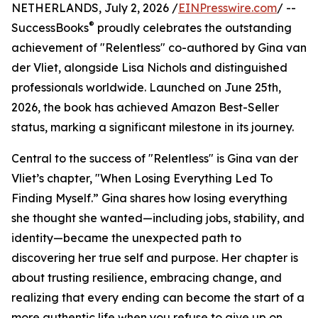
NETHERLANDS, July 2, 2026 /
EINPresswire.com
/ --
®
SuccessBooks
proudly celebrates the outstanding
achievement of "Relentless" co-authored by Gina van
der Vliet, alongside Lisa Nichols and distinguished
professionals worldwide. Launched on June 25th,
2026, the book has achieved Amazon Best-Seller
status, marking a significant milestone in its journey.
Central to the success of "Relentless" is Gina van der
Vliet’s chapter, "When Losing Everything Led To
Finding Myself.” Gina shares how losing everything
she thought she wanted—including jobs, stability, and
identity—became the unexpected path to
discovering her true self and purpose. Her chapter is
about trusting resilience, embracing change, and
realizing that every ending can become the start of a
more authentic life when you refuse to give up on