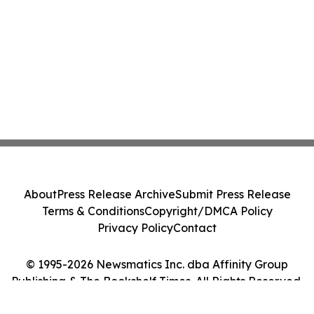
About
Press Release Archive
Submit Press Release
Terms & Conditions
Copyright/DMCA Policy
Privacy Policy
Contact
© 1995-2026 Newsmatics Inc. dba Affinity Group
Publishing & The Bookshelf Times. All Rights Reserved.
Cookie Settings / Your Privacy Choices