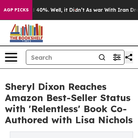
Around 40%. Well, it Didn’t
As war With Iran Drove o
AGP PICKS
Sheryl Dixon Reaches
Amazon Best-Seller Status
with 'Relentless' Book Co-
Authored with Lisa Nichols