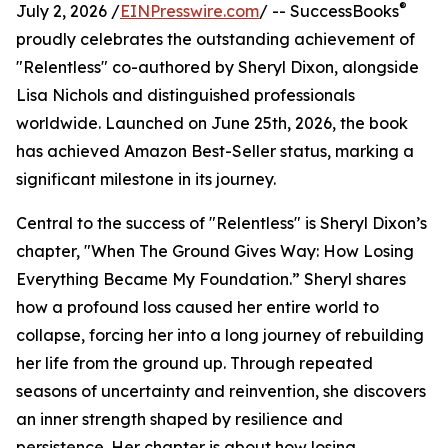
®
July 2, 2026 /
EINPresswire.com
/ -- SuccessBooks
proudly celebrates the outstanding achievement of
"Relentless" co-authored by Sheryl Dixon, alongside
Lisa Nichols and distinguished professionals
worldwide. Launched on June 25th, 2026, the book
has achieved Amazon Best-Seller status, marking a
significant milestone in its journey.
Central to the success of "Relentless" is Sheryl Dixon’s
chapter, "When The Ground Gives Way: How Losing
Everything Became My Foundation.” Sheryl shares
how a profound loss caused her entire world to
collapse, forcing her into a long journey of rebuilding
her life from the ground up. Through repeated
seasons of uncertainty and reinvention, she discovers
an inner strength shaped by resilience and
persistence. Her chapter is about how losing