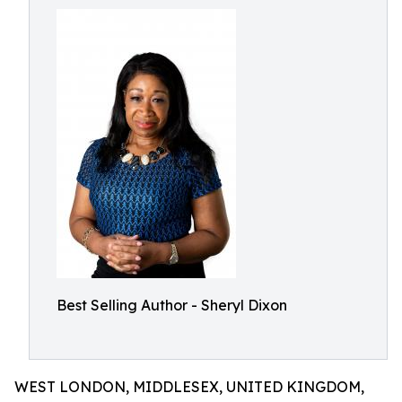
Best Selling Author - Sheryl Dixon
WEST LONDON, MIDDLESEX, UNITED KINGDOM,