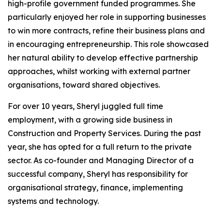
high-profile government funded programmes. She
particularly enjoyed her role in supporting businesses
to win more contracts, refine their business plans and
in encouraging entrepreneurship. This role showcased
her natural ability to develop effective partnership
approaches, whilst working with external partner
organisations, toward shared objectives.
For over 10 years, Sheryl juggled full time
employment, with a growing side business in
Construction and Property Services. During the past
year, she has opted for a full return to the private
sector. As co-founder and Managing Director of a
successful company, Sheryl has responsibility for
organisational strategy, finance, implementing
systems and technology.