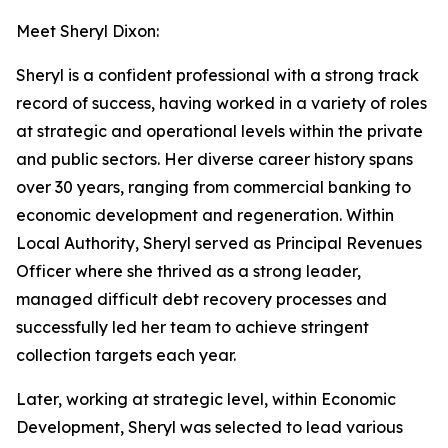
Meet Sheryl Dixon:
Sheryl is a confident professional with a strong track
record of success, having worked in a variety of roles
at strategic and operational levels within the private
and public sectors. Her diverse career history spans
over 30 years, ranging from commercial banking to
economic development and regeneration. Within
Local Authority, Sheryl served as Principal Revenues
Officer where she thrived as a strong leader,
managed difficult debt recovery processes and
successfully led her team to achieve stringent
collection targets each year.
Later, working at strategic level, within Economic
Development, Sheryl was selected to lead various