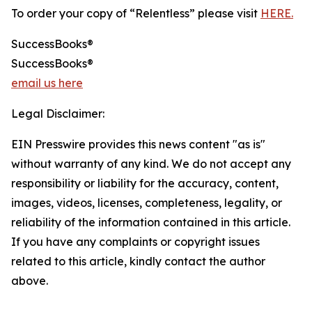
To order your copy of “Relentless” please visit
HERE.
SuccessBooks®
SuccessBooks®
email us here
Legal Disclaimer:
EIN Presswire provides this news content "as is"
without warranty of any kind. We do not accept any
responsibility or liability for the accuracy, content,
images, videos, licenses, completeness, legality, or
reliability of the information contained in this article.
If you have any complaints or copyright issues
related to this article, kindly contact the author
above.