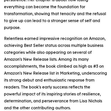
everything can become the foundation for
transformation, showing that tenacity and the refusal
to give up can lead to a stronger sense of self and
purpose.
Relentless earned impressive recognition on Amazon,
achieving Best Seller status across multiple business
categories while also appearing on several of
Amazon's New Release lists. Among its many
accomplishments, the book climbed as high as #3 on
Amazon's New Release list in Marketing, underscoring
its strong debut and enthusiastic response from
readers. The book's early success reflects the
powerful impact of its inspiring stories of resilience,
determination, and perseverance from Lisa Nichols
and the other contributing authors.