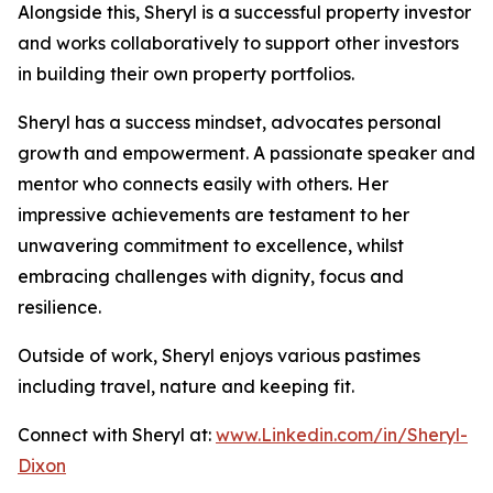
Alongside this, Sheryl is a successful property investor
and works collaboratively to support other investors
in building their own property portfolios.
Sheryl has a success mindset, advocates personal
growth and empowerment. A passionate speaker and
mentor who connects easily with others. Her
impressive achievements are testament to her
unwavering commitment to excellence, whilst
embracing challenges with dignity, focus and
resilience.
Outside of work, Sheryl enjoys various pastimes
including travel, nature and keeping fit.
Connect with Sheryl at:
www.Linkedin.com/in/Sheryl-
Dixon