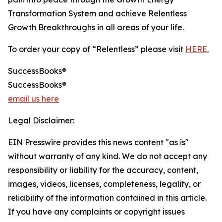
Transformation System and achieve Relentless
Growth Breakthroughs in all areas of your life.
To order your copy of “Relentless” please visit
HERE.
SuccessBooks®
SuccessBooks®
email us here
Legal Disclaimer:
EIN Presswire provides this news content "as is"
without warranty of any kind. We do not accept any
responsibility or liability for the accuracy, content,
images, videos, licenses, completeness, legality, or
reliability of the information contained in this article.
If you have any complaints or copyright issues