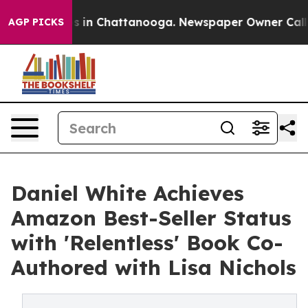
apse
Chaos in Chattanooga. Newspaper Owner Calls the
AGP PICKS
Daniel White Achieves
Amazon Best-Seller Status
with 'Relentless' Book Co-
Authored with Lisa Nichols