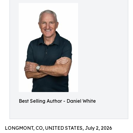
Best Selling Author - Daniel White
LONGMONT, CO, UNITED STATES, July 2, 2026