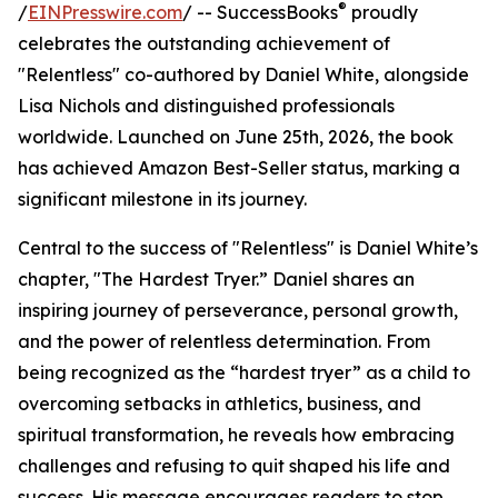
®
/
EINPresswire.com
/ -- SuccessBooks
proudly
celebrates the outstanding achievement of
"Relentless" co-authored by Daniel White, alongside
Lisa Nichols and distinguished professionals
worldwide. Launched on June 25th, 2026, the book
has achieved Amazon Best-Seller status, marking a
significant milestone in its journey.
Central to the success of "Relentless" is Daniel White’s
chapter, "The Hardest Tryer.” Daniel shares an
inspiring journey of perseverance, personal growth,
and the power of relentless determination. From
being recognized as the “hardest tryer” as a child to
overcoming setbacks in athletics, business, and
spiritual transformation, he reveals how embracing
challenges and refusing to quit shaped his life and
success. His message encourages readers to stop