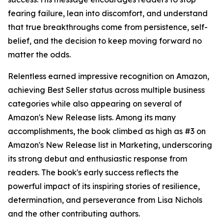
fearing failure, lean into discomfort, and understand
that true breakthroughs come from persistence, self-
belief, and the decision to keep moving forward no
matter the odds.
Relentless earned impressive recognition on Amazon,
achieving Best Seller status across multiple business
categories while also appearing on several of
Amazon's New Release lists. Among its many
accomplishments, the book climbed as high as #3 on
Amazon's New Release list in Marketing, underscoring
its strong debut and enthusiastic response from
readers. The book's early success reflects the
powerful impact of its inspiring stories of resilience,
determination, and perseverance from Lisa Nichols
and the other contributing authors.