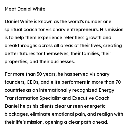
Meet Daniel White:
Daniel White is known as the world’s number one
spiritual coach for visionary entrepreneurs. His mission
is to help them experience relentless growth and
breakthroughs across all areas of their lives, creating
better futures for themselves, their families, their
properties, and their businesses.
For more than 30 years, he has served visionary
founders, CEOs, and elite performers in more than 70
countries as an internationally recognized Energy
Transformation Specialist and Executive Coach.
Daniel helps his clients clear unseen energetic
blockages, eliminate emotional pain, and realign with
their life’s mission, opening a clear path ahead.