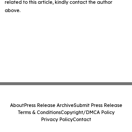
related to this article, kindly contact the author
above.
About
Press Release Archive
Submit Press Release
Terms & Conditions
Copyright/DMCA Policy
Privacy Policy
Contact