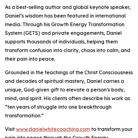
As a best-selling author and global keynote speaker,
Daniel’s wisdom has been featured in international
media. Through his Growth Energy Transformation
System (GETS) and private engagements, Daniel
supports thousands of individuals, helping them
transform confusion into clarity, chaos into calm, and
their pain into peace.
Grounded in the teachings of the Christ Consciousness
and decades of spiritual mastery, Daniel carries a
unique, God-given gift to elevate a person’s body,
mind, and spirit. His clients often describe his work as
“ten years of struggle into one breakthrough
transformation.”
Visit
www.danielwhitecoaching.com
to transform your
pain into peace through the Growth Energy