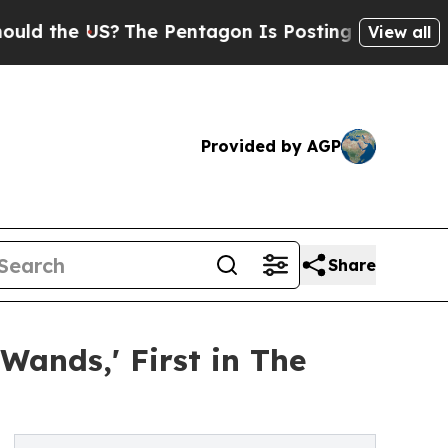
US?
The Pentagon Is Posting Cryptic Biblical Me
View all
Provided by AGP
Share
Wands,' First in The