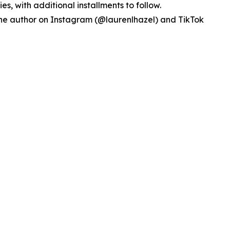
ries, with additional installments to follow.
w the author on Instagram (@laurenlhazel) and TikTok