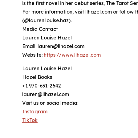
is the first novel in her debut series, The Tarot Se
For more information, visit llhazel.com or follo
(@lauren.louise.haz).
Media Contact
Lauren Louise Hazel
Email: lauren@llhazel.com
Website:
https://www.llhazel.com
Lauren Louise Hazel
Hazel Books
+1 970-631-2642
lauren@llhazel.com
Visit us on social media:
Instagram
TikTok