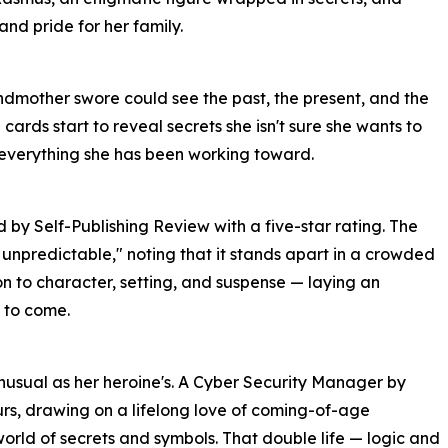
and pride for her family.
ndmother swore could see the past, the present, and the
e cards start to reveal secrets she isn't sure she wants to
 everything she has been working toward.
y Self-Publishing Review with a five-star rating. The
 unpredictable," noting that it stands apart in a crowded
on to character, setting, and suspense — laying an
 to come.
unusual as her heroine's. A Cyber Security Manager by
ours, drawing on a lifelong love of coming-of-age
orld of secrets and symbols. That double life — logic and