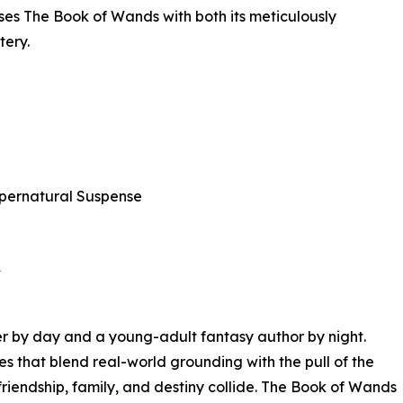
ses The Book of Wands with both its meticulously
tery.
pernatural Suspense
★
r by day and a young-adult fantasy author by night.
ies that blend real-world grounding with the pull of the
riendship, family, and destiny collide. The Book of Wands