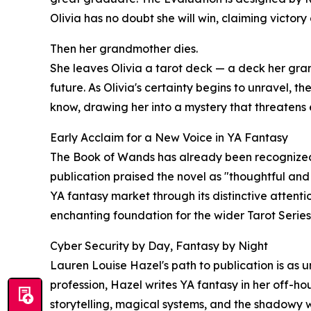
Olivia has no doubt she will win, claiming victory 
Then her grandmother dies.
She leaves Olivia a tarot deck — a deck her gra
future. As Olivia's certainty begins to unravel, th
know, drawing her into a mystery that threatens
Early Acclaim for a New Voice in YA Fantasy
The Book of Wands has already been recognized b
publication praised the novel as "thoughtful and
YA fantasy market through its distinctive attenti
enchanting foundation for the wider Tarot Series
Cyber Security by Day, Fantasy by Night
Lauren Louise Hazel's path to publication is as 
profession, Hazel writes YA fantasy in her off-h
storytelling, magical systems, and the shadowy w