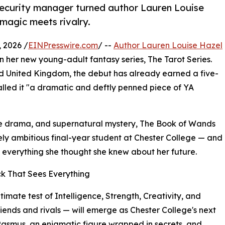
security manager turned author Lauren Louise
 magic meets rivalry.
 2026 /
EINPresswire.com
/ --
Author Lauren Louise Hazel
l in her new young-adult fantasy series, The Tarot Series.
nd United Kingdom, the debut has already earned a five-
alled it "a dramatic and deftly penned piece of YA
ge drama, and supernatural mystery, The Book of Wands
ely ambitious final-year student at Chester College — and
e everything she thought she knew about her future.
ck That Sees Everything
ltimate test of Intelligence, Strength, Creativity, and
ends and rivals — will emerge as Chester College's next
Rasmus, an enigmatic figure wrapped in secrets, and