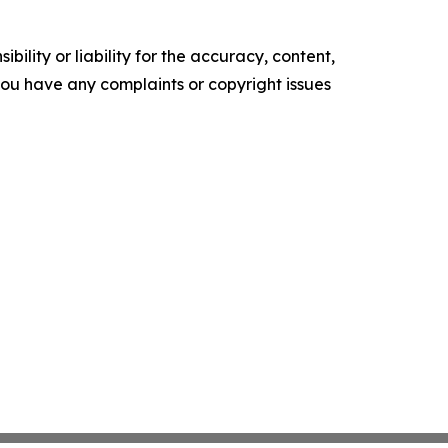
ility or liability for the accuracy, content,
f you have any complaints or copyright issues