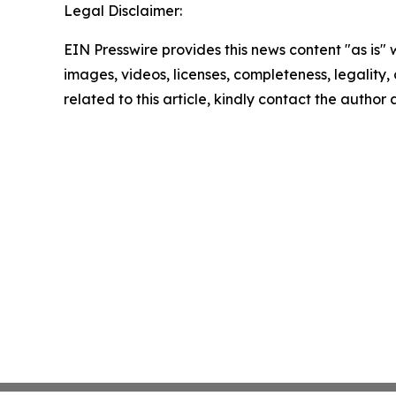
Legal Disclaimer:
EIN Presswire provides this news content "as is" 
images, videos, licenses, completeness, legality, o
related to this article, kindly contact the author