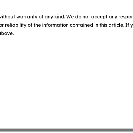
without warranty of any kind. We do not accept any responsib
r reliability of the information contained in this article. I
 above.