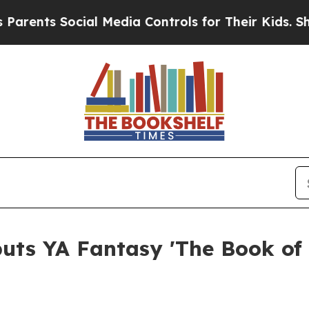
Social Media Controls for Their Kids. Should the 
uts YA Fantasy 'The Book of 