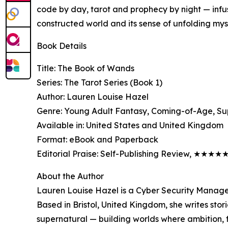
code by day, tarot and prophecy by night — infu
constructed world and its sense of unfolding mys
Book Details
Title: The Book of Wands
Series: The Tarot Series (Book 1)
Author: Lauren Louise Hazel
Genre: Young Adult Fantasy, Coming-of-Age, Su
Available in: United States and United Kingdom
Format: eBook and Paperback
Editorial Praise: Self-Publishing Review, ★★★★
About the Author
Lauren Louise Hazel is a Cyber Security Manage
Based in Bristol, United Kingdom, she writes stor
supernatural — building worlds where ambition, f