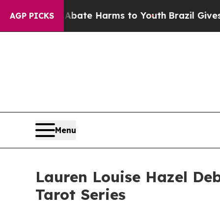
nd to Abate Harms to Youth
Brazil Gives Parents 
AGP PICKS
Menu
Lauren Louise Hazel Deb
Tarot Series