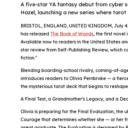
A five-star YA fantasy debut from cyber 
Hazel, launching a new series where tarot
BRISTOL, ENGLAND, UNITED KINGDOM, July 4,
has released
The Book of Wands
, the first nove
Available now to readers in the United States a
star review from Self-Publishing Review, which c
fiction."
Blending boarding-school rivalry, coming-of-a
introduces readers to Olivia Pembroke — a fierc
the mysterious tarot deck that begins to reshap
A Final Test, a Grandmother's Legacy, and a De
Olivia is preparing for the Final Evaluation, the u
Courage that determines whether she — or her fri
great graduate. The Evaluation is designed by 