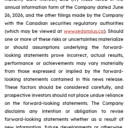
annual information form of the Company dated June
26, 2026, and the other filings made by the Company
with the Canadian securities regulatory authorities
(which may be viewed at
www.sedarplus.ca
). Should
one or more of these risks or uncertainties materialize
or should assumptions underlying the forward-
looking statements prove incorrect, actual results,
performance or achievements may vary materially
from those expressed or implied by the forward-
looking statements contained in this news release.
These factors should be considered carefully, and
prospective investors should not place undue reliance
on the forward-looking statements. The Company
disclaims any intention or obligation to revise
forward-looking statements whether as a result of
new information, future developments or otherwise,