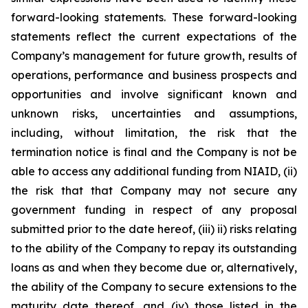
forward-looking statements. These forward-looking
statements reflect the current expectations of the
Company’s management for future growth, results of
operations, performance and business prospects and
opportunities and involve significant known and
unknown risks, uncertainties and assumptions,
including, without limitation, the risk that the
termination notice is final and the Company is not be
able to access any additional funding from NIAID, (ii)
the risk that that Company may not secure any
government funding in respect of any proposal
submitted prior to the date hereof, (iii) ii) risks relating
to the ability of the Company to repay its outstanding
loans as and when they become due or, alternatively,
the ability of the Company to secure extensions to the
maturity date thereof, and (iv) those listed in the