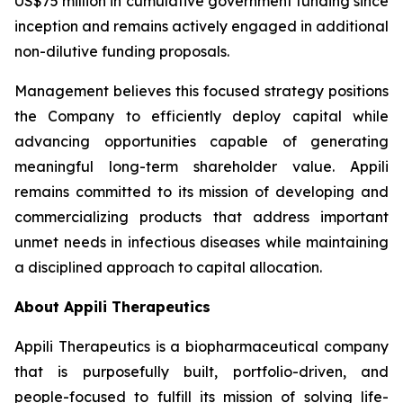
US$75 million in cumulative government funding since
inception and remains actively engaged in additional
non-dilutive funding proposals.
Management believes this focused strategy positions
the Company to efficiently deploy capital while
advancing opportunities capable of generating
meaningful long-term shareholder value. Appili
remains committed to its mission of developing and
commercializing products that address important
unmet needs in infectious diseases while maintaining
a disciplined approach to capital allocation.
About Appili Therapeutics
Appili Therapeutics is a biopharmaceutical company
that is purposefully built, portfolio-driven, and
people-focused to fulfill its mission of solving life-