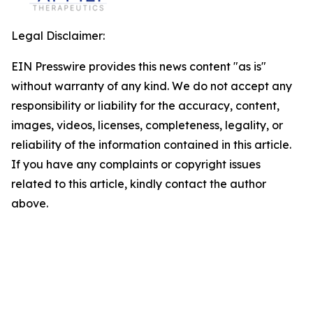
Legal Disclaimer:
EIN Presswire provides this news content "as is"
without warranty of any kind. We do not accept any
responsibility or liability for the accuracy, content,
images, videos, licenses, completeness, legality, or
reliability of the information contained in this article.
If you have any complaints or copyright issues
related to this article, kindly contact the author
above.