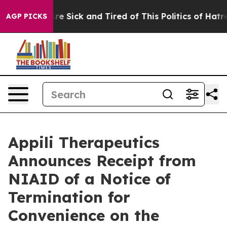
eople Are Sick and Tired of This Politics of Hatred”
Th
AGP PICKS
Appili Therapeutics
Announces Receipt from
NIAID of a Notice of
Termination for
Convenience on the