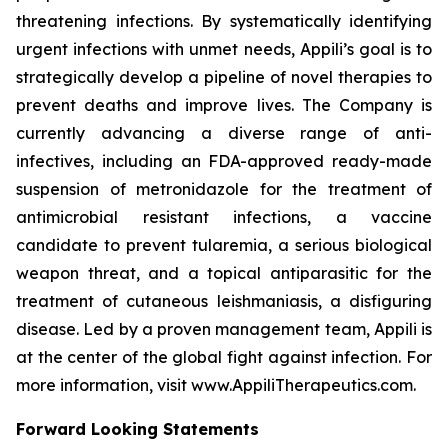
threatening infections. By systematically identifying
urgent infections with unmet needs, Appili’s goal is to
strategically develop a pipeline of novel therapies to
prevent deaths and improve lives. The Company is
currently advancing a diverse range of anti-
infectives, including an FDA-approved ready-made
suspension of metronidazole for the treatment of
antimicrobial resistant infections, a vaccine
candidate to prevent tularemia, a serious biological
weapon threat, and a topical antiparasitic for the
treatment of cutaneous leishmaniasis, a disfiguring
disease. Led by a proven management team, Appili is
at the center of the global fight against infection. For
more information, visit www.AppiliTherapeutics.com.
Forward Looking Statements