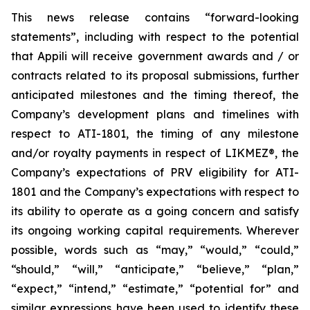
This news release contains “forward-looking
statements”, including with respect to the potential
that Appili will receive government awards and / or
contracts related to its proposal submissions, further
anticipated milestones and the timing thereof, the
Company’s development plans and timelines with
respect to ATI-1801, the timing of any milestone
and/or royalty payments in respect of
LIKMEZ®
, the
Company’s expectations of PRV eligibility for ATI-
1801 and the Company’s expectations with respect to
its ability to operate as a going concern and satisfy
its ongoing working capital requirements. Wherever
possible, words such as “may,” “would,” “could,”
“should,” “will,” “anticipate,” “believe,” “plan,”
“expect,” “intend,” “estimate,” “potential for” and
similar expressions have been used to identify these