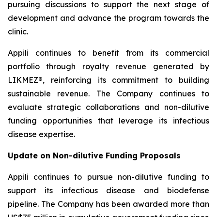
pursuing discussions to support the next stage of
development and advance the program towards the
clinic.
Appili continues to benefit from its commercial
portfolio through royalty revenue generated by
LIKMEZ®, reinforcing its commitment to building
sustainable revenue. The Company continues to
evaluate strategic collaborations and non-dilutive
funding opportunities that leverage its infectious
disease expertise.
Update on Non-dilutive Funding Proposals
Appili continues to pursue non-dilutive funding to
support its infectious disease and biodefense
pipeline. The Company has been awarded more than