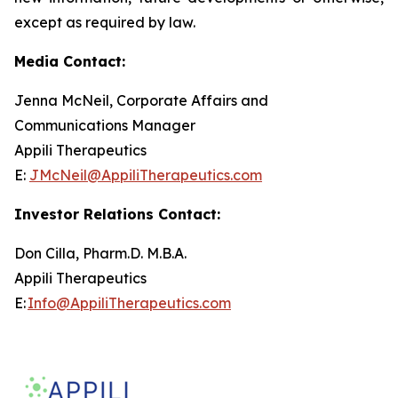
except as required by law.
Media Contact:
Jenna McNeil, Corporate Affairs and
Communications Manager
Appili Therapeutics
E:
JMcNeil@AppiliTherapeutics.com
Investor Relations Contact:
Don Cilla, Pharm.D. M.B.A.
Appili Therapeutics
E:
Info@AppiliTherapeutics.com