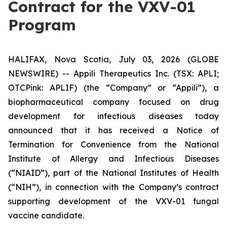
Contract for the VXV-01
Program
HALIFAX, Nova Scotia, July 03, 2026 (GLOBE
NEWSWIRE) -- Appili Therapeutics Inc. (TSX: APLI;
OTCPink: APLIF) (the “Company” or “Appili”), a
biopharmaceutical company focused on drug
development for infectious diseases today
announced that it has received a Notice of
Termination for Convenience from the National
Institute of Allergy and Infectious Diseases
(“NIAID”), part of the National Institutes of Health
(“NIH”), in connection with the Company’s contract
supporting development of the VXV-01 fungal
vaccine candidate.