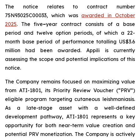
The notice relates to contract number
75N93025C00033, which was
awarded in October
2025
. The five
–
year contract consists of a base
period and twelve option periods, of which a 22-
month base period of performance totalling US$3.6
million had been awarded. Appili is currently
assessing the scope and potential implications of this
notice.
The Company remains focused on maximizing value
from ATI-1801, its Priority Review Voucher (“PRV”)
eligible program targeting cutaneous leishmaniasis.
As a late-stage asset with a well-defined
development pathway, ATI-1801 represents a key
opportunity for both near-term value creation and
potential PRV monetization. The Company is actively