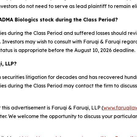
nvestors do not need to serve as lead plaintiff to remain el
ADMA Biologics stock during the Class Period?
s during the Class Period and suffered losses should revi
Investors may wish to consult with Faruqi & Faruqi regardin
status is appropriate before the August 10, 2026 deadline.
i, LLP?
 securities litigation for decades and has recovered hundre
 during the Class Period may contact the firm to discuss t
r this advertisement is Faruqi & Faruqi, LLP
(
www.faruqila
ter. We welcome the opportunity to discuss your particular