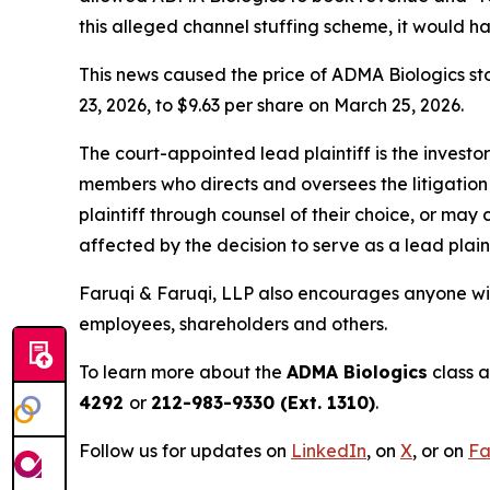
this alleged channel stuffing scheme, it would 
This news caused the price of ADMA Biologics sto
23, 2026, to $9.63 per share on March 25, 2026.
The court-appointed lead plaintiff is the investor
members who directs and oversees the litigation 
plaintiff through counsel of their choice, or may
affected by the decision to serve as a lead plain
Faruqi & Faruqi, LLP also encourages anyone wit
employees, shareholders and others.
To learn more about the
ADMA Biologics
class a
4292
or
212-983-9330 (Ext. 1310)
.
Follow us for updates on
LinkedIn
,
on
X
, or on
Fa