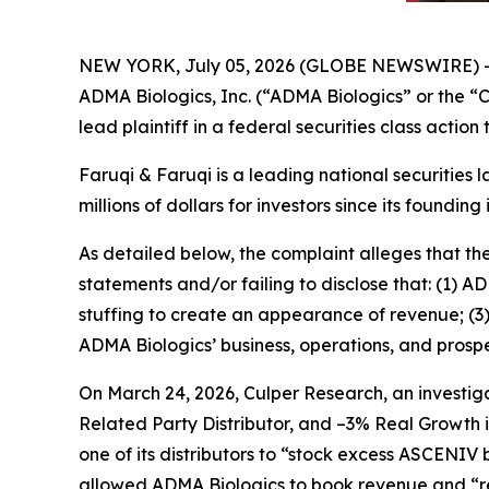
NEW YORK, July 05, 2026 (GLOBE NEWSWIRE) 
ADMA Biologics, Inc. (“ADMA Biologics” or the
lead plaintiff in a federal securities class actio
Faruqi & Faruqi is a leading national securities 
millions of dollars for investors since its founding
As detailed below, the complaint alleges that t
statements and/or failing to disclose that: (1) 
stuffing to create an appearance of revenue; (3
ADMA Biologics’ business, operations, and prospe
On March 24, 2026, Culper Research, an investiga
Related Party Distributor, and –3% Real Growth 
one of its distributors to “stock excess ASCENIV
allowed ADMA Biologics to book revenue and “re