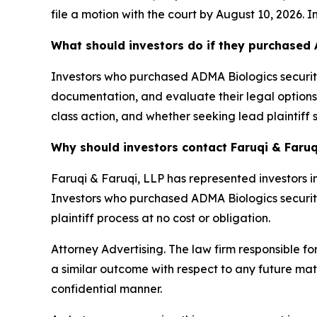
file a motion with the court by August 10, 2026. I
What should investors do if they purchased 
Investors who purchased ADMA Biologics securitie
documentation, and evaluate their legal options. 
class action, and whether seeking lead plaintiff 
Why should investors contact Faruqi & Faruq
Faruqi & Faruqi, LLP has represented investors in
Investors who purchased ADMA Biologics securities
plaintiff process at no cost or obligation.
Attorney Advertising. The law firm responsible fo
a similar outcome with respect to any future mat
confidential manner.