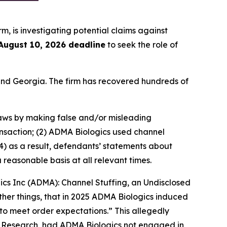
irm, is investigating potential claims against
August 10, 2026 deadline
to seek the role of
a and Georgia. The firm has recovered hundreds of
 laws by making false and/or misleading
ansaction; (2) ADMA Biologics used channel
4) as a result, defendants’ statements about
reasonable basis at all relevant times.
gics Inc (ADMA): Channel Stuffing, an Undisclosed
her things, that in 2025 ADMA Biologics induced
to meet order expectations.” This allegedly
r Research, had ADMA Biologics not engaged in