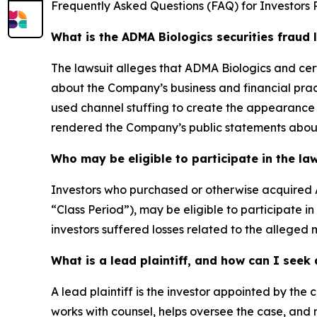
Frequently Asked Questions (FAQ) for Investors 
What is the ADMA Biologics securities fraud 
The lawsuit alleges that ADMA Biologics and cer
about the Company’s business and financial prac
used channel stuffing to create the appearance 
rendered the Company’s public statements about 
Who may be eligible to participate in the la
Investors who purchased or otherwise acquired 
“Class Period”), may be eligible to participate i
investors suffered losses related to the alleged m
What is a lead plaintiff, and how can I see
A lead plaintiff is the investor appointed by the c
works with counsel, helps oversee the case, and m