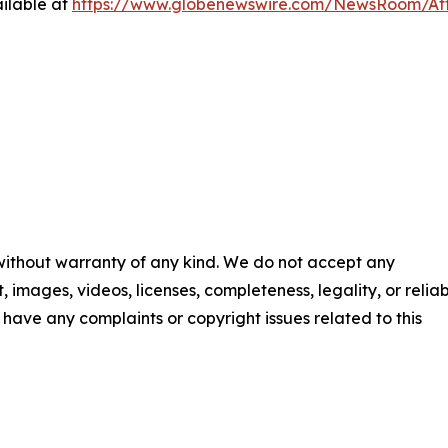
ilable at
https://www.globenewswire.com/NewsRoom/At
 without warranty of any kind. We do not accept any
t, images, videos, licenses, completeness, legality, or reliab
ou have any complaints or copyright issues related to this