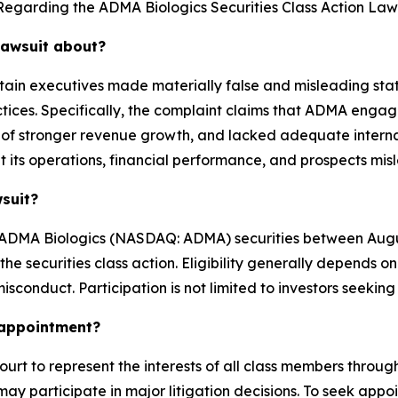
Regarding the ADMA Biologics Securities Class Action Laws
lawsuit about?
tain executives made materially false and misleading stat
tices. Specifically, the complaint claims that ADMA engag
of stronger revenue growth, and lacked adequate internal c
its operations, financial performance, and prospects mis
wsuit?
ADMA Biologics (NASDAQ: ADMA) securities between August
n the securities class action. Eligibility generally depen
isconduct. Participation is not limited to investors seeking
k appointment?
ourt to represent the interests of all class members througho
ay participate in major litigation decisions. To seek appoin