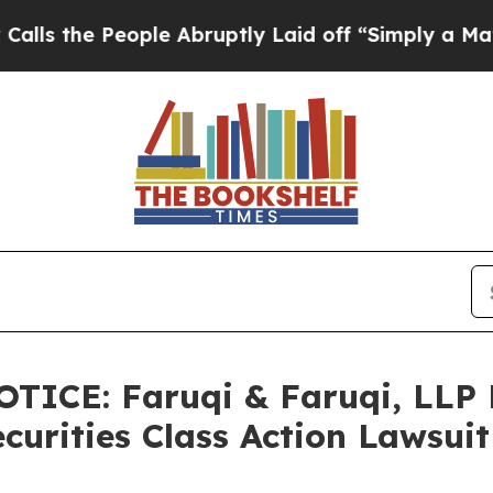
eople Abruptly Laid off “Simply a Math Problem
ICE: Faruqi & Faruqi, LLP
ecurities Class Action Lawsui