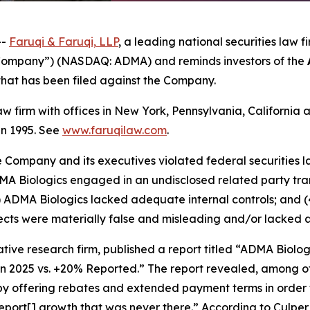
--
Faruqi &
Faruqi,
LLP
, a leading national securities law f
 “Company”) (NASDAQ: ADMA) and reminds investors of the
n that has been filed against the Company.
law firm with offices in New York, Pennsylvania, Californi
 in 1995. See
www.faruqilaw.com
.
he Company and its executives violated federal securities
ADMA Biologics engaged in an undisclosed related party tr
) ADMA Biologics lacked adequate internal controls; and (
cts were materially false and misleading and/or lacked a 
tive research firm, published a report titled “ADMA Biolo
in 2025 vs. +20% Reported.” The report revealed, among ot
 by offering rebates and extended payment terms in order 
port[] growth that was never there.” According to Culpe