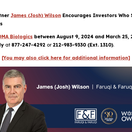
rtner
James
(Josh) Wilson
Encourages Investors Who S
ns
DMA
Biologics
between August 9, 2024 and March 25,
tly
at
877-247-4292
or
212-983-9330 (Ext. 1310)
.
[You may also click here for additional information]