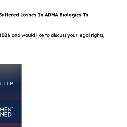
uffered Losses In ADMA Biologics To
 2026
and would like to discuss your legal rights,