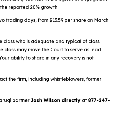
f the reported 20% growth.
two trading days, from $13.59 per share on March
the class who is adequate and typical of class
ve class may move the Court to serve as lead
ur ability to share in any recovery is not
t the firm, including whistleblowers, former
aruqi partner
Josh Wilson directly
at
877-247-