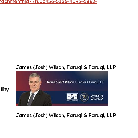
tachmentNg/7f60c456-51b6-4096-a862-
James (Josh) Wilson, Faruqi & Faruqi, LLP
ility
James (Josh) Wilson, Faruqi & Faruqi, LLP