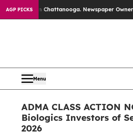
os in Chattanooga. Newspaper Owner Calls the P
AGP PICKS
Menu
ADMA CLASS ACTION NOT
Biologics Investors of S
2026