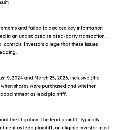
uit:
ements and failed to disclose key information
ed in an undisclosed related-party transaction,
ontrols. Investors allege that these issues
leading.
 9, 2024 and March 25, 2026, inclusive (the
ds on when shares were purchased and whether
 appointment as lead plaintiff.
ut the litigation. The lead plaintiff typically
tment as lead plaintiff, an eligible investor must