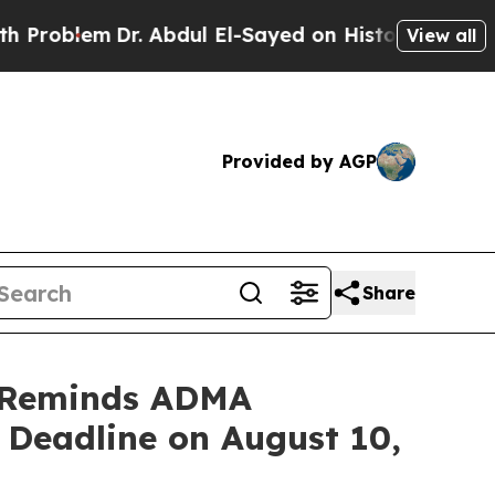
Dr. Abdul El-Sayed on Historic Michigan Win: “Pe
View all
Provided by AGP
Share
 Reminds ADMA
t Deadline on August 10,