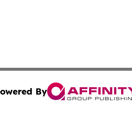
owered By
ubmit Press Release
Terms & Conditions
Copyright/DMCA
 Inc. dba Affinity Group Publishing & The Bookshelf Time