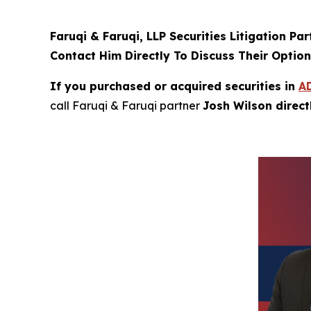
Faruqi & Faruqi, LLP Securities Litigation Pa
Contact Him Directly To Discuss Their Optio
If you purchased or acquired securities in
A
call Faruqi & Faruqi partner
Josh Wilson direc