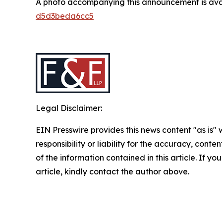
A photo accompanying this announcement is ava
d5d3beda6cc5
Legal Disclaimer:
EIN Presswire provides this news content "as is"
responsibility or liability for the accuracy, conten
of the information contained in this article. If y
article, kindly contact the author above.