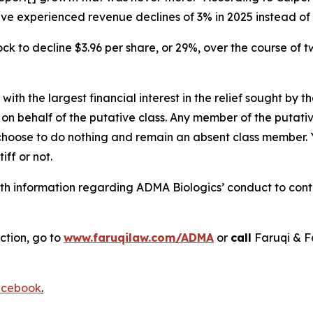
have experienced revenue declines of 3% in 2025 instead o
ck to decline $3.96 per share, or 29%, over the course of 
 with the largest financial interest in the relief sought by 
on behalf of the putative class. Any member of the putati
 choose to do nothing and remain an absent class member. Yo
tiff or not.
h information regarding ADMA Biologics’ conduct to contac
ction, go to
www.faruqilaw.com/ADMA
or
call
Faruqi & F
cebook
.