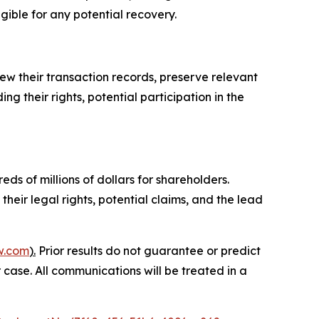
igible for any potential recovery.
ew their transaction records, preserve relevant
g their rights, potential participation in the
ds of millions of dollars for shareholders.
heir legal rights, potential claims, and the lead
w.com
).
Prior results do not guarantee or predict
 case. All communications will be treated in a