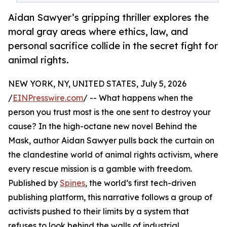
Aidan Sawyer’s gripping thriller explores the
moral gray areas where ethics, law, and
personal sacrifice collide in the secret fight for
animal rights.
NEW YORK, NY, UNITED STATES, July 5, 2026
/
EINPresswire.com
/ -- What happens when the
person you trust most is the one sent to destroy your
cause? In the high-octane new novel Behind the
Mask, author Aidan Sawyer pulls back the curtain on
the clandestine world of animal rights activism, where
every rescue mission is a gamble with freedom.
Published by
Spines
, the world’s first tech-driven
publishing platform, this narrative follows a group of
activists pushed to their limits by a system that
refuses to look behind the walls of industrial