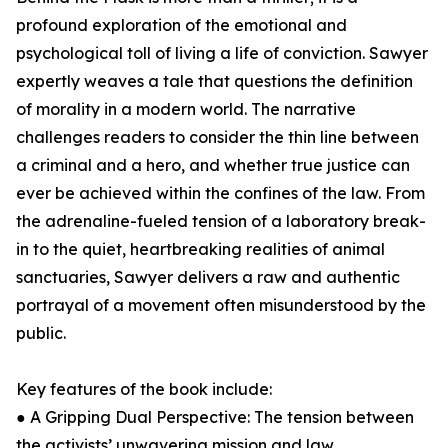
profound exploration of the emotional and
psychological toll of living a life of conviction. Sawyer
expertly weaves a tale that questions the definition
of morality in a modern world. The narrative
challenges readers to consider the thin line between
a criminal and a hero, and whether true justice can
ever be achieved within the confines of the law. From
the adrenaline-fueled tension of a laboratory break-
in to the quiet, heartbreaking realities of animal
sanctuaries, Sawyer delivers a raw and authentic
portrayal of a movement often misunderstood by the
public.
Key features of the book include:
● A Gripping Dual Perspective: The tension between
the activists’ unwavering mission and law