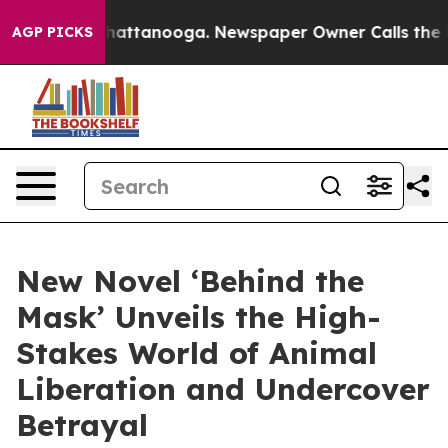
os in Chattanooga. Newspaper Owner Calls the People
AGP PICKS
New Novel ‘Behind the
Mask’ Unveils the High-
Stakes World of Animal
Liberation and Undercover
Betrayal