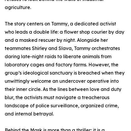
agriculture.
The story centers on Tammy, a dedicated activist
who leads a double life: a flower shop courier by day
and a masked rescuer by night. Alongside her
teammates Shirley and Slava, Tammy orchestrates
daring late-night raids to liberate animals from
laboratory cages and factory farms. However, the
group’s ideological sanctuary is breached when they
unwittingly welcome an undercover operative into
their inner circle. As the lines between love and duty
blur, the activists must navigate a treacherous
landscape of police surveillance, organized crime,
and internal betrayal.
Behind the Mask is more than a thriller; it is a