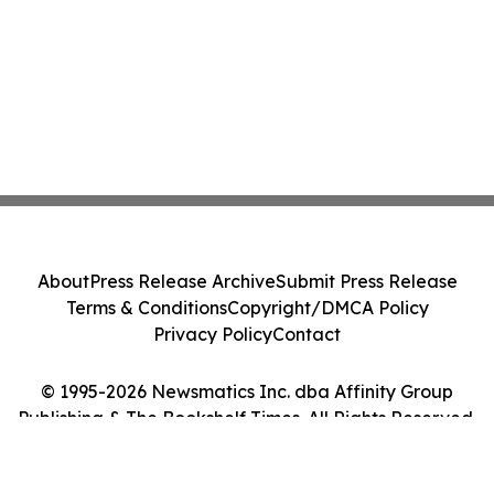
About
Press Release Archive
Submit Press Release
Terms & Conditions
Copyright/DMCA Policy
Privacy Policy
Contact
© 1995-2026 Newsmatics Inc. dba Affinity Group
Publishing & The Bookshelf Times. All Rights Reserved.
Cookie Settings / Your Privacy Choices