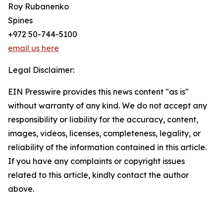
Roy Rubanenko
Spines
+972 50-744-5100
email us here
Legal Disclaimer:
EIN Presswire provides this news content "as is"
without warranty of any kind. We do not accept any
responsibility or liability for the accuracy, content,
images, videos, licenses, completeness, legality, or
reliability of the information contained in this article.
If you have any complaints or copyright issues
related to this article, kindly contact the author
above.