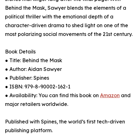
Behind the Mask, Sawyer blends the elements of a
political thriller with the emotional depth of a
character-driven drama to shed light on one of the
most polarizing social movements of the 21st century.
Book Details
● Title: Behind the Mask
● Author: Aidan Sawyer
● Publisher: Spines
● ISBN: 979-8-90002-162-1
● Availability: You can find this book on
Amazon
and
major retailers worldwide.
Published with Spines, the world’s first tech-driven
publishing platform.