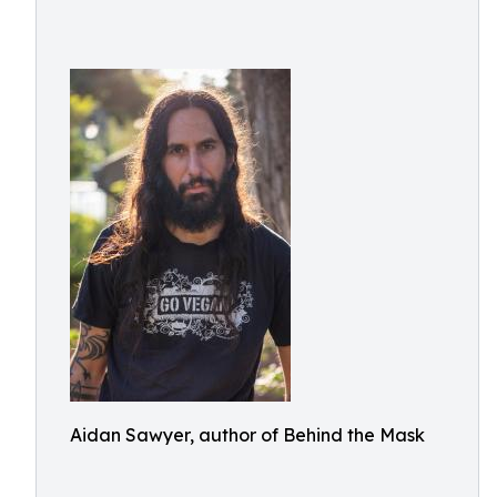
Aidan Sawyer, author of Behind the Mask