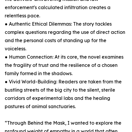
enforcement's calculated infiltration creates a
relentless pace.
● Authentic Ethical Dilemmas: The story tackles
complex questions regarding the use of direct action
and the personal costs of standing up for the
voiceless.
● Human Connection: At its core, the novel examines
the fragility of trust and the resilience of a chosen
family formed in the shadows.
● Vivid World-Building: Readers are taken from the
bustling streets of the big city to the silent, sterile
corridors of experimental labs and the healing
pastures of animal sanctuaries.
“Through Behind the Mask, I wanted to explore the
profound weight of empathy in a world that often