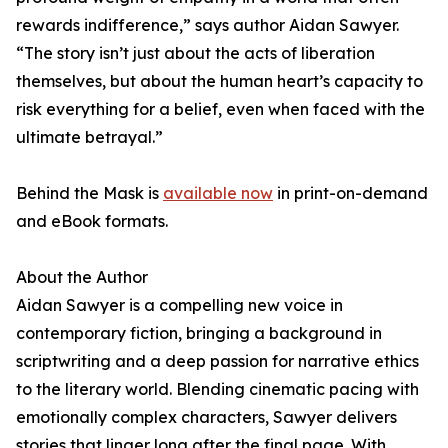
rewards indifference,” says author Aidan Sawyer.
“The story isn’t just about the acts of liberation
themselves, but about the human heart’s capacity to
risk everything for a belief, even when faced with the
ultimate betrayal.”
Behind the Mask is
available now
in print-on-demand
and eBook formats.
About the Author
Aidan Sawyer is a compelling new voice in
contemporary fiction, bringing a background in
scriptwriting and a deep passion for narrative ethics
to the literary world. Blending cinematic pacing with
emotionally complex characters, Sawyer delivers
stories that linger long after the final page. With