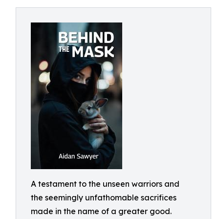
A testament to the unseen warriors and
the seemingly unfathomable sacrifices
made in the name of a greater good.