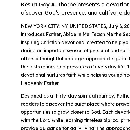
Kesha-Gay A. Thorpe presents a devotiona
discover God’s presence, and cultivate dai
NEW YORK CITY, NY, UNITED STATES, July 6, 20
introduces Father, Abide in Me: Teach Me the Sec
inspiring Christian devotional created to help y
during an important season of personal and spiri
offers a thoughtful and age-appropriate guide 
the distractions and pressures of everyday life. T
devotional nurtures faith while helping young he
Heavenly Father.
Designed as a thirty-day spiritual journey, Fathe
readers to discover the quiet place where praye
opportunities to grow closer to God. Each devot
with the Lord while learning timeless biblical pri
provide guidance for daily living. The approach