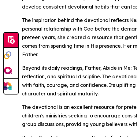
develop consistent devotional habits that can last
The inspiration behind the devotional reflects Ke
personal relationship with God before the demand
preteen years, she created a resource that gent
comes from spending time in His presence. Her 
Father.
Beyond its daily readings, Father, Abide in Me: T
reflection, and spiritual discipline. The devotio
with faith, courage, and confidence. Its uplifti
character and spiritual maturity.
The devotional is an excellent resource for pret
children’s ministries seeking to encourage consist
group discussions, providing young believers wit