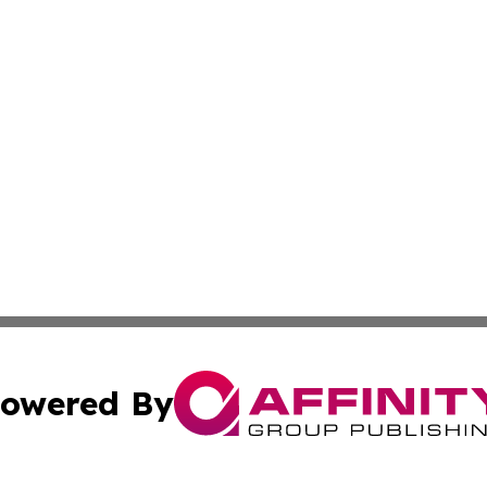
owered By