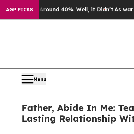
loor Around 40%. Well, it Didn’t
As war With Ir
AGP PICKS
Menu
Father, Abide In Me: Tea
Lasting Relationship Wi