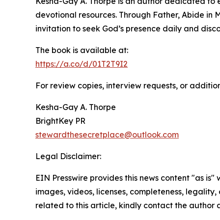
Kesha-Gay A. Thorpe is an author dedicated to e
devotional resources. Through Father, Abide in M
invitation to seek God’s presence daily and disc
The book is available at:
https://a.co/d/01T2T9I2
For review copies, interview requests, or additio
Kesha-Gay A. Thorpe
BrightKey PR
stewardthesecretplace@outlook.com
Legal Disclaimer:
EIN Presswire provides this news content "as is" 
images, videos, licenses, completeness, legality, o
related to this article, kindly contact the author