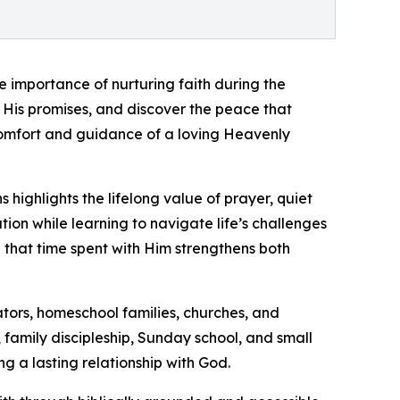
e importance of nurturing faith during the
 His promises, and discover the peace that
comfort and guidance of a loving Heavenly
highlights the lifelong value of prayer, quiet
tion while learning to navigate life’s challenges
d that time spent with Him strengthens both
ators, homeschool families, churches, and
n, family discipleship, Sunday school, and small
g a lasting relationship with God.