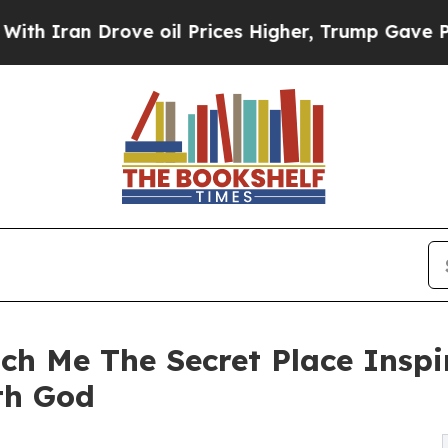
an Drove oil Prices Higher, Trump Gave Politica
ch Me The Secret Place Inspi
th God