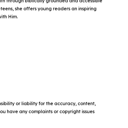
ith through biblically grounded and accessible
teens, she offers young readers an inspiring
with Him.
ility or liability for the accuracy, content,
f you have any complaints or copyright issues