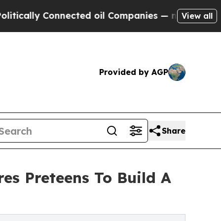
lly Connected oil Companies — not Taxpayers — t
View all
Provided by AGP
Share
res Preteens To Build A