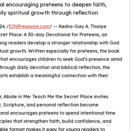
l encouraging preteens to deepen faith,
ly spiritual growth through reflection
26 /
EINPresswire.com
/ -- Kesha-Gay A. Thorpe
ret Place: A 30-day Devotional for Preteens, an
oung readers develop a stronger relationship with God
tual growth. Written especially for preteens, the book
that encourages children to seek God’s presence amid
hrough daily devotion and biblical reflection, the
arts establish a meaningful connection with their
r, Abide in Me: Teach Me the Secret Place invites
r, Scripture, and personal reflection become
ional encourages preteens to spend intentional time
nciples that strengthen faith, build confidence, and
able format makes it easy for young readers to