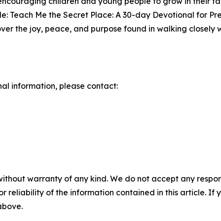
ncouraging children and young people to grow in their fa
e: Teach Me the Secret Place: A 30-day Devotional for Pre
over the joy, peace, and purpose found in walking closely 
nal information, please contact:
without warranty of any kind. We do not accept any responsib
r reliability of the information contained in this article. I
 above.