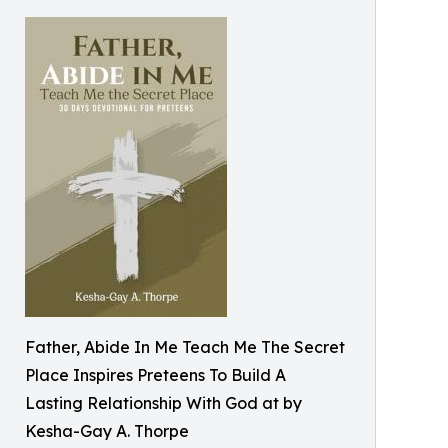
Father, Abide In Me Teach Me The Secret
Place Inspires Preteens To Build A
Lasting Relationship With God at by
Kesha-Gay A. Thorpe