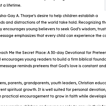
 a lifetime.
sha-Gay A. Thorpe’s desire to help children establish a
s and distractions of the world take hold. Recognizing th
ly encourages young believers to seek God’s wisdom, trust
message emphasizes that every child can experience the 
each Me the Secret Place: A 30-day Devotional for Preteens 
nal encourages young readers to build a firm biblical founda
ng message reminds preteens that God’s love is constant an
eens, parents, grandparents, youth leaders, Christian educ
ent spiritual growth. It is well suited for personal devotio
h practical encouragement to grow in faith while developin