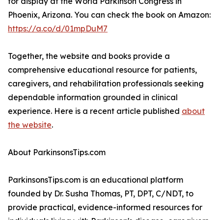
for display at the World Parkinson Congress in
Phoenix, Arizona. You can check the book on Amazon:
https://a.co/d/01mpDuM7
Together, the website and books provide a
comprehensive educational resource for patients,
caregivers, and rehabilitation professionals seeking
dependable information grounded in clinical
experience. Here is a recent article published
about
the website
.
About ParkinsonsTips.com
ParkinsonsTips.com is an educational platform
founded by Dr. Susha Thomas, PT, DPT, C/NDT, to
provide practical, evidence-informed resources for