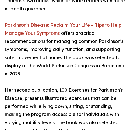
Thomas's two books, which provide readers with more
in-depth guidance.
Parkinson's Disease: Reclaim Your Life – Tips to Help
Manage Your Symptoms
offers practical
recommendations for managing common Parkinson's
symptoms, improving daily function, and supporting
safer movement at home. The book was selected for
display at the World Parkinson Congress in Barcelona
in 2023.
Her second publication, 100 Exercises for Parkinson's
Disease, presents illustrated exercises that can be
performed while lying down, sitting, or standing,
making the program accessible for individuals with
varying mobility levels. The book was also selected