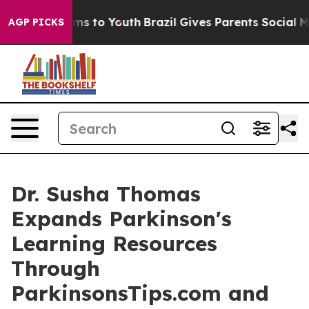
te Harms to Youth
Brazil Gives Parents Social Media Co
AGP PICKS
Dr. Susha Thomas
Expands Parkinson's
Learning Resources
Through
ParkinsonsTips.com and