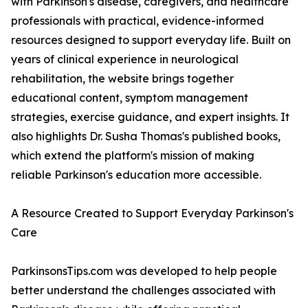
with Parkinson's disease, caregivers, and healthcare
professionals with practical, evidence-informed
resources designed to support everyday life. Built on
years of clinical experience in neurological
rehabilitation, the website brings together
educational content, symptom management
strategies, exercise guidance, and expert insights. It
also highlights Dr. Susha Thomas's published books,
which extend the platform's mission of making
reliable Parkinson's education more accessible.
A Resource Created to Support Everyday Parkinson's
Care
ParkinsonsTips.com was developed to help people
better understand the challenges associated with