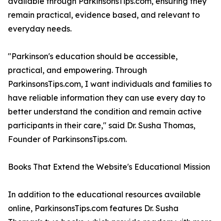
available through ParkinsonsTips.com, ensuring they
remain practical, evidence based, and relevant to
everyday needs.
"Parkinson's education should be accessible,
practical, and empowering. Through
ParkinsonsTips.com, I want individuals and families to
have reliable information they can use every day to
better understand the condition and remain active
participants in their care," said Dr. Susha Thomas,
Founder of ParkinsonsTips.com.
Books That Extend the Website's Educational Mission
In addition to the educational resources available
online, ParkinsonsTips.com features Dr. Susha