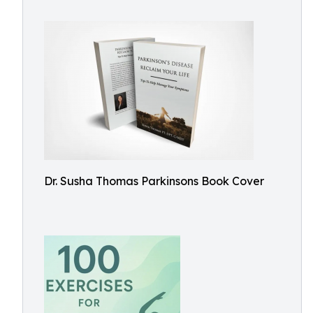
Dr. Susha Thomas Parkinsons Book Cover