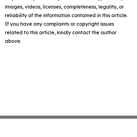
images, videos, licenses, completeness, legality, or
reliability of the information contained in this article.
If you have any complaints or copyright issues
related to this article, kindly contact the author
above.