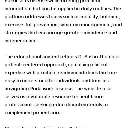
Parkinson's disease while offering practical
information that can be applied in daily routines. The
platform addresses topics such as mobility, balance,
exercise, fall prevention, symptom management, and
strategies that encourage greater confidence and
independence.
The educational content reflects Dr. Susha Thomas's
patient-centered approach, combining clinical
expertise with practical recommendations that are
easy to understand for individuals and families
navigating Parkinson's disease. The website also
serves as a valuable resource for healthcare
professionals seeking educational materials to
complement patient care.