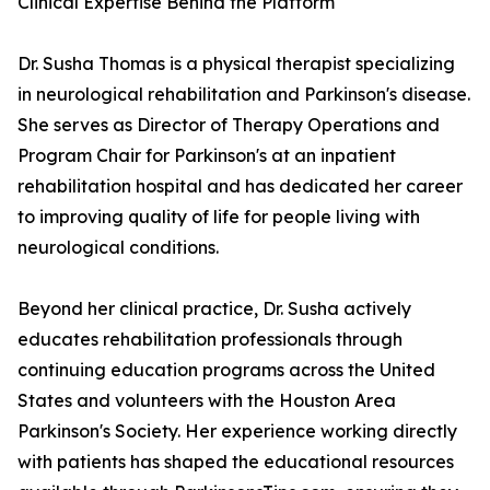
Clinical Expertise Behind the Platform
Dr. Susha Thomas is a physical therapist specializing
in neurological rehabilitation and Parkinson's disease.
She serves as Director of Therapy Operations and
Program Chair for Parkinson's at an inpatient
rehabilitation hospital and has dedicated her career
to improving quality of life for people living with
neurological conditions.
Beyond her clinical practice, Dr. Susha actively
educates rehabilitation professionals through
continuing education programs across the United
States and volunteers with the Houston Area
Parkinson's Society. Her experience working directly
with patients has shaped the educational resources