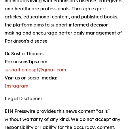
individuals living with Parkinson's disease, caregivers,
and healthcare professionals. Through expert
articles, educational content, and published books,
the platform aims to support informed decision-
making and encourage better daily management of
Parkinson's disease.
Dr. Susha Thomas
ParkinsonsTips.com
sushathomaspt@gmail.com
Visit us on social media:
Instagram
Legal Disclaimer:
EIN Presswire provides this news content "as is"
without warranty of any kind. We do not accept any
responsibility or liability for the accuracy, content,