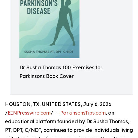
Dr. Susha Thomas 100 Exercises for
Parkinsons Book Cover
HOUSTON, TX, UNITED STATES, July 6, 2026
/
EINPresswire.com
/ --
ParkinsonsTips.com
, an
educational platform founded by Dr. Susha Thomas,
PT, DPT, C/NDT, continues to provide individuals living