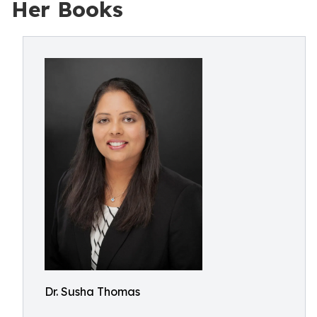
Her Books
Dr. Susha Thomas