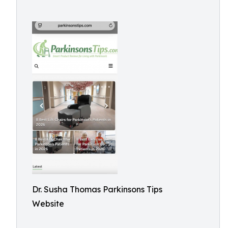
Dr. Susha Thomas Parkinsons Tips
Website