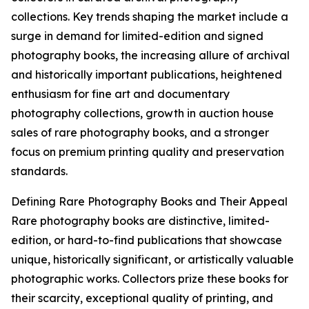
collections. Key trends shaping the market include a
surge in demand for limited-edition and signed
photography books, the increasing allure of archival
and historically important publications, heightened
enthusiasm for fine art and documentary
photography collections, growth in auction house
sales of rare photography books, and a stronger
focus on premium printing quality and preservation
standards.
Defining Rare Photography Books and Their Appeal
Rare photography books are distinctive, limited-
edition, or hard-to-find publications that showcase
unique, historically significant, or artistically valuable
photographic works. Collectors prize these books for
their scarcity, exceptional quality of printing, and