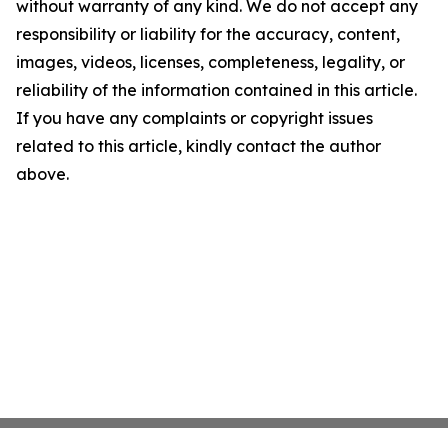
without warranty of any kind. We do not accept any
responsibility or liability for the accuracy, content,
images, videos, licenses, completeness, legality, or
reliability of the information contained in this article.
If you have any complaints or copyright issues
related to this article, kindly contact the author
above.