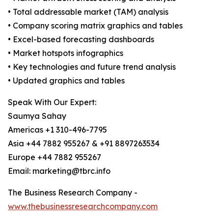
• Total addressable market (TAM) analysis
• Company scoring matrix graphics and tables
• Excel-based forecasting dashboards
• Market hotspots infographics
• Key technologies and future trend analysis
• Updated graphics and tables
Speak With Our Expert:
Saumya Sahay
Americas +1 310-496-7795
Asia +44 7882 955267 & +91 8897263534
Europe +44 7882 955267
Email: marketing@tbrc.info
The Business Research Company -
www.thebusinessresearchcompany.com