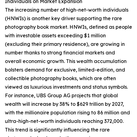
Individuals on Market Expansion
The increasing number of high-net-worth individuals
(HNWIs) is another key driver supporting the rare
photography book market. HNWIs, defined as people
with investable assets exceeding $1 million
(excluding their primary residence), are growing in
number thanks to strong financial markets and
overall economic growth. This wealth accumulation
bolsters demand for exclusive, limited-edition, and
collectible photography books, which are often
viewed as luxurious investments and status symbols.
For instance, UBS Group AG projects that global
wealth will increase by 38% to $629 trillion by 2027,
with the millionaire population rising to 86 million and
ultra-high-net-worth individuals reaching 372,000.
This trend is significantly influencing the rare