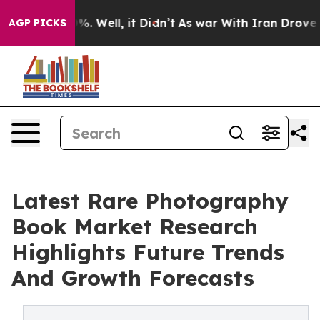
d 40%. Well, it Didn’t
As war With Iran Drove oil Pri
AGP PICKS
Latest Rare Photography
Book Market Research
Highlights Future Trends
And Growth Forecasts