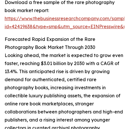
Download a free sample of the rare photography
book market report:
https://www.thebusinessresearchcompany.com/sample
id=42419638&type=smp&utm_source=EINPresswire&
Forecasted Rapid Expansion of the Rare
Photography Book Market Through 2030
Looking ahead, the market is expected to grow even
faster, reaching $3.01 billion by 2030 with a CAGR of
13.4%. This anticipated rise is driven by growing
demand for authenticated, certified rare
photography books, increasing investments in
collectible luxury publishing assets, the expansion of
online rare book marketplaces, stronger
collaborations between photographers and high-end
publishers, and a rising interest among younger
collectors in curated archival photography