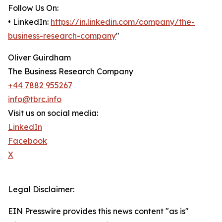
Follow Us On:
• LinkedIn:
https://in.linkedin.com/company/the-
business-research-company
"
Oliver Guirdham
The Business Research Company
+44 7882 955267
info@tbrc.info
Visit us on social media:
LinkedIn
Facebook
X
Legal Disclaimer:
EIN Presswire provides this news content "as is"