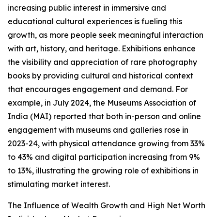
increasing public interest in immersive and
educational cultural experiences is fueling this
growth, as more people seek meaningful interaction
with art, history, and heritage. Exhibitions enhance
the visibility and appreciation of rare photography
books by providing cultural and historical context
that encourages engagement and demand. For
example, in July 2024, the Museums Association of
India (MAI) reported that both in-person and online
engagement with museums and galleries rose in
2023-24, with physical attendance growing from 33%
to 43% and digital participation increasing from 9%
to 13%, illustrating the growing role of exhibitions in
stimulating market interest.
The Influence of Wealth Growth and High Net Worth