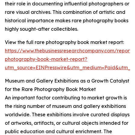
their role in documenting influential photographers or
rare visual archives. This combination of artistic and
historical importance makes rare photography books
highly sought-after collectibles.
View the full rare photography book market report:
https://www.thebusinessresearchcompany.com/report/
photography-book-market-report?
utm_source=EINPresswire&utm_medium=Paid&utm_
Museum and Gallery Exhibitions as a Growth Catalyst
for the Rare Photography Book Market
An important factor contributing to market growth is
the rising number of museum and gallery exhibitions
worldwide. These exhibitions involve curated displays
of artworks, artifacts, or cultural objects intended for
public education and cultural enrichment. The