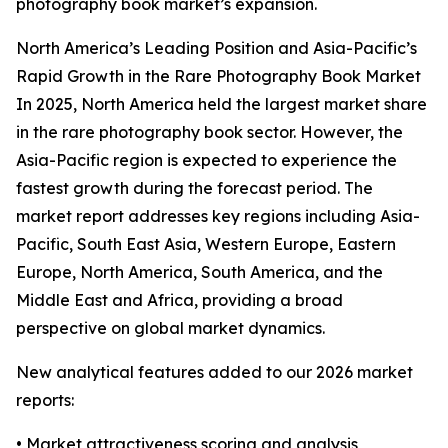
photography book market’s expansion.
North America’s Leading Position and Asia-Pacific’s
Rapid Growth in the Rare Photography Book Market
In 2025, North America held the largest market share
in the rare photography book sector. However, the
Asia-Pacific region is expected to experience the
fastest growth during the forecast period. The
market report addresses key regions including Asia-
Pacific, South East Asia, Western Europe, Eastern
Europe, North America, South America, and the
Middle East and Africa, providing a broad
perspective on global market dynamics.
New analytical features added to our 2026 market
reports:
• Market attractiveness scoring and analysis