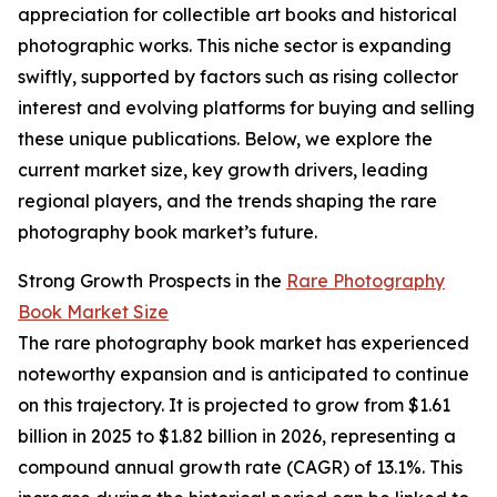
appreciation for collectible art books and historical
photographic works. This niche sector is expanding
swiftly, supported by factors such as rising collector
interest and evolving platforms for buying and selling
these unique publications. Below, we explore the
current market size, key growth drivers, leading
regional players, and the trends shaping the rare
photography book market’s future.
Strong Growth Prospects in the
Rare Photography
Book Market Size
The rare photography book market has experienced
noteworthy expansion and is anticipated to continue
on this trajectory. It is projected to grow from $1.61
billion in 2025 to $1.82 billion in 2026, representing a
compound annual growth rate (CAGR) of 13.1%. This