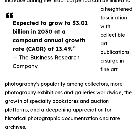
increase during the historical period can be linked to
a heightened
fascination
Expected to grow to $3.01
with
billion in 2030 at a
collectible
compound annual growth
art
rate (CAGR) of 13.4%”
publications,
— The Business Research
a surge in
Company
fine art
photography’s popularity among collectors, more
photography exhibitions and galleries worldwide, the
growth of specialty bookstores and auction
platforms, and a deepening appreciation for
historical photographic documentation and rare
archives.