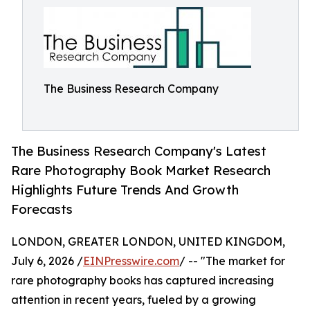
The Business Research Company
The Business Research Company's Latest
Rare Photography Book Market Research
Highlights Future Trends And Growth
Forecasts
LONDON, GREATER LONDON, UNITED KINGDOM,
July 6, 2026 /
EINPresswire.com
/ -- "The market for
rare photography books has captured increasing
attention in recent years, fueled by a growing