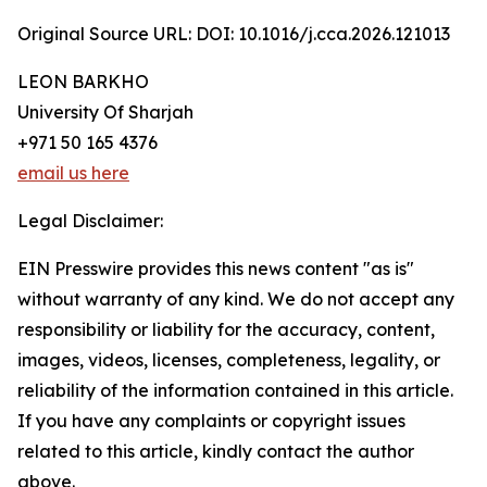
Original Source URL: DOI: 10.1016/j.cca.2026.121013
LEON BARKHO
University Of Sharjah
+971 50 165 4376
email us here
Legal Disclaimer:
EIN Presswire provides this news content "as is"
without warranty of any kind. We do not accept any
responsibility or liability for the accuracy, content,
images, videos, licenses, completeness, legality, or
reliability of the information contained in this article.
If you have any complaints or copyright issues
related to this article, kindly contact the author
above.