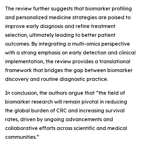
The review further suggests that biomarker profiling
and personalized medicine strategies are poised to
improve early diagnosis and refine treatment
selection, ultimately leading to better patient
outcomes. By integrating a multi-omics perspective
with a strong emphasis on early detection and clinical
implementation, the review provides a translational
framework that bridges the gap between biomarker
discovery and routine diagnostic practice.
In conclusion, the authors argue that “the field of
biomarker research will remain pivotal in reducing
the global burden of CRC and increasing survival
rates, driven by ongoing advancements and
collaborative efforts across scientific and medical
communities.”