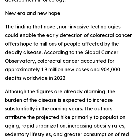
New era and new hope
The finding that novel, non-invasive technologies
could enable the early detection of colorectal cancer
offers hope to millions of people affected by the
deadly disease. According to the Global Cancer
Observatory, colorectal cancer accounted for
approximately 1.9 million new cases and 904,000
deaths worldwide in 2022.
Although the figures are already alarming, the
burden of the disease is expected to increase
substantially in the coming years. The authors
attribute the projected hike primarily to population
aging, rapid urbanization, increasing obesity rates,
sedentary lifestyles, and greater consumption of red