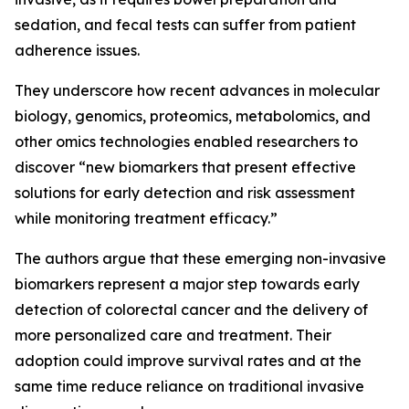
sedation, and fecal tests can suffer from patient
adherence issues.
They underscore how recent advances in molecular
biology, genomics, proteomics, metabolomics, and
other omics technologies enabled researchers to
discover “new biomarkers that present effective
solutions for early detection and risk assessment
while monitoring treatment efficacy.”
The authors argue that these emerging non-invasive
biomarkers represent a major step towards early
detection of colorectal cancer and the delivery of
more personalized care and treatment. Their
adoption could improve survival rates and at the
same time reduce reliance on traditional invasive