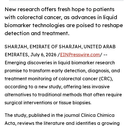
New research offers fresh hope to patients
with colorectal cancer, as advances in liquid
biomarker technologies are poised to reshape
detection and treatment.
SHARJAH, EMIRATE OF SHARJAH, UNITED ARAB
EMIRATES, July 6, 2026 /
EINPresswire.com
/ --
Emerging discoveries in liquid biomarker research
promise to transform early detection, diagnosis, and
treatment monitoring of colorectal cancer (CRC),
according to a new study, offering less invasive
alternatives to traditional methods that often require
surgical interventions or tissue biopsies.
The study, published in the journal Clinica Chimica
Acta, reviews the literature and identifies a growing