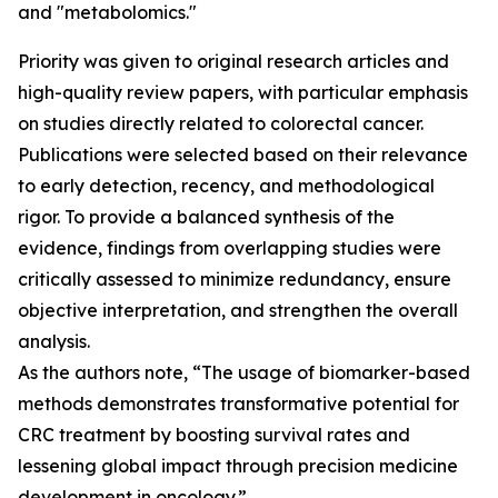
and "metabolomics."
Priority was given to original research articles and
high-quality review papers, with particular emphasis
on studies directly related to colorectal cancer.
Publications were selected based on their relevance
to early detection, recency, and methodological
rigor. To provide a balanced synthesis of the
evidence, findings from overlapping studies were
critically assessed to minimize redundancy, ensure
objective interpretation, and strengthen the overall
analysis.
As the authors note, “The usage of biomarker-based
methods demonstrates transformative potential for
CRC treatment by boosting survival rates and
lessening global impact through precision medicine
development in oncology.”