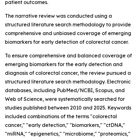
patient outcomes.
The narrative review was conducted using a
structured literature search methodology to provide
comprehensive and unbiased coverage of emerging
biomarkers for early detection of colorectal cancer.
To ensure comprehensive and balanced coverage of
emerging biomarkers for the early detection and
diagnosis of colorectal cancer, the review pursued a
structured literature search methodology. Electronic
databases, including PubMed/NCBI, Scopus, and
Web of Science, were systematically searched for
studies published between 2010 and 2025. Keywords
included combinations of the terms "colorectal
cancer," "early detection," "biomarkers," "ctDNA,"
"miRNA," "epigenetics," "microbiome," "proteomics,"