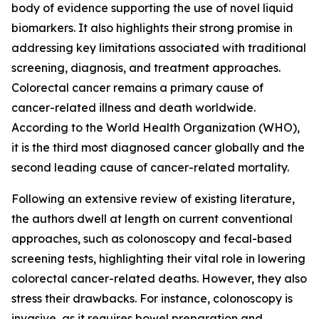
body of evidence supporting the use of novel liquid
biomarkers. It also highlights their strong promise in
addressing key limitations associated with traditional
screening, diagnosis, and treatment approaches.
Colorectal cancer remains a primary cause of
cancer-related illness and death worldwide.
According to the World Health Organization (WHO),
it is the third most diagnosed cancer globally and the
second leading cause of cancer-related mortality.
Following an extensive review of existing literature,
the authors dwell at length on current conventional
approaches, such as colonoscopy and fecal-based
screening tests, highlighting their vital role in lowering
colorectal cancer-related deaths. However, they also
stress their drawbacks. For instance, colonoscopy is
invasive, as it requires bowel preparation and