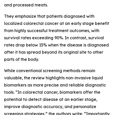
and processed meats.
They emphasize that patients diagnosed with
localized colorectal cancer at an early stage benefit
from highly successful treatment outcomes, with
survival rates exceeding 90%. In contrast, survival
rates drop below 15% when the disease is diagnosed
after it has spread beyond its original site to other
parts of the body.
While conventional screening methods remain
valuable, the review highlights non-invasive liquid
biomarkers as more precise and reliable diagnostic
tools. “In colorectal cancer, biomarkers offer the
potential to detect disease at an earlier stage,
improve diagnostic accuracy, and personalize
screening strategies,” the authors write. “Importantly,