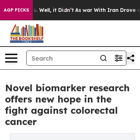
40%. Well, it Didn’t
As war With Iran Drove oil Pric
AGP PICKS
Novel biomarker research
offers new hope in the
fight against colorectal
cancer