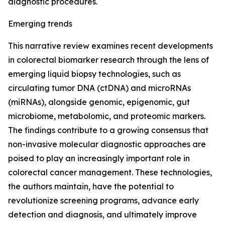
diagnostic procedures.
Emerging trends
This narrative review examines recent developments
in colorectal biomarker research through the lens of
emerging liquid biopsy technologies, such as
circulating tumor DNA (ctDNA) and microRNAs
(miRNAs), alongside genomic, epigenomic, gut
microbiome, metabolomic, and proteomic markers.
The findings contribute to a growing consensus that
non-invasive molecular diagnostic approaches are
poised to play an increasingly important role in
colorectal cancer management. These technologies,
the authors maintain, have the potential to
revolutionize screening programs, advance early
detection and diagnosis, and ultimately improve