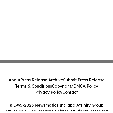
About
Press Release Archive
Submit Press Release
Terms & Conditions
Copyright/DMCA Policy
Privacy Policy
Contact
© 1995-2026 Newsmatics Inc. dba Affinity Group
Publishing & The Bookshelf Times. All Rights Reserved.