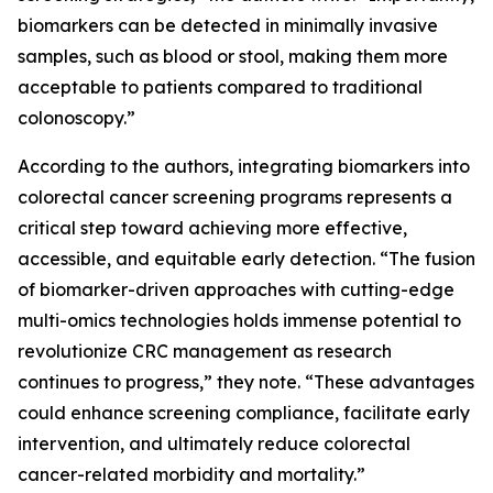
biomarkers can be detected in minimally invasive
samples, such as blood or stool, making them more
acceptable to patients compared to traditional
colonoscopy.”
According to the authors, integrating biomarkers into
colorectal cancer screening programs represents a
critical step toward achieving more effective,
accessible, and equitable early detection. “The fusion
of biomarker-driven approaches with cutting-edge
multi-omics technologies holds immense potential to
revolutionize CRC management as research
continues to progress,” they note. “These advantages
could enhance screening compliance, facilitate early
intervention, and ultimately reduce colorectal
cancer-related morbidity and mortality.”