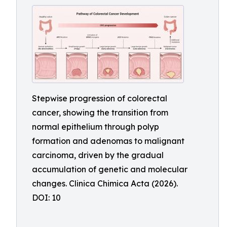
Stepwise progression of colorectal
cancer, showing the transition from
normal epithelium through polyp
formation and adenomas to malignant
carcinoma, driven by the gradual
accumulation of genetic and molecular
changes. Clinica Chimica Acta (2026).
DOI: 10