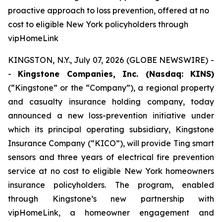
proactive approach to loss prevention, offered at no
cost to eligible New York policyholders through
vipHomeLink
KINGSTON, N.Y., July 07, 2026 (GLOBE NEWSWIRE) -
-
Kingstone Companies, Inc. (Nasdaq: KINS)
(“Kingstone” or the “Company”), a regional property
and casualty insurance holding company, today
announced a new loss-prevention initiative under
which its principal operating subsidiary, Kingstone
Insurance Company (“KICO”), will provide Ting smart
sensors and three years of electrical fire prevention
service at no cost to eligible New York homeowners
insurance policyholders. The program, enabled
through Kingstone’s new partnership with
vipHomeLink, a homeowner engagement and