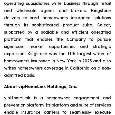
operating subsidiaries write business through retail
and wholesale agents and brokers. Kingstone
delivers tailored homeowners insurance solutions
through its sophisticated product suite, Select,
supported by a scalable and efficient operating
platform that enables the Company to pursue
significant market opportunities and strategic
expansion. Kingstone was the 11th largest writer of
homeowners insurance in New York in 2025 and also
writes homeowners coverage in California on a non-
admitted basis.
About vipHomeLink Holdings, Inc.
vipHomeLink is a homeowner engagement and
prevention platform. Its platform and suite of services
enable insurance carriers to seamlessly execute