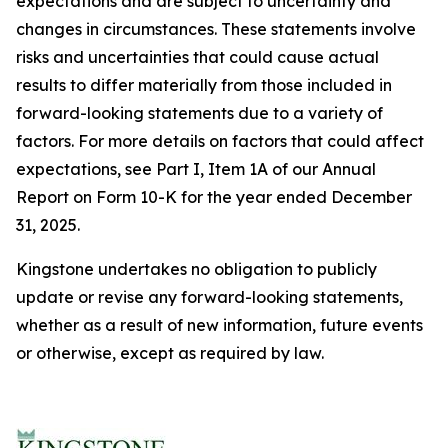
expectations and are subject to uncertainty and
changes in circumstances. These statements involve
risks and uncertainties that could cause actual
results to differ materially from those included in
forward-looking statements due to a variety of
factors. For more details on factors that could affect
expectations, see Part I, Item 1A of our Annual
Report on Form 10-K for the year ended December
31, 2025.
Kingstone undertakes no obligation to publicly
update or revise any forward-looking statements,
whether as a result of new information, future events
or otherwise, except as required by law.