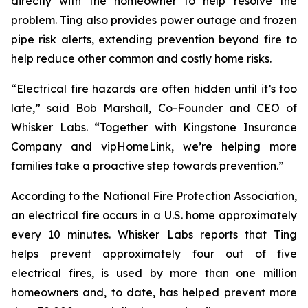
directly with the homeowner to help resolve the
problem. Ting also provides power outage and frozen
pipe risk alerts, extending prevention beyond fire to
help reduce other common and costly home risks.
“Electrical fire hazards are often hidden until it’s too
late,” said Bob Marshall, Co-Founder and CEO of
Whisker Labs. “Together with Kingstone Insurance
Company and vipHomeLink, we’re helping more
families take a proactive step towards prevention.”
According to the National Fire Protection Association,
an electrical fire occurs in a U.S. home approximately
every 10 minutes. Whisker Labs reports that Ting
helps prevent approximately four out of five
electrical fires, is used by more than one million
homeowners and, to date, has helped prevent more