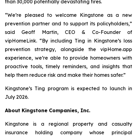
than 30,000 potentially devastating fires.
“We’re pleased to welcome Kingstone as a new
prevention partner and to support its policyholders,”
said Geoff Martin, CEO & Co-Founder of
vipHomeLink. “By including Ting in Kingstone’s loss
prevention strategy, alongside the vipHome.app
experience, we’re able to provide homeowners with
proactive tools, timely reminders, and insights that
help them reduce risk and make their homes safer.”
Kingstone’s Ting program is expected to launch in
July 2026.
About Kingstone Companies, Inc.
Kingstone is a regional property and casualty
insurance holding company whose principal