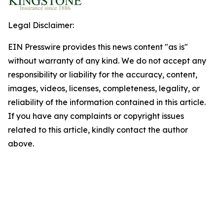
Legal Disclaimer:
EIN Presswire provides this news content "as is"
without warranty of any kind. We do not accept any
responsibility or liability for the accuracy, content,
images, videos, licenses, completeness, legality, or
reliability of the information contained in this article.
If you have any complaints or copyright issues
related to this article, kindly contact the author
above.