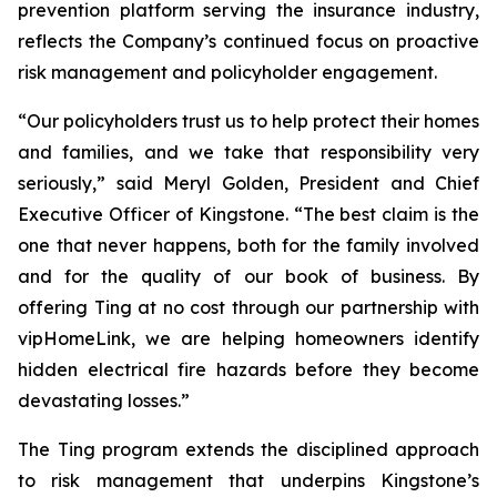
prevention platform serving the insurance industry,
reflects the Company’s continued focus on proactive
risk management and policyholder engagement.
“Our policyholders trust us to help protect their homes
and families, and we take that responsibility very
seriously,” said Meryl Golden, President and Chief
Executive Officer of Kingstone. “The best claim is the
one that never happens, both for the family involved
and for the quality of our book of business. By
offering Ting at no cost through our partnership with
vipHomeLink, we are helping homeowners identify
hidden electrical fire hazards before they become
devastating losses.”
The Ting program extends the disciplined approach
to risk management that underpins Kingstone’s