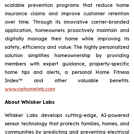
scalable prevention programs that reduce home
insurance claims and improve customer retention
over time. Through its innovative carrier-branded
application, homeowners proactively maintain and
digitally manage their home while improving its
safety, efficiency and value. The highly personalized
solution simplifies homeownership by providing
members with expert guidance, property-specific
home tips and alerts, a personal Home Fitness
Index™ and other valuable benefits.
www.viphomelink.com
About Whisker Labs
Whisker Labs develops cutting-edge, AI-powered
sensor technology that protects families, homes, and
communities by predicting and preventing electrical