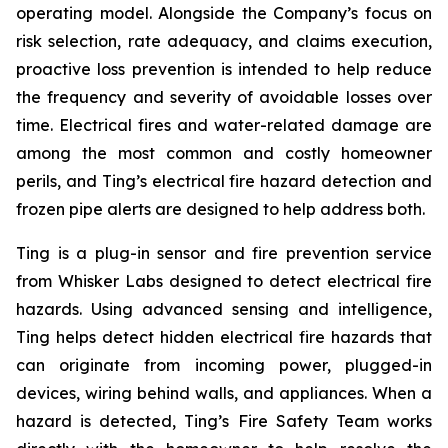
operating model. Alongside the Company’s focus on
risk selection, rate adequacy, and claims execution,
proactive loss prevention is intended to help reduce
the frequency and severity of avoidable losses over
time. Electrical fires and water-related damage are
among the most common and costly homeowner
perils, and Ting’s electrical fire hazard detection and
frozen pipe alerts are designed to help address both.
Ting is a plug-in sensor and fire prevention service
from Whisker Labs designed to detect electrical fire
hazards. Using advanced sensing and intelligence,
Ting helps detect hidden electrical fire hazards that
can originate from incoming power, plugged-in
devices, wiring behind walls, and appliances. When a
hazard is detected, Ting’s Fire Safety Team works