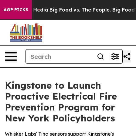
 Social Media
Big Food vs. The People. Big Food’s 239 
AGP PICKS
Kingstone to Launch
Proactive Electrical Fire
Prevention Program for
New York Policyholders
Whisker Labs' Ting sensors support Kingstone's