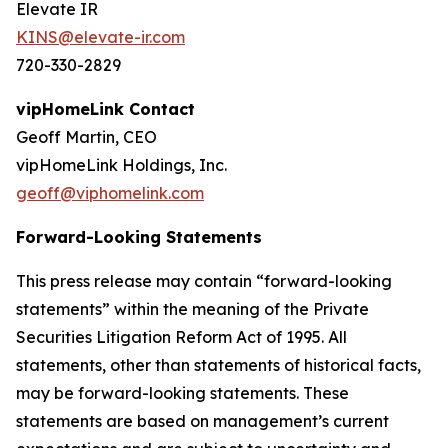
Elevate IR
KINS@elevate-ir.com
720-330-2829
vipHomeLink Contact
Geoff Martin, CEO
vipHomeLink Holdings, Inc.
geoff@viphomelink.com
Forward-Looking Statements
This press release may contain “forward-looking
statements” within the meaning of the Private
Securities Litigation Reform Act of 1995. All
statements, other than statements of historical facts,
may be forward-looking statements. These
statements are based on management’s current