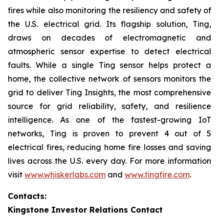
fires while also monitoring the resiliency and safety of
the U.S. electrical grid. Its flagship solution, Ting,
draws on decades of electromagnetic and
atmospheric sensor expertise to detect electrical
faults. While a single Ting sensor helps protect a
home, the collective network of sensors monitors the
grid to deliver Ting Insights, the most comprehensive
source for grid reliability, safety, and resilience
intelligence. As one of the fastest-growing IoT
networks, Ting is proven to prevent 4 out of 5
electrical fires, reducing home fire losses and saving
lives across the U.S. every day. For more information
visit
www.whiskerlabs.com
and
www.tingfire.com
.
Contacts:
Kingstone Investor Relations Contact