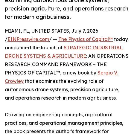
examining autonomous drone systems,
precision agriculture, and operations research
for modern agribusiness.
MIAMI, FL, UNITED STATES, July 7, 2026
/
EINPresswire.com
/ --
The Physics of Capital™
today
announced the launch of
STRATEGIC INDUSTRIAL
DRONE SYSTEMS & AGRICULTURE
: AN OPERATIONS
RESEARCH COMMAND FRAMEWORK – THE
PHYSICS OF CAPITAL™, a new book by
Sergio V.
Crowley
that examines the evolving role of
autonomous drone systems, precision agriculture,
and operations research in modern agribusiness.
Drawing on engineering concepts, agricultural
practices, and operational management principles,
the book presents the author's framework for