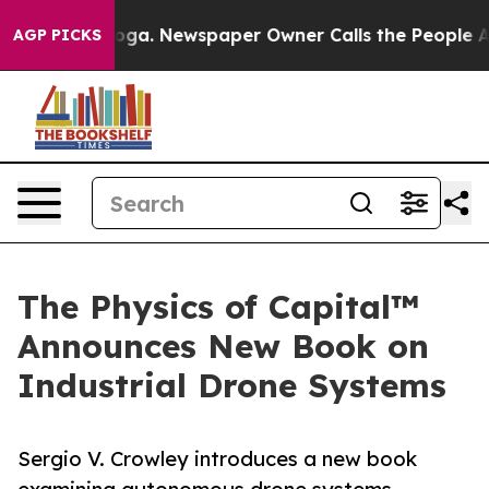
ttanooga. Newspaper Owner Calls the People Abruptly
AGP PICKS
The Physics of Capital™
Announces New Book on
Industrial Drone Systems
Sergio V. Crowley introduces a new book