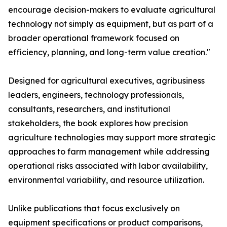
encourage decision-makers to evaluate agricultural
technology not simply as equipment, but as part of a
broader operational framework focused on
efficiency, planning, and long-term value creation."
Designed for agricultural executives, agribusiness
leaders, engineers, technology professionals,
consultants, researchers, and institutional
stakeholders, the book explores how precision
agriculture technologies may support more strategic
approaches to farm management while addressing
operational risks associated with labor availability,
environmental variability, and resource utilization.
Unlike publications that focus exclusively on
equipment specifications or product comparisons,