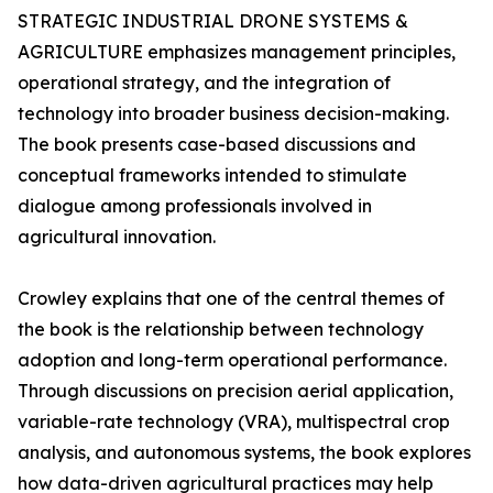
STRATEGIC INDUSTRIAL DRONE SYSTEMS &
AGRICULTURE emphasizes management principles,
operational strategy, and the integration of
technology into broader business decision-making.
The book presents case-based discussions and
conceptual frameworks intended to stimulate
dialogue among professionals involved in
agricultural innovation.
Crowley explains that one of the central themes of
the book is the relationship between technology
adoption and long-term operational performance.
Through discussions on precision aerial application,
variable-rate technology (VRA), multispectral crop
analysis, and autonomous systems, the book explores
how data-driven agricultural practices may help