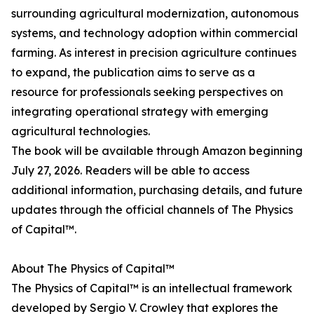
surrounding agricultural modernization, autonomous
systems, and technology adoption within commercial
farming. As interest in precision agriculture continues
to expand, the publication aims to serve as a
resource for professionals seeking perspectives on
integrating operational strategy with emerging
agricultural technologies.
The book will be available through Amazon beginning
July 27, 2026. Readers will be able to access
additional information, purchasing details, and future
updates through the official channels of The Physics
of Capital™.
About The Physics of Capital™
The Physics of Capital™ is an intellectual framework
developed by Sergio V. Crowley that explores the