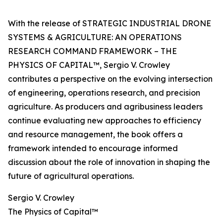
With the release of STRATEGIC INDUSTRIAL DRONE
SYSTEMS & AGRICULTURE: AN OPERATIONS
RESEARCH COMMAND FRAMEWORK – THE
PHYSICS OF CAPITAL™, Sergio V. Crowley
contributes a perspective on the evolving intersection
of engineering, operations research, and precision
agriculture. As producers and agribusiness leaders
continue evaluating new approaches to efficiency
and resource management, the book offers a
framework intended to encourage informed
discussion about the role of innovation in shaping the
future of agricultural operations.
Sergio V. Crowley
The Physics of Capital™