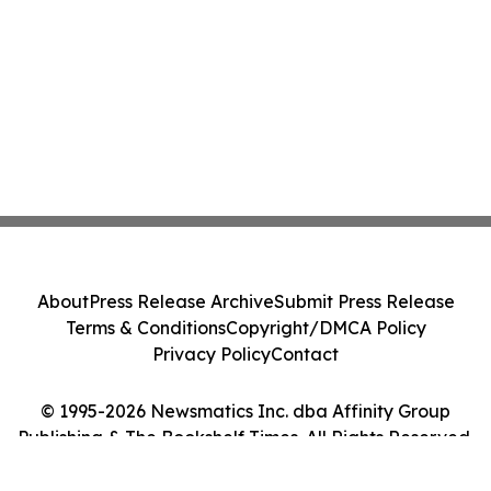
About
Press Release Archive
Submit Press Release
Terms & Conditions
Copyright/DMCA Policy
Privacy Policy
Contact
© 1995-2026 Newsmatics Inc. dba Affinity Group
Publishing & The Bookshelf Times. All Rights Reserved.
Cookie Settings / Your Privacy Choices