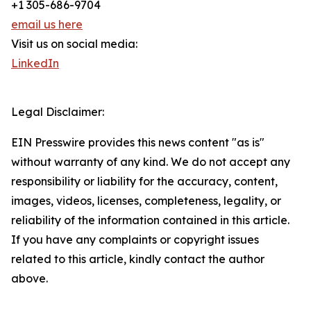
+1 305-686-9704
email us here
Visit us on social media:
LinkedIn
Legal Disclaimer:
EIN Presswire provides this news content "as is"
without warranty of any kind. We do not accept any
responsibility or liability for the accuracy, content,
images, videos, licenses, completeness, legality, or
reliability of the information contained in this article.
If you have any complaints or copyright issues
related to this article, kindly contact the author
above.