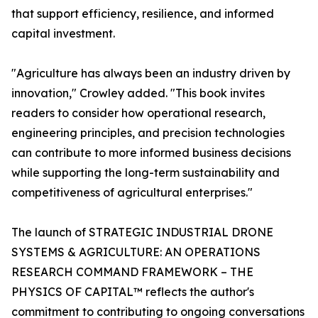
that support efficiency, resilience, and informed
capital investment.
"Agriculture has always been an industry driven by
innovation," Crowley added. "This book invites
readers to consider how operational research,
engineering principles, and precision technologies
can contribute to more informed business decisions
while supporting the long-term sustainability and
competitiveness of agricultural enterprises."
The launch of STRATEGIC INDUSTRIAL DRONE
SYSTEMS & AGRICULTURE: AN OPERATIONS
RESEARCH COMMAND FRAMEWORK – THE
PHYSICS OF CAPITAL™ reflects the author's
commitment to contributing to ongoing conversations