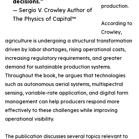
decisions.”
production.
— Sergio V. Crowley Author of
The Physics of Capital™
According to
Crowley,
agriculture is undergoing a structural transformation
driven by labor shortages, rising operational costs,
increasing regulatory requirements, and greater
demand for sustainable production systems.
Throughout the book, he argues that technologies
such as autonomous aerial systems, multispectral
sensing, variable-rate application, and digital farm
management can help producers respond more
effectively to these challenges while improving
operational visibility.
The publication discusses several topics relevant to