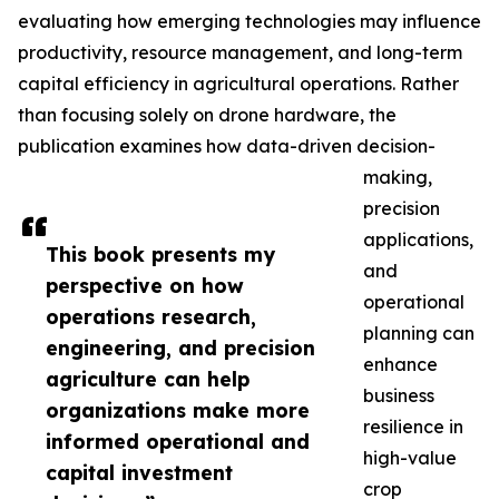
evaluating how emerging technologies may influence
productivity, resource management, and long-term
capital efficiency in agricultural operations. Rather
than focusing solely on drone hardware, the
publication examines how data-driven decision-
making,
precision
applications,
This book presents my
and
perspective on how
operational
operations research,
planning can
engineering, and precision
enhance
agriculture can help
business
organizations make more
resilience in
informed operational and
high-value
capital investment
crop