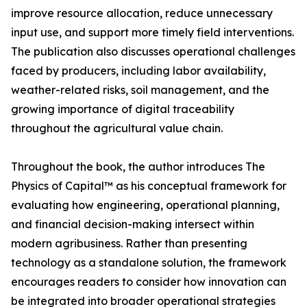
improve resource allocation, reduce unnecessary
input use, and support more timely field interventions.
The publication also discusses operational challenges
faced by producers, including labor availability,
weather-related risks, soil management, and the
growing importance of digital traceability
throughout the agricultural value chain.
Throughout the book, the author introduces The
Physics of Capital™ as his conceptual framework for
evaluating how engineering, operational planning,
and financial decision-making intersect within
modern agribusiness. Rather than presenting
technology as a standalone solution, the framework
encourages readers to consider how innovation can
be integrated into broader operational strategies