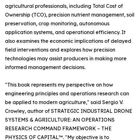
agricultural professionals, including Total Cost of
Ownership (TCO), precision nutrient management, soil
preservation, crop monitoring, autonomous
application systems, and operational efficiency. It
also examines the economic implications of delayed
field interventions and explores how precision
technologies may assist producers in making more
informed management decisions.
"This book represents my perspective on how
engineering principles and operations research can
be applied to modern agriculture," said Sergio V.
Crowley, author of STRATEGIC INDUSTRIAL DRONE
SYSTEMS & AGRICULTURE: AN OPERATIONS
RESEARCH COMMAND FRAMEWORK – THE
PHYSICS OF CAPITAL™. "My objective is to