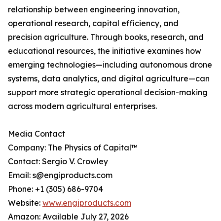
relationship between engineering innovation,
operational research, capital efficiency, and
precision agriculture. Through books, research, and
educational resources, the initiative examines how
emerging technologies—including autonomous drone
systems, data analytics, and digital agriculture—can
support more strategic operational decision-making
across modern agricultural enterprises.
Media Contact
Company: The Physics of Capital™
Contact: Sergio V. Crowley
Email: s@engiproducts.com
Phone: +1 (305) 686-9704
Website:
www.engiproducts.com
Amazon: Available July 27, 2026