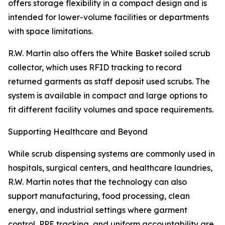
offers storage flexibility in a compact design and is
intended for lower-volume facilities or departments
with space limitations.
R.W. Martin also offers the White Basket soiled scrub
collector, which uses RFID tracking to record
returned garments as staff deposit used scrubs. The
system is available in compact and large options to
fit different facility volumes and space requirements.
Supporting Healthcare and Beyond
While scrub dispensing systems are commonly used in
hospitals, surgical centers, and healthcare laundries,
R.W. Martin notes that the technology can also
support manufacturing, food processing, clean
energy, and industrial settings where garment
control, PPE tracking, and uniform accountability are