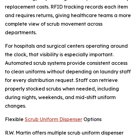
replacement costs. RFID tracking records each item
and requires returns, giving healthcare teams a more
complete view of scrub movement across
departments.
For hospitals and surgical centers operating around
the clock, that visibility is especially important.
Automated scrub systems provide consistent access
to clean uniforms without depending on laundry staff
for every distribution request. Staff can retrieve
properly stocked scrubs when needed, including
during nights, weekends, and mid-shift uniform
changes.
Flexible
Scrub Uniform Dispenser
Options
R.W. Martin offers multiple scrub uniform dispenser