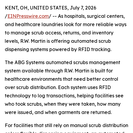
KENT, OH, UNITED STATES, July 7, 2026
/
EINPresswire.com
/ -- As hospitals, surgical centers,
and healthcare laundries look for more reliable ways
to manage scrub access, returns, and inventory
levels, R.W. Martin is offering automated scrub
dispensing systems powered by RFID tracking.
The ABG Systems automated scrubs management
system available through R.W. Martin is built for
healthcare environments that need better control
over scrub distribution. Each system uses RFID
technology to log transactions, helping facilities see
who took scrubs, when they were taken, how many
were issued, and when garments are returned.
For facilities that still rely on manual scrub distribution