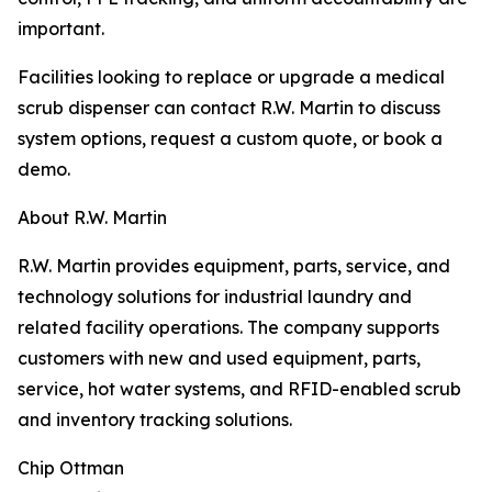
important.
Facilities looking to replace or upgrade a medical
scrub dispenser can contact R.W. Martin to discuss
system options, request a custom quote, or book a
demo.
About R.W. Martin
R.W. Martin provides equipment, parts, service, and
technology solutions for industrial laundry and
related facility operations. The company supports
customers with new and used equipment, parts,
service, hot water systems, and RFID-enabled scrub
and inventory tracking solutions.
Chip Ottman