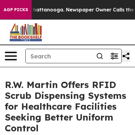
os in Chattanooga. Newspaper Owner Calls the People
AGP PICKS
R.W. Martin Offers RFID
Scrub Dispensing Systems
for Healthcare Facilities
Seeking Better Uniform
Control