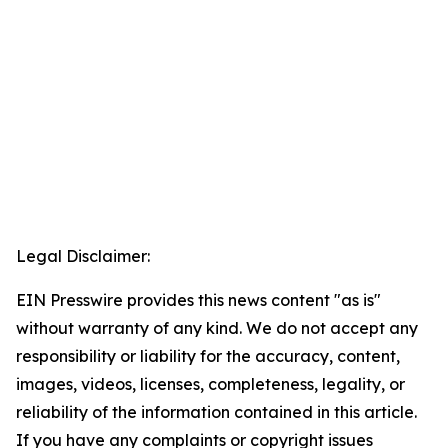
Legal Disclaimer:
EIN Presswire provides this news content "as is"
without warranty of any kind. We do not accept any
responsibility or liability for the accuracy, content,
images, videos, licenses, completeness, legality, or
reliability of the information contained in this article.
If you have any complaints or copyright issues