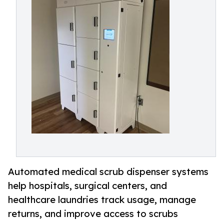
Automated medical scrub dispenser systems
help hospitals, surgical centers, and
healthcare laundries track usage, manage
returns, and improve access to scrubs