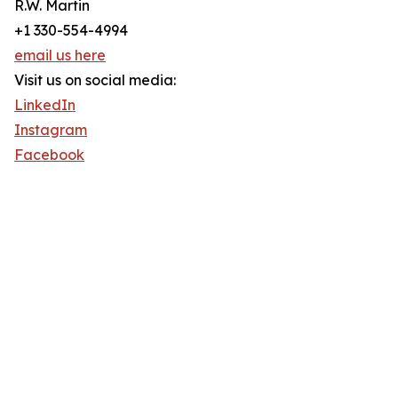
R.W. Martin
+1 330-554-4994
email us here
Visit us on social media:
LinkedIn
Instagram
Facebook