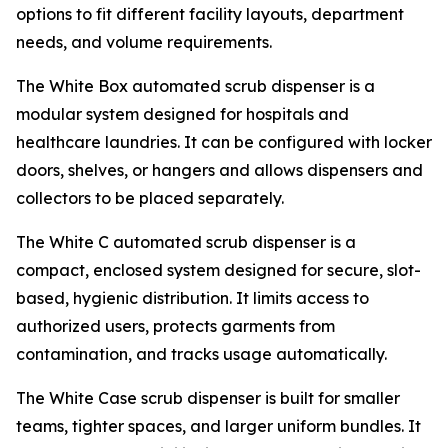
options to fit different facility layouts, department
needs, and volume requirements.
The White Box automated scrub dispenser is a
modular system designed for hospitals and
healthcare laundries. It can be configured with locker
doors, shelves, or hangers and allows dispensers and
collectors to be placed separately.
The White C automated scrub dispenser is a
compact, enclosed system designed for secure, slot-
based, hygienic distribution. It limits access to
authorized users, protects garments from
contamination, and tracks usage automatically.
The White Case scrub dispenser is built for smaller
teams, tighter spaces, and larger uniform bundles. It