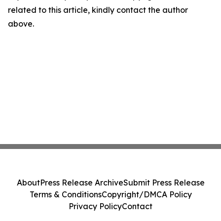
related to this article, kindly contact the author
above.
About
Press Release Archive
Submit Press Release
Terms & Conditions
Copyright/DMCA Policy
Privacy Policy
Contact