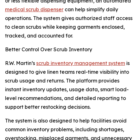
or less flexible dispensing equipment, an automated
medical scrub dispenser
can help simplify daily
operations. The system gives authorized staff access
to clean scrubs while keeping garments enclosed,
tracked, and accounted for.
Better Control Over Scrub Inventory
R.W. Martin’s
scrub inventory management system
is
designed to give linen teams real-time visibility into
scrub usage and returns. The platform provides
instant inventory updates, usage data, smart load-
level recommendations, and detailed reporting to
support better restocking decisions.
The system is also designed to help facilities avoid
common inventory problems, including shortages,
overstocking, misplaced garments, and unnecessary