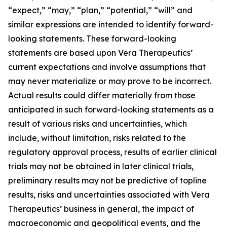
“expect,” “may,” “plan,” “potential,” “will” and
similar expressions are intended to identify forward-
looking statements. These forward-looking
statements are based upon Vera Therapeutics’
current expectations and involve assumptions that
may never materialize or may prove to be incorrect.
Actual results could differ materially from those
anticipated in such forward-looking statements as a
result of various risks and uncertainties, which
include, without limitation, risks related to the
regulatory approval process, results of earlier clinical
trials may not be obtained in later clinical trials,
preliminary results may not be predictive of topline
results, risks and uncertainties associated with Vera
Therapeutics’ business in general, the impact of
macroeconomic and geopolitical events, and the