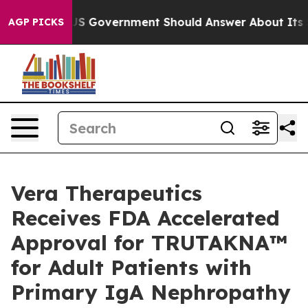
S Government Should Answer About Its Secretive Fron
AGP PICKS
Vera Therapeutics
Receives FDA Accelerated
Approval for TRUTAKNA™
for Adult Patients with
Primary IgA Nephropathy