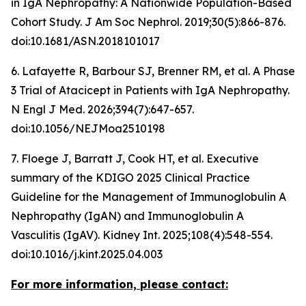
in IgA Nephropathy: A Nationwide Population-Based
Cohort Study.
J Am Soc Nephrol
. 2019;30(5):866-876.
doi:10.1681/ASN.2018101017
6. Lafayette R, Barbour SJ, Brenner RM, et al. A Phase
3 Trial of Atacicept in Patients with IgA Nephropathy.
N Engl J Med
. 2026;394(7):647-657.
doi:10.1056/NEJMoa2510198
7. Floege J, Barratt J, Cook HT, et al. Executive
summary of the KDIGO 2025 Clinical Practice
Guideline for the Management of Immunoglobulin A
Nephropathy (IgAN) and Immunoglobulin A
Vasculitis (IgAV).
Kidney Int
. 2025;108(4):548-554.
doi:10.1016/j.kint.2025.04.003
For more information, please contact: