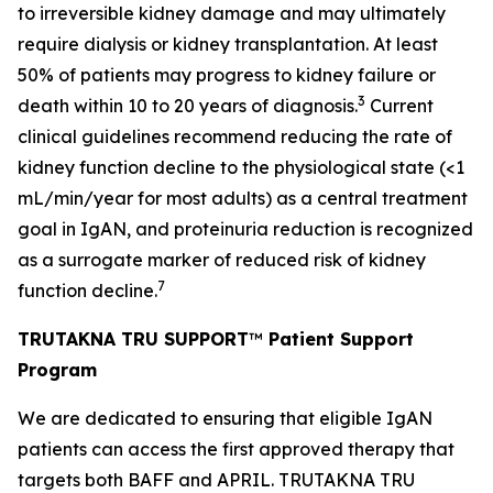
to irreversible kidney damage and may ultimately
require dialysis or kidney transplantation. At least
50% of patients may progress to kidney failure or
3
death within 10 to 20 years of diagnosis.
Current
clinical guidelines recommend reducing the rate of
kidney function decline to the physiological state (<1
mL/min/year for most adults) as a central treatment
goal in IgAN, and proteinuria reduction is recognized
as a surrogate marker of reduced risk of kidney
7
function decline.
TRUTAKNA TRU SUPPORT
™
Patient Support
Program
We are dedicated to ensuring that eligible IgAN
patients can access the first approved therapy that
targets both BAFF and APRIL. TRUTAKNA TRU