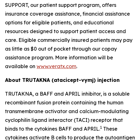
SUPPORT, our patient support program, offers
insurance coverage assistance, financial assistance
options for eligible patients, and educational
resources designed to support patient access and
care. Eligible commercially insured patients may pay
as little as $0 out of pocket through our copay
assistance program. More information will be
available on
www.veratx.com
.
About TRUTAKNA
(atacicept-vymj) injection
TRUTAKNA, a BAFF and APRIL inhibitor, is a soluble
recombinant fusion protein containing the human
transmembrane activator and calcium-modulating
cyclophilin ligand interactor (TACI) receptor that
1
binds to the cytokines BAFF and APRIL.
These
cytokines activate B cells to produce the autoantigen