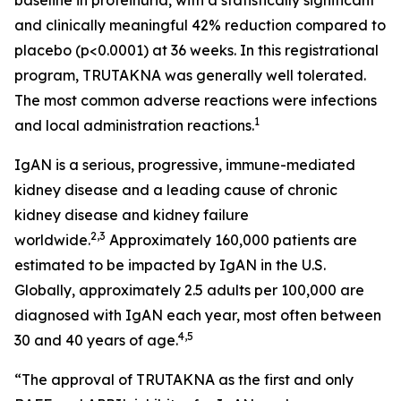
and clinically meaningful 42% reduction compared to
placebo (p<0.0001) at 36 weeks. In this registrational
program, TRUTAKNA was generally well tolerated.
The most common adverse reactions were infections
1
and local administration reactions.
IgAN is a serious, progressive, immune-mediated
kidney disease and a leading cause of chronic
kidney disease and kidney failure
2,3
worldwide.
Approximately 160,000 patients are
estimated to be impacted by IgAN in the U.S.
Globally, approximately 2.5 adults per 100,000 are
diagnosed with IgAN each year, most often between
4,5
30 and 40 years of age.
“The approval of TRUTAKNA as the first and only