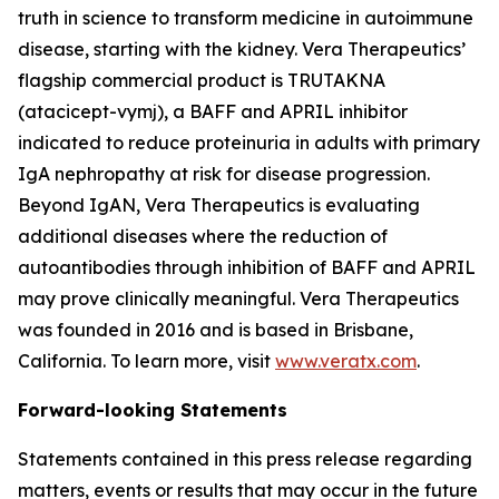
truth in science to transform medicine in autoimmune
disease, starting with the kidney. Vera Therapeutics’
flagship commercial product is TRUTAKNA
(atacicept-vymj), a BAFF and APRIL inhibitor
indicated to reduce proteinuria in adults with primary
IgA nephropathy at risk for disease progression.
Beyond IgAN, Vera Therapeutics is evaluating
additional diseases where the reduction of
autoantibodies through inhibition of BAFF and APRIL
may prove clinically meaningful. Vera Therapeutics
was founded in 2016 and is based in Brisbane,
California. To learn more, visit
www.veratx.com
.
Forward-looking Statements
Statements contained in this press release regarding
matters, events or results that may occur in the future