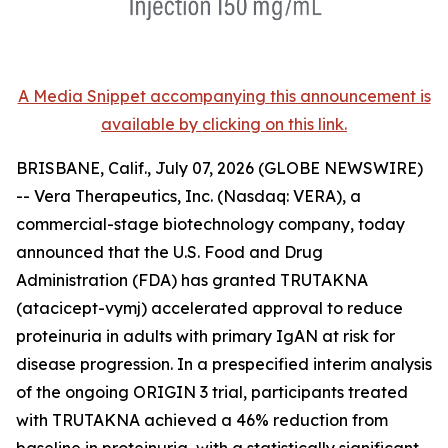
A Media Snippet accompanying this announcement is
available by clicking on this link.
BRISBANE, Calif., July 07, 2026 (GLOBE NEWSWIRE)
-- Vera Therapeutics, Inc. (Nasdaq: VERA), a
commercial-stage biotechnology company, today
announced that the U.S. Food and Drug
Administration (FDA) has granted TRUTAKNA
(atacicept-vymj) accelerated approval to reduce
proteinuria in adults with primary IgAN at risk for
disease progression. In a prespecified interim analysis
of the ongoing ORIGIN 3 trial, participants treated
with TRUTAKNA achieved a 46% reduction from
baseline in proteinuria, with a statistically significant