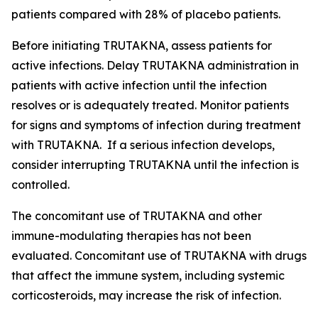
patients compared with 28% of placebo patients.
Before initiating TRUTAKNA, assess patients for
active infections. Delay TRUTAKNA administration in
patients with active infection until the infection
resolves or is adequately treated. Monitor patients
for signs and symptoms of infection during treatment
with TRUTAKNA. If a serious infection develops,
consider interrupting TRUTAKNA until the infection is
controlled.
The concomitant use of TRUTAKNA and other
immune-modulating therapies has not been
evaluated. Concomitant use of TRUTAKNA with drugs
that affect the immune system, including systemic
corticosteroids, may increase the risk of infection.