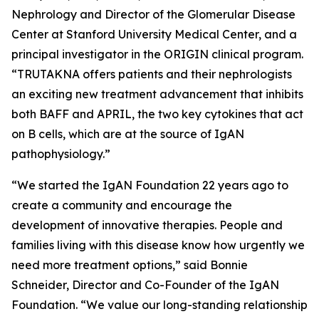
Nephrology and Director of the Glomerular Disease
Center at Stanford University Medical Center, and a
principal investigator in the ORIGIN clinical program.
“TRUTAKNA offers patients and their nephrologists
an exciting new treatment advancement that inhibits
both BAFF and APRIL, the two key cytokines that act
on B cells, which are at the source of IgAN
pathophysiology.”
“We started the IgAN Foundation 22 years ago to
create a community and encourage the
development of innovative therapies. People and
families living with this disease know how urgently we
need more treatment options,” said Bonnie
Schneider, Director and Co-Founder of the IgAN
Foundation. “We value our long-standing relationship