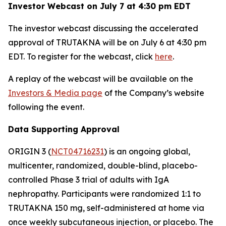
Investor Webcast on July 7 at 4:30 pm EDT
The investor webcast discussing the accelerated
approval of TRUTAKNA will be on July 6 at 4:30 pm
EDT. To register for the webcast, click
here
.
A replay of the webcast will be available on the
Investors & Media page
of the Company’s website
following the event.
Data Supporting Approval
ORIGIN 3 (
NCT04716231
) is an ongoing global,
multicenter, randomized, double-blind, placebo-
controlled Phase 3 trial of adults with IgA
nephropathy. Participants were randomized 1:1 to
TRUTAKNA 150 mg, self-administered at home via
once weekly subcutaneous injection, or placebo. The