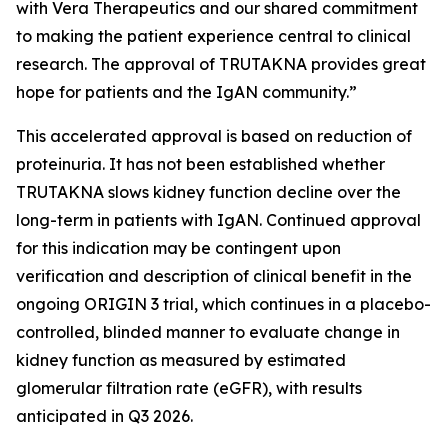
with Vera Therapeutics and our shared commitment
to making the patient experience central to clinical
research. The approval of TRUTAKNA provides great
hope for patients and the IgAN community.”
This accelerated approval is based on reduction of
proteinuria. It has not been established whether
TRUTAKNA slows kidney function decline over the
long-term in patients with IgAN. Continued approval
for this indication may be contingent upon
verification and description of clinical benefit in the
ongoing ORIGIN 3 trial, which continues in a placebo-
controlled, blinded manner to evaluate change in
kidney function as measured by estimated
glomerular filtration rate (eGFR), with results
anticipated in Q3 2026.