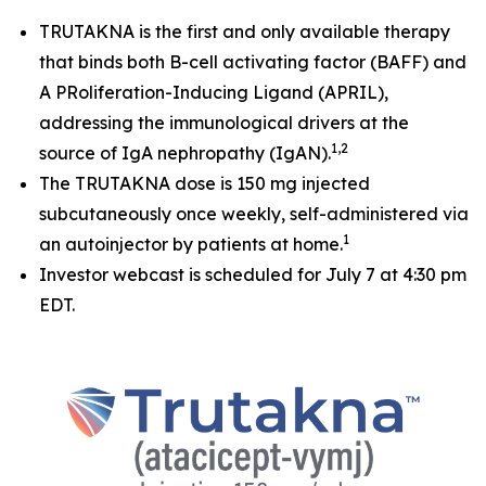
TRUTAKNA is the first and only available therapy
that binds both B-cell activating factor (BAFF) and
A PRoliferation-Inducing Ligand (APRIL),
addressing the immunological drivers at the
1,2
source of IgA nephropathy (IgAN).
The TRUTAKNA dose is 150 mg injected
subcutaneously once weekly, self-administered via
1
an autoinjector by patients at home.
Investor webcast is scheduled for July 7 at 4:30 pm
EDT.