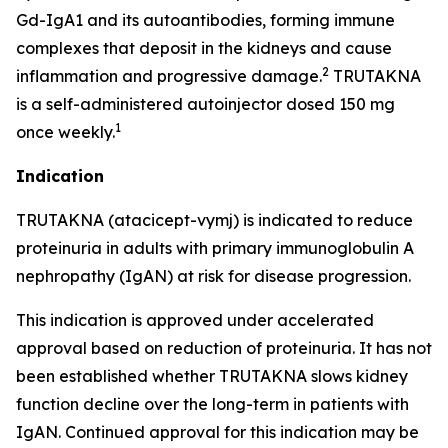
Gd-IgA1 and its autoantibodies, forming immune
complexes that deposit in the kidneys and cause
2
inflammation and progressive damage.
TRUTAKNA
is a self-administered autoinjector dosed 150 mg
1
once weekly.
Indication
TRUTAKNA (atacicept-vymj) is indicated to reduce
proteinuria in adults with primary immunoglobulin A
nephropathy (IgAN) at risk for disease progression.
This indication is approved under accelerated
approval based on reduction of proteinuria. It has not
been established whether TRUTAKNA slows kidney
function decline over the long-term in patients with
IgAN. Continued approval for this indication may be