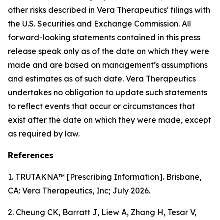
other risks described in Vera Therapeutics' filings with
the U.S. Securities and Exchange Commission. All
forward-looking statements contained in this press
release speak only as of the date on which they were
made and are based on management’s assumptions
and estimates as of such date. Vera Therapeutics
undertakes no obligation to update such statements
to reflect events that occur or circumstances that
exist after the date on which they were made, except
as required by law.
References
1. TRUTAKNA™ [Prescribing Information]. Brisbane,
CA: Vera Therapeutics, Inc; July 2026.
2. Cheung CK, Barratt J, Liew A, Zhang H, Tesar V,