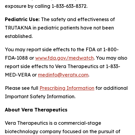
exposure by calling 1-833-633-8372.
Pediatric Use:
The safety and effectiveness of
TRUTAKNA in pediatric patients have not been
established.
You may report side effects to the FDA at 1-800-
FDA-1088 or
www.fda.gov/medwatch
. You may also
report side effects to Vera Therapeutics at 1-833-
MED-VERA or
medinfo@veratx.com
.
Please see full
Prescribing Information
for additional
Important Safety Information.
About Vera Therapeutics
Vera Therapeutics is a commercial-stage
biotechnology company focused on the pursuit of