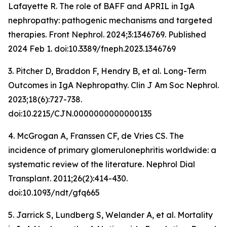
Lafayette R. The role of BAFF and APRIL in IgA
nephropathy: pathogenic mechanisms and targeted
therapies.
Front Nephrol
. 2024;3:1346769. Published
2024 Feb 1. doi:10.3389/fneph.2023.1346769
3. Pitcher D, Braddon F, Hendry B, et al. Long-Term
Outcomes in IgA Nephropathy.
Clin J Am Soc Nephrol
.
2023;18(6):727-738.
doi:10.2215/CJN.0000000000000135
4. McGrogan A, Franssen CF, de Vries CS. The
incidence of primary glomerulonephritis worldwide: a
systematic review of the literature.
Nephrol Dial
Transplant
. 2011;26(2):414-430.
doi:10.1093/ndt/gfq665
5. Jarrick S, Lundberg S, Welander A, et al. Mortality