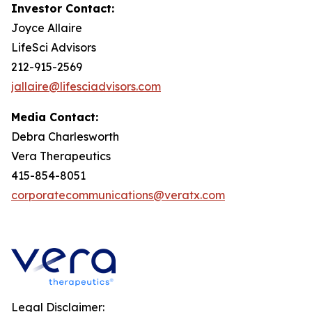
Investor Contact:
Joyce Allaire
LifeSci Advisors
212-915-2569
jallaire@lifesciadvisors.com
Media Contact:
Debra Charlesworth
Vera Therapeutics
415-854-8051
corporatecommunications@veratx.com
Legal Disclaimer: