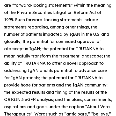
are “forward-looking statements” within the meaning
of the Private Securities Litigation Reform Act of
1995. Such forward-looking statements include
statements regarding, among other things, the
number of patients impacted by IgAN in the U.S. and
globally; the potential for continued approval of
atacicept in IgAN; the potential for TRUTAKNA to
meaningfully transform the treatment landscape; the
ability of TRUTAKNA to offer a novel approach to
addressing IgAN and its potential to advance care
for IgAN patients; the potential for TRUTAKNA to
provide hope for patients and the IgAN community;
the expected results and timing of the results of the
ORIGIN 3 eGFR analysis; and the plans, commitments,
aspirations and goals under the caption “About Vera
Therapeutics”. Words such as “anticipate,” “believe,”