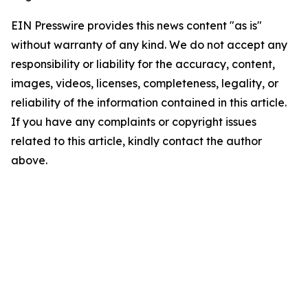
EIN Presswire provides this news content "as is"
without warranty of any kind. We do not accept any
responsibility or liability for the accuracy, content,
images, videos, licenses, completeness, legality, or
reliability of the information contained in this article.
If you have any complaints or copyright issues
related to this article, kindly contact the author
above.