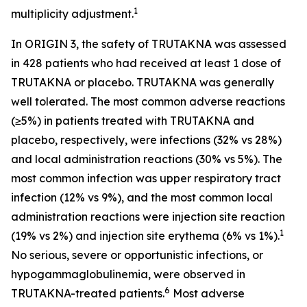
1
multiplicity adjustment.
In ORIGIN 3, the safety of TRUTAKNA was assessed
in 428 patients who had received at least 1 dose of
TRUTAKNA or placebo. TRUTAKNA was generally
well tolerated. The most common adverse reactions
(≥5%) in patients treated with TRUTAKNA and
placebo, respectively, were infections (32% vs 28%)
and local administration reactions (30% vs 5%). The
most common infection was upper respiratory tract
infection (12% vs 9%), and the most common local
administration reactions were injection site reaction
1
(19% vs 2%) and injection site erythema (6% vs 1%).
No serious, severe or opportunistic infections, or
hypogammaglobulinemia, were observed in
6
TRUTAKNA-treated patients.
Most adverse