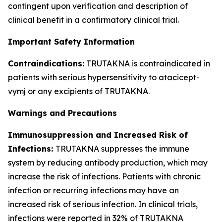
contingent upon verification and description of
clinical benefit in a confirmatory clinical trial.
Important Safety Information
Contraindications:
TRUTAKNA is contraindicated in
patients with serious hypersensitivity to atacicept-
vymj or any excipients of TRUTAKNA.
Warnings and Precautions
Immunosuppression and Increased Risk of
Infections:
TRUTAKNA suppresses the immune
system by reducing antibody production, which may
increase the risk of infections. Patients with chronic
infection or recurring infections may have an
increased risk of serious infection. In clinical trials,
infections were reported in 32% of TRUTAKNA