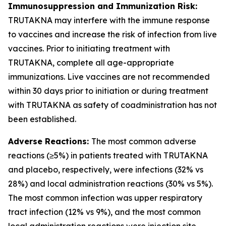
Immunosuppression and Immunization Risk:
TRUTAKNA may interfere with the immune response
to vaccines and increase the risk of infection from live
vaccines. Prior to initiating treatment with
TRUTAKNA, complete all age-appropriate
immunizations. Live vaccines are not recommended
within 30 days prior to initiation or during treatment
with TRUTAKNA as safety of coadministration has not
been established.
Adverse Reactions:
The most common adverse
reactions (≥5%) in patients treated with TRUTAKNA
and placebo, respectively, were infections (32% vs
28%) and local administration reactions (30% vs 5%).
The most common infection was upper respiratory
tract infection (12% vs 9%), and the most common
local administration reactions were injection site