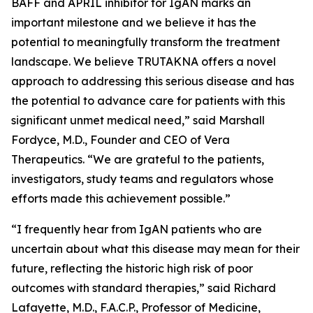
BAFF and APRIL inhibitor for IgAN marks an
important milestone and we believe it has the
potential to meaningfully transform the treatment
landscape. We believe TRUTAKNA offers a novel
approach to addressing this serious disease and has
the potential to advance care for patients with this
significant unmet medical need,” said Marshall
Fordyce, M.D., Founder and CEO of Vera
Therapeutics. “We are grateful to the patients,
investigators, study teams and regulators whose
efforts made this achievement possible.”
“I frequently hear from IgAN patients who are
uncertain about what this disease may mean for their
future, reflecting the historic high risk of poor
outcomes with standard therapies,” said Richard
Lafayette, M.D., F.A.C.P., Professor of Medicine,