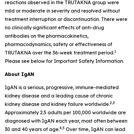
reactions observed in the TRUTAKNA group were
mild or moderate in severity and resolved without
treatment interruption or discontinuation. There were
no clinically significant effects of anti-drug
antibodies on the pharmacokinetics,
pharmacodynamics, safety or effectiveness of
1
TRUTAKNA over the 36-week treatment period.
Please see below for Important Safety Information.
About IgAN
IgAN is a serious, progressive, immune-mediated
kidney disease and a leading cause of chronic
2,3
kidney disease and kidney failure worldwide.
Approximately 2.5 adults per 100,000 worldwide are
diagnosed with IgAN each year, most often between
4,5
30 and 40 years of age.
Over time, IgAN can lead