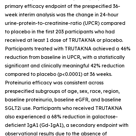
primary efficacy endpoint of the prespecified 36-
week interim analysis was the change in 24-hour
urine-protein-to-creatinine-ratio (UPCR) compared
to placebo in the first 203 participants who had
received at least 1 dose of TRUTAKNA or placebo.
Participants treated with TRUTAKNA achieved a 46%
reduction from baseline in UPCR, with a statistically
significant and clinically meaningful 42% reduction
compared to placebo (p<0.0001) at 36 weeks.
Proteinuria efficacy was consistent across
prespecified subgroups of age, sex, race, region,
baseline proteinuria, baseline eGFR, and baseline
SGLT2i use. Participants who received TRUTAKNA
also experienced a 68% reduction in galactose-
deficient IgA1 (Gd-IgA1), a secondary endpoint with
observational results due to the absence of