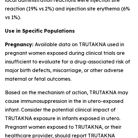
reaction (19% vs 2%) and injection site erythema (6%
vs 1%).
Use in Specific Populations
Pregnancy:
Available data on TRUTAKNA used in
pregnant women exposed during clinical trials are
insufficient to evaluate for a drug-associated risk of
major birth defects, miscarriage, or other adverse
maternal or fetal outcomes.
Based on the mechanism of action, TRUTAKNA may
cause immunosuppression in the in utero-exposed
infant. Consider the potential clinical impact of
TRUTAKNA exposure in infants exposed in utero.
Pregnant women exposed to TRUTAKNA, or their
healthcare provider, should report TRUTAKNA