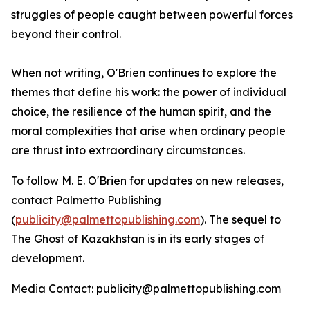
struggles of people caught between powerful forces
beyond their control.
When not writing, O'Brien continues to explore the
themes that define his work: the power of individual
choice, the resilience of the human spirit, and the
moral complexities that arise when ordinary people
are thrust into extraordinary circumstances.
To follow M. E. O'Brien for updates on new releases,
contact Palmetto Publishing
(
publicity@palmettopublishing.com
). The sequel to
The Ghost of Kazakhstan
is in its early stages of
development.
Media Contact: publicity@palmettopublishing.com