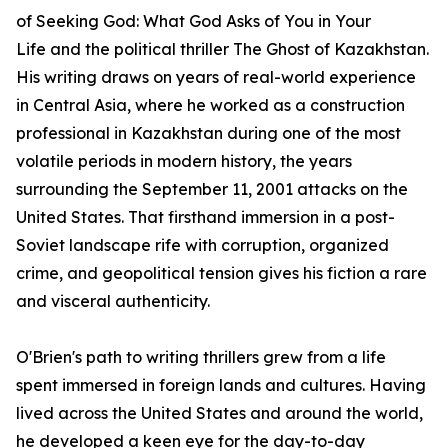
of
Seeking God: What God Asks of You in Your
Life
and the political thriller
The Ghost of Kazakhstan
.
His writing draws on years of real-world experience
in Central Asia, where he worked as a construction
professional in Kazakhstan during one of the most
volatile periods in modern history, the years
surrounding the September 11, 2001 attacks on the
United States. That firsthand immersion in a post-
Soviet landscape rife with corruption, organized
crime, and geopolitical tension gives his fiction a rare
and visceral authenticity.
O'Brien's path to writing thrillers grew from a life
spent immersed in foreign lands and cultures. Having
lived across the United States and around the world,
he developed a keen eye for the day-to-day