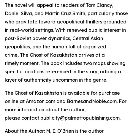
The novel will appeal to readers of Tom Clancy,
Daniel Silva, and Martin Cruz Smith, particularly those
who gravitate toward geopolitical thrillers grounded
in real-world settings. With renewed public interest in
post-Soviet power dynamics, Central Asian
geopolitics, and the human toll of organized
crime,
The Ghost of Kazakhstan
arrives at a
timely moment. The book includes two maps showing
specific locations referenced in the story, adding a
layer of authenticity uncommon in the genre.
The Ghost of Kazakhstan
is available for purchase
online at Amazon.com and BarnesandNoble.com. For
more information about the author,
please contact publicity@palmettopublishing.com.
About the Author: M. E. O'Brien is the author