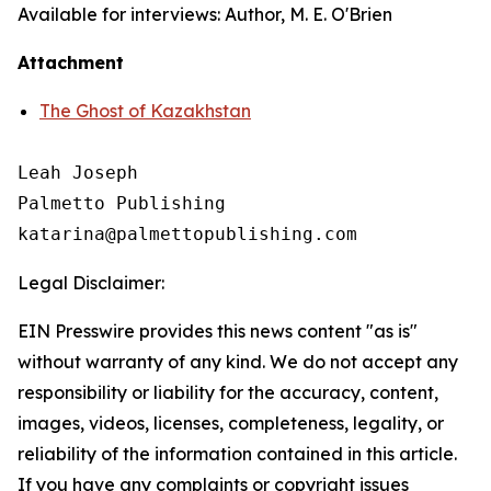
Available for interviews: Author, M. E. O'Brien
Attachment
The Ghost of Kazakhstan
Leah Joseph

Palmetto Publishing

Legal Disclaimer:
EIN Presswire provides this news content "as is"
without warranty of any kind. We do not accept any
responsibility or liability for the accuracy, content,
images, videos, licenses, completeness, legality, or
reliability of the information contained in this article.
If you have any complaints or copyright issues