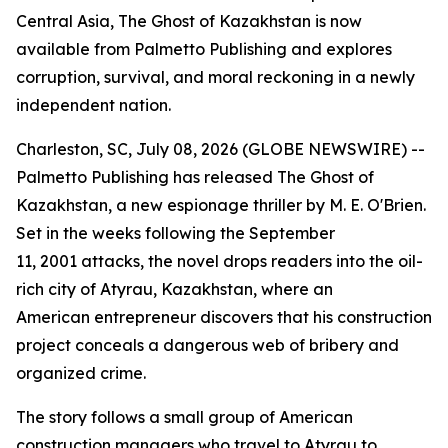
Central Asia, The Ghost of Kazakhstan is now
available from Palmetto Publishing and explores
corruption, survival, and moral reckoning in a newly
independent nation.
Charleston, SC, July 08, 2026 (GLOBE NEWSWIRE) --
Palmetto Publishing has released
The Ghost of
Kazakhstan
, a new espionage thriller by M. E. O'Brien.
Set in the weeks following the September
11, 2001 attacks, the novel drops readers into the oil-
rich city of Atyrau, Kazakhstan, where an
American entrepreneur discovers that his construction
project conceals a dangerous web of bribery and
organized crime.
The story follows a small group of American
construction managers who travel to Atyrau to