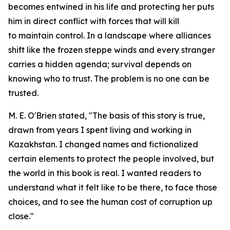
becomes entwined in his life and protecting her puts
him in direct conflict with forces that will kill
to maintain control. In a landscape where alliances
shift like the frozen steppe winds and every stranger
carries a hidden agenda; survival depends on
knowing who to trust. The problem is no one can be
trusted.
M. E. O'Brien stated, "The basis of this story is true,
drawn from years I spent living and working in
Kazakhstan. I changed names and fictionalized
certain elements to protect the people involved, but
the world in this book is real. I wanted readers to
understand what it felt like to be there, to face those
choices, and to see the human cost of corruption up
close."