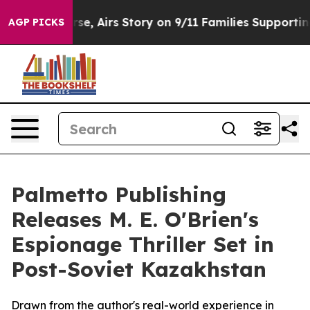
rses Course, Airs Story on 9/11 Families Supporting
AGP PICKS
Palmetto Publishing
Releases M. E. O'Brien's
Espionage Thriller Set in
Post-Soviet Kazakhstan
Drawn from the author's real-world experience in