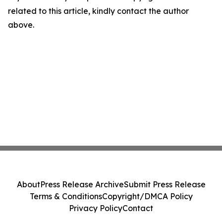
related to this article, kindly contact the author
above.
About
Press Release Archive
Submit Press Release
Terms & Conditions
Copyright/DMCA Policy
Privacy Policy
Contact