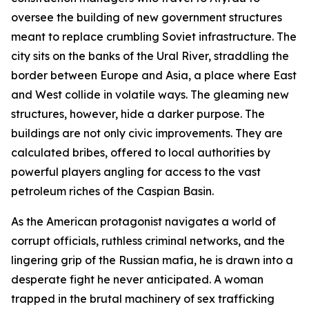
oversee the building of new government structures
meant to replace crumbling Soviet infrastructure. The
city sits on the banks of the Ural River, straddling the
border between Europe and Asia, a place where East
and West collide in volatile ways. The gleaming new
structures, however, hide a darker purpose. The
buildings are not only civic improvements. They are
calculated bribes, offered to local authorities by
powerful players angling for access to the vast
petroleum riches of the Caspian Basin.
As the American protagonist navigates a world of
corrupt officials, ruthless criminal networks, and the
lingering grip of the Russian mafia, he is drawn into a
desperate fight he never anticipated. A woman
trapped in the brutal machinery of sex trafficking