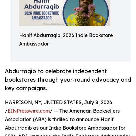
Hanif Abdurraqib, 2026 Indie Bookstore
Ambassador
Abdurraqib to celebrate independent
bookstores through year-round advocacy and
key campaigns.
HARRISON, NY, UNITED STATES, July 8, 2026
/
EINPresswire.com
/ -- The American Booksellers
Association (ABA) is thrilled to announce Hanif
Abdurraqib as our Indie Bookstore Ambassador for