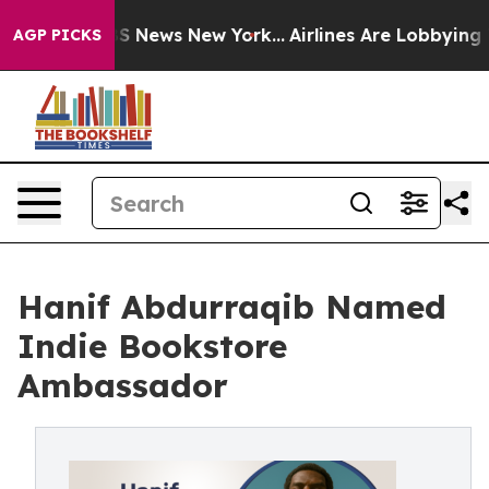
e was CBS News New York...
Airlines Are Lobbying To Ch
AGP PICKS
Hanif Abdurraqib Named
Indie Bookstore
Ambassador