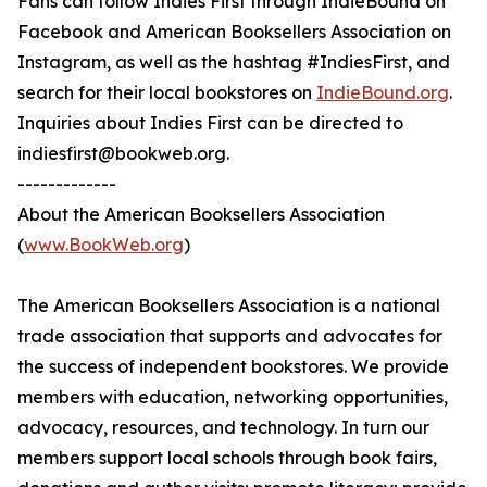
Fans can follow Indies First through IndieBound on
Facebook and American Booksellers Association on
Instagram, as well as the hashtag #IndiesFirst, and
search for their local bookstores on
IndieBound.org
.
Inquiries about Indies First can be directed to
indiesfirst@bookweb.org.
-------------
About the American Booksellers Association
(
www.BookWeb.org
)
The American Booksellers Association is a national
trade association that supports and advocates for
the success of independent bookstores. We provide
members with education, networking opportunities,
advocacy, resources, and technology. In turn our
members support local schools through book fairs,