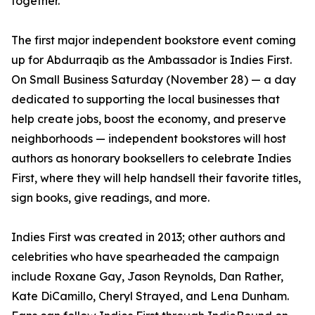
together.”
The first major independent bookstore event coming
up for Abdurraqib as the Ambassador is Indies First.
On Small Business Saturday (November 28) — a day
dedicated to supporting the local businesses that
help create jobs, boost the economy, and preserve
neighborhoods — independent bookstores will host
authors as honorary booksellers to celebrate Indies
First, where they will help handsell their favorite titles,
sign books, give readings, and more.
Indies First was created in 2013; other authors and
celebrities who have spearheaded the campaign
include Roxane Gay, Jason Reynolds, Dan Rather,
Kate DiCamillo, Cheryl Strayed, and Lena Dunham.