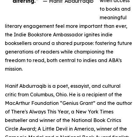
altering.”
— Hanif Abdurraqib
when access
to books and
meaningful
literary engagement feel more important than ever,
the Indie Bookstore Ambassador ignites indie
booksellers around a shared purpose: fostering future
generations of readers while championing the
freedom to read, both central to indies and ABA’s
mission.
Hanif Abdurraqib is a poet, essayist, and cultural
critic from Columbus, Ohio. He is a recipient of the
MacArthur Foundation “Genius Grant” and the author
of There's Always This Year, a New York Times
bestseller and winner of the National Book Critics
Circle Award; A Little Devil in America, winner of the