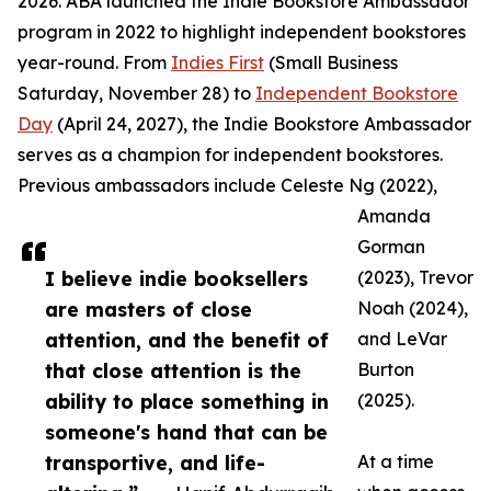
2026. ABA launched the Indie Bookstore Ambassador
program in 2022 to highlight independent bookstores
year-round. From
Indies First
(Small Business
Saturday, November 28) to
Independent Bookstore
Day
(April 24, 2027), the Indie Bookstore Ambassador
serves as a champion for independent bookstores.
Previous ambassadors include Celeste Ng (2022),
Amanda
Gorman
I believe indie booksellers
(2023), Trevor
are masters of close
Noah (2024),
attention, and the benefit of
and LeVar
that close attention is the
Burton
ability to place something in
(2025).
someone's hand that can be
transportive, and life-
At a time