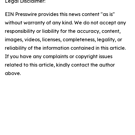
Legal Disclaimer:
EIN Presswire provides this news content "as is"
without warranty of any kind. We do not accept any
responsibility or liability for the accuracy, content,
images, videos, licenses, completeness, legality, or
reliability of the information contained in this article.
If you have any complaints or copyright issues
related to this article, kindly contact the author
above.