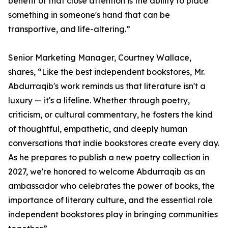
benefit of that close attention is the ability to place
something in someone's hand that can be
transportive, and life-altering.”
Senior Marketing Manager, Courtney Wallace,
shares, “Like the best independent bookstores, Mr.
Abdurraqib's work reminds us that literature isn't a
luxury — it's a lifeline. Whether through poetry,
criticism, or cultural commentary, he fosters the kind
of thoughtful, empathetic, and deeply human
conversations that indie bookstores create every day.
As he prepares to publish a new poetry collection in
2027, we're honored to welcome Abdurraqib as an
ambassador who celebrates the power of books, the
importance of literary culture, and the essential role
independent bookstores play in bringing communities