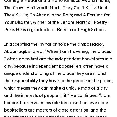
Carnegie Medal and a National Book Award finalist;
The Crown Ain't Worth Much; They Can't Kill Us Until
They Kill Us; Go Ahead in the Rain; and A Fortune for
Your Disaster, winner of the Lenore Marshall Poetry
Prize. He is a graduate of Beechcroft High School.
In accepting the invitation to be the ambassador,
Abdurraqib shared, “When I am traveling, the places
I often go to first are the independent bookstores in a
city, because independent booksellers often have a
unique understanding of the place they are in and
the responsibility they have to the people in the place,
which means they can make a unique map of a city
and the interests of people in it.” He continues, “I am
honored to serve in this role because I believe indie
booksellers are masters of close attention, and the