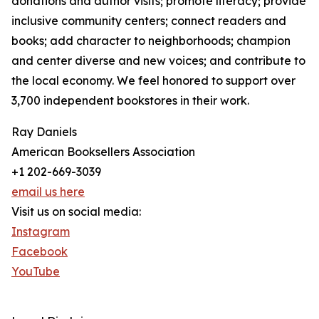
donations and author visits; promote literacy; provide
inclusive community centers; connect readers and
books; add character to neighborhoods; champion
and center diverse and new voices; and contribute to
the local economy. We feel honored to support over
3,700 independent bookstores in their work.
Ray Daniels
American Booksellers Association
+1 202-669-3039
email us here
Visit us on social media:
Instagram
Facebook
YouTube